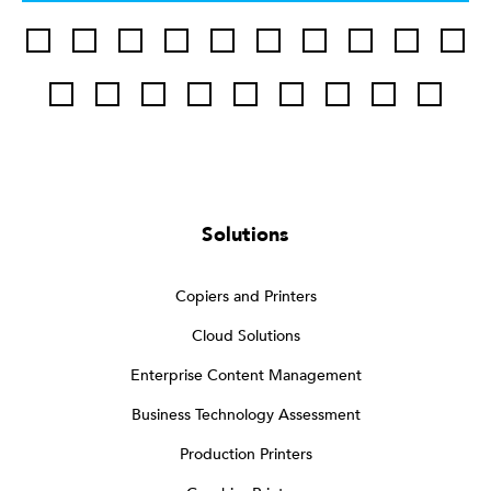
Solutions
Copiers and Printers
Cloud Solutions
Enterprise Content Management
Business Technology Assessment
Production Printers