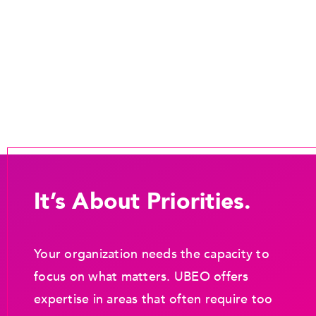
It’s About Priorities.
Your organization needs the capacity to
focus on what matters. UBEO offers
expertise in areas that often require too