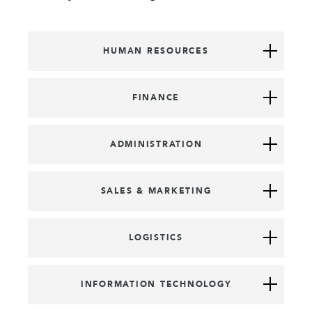
HUMAN RESOURCES
FINANCE
ADMINISTRATION
SALES & MARKETING
LOGISTICS
INFORMATION TECHNOLOGY