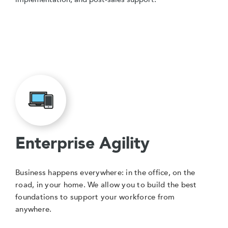
Enterprise Agility
Business happens everywhere: in the office, on the
road, in your home. We allow you to build the best
foundations to support your workforce from
anywhere.