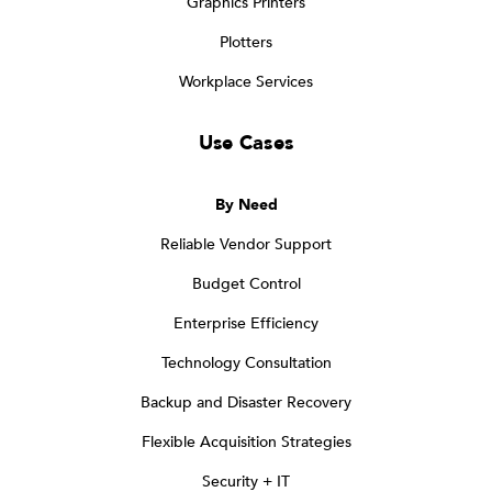
Graphics Printers
Plotters
Workplace Services
Use Cases
By Need
Reliable Vendor Support
Budget Control
Enterprise Efficiency
Technology Consultation
Backup and Disaster Recovery
Flexible Acquisition Strategies
Security + IT