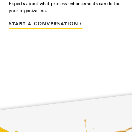
Experts about what process enhancements can do for
your organization.
START A CONVERSATION