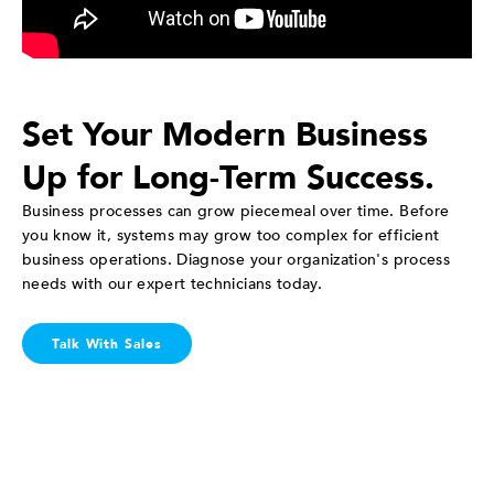
Set Your Modern Business
Up for Long-Term Success.
Business processes can grow piecemeal over time. Before
you know it, systems may grow too complex for efficient
business operations. Diagnose your organization's process
needs with our expert technicians today.
Talk With Sales