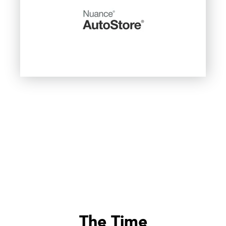
The Time