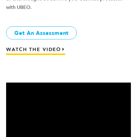
with UBEO.
Get An Assessment
WATCH THE VIDEO