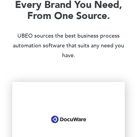
Every Brand You Need,
From One Source.
UBEO sources the best business process
automation software that suits any need you
have.