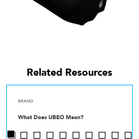
Related Resources
BRAND
What Does UBEO Mean?