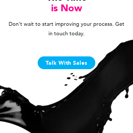
is Now
Don’t wait to start improving your process. Get
in touch today.
Talk With Sales