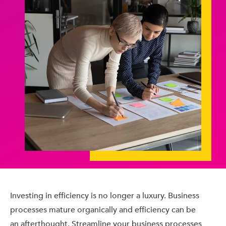
Investing in efficiency is no longer a luxury. Business
processes mature organically and efficiency can be
an afterthought. Streamline your business processes