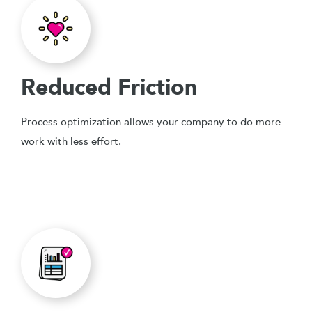
Reduced Friction
Process optimization allows your company to do more
work with less effort.