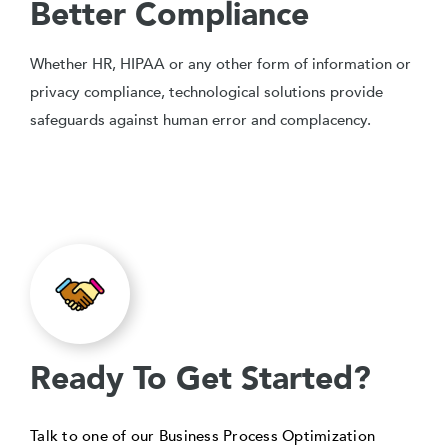
Better Compliance
Whether HR, HIPAA or any other form of information or
privacy compliance, technological solutions provide
safeguards against human error and complacency.
Ready To Get Started?
Talk to one of our Business Process Optimization