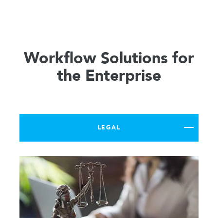
Workflow Solutions for
the Enterprise
LEGAL