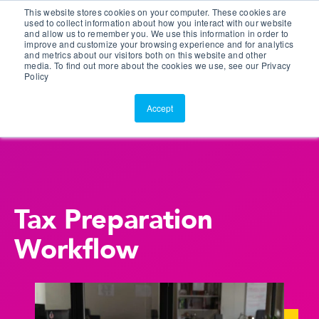
This website stores cookies on your computer. These cookies are
Customer Portal
used to collect information about how you interact with our website
and allow us to remember you. We use this information in order to
ScreenConnect
improve and customize your browsing experience and for analytics
and metrics about our visitors both on this website and other
media. To find out more about the cookies we use, see our Privacy
Policy
Accept
Tax Preparation
Workflow