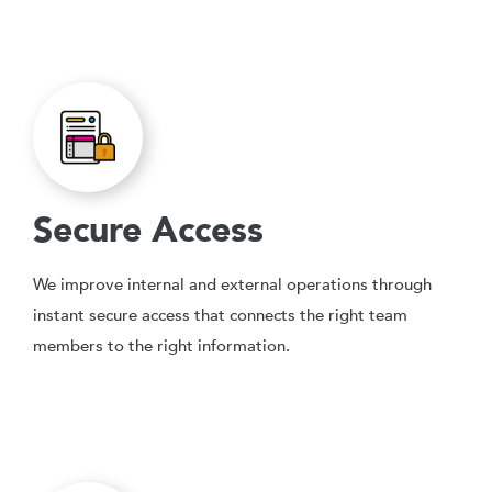
Secure Access
We improve internal and external operations through
instant secure access that connects the right team
members to the right information.