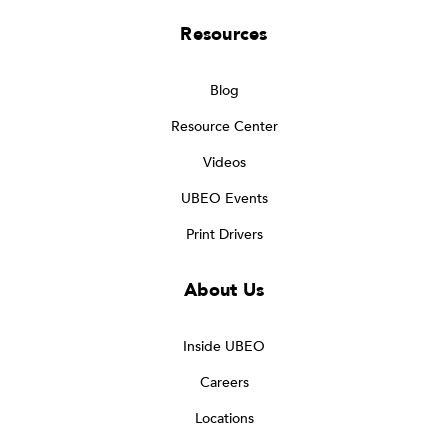
Resources
Blog
Resource Center
Videos
UBEO Events
Print Drivers
About Us
Inside UBEO
Careers
Locations