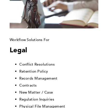
Workflow Solutions For
Legal
Conflict Resolutions
Retention Policy
Records Management
Contracts
New Matter / Case
Regulation Inquiries
Physical File Management