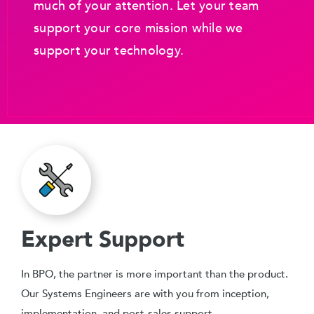
much of your attention. Let your team
support your core mission while we
support your technology.
Expert Support
In BPO, the partner is more important than the product.
Our Systems Engineers are with you from inception,
implementation, and post-sales support.