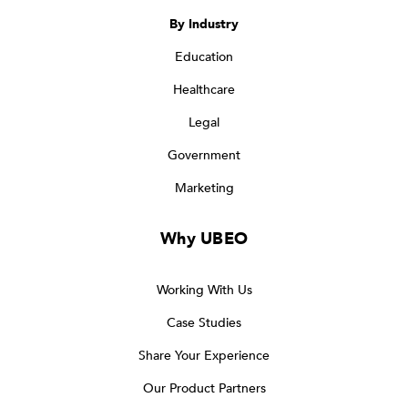
By Industry
Education
Healthcare
Legal
Government
Marketing
Why UBEO
Working With Us
Case Studies
Share Your Experience
Our Product Partners