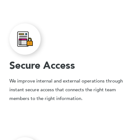
Secure Access
We improve internal and external operations through
instant secure access that connects the right team
members to the right information.