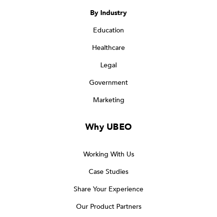
By Industry
Education
Healthcare
Legal
Government
Marketing
Why UBEO
Working With Us
Case Studies
Share Your Experience
Our Product Partners