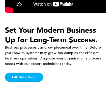
Set Your Modern Business
Up for Long-Term Success.
Business processes can grow piecemeal over time. Before
you know it, systems may grow too complex for efficient
business operations. Diagnose your organization's process
needs with our expert technicians today.
Talk With Sales