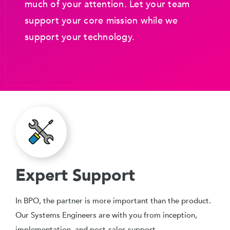
much of your attention. Let your team
support your core mission while we
support your technology.
Expert Support
In BPO, the partner is more important than the product.
Our Systems Engineers are with you from inception,
implementation, and post-sales support.