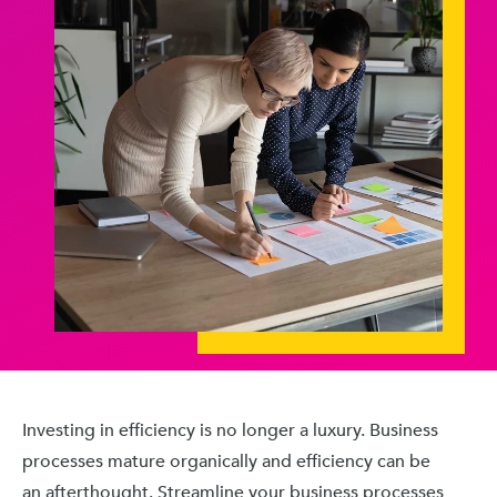
Investing in efficiency is no longer a luxury. Business
processes mature organically and efficiency can be
an afterthought. Streamline your business processes