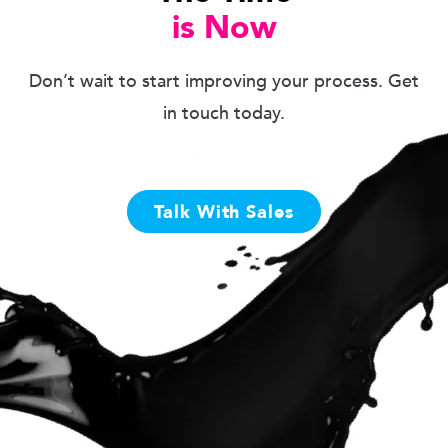
is Now
Don’t wait to start improving your process. Get
in touch today.
Talk With Sales