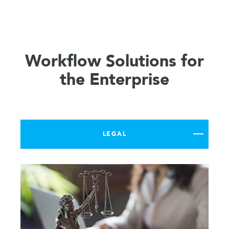
Workflow Solutions for
the Enterprise
LEGAL