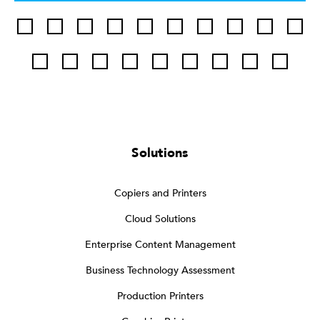
Solutions
Copiers and Printers
Cloud Solutions
Enterprise Content Management
Business Technology Assessment
Production Printers