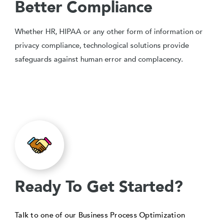
Better Compliance
Whether HR, HIPAA or any other form of information or
privacy compliance, technological solutions provide
safeguards against human error and complacency.
Ready To Get Started?
Talk to one of our Business Process Optimization