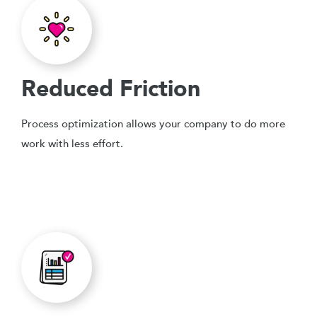
Reduced Friction
Process optimization allows your company to do more
work with less effort.