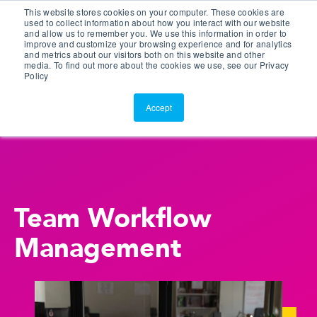
This website stores cookies on your computer. These cookies are
Customer Portal
used to collect information about how you interact with our website
and allow us to remember you. We use this information in order to
ScreenConnect
improve and customize your browsing experience and for analytics
and metrics about our visitors both on this website and other
media. To find out more about the cookies we use, see our Privacy
Policy
Accept
Team Workflow
Management