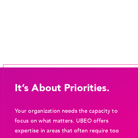
It’s About Priorities.
Your organization needs the capacity to
focus on what matters. UBEO offers
expertise in areas that often require too