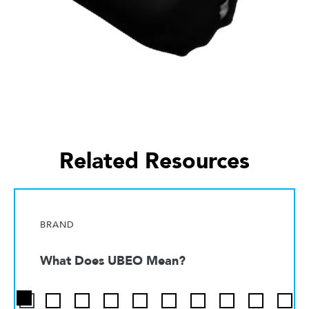
Related Resources
BRAND
What Does UBEO Mean?