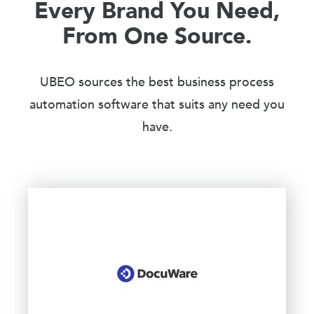
Every Brand You Need,
From One Source.
UBEO sources the best business process
automation software that suits any need you
have.