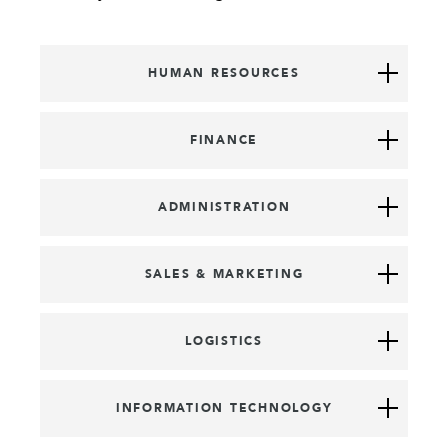
HUMAN RESOURCES
FINANCE
ADMINISTRATION
SALES & MARKETING
LOGISTICS
INFORMATION TECHNOLOGY