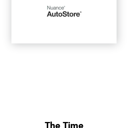
The Time