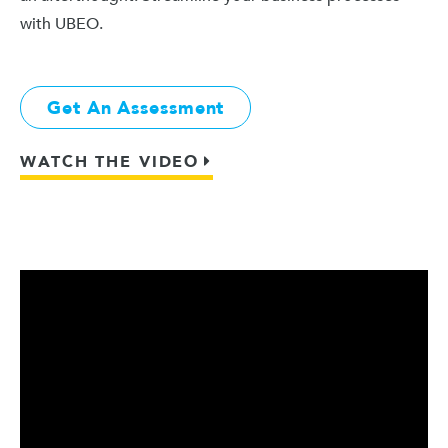
with UBEO.
Get An Assessment
WATCH THE VIDEO