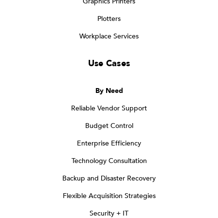
Graphics Printers
Plotters
Workplace Services
Use Cases
By Need
Reliable Vendor Support
Budget Control
Enterprise Efficiency
Technology Consultation
Backup and Disaster Recovery
Flexible Acquisition Strategies
Security + IT