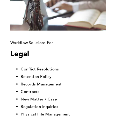
Workflow Solutions For
Legal
Conflict Resolutions
Retention Policy
Records Management
Contracts
New Matter / Case
Regulation Inquiries
Physical File Management