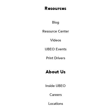
Resources
Blog
Resource Center
Videos
UBEO Events
Print Drivers
About Us
Inside UBEO
Careers
Locations