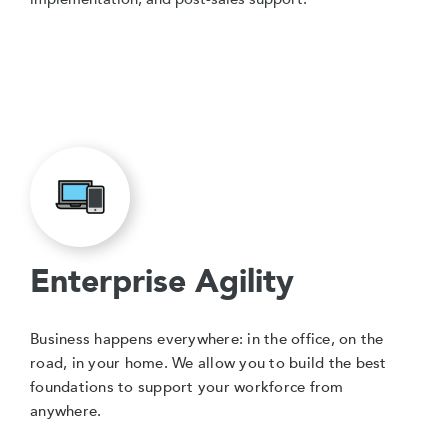
Enterprise Agility
Business happens everywhere: in the office, on the
road, in your home. We allow you to build the best
foundations to support your workforce from
anywhere.