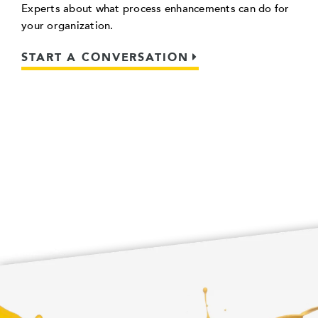
Experts about what process enhancements can do for
your organization.
START A CONVERSATION