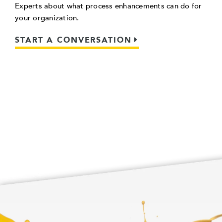
Experts about what process enhancements can do for
your organization.
START A CONVERSATION