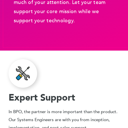
much of your attention. Let your team
support your core mission while we
support your technology.
Expert Support
In BPO, the partner is more important than the product.
Our Systems Engineers are with you from inception,
implementation, and post-sales support.