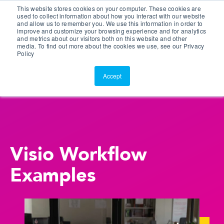
This website stores cookies on your computer. These cookies are
Customer Portal
used to collect information about how you interact with our website
and allow us to remember you. We use this information in order to
ScreenConnect
improve and customize your browsing experience and for analytics
and metrics about our visitors both on this website and other
media. To find out more about the cookies we use, see our Privacy
Policy
Accept
Visio Workflow
Examples