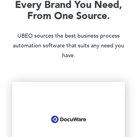
Every Brand You Need,
From One Source.
UBEO sources the best business process
automation software that suits any need you
have.