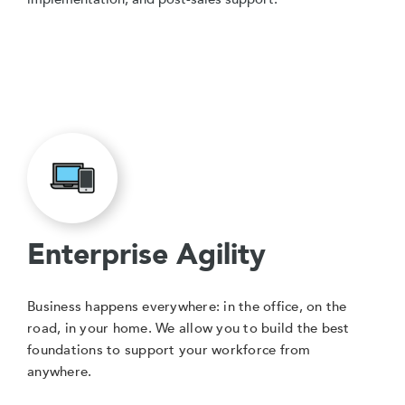
Enterprise Agility
Business happens everywhere: in the office, on the
road, in your home. We allow you to build the best
foundations to support your workforce from
anywhere.