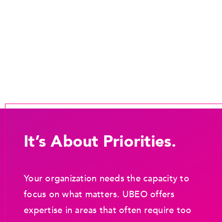
It’s About Priorities.
Your organization needs the capacity to
focus on what matters. UBEO offers
expertise in areas that often require too