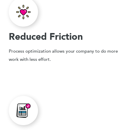
Reduced Friction
Process optimization allows your company to do more
work with less effort.