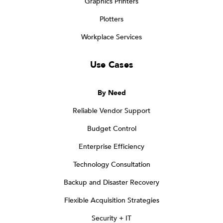
Graphics Printers
Plotters
Workplace Services
Use Cases
By Need
Reliable Vendor Support
Budget Control
Enterprise Efficiency
Technology Consultation
Backup and Disaster Recovery
Flexible Acquisition Strategies
Security + IT