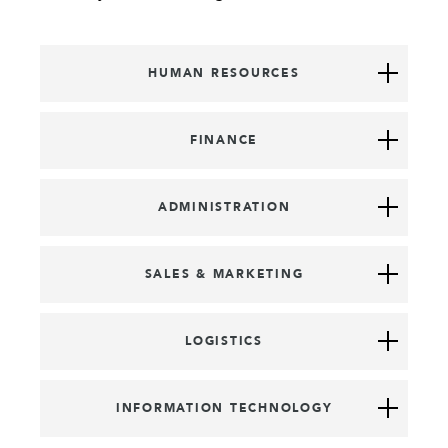
HUMAN RESOURCES
FINANCE
ADMINISTRATION
SALES & MARKETING
LOGISTICS
INFORMATION TECHNOLOGY