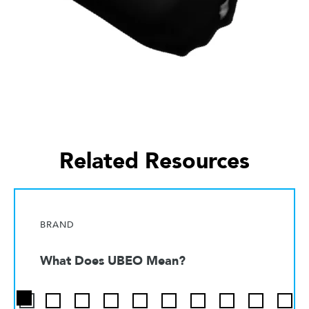
Related Resources
BRAND
What Does UBEO Mean?