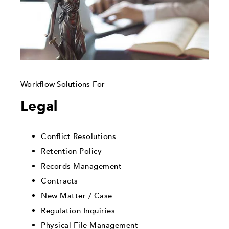
Workflow Solutions For
Legal
Conflict Resolutions
Retention Policy
Records Management
Contracts
New Matter / Case
Regulation Inquiries
Physical File Management