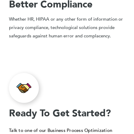
Better Compliance
Whether HR, HIPAA or any other form of information or
privacy compliance, technological solutions provide
safeguards against human error and complacency.
Ready To Get Started?
Talk to one of our Business Process Optimization