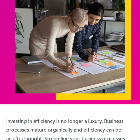
Investing in efficiency is no longer a luxury. Business
processes mature organically and efficiency can be
an afterthought. Streamline your business processes