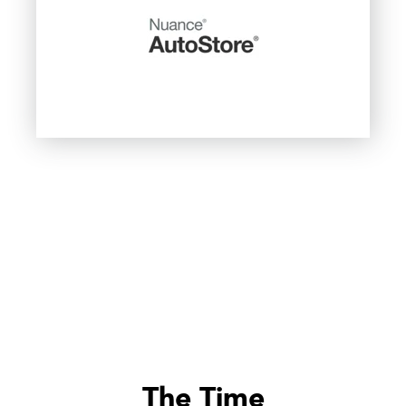
The Time