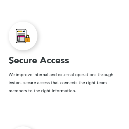
Secure Access
We improve internal and external operations through
instant secure access that connects the right team
members to the right information.