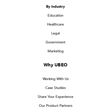
By Industry
Education
Healthcare
Legal
Government
Marketing
Why UBEO
Working With Us
Case Studies
Share Your Experience
Our Product Partners