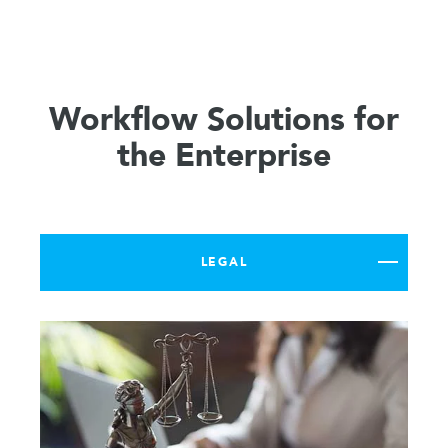
Workflow Solutions for
the Enterprise
LEGAL