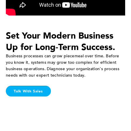
Set Your Modern Business
Up for Long-Term Success.
Business processes can grow piecemeal over time. Before
you know it, systems may grow too complex for efficient
business operations. Diagnose your organization's process
needs with our expert technicians today.
Talk With Sales