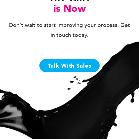
is Now
Don’t wait to start improving your process. Get
in touch today.
Talk With Sales