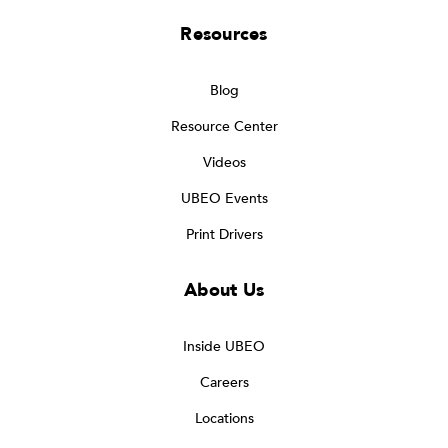
Resources
Blog
Resource Center
Videos
UBEO Events
Print Drivers
About Us
Inside UBEO
Careers
Locations