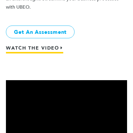
with UBEO.
Get An Assessment
WATCH THE VIDEO