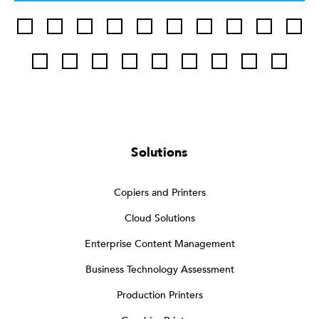
Solutions
Copiers and Printers
Cloud Solutions
Enterprise Content Management
Business Technology Assessment
Production Printers