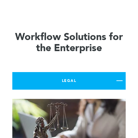
Workflow Solutions for
the Enterprise
LEGAL