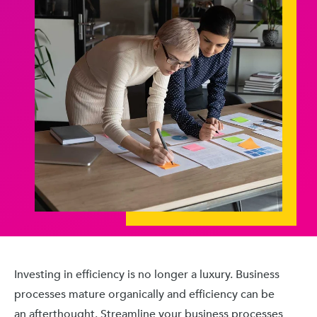
Investing in efficiency is no longer a luxury. Business
processes mature organically and efficiency can be
an afterthought. Streamline your business processes