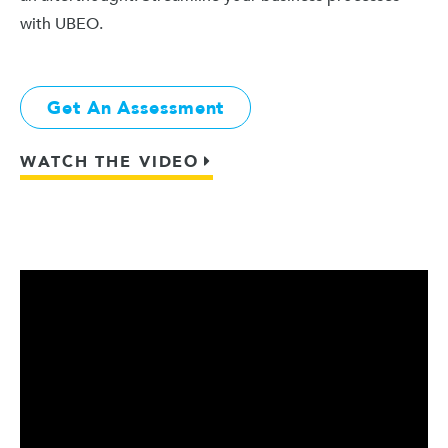
with UBEO.
Get An Assessment
WATCH THE VIDEO