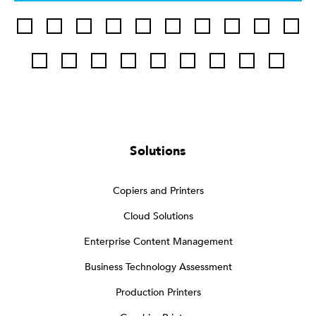
Solutions
Copiers and Printers
Cloud Solutions
Enterprise Content Management
Business Technology Assessment
Production Printers