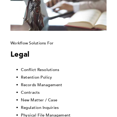
Workflow Solutions For
Legal
Conflict Resolutions
Retention Policy
Records Management
Contracts
New Matter / Case
Regulation Inquiries
Physical File Management