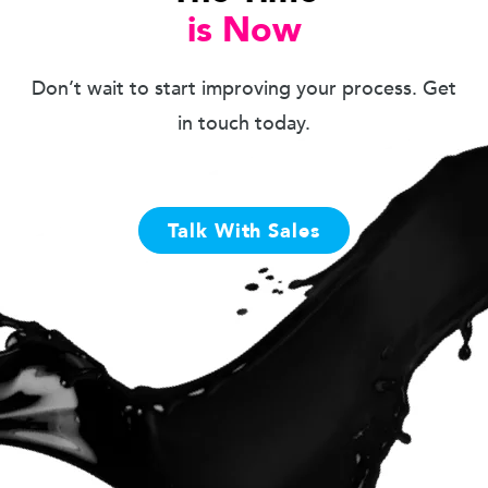
is Now
Don’t wait to start improving your process. Get
in touch today.
Talk With Sales