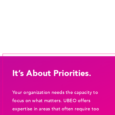
It’s About Priorities.
Your organization needs the capacity to
focus on what matters. UBEO offers
expertise in areas that often require too