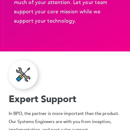
much of your attention. Let your team
support your core mission while we
support your technology.
Expert Support
In BPO, the partner is more important than the product.
Our Systems Engineers are with you from inception,
implementation, and post-sales support.