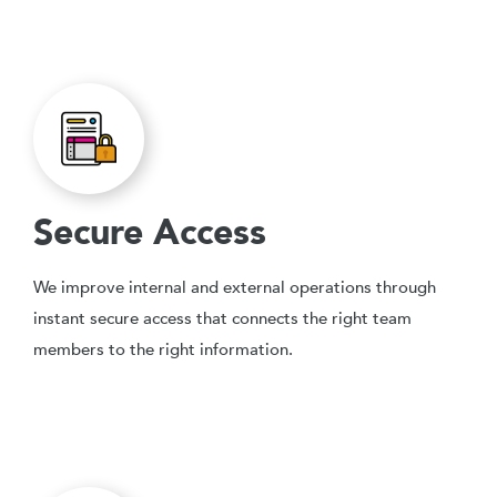
Secure Access
We improve internal and external operations through
instant secure access that connects the right team
members to the right information.