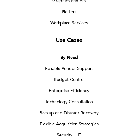
Graphics Printers
Plotters
Workplace Services
Use Cases
By Need
Reliable Vendor Support
Budget Control
Enterprise Efficiency
Technology Consultation
Backup and Disaster Recovery
Flexible Acquisition Strategies
Security + IT