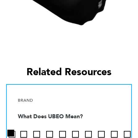
Related Resources
BRAND
What Does UBEO Mean?