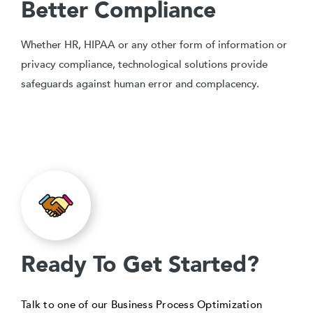
Better Compliance
Whether HR, HIPAA or any other form of information or
privacy compliance, technological solutions provide
safeguards against human error and complacency.
Ready To Get Started?
Talk to one of our Business Process Optimization