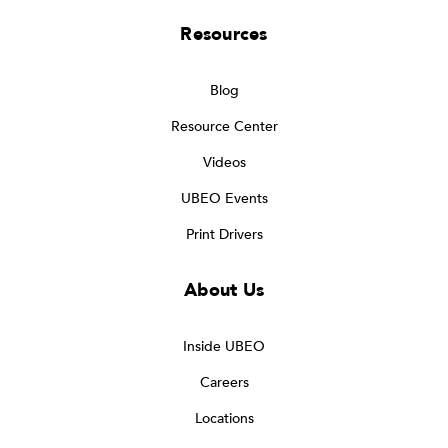
Resources
Blog
Resource Center
Videos
UBEO Events
Print Drivers
About Us
Inside UBEO
Careers
Locations