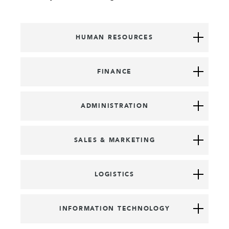
HUMAN RESOURCES
FINANCE
ADMINISTRATION
SALES & MARKETING
LOGISTICS
INFORMATION TECHNOLOGY