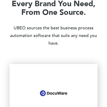
Every Brand You Need,
From One Source.
UBEO sources the best business process
automation software that suits any need you
have.