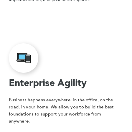
Enterprise Agility
Business happens everywhere: in the office, on the
road, in your home. We allow you to build the best
foundations to support your workforce from
anywhere.