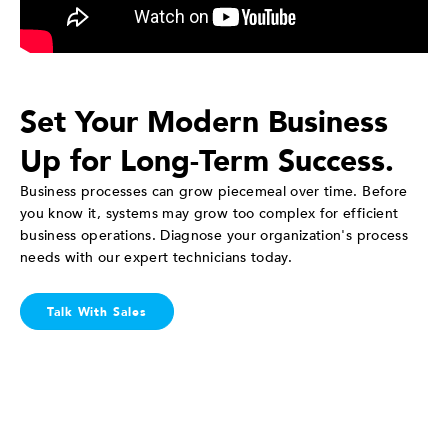
Set Your Modern Business
Up for Long-Term Success.
Business processes can grow piecemeal over time. Before
you know it, systems may grow too complex for efficient
business operations. Diagnose your organization's process
needs with our expert technicians today.
Talk With Sales