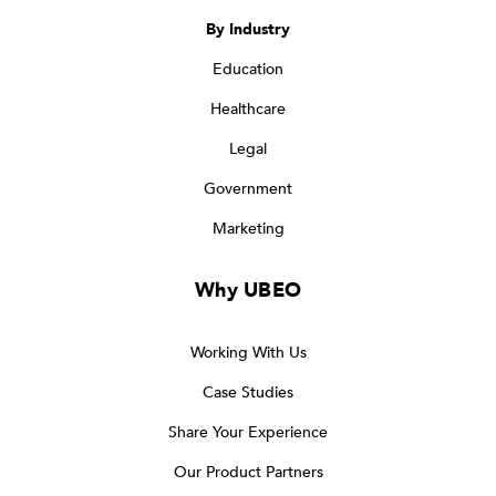
By Industry
Education
Healthcare
Legal
Government
Marketing
Why UBEO
Working With Us
Case Studies
Share Your Experience
Our Product Partners