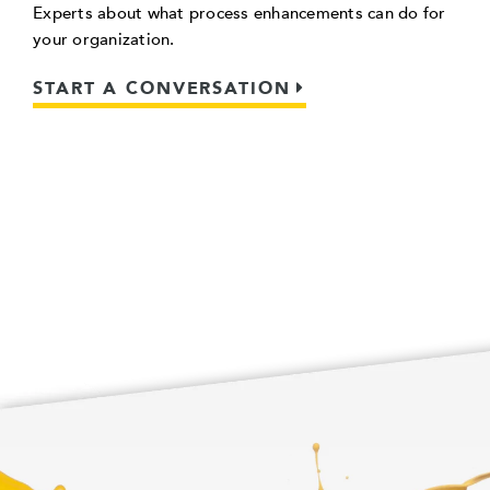
Experts about what process enhancements can do for
your organization.
START A CONVERSATION