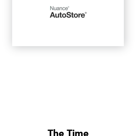
The Time