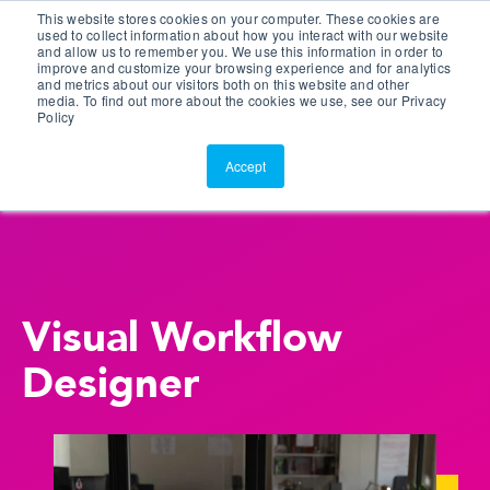
This website stores cookies on your computer. These cookies are
Customer Portal
used to collect information about how you interact with our website
and allow us to remember you. We use this information in order to
ScreenConnect
improve and customize your browsing experience and for analytics
and metrics about our visitors both on this website and other
media. To find out more about the cookies we use, see our Privacy
Policy
Accept
Visual Workflow
Designer