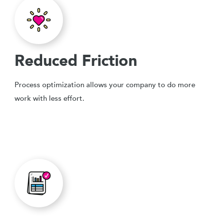
Reduced Friction
Process optimization allows your company to do more
work with less effort.