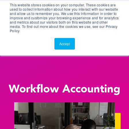
This website stores cookies on your computer. These cookies are
Customer Portal
used to collect information about how you interact with our website
and allow us to remember you. We use this information in order to
ScreenConnect
improve and customize your browsing experience and for analytics
and metrics about our visitors both on this website and other
media. To find out more about the cookies we use, see our Privacy
Policy
Accept
Workflow Accounting