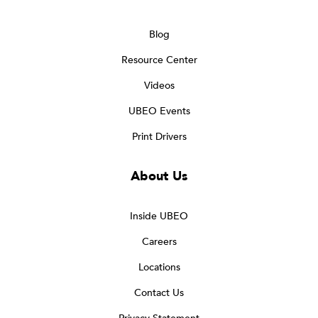
Blog
Resource Center
Videos
UBEO Events
Print Drivers
About Us
Inside UBEO
Careers
Locations
Contact Us