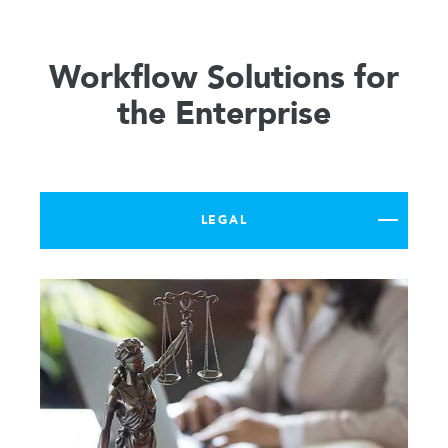
Workflow Solutions for
the Enterprise
LEGAL