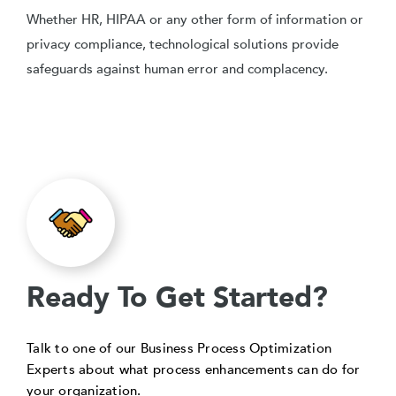
Whether HR, HIPAA or any other form of information or
privacy compliance, technological solutions provide
safeguards against human error and complacency.
Ready To Get Started?
Talk to one of our Business Process Optimization
Experts about what process enhancements can do for
your organization.