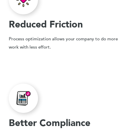
Reduced Friction
Process optimization allows your company to do more
work with less effort.
Better Compliance