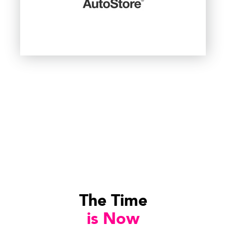
The Time
is Now