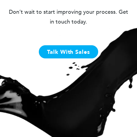
Don’t wait to start improving your process. Get
in touch today.
Talk With Sales