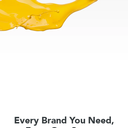
Every Brand You Need,