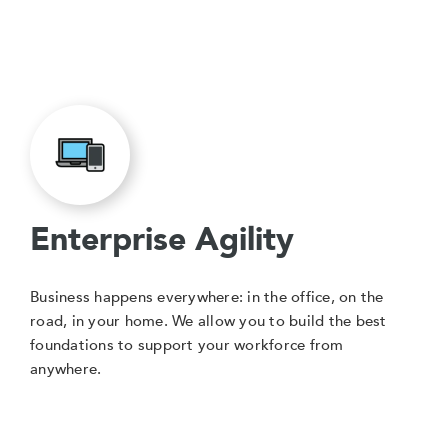
Enterprise Agility
Business happens everywhere: in the office, on the
road, in your home. We allow you to build the best
foundations to support your workforce from
anywhere.