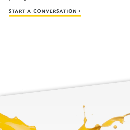
START A CONVERSATION