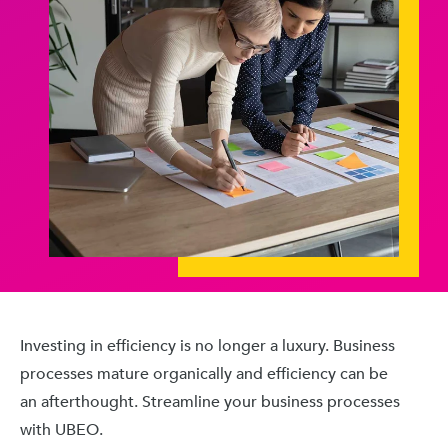
Investing in efficiency is no longer a luxury. Business
processes mature organically and efficiency can be
an afterthought. Streamline your business processes
with UBEO.