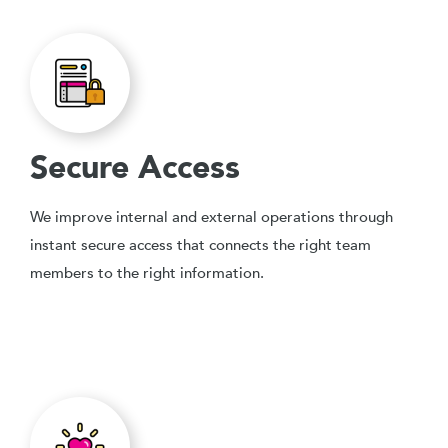
Secure Access
We improve internal and external operations through
instant secure access that connects the right team
members to the right information.