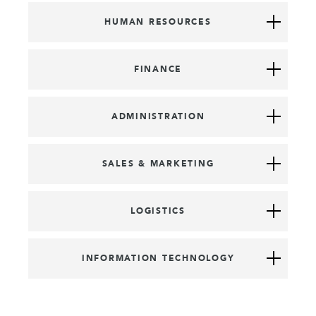
HUMAN RESOURCES
FINANCE
ADMINISTRATION
SALES & MARKETING
LOGISTICS
INFORMATION TECHNOLOGY