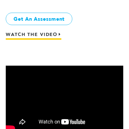
Get An Assessment
WATCH THE VIDEO