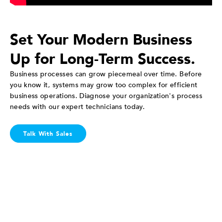
Set Your Modern Business
Up for Long-Term Success.
Business processes can grow piecemeal over time. Before
you know it, systems may grow too complex for efficient
business operations. Diagnose your organization's process
needs with our expert technicians today.
Talk With Sales