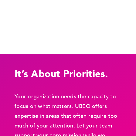
It’s About Priorities.
Your organization needs the capacity to
focus on what matters. UBEO offers
expertise in areas that often require too
much of your attention. Let your team
support your core mission while we