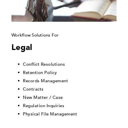
Workflow Solutions For
Legal
Conflict Resolutions
Retention Policy
Records Management
Contracts
New Matter / Case
Regulation Inquiries
Physical File Management