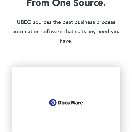
From One Source.
UBEO sources the best business process
automation software that suits any need you
have.