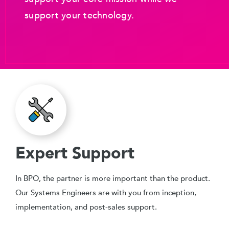
support your technology.
Expert Support
In BPO, the partner is more important than the product.
Our Systems Engineers are with you from inception,
implementation, and post-sales support.