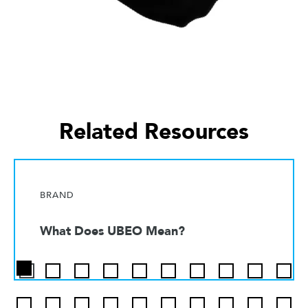
Related Resources
BRAND
What Does UBEO Mean?