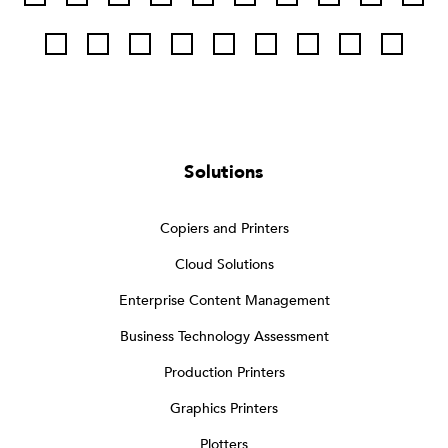
Solutions
Copiers and Printers
Cloud Solutions
Enterprise Content Management
Business Technology Assessment
Production Printers
Graphics Printers
Plotters