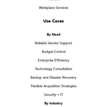
Workplace Services
Use Cases
By Need
Reliable Vendor Support
Budget Control
Enterprise Efficiency
Technology Consultation
Backup and Disaster Recovery
Flexible Acquisition Strategies
Security + IT
By Industry