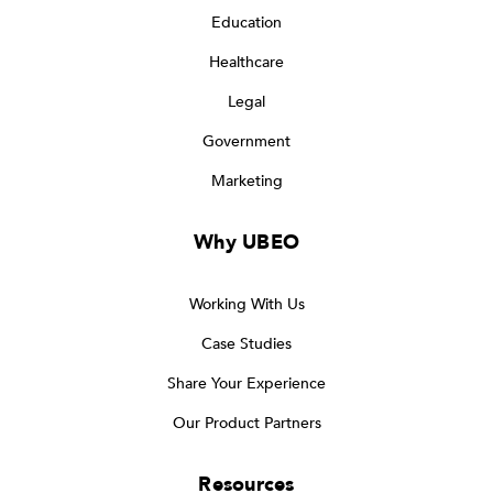
Education
Healthcare
Legal
Government
Marketing
Why UBEO
Working With Us
Case Studies
Share Your Experience
Our Product Partners
Resources