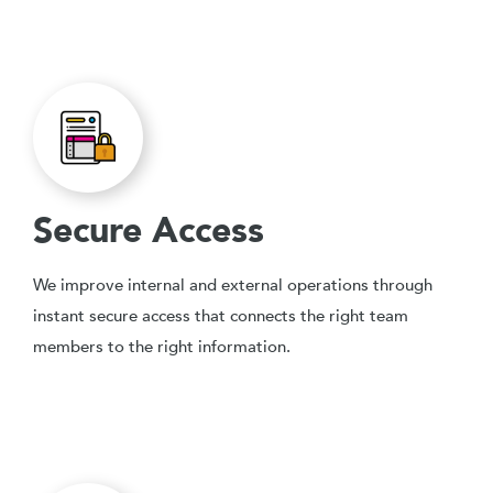
Secure Access
We improve internal and external operations through
instant secure access that connects the right team
members to the right information.