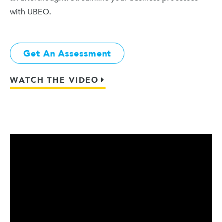
with UBEO.
Get An Assessment
WATCH THE VIDEO