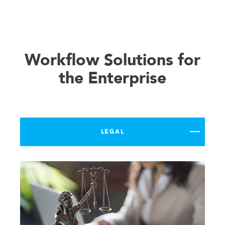
Workflow Solutions for
the Enterprise
LEGAL