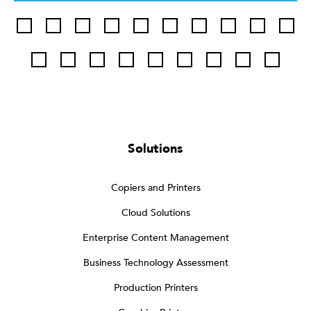
Solutions
Copiers and Printers
Cloud Solutions
Enterprise Content Management
Business Technology Assessment
Production Printers