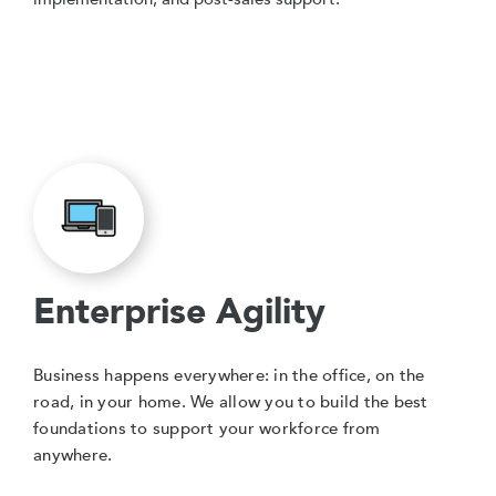
Enterprise Agility
Business happens everywhere: in the office, on the
road, in your home. We allow you to build the best
foundations to support your workforce from
anywhere.