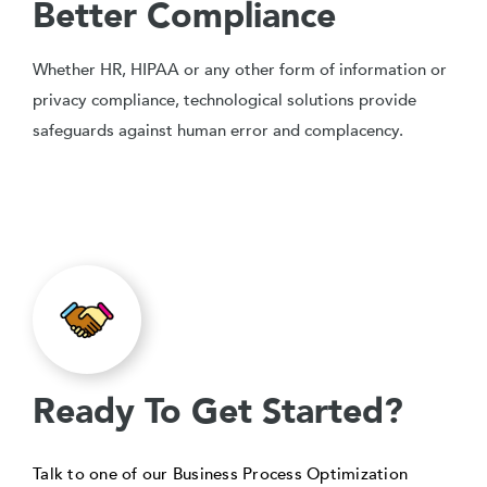
Better Compliance
Whether HR, HIPAA or any other form of information or
privacy compliance, technological solutions provide
safeguards against human error and complacency.
Ready To Get Started?
Talk to one of our Business Process Optimization