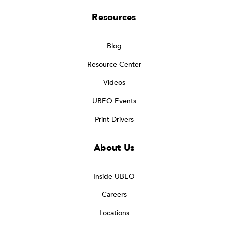
Resources
Blog
Resource Center
Videos
UBEO Events
Print Drivers
About Us
Inside UBEO
Careers
Locations