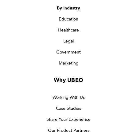
By Industry
Education
Healthcare
Legal
Government
Marketing
Why UBEO
Working With Us
Case Studies
Share Your Experience
Our Product Partners