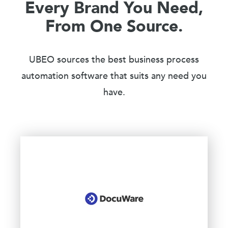
Every Brand You Need,
From One Source.
UBEO sources the best business process
automation software that suits any need you
have.