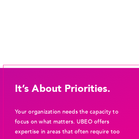
It’s About Priorities.
Your organization needs the capacity to
focus on what matters. UBEO offers
expertise in areas that often require too