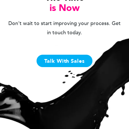
is Now
Don’t wait to start improving your process. Get
in touch today.
Talk With Sales