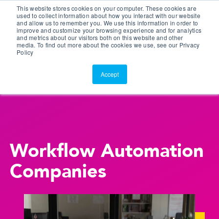
This website stores cookies on your computer. These cookies are
Customer Portal
used to collect information about how you interact with our website
and allow us to remember you. We use this information in order to
ScreenConnect
improve and customize your browsing experience and for analytics
and metrics about our visitors both on this website and other
media. To find out more about the cookies we use, see our Privacy
Policy
Accept
Workflow Automation
Companies