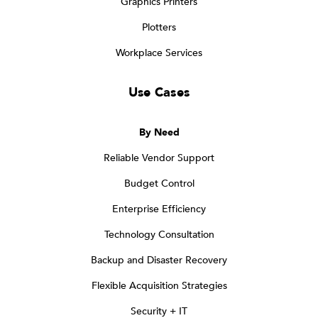
Graphics Printers
Plotters
Workplace Services
Use Cases
By Need
Reliable Vendor Support
Budget Control
Enterprise Efficiency
Technology Consultation
Backup and Disaster Recovery
Flexible Acquisition Strategies
Security + IT