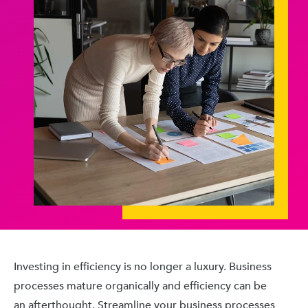
Investing in efficiency is no longer a luxury. Business
processes mature organically and efficiency can be
an afterthought. Streamline your business processes