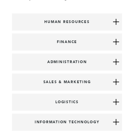
HUMAN RESOURCES
FINANCE
ADMINISTRATION
SALES & MARKETING
LOGISTICS
INFORMATION TECHNOLOGY