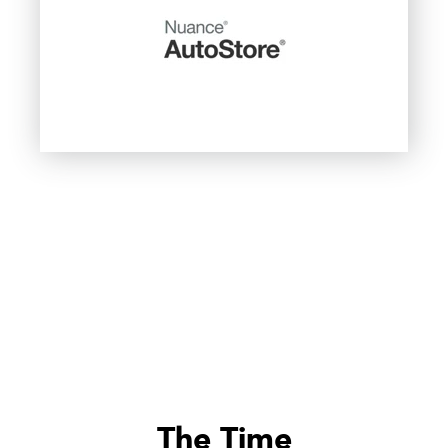
The Time