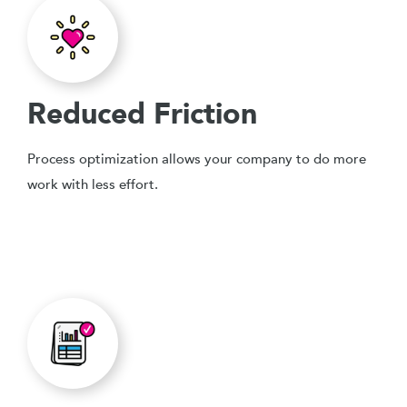
Reduced Friction
Process optimization allows your company to do more
work with less effort.