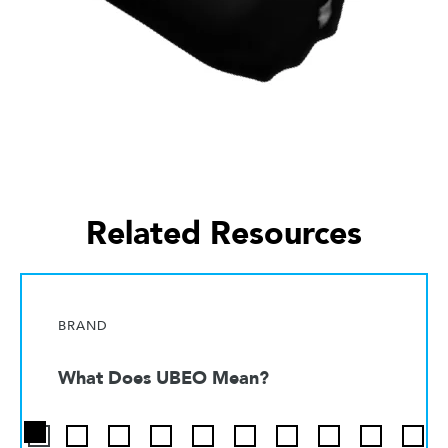
Related Resources
BRAND
What Does UBEO Mean?