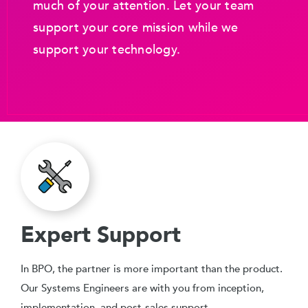
much of your attention. Let your team
support your core mission while we
support your technology.
Expert Support
In BPO, the partner is more important than the product.
Our Systems Engineers are with you from inception,
implementation, and post-sales support.