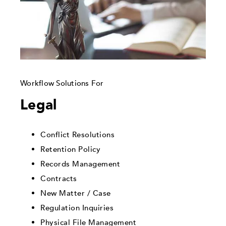
Workflow Solutions For
Legal
Conflict Resolutions
Retention Policy
Records Management
Contracts
New Matter / Case
Regulation Inquiries
Physical File Management