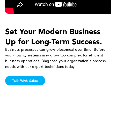
Set Your Modern Business
Up for Long-Term Success.
Business processes can grow piecemeal over time. Before
you know it, systems may grow too complex for efficient
business operations. Diagnose your organization's process
needs with our expert technicians today.
Talk With Sales