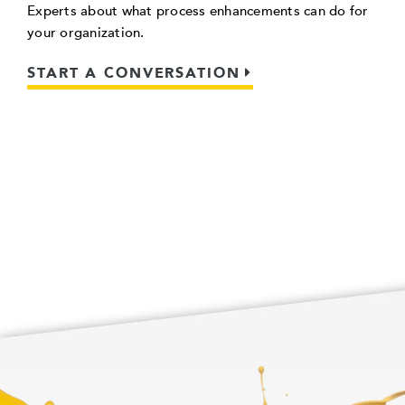
Experts about what process enhancements can do for
your organization.
START A CONVERSATION