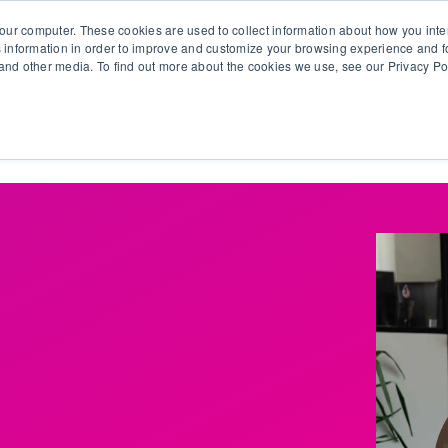
our computer. These cookies are used to collect information about how you inte
 information in order to improve and customize your browsing experience and fo
e and other media. To find out more about the cookies we use, see our Privacy Po
olutions
Products
Use Cases
Why Ubeo?