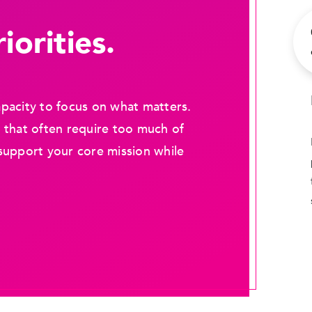
iorities.
pacity to focus on what matters.
 that often require too much of
support your core mission while