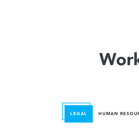
Work
LEGAL
HUMAN RESOU