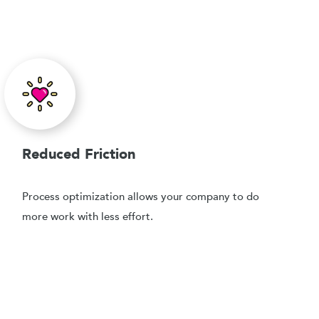
Reduced Friction
Process optimization allows your company to do
more work with less effort.