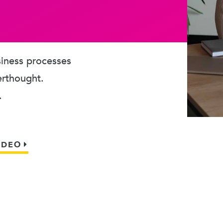
usiness processes
erthought.
.
IDEO