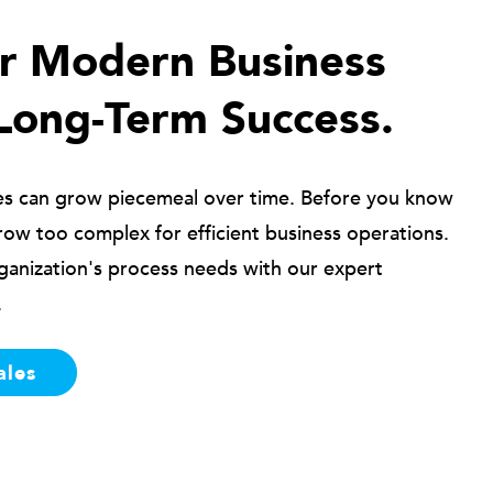
ur Modern Business
Long-Term Success.
es can grow piecemeal over time. Before you know
row too complex for efficient business operations.
ganization's process needs with our expert
.
ales