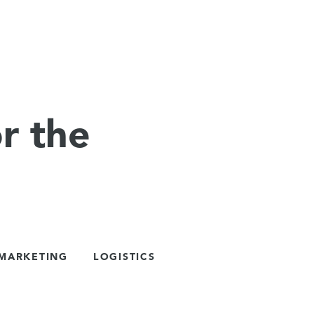
r the
 MARKETING
LOGISTICS