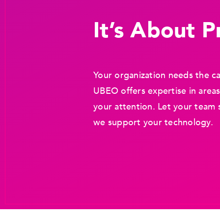
It’s About Pr
Your organization needs the ca
UBEO offers expertise in areas
your attention. Let your team 
we support your technology.