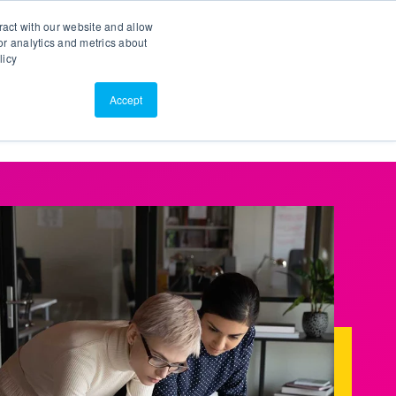
Search
Customer Portal
ScreenConnect
ract with our website and allow
r analytics and metrics about
licy
Contact Us
Resources
About Us
Accept