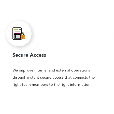
Secure Access
We improve internal and external operations
through instant secure access that connects the
right team members to the right information.