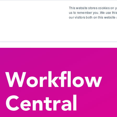
This website stores cookies on y
us to remember you. We use this
our visitors both on this websit
S
Workflow
Central