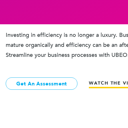
Investing in efficiency is no longer a luxury. B
mature organically and efficiency can be an aft
Streamline your business processes with UBEO
WATCH THE V
Get An Assessment