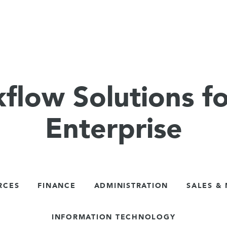
flow Solutions fo
Enterprise
RCES
FINANCE
ADMINISTRATION
SALES &
INFORMATION TECHNOLOGY