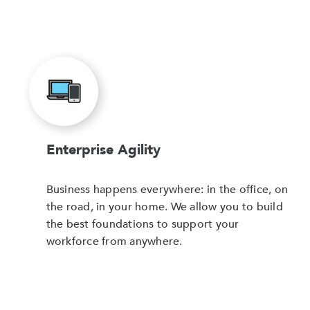
Enterprise Agility
Business happens everywhere: in the office, on
the road, in your home. We allow you to build
the best foundations to support your
workforce from anywhere.