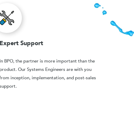
Expert Support
In BPO, the partner is more important than the
product. Our Systems Engineers are with you
from inception, implementation, and post-sales
support.