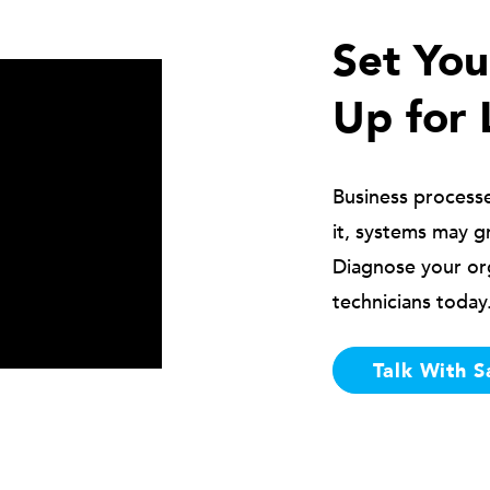
Set Yo
Up for 
Business process
it, systems may g
Diagnose your or
technicians today
Talk With S