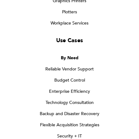
Graphics Printers
Plotters
Workplace Services
Use Cases
By Need
Reliable Vendor Support
Budget Control
Enterprise Efficiency
Technology Consultation
Backup and Disaster Recovery
Flexible Acquisition Strategies
Security + IT