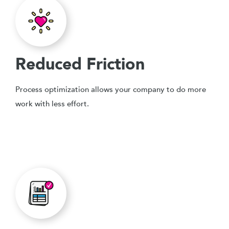
Reduced Friction
Process optimization allows your company to do more
work with less effort.