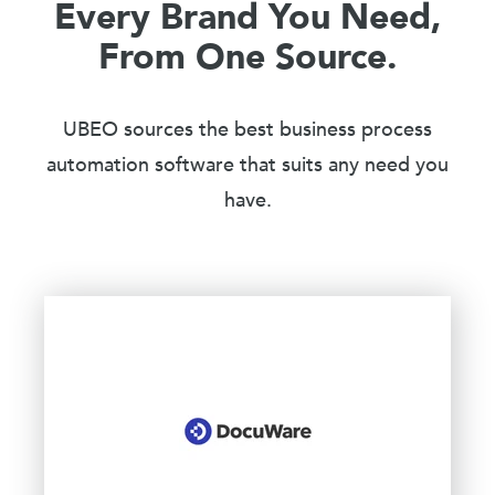
Every Brand You Need,
From One Source.
UBEO sources the best business process
automation software that suits any need you
have.