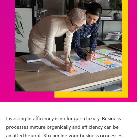
Investing in efficiency is no longer a luxury. Business
processes mature organically and efficiency can be
an afterthought. Streamline your business processes