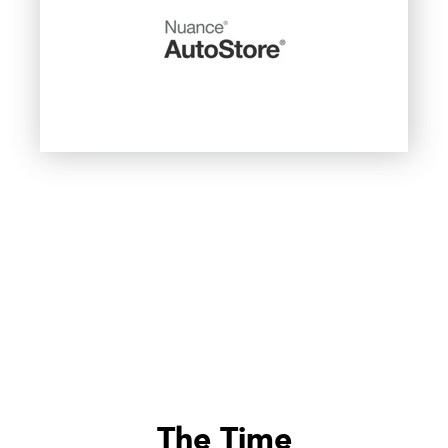
The Time