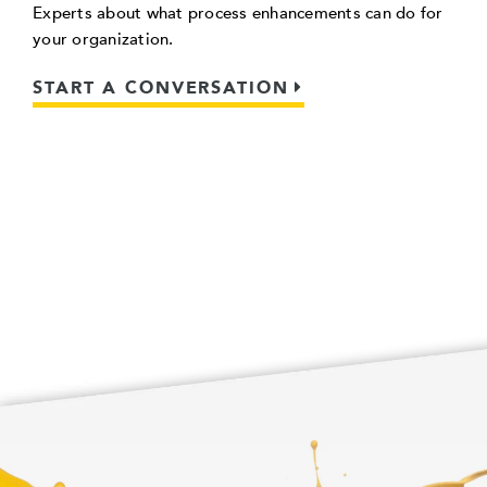
Experts about what process enhancements can do for
your organization.
START A CONVERSATION