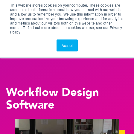
This website stores cookies on your computer. These cookies are
Customer Portal
used to collect information about how you interact with our website
and allow us to remember you. We use this information in order to
ScreenConnect
improve and customize your browsing experience and for analytics
and metrics about our visitors both on this website and other
media. To find out more about the cookies we use, see our Privacy
Policy
Accept
Workflow Design
Software