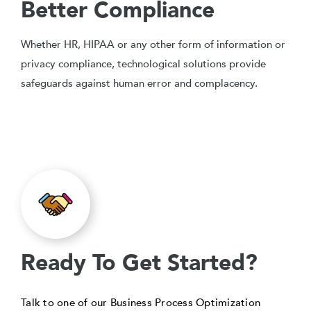
Better Compliance
Whether HR, HIPAA or any other form of information or
privacy compliance, technological solutions provide
safeguards against human error and complacency.
Ready To Get Started?
Talk to one of our Business Process Optimization