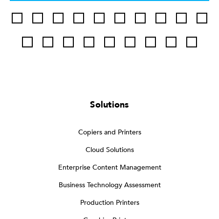
Solutions
Copiers and Printers
Cloud Solutions
Enterprise Content Management
Business Technology Assessment
Production Printers