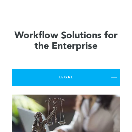
Workflow Solutions for
the Enterprise
LEGAL