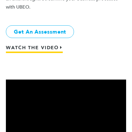
with UBEO.
Get An Assessment
WATCH THE VIDEO