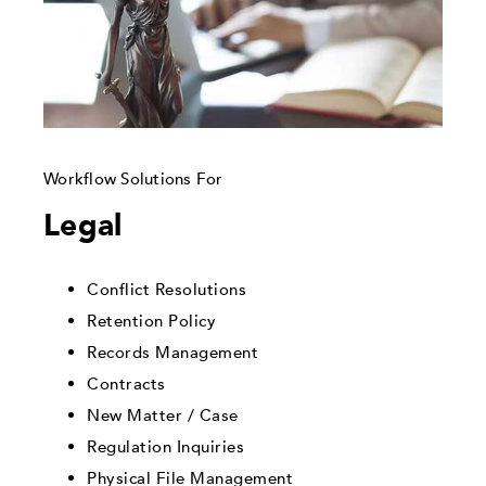
Workflow Solutions For
Legal
Conflict Resolutions
Retention Policy
Records Management
Contracts
New Matter / Case
Regulation Inquiries
Physical File Management