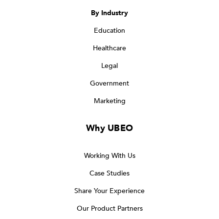
By Industry
Education
Healthcare
Legal
Government
Marketing
Why UBEO
Working With Us
Case Studies
Share Your Experience
Our Product Partners