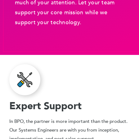
much of your attention. Let your team
support your core mission while we
support your technology.
Expert Support
In BPO, the partner is more important than the product.
Our Systems Engineers are with you from inception,
implementation, and post-sales support.