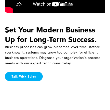
Set Your Modern Business
Up for Long-Term Success.
Business processes can grow piecemeal over time. Before
you know it, systems may grow too complex for efficient
business operations. Diagnose your organization's process
needs with our expert technicians today.
Talk With Sales