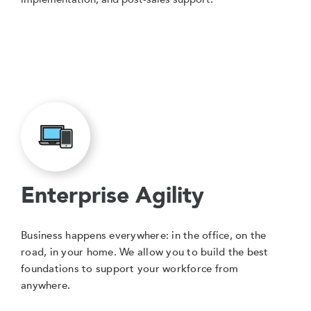
Enterprise Agility
Business happens everywhere: in the office, on the
road, in your home. We allow you to build the best
foundations to support your workforce from
anywhere.