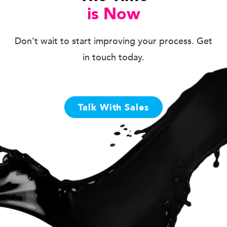
is Now
Don’t wait to start improving your process. Get
in touch today.
Talk With Sales