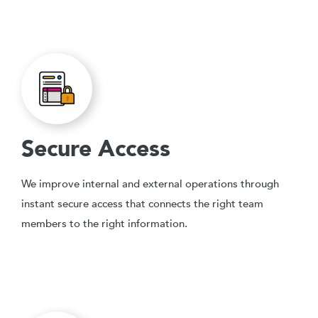
Secure Access
We improve internal and external operations through
instant secure access that connects the right team
members to the right information.