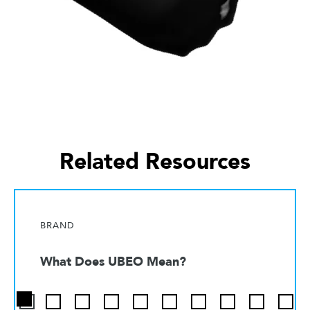
Related Resources
BRAND
What Does UBEO Mean?