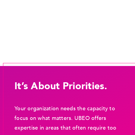
It’s About Priorities.
Your organization needs the capacity to
focus on what matters. UBEO offers
expertise in areas that often require too