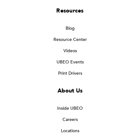
Resources
Blog
Resource Center
Videos
UBEO Events
Print Drivers
About Us
Inside UBEO
Careers
Locations