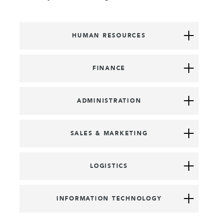
HUMAN RESOURCES
FINANCE
ADMINISTRATION
SALES & MARKETING
LOGISTICS
INFORMATION TECHNOLOGY