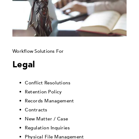
Workflow Solutions For
Legal
Conflict Resolutions
Retention Policy
Records Management
Contracts
New Matter / Case
Regulation Inquiries
Physical File Management