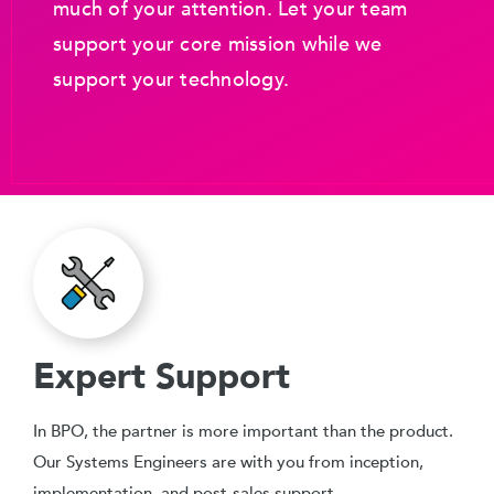
much of your attention. Let your team
support your core mission while we
support your technology.
Expert Support
In BPO, the partner is more important than the product.
Our Systems Engineers are with you from inception,
implementation, and post-sales support.