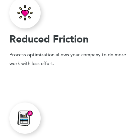
Reduced Friction
Process optimization allows your company to do more
work with less effort.