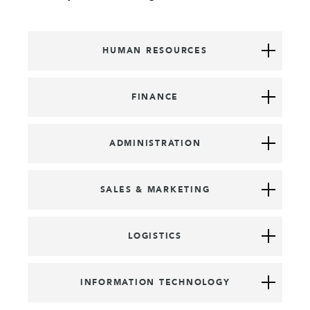
HUMAN RESOURCES
FINANCE
ADMINISTRATION
SALES & MARKETING
LOGISTICS
INFORMATION TECHNOLOGY