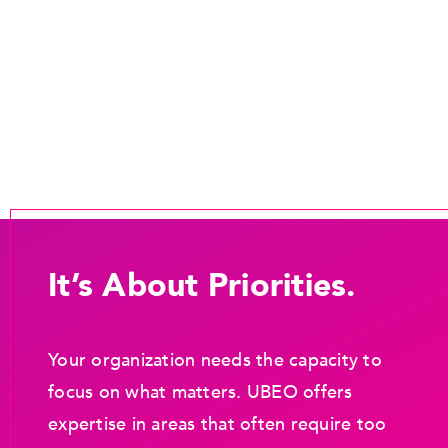
It’s About Priorities.
Your organization needs the capacity to
focus on what matters. UBEO offers
expertise in areas that often require too