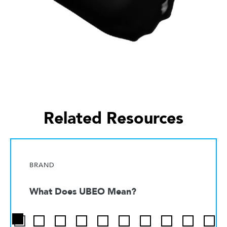
Related Resources
BRAND
What Does UBEO Mean?