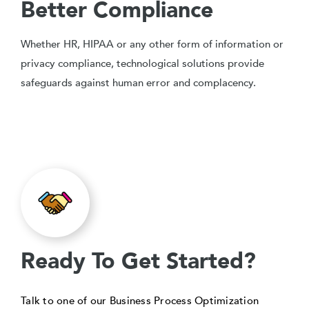
Better Compliance
Whether HR, HIPAA or any other form of information or
privacy compliance, technological solutions provide
safeguards against human error and complacency.
Ready To Get Started?
Talk to one of our Business Process Optimization