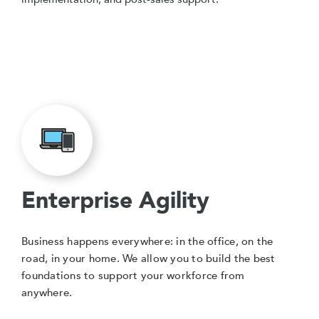
Enterprise Agility
Business happens everywhere: in the office, on the
road, in your home. We allow you to build the best
foundations to support your workforce from
anywhere.