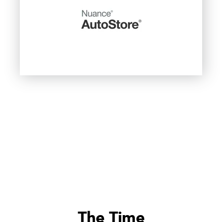
The Time