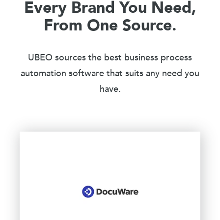
Every Brand You Need,
From One Source.
UBEO sources the best business process
automation software that suits any need you
have.