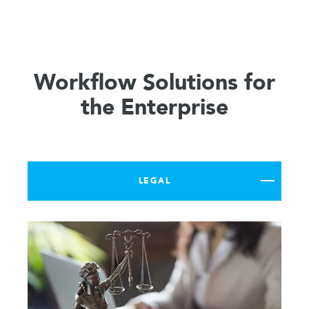
Workflow Solutions for
the Enterprise
LEGAL