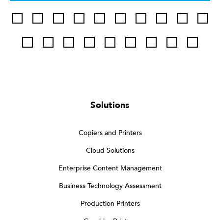
Solutions
Copiers and Printers
Cloud Solutions
Enterprise Content Management
Business Technology Assessment
Production Printers