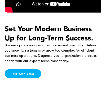
Set Your Modern Business
Up for Long-Term Success.
Business processes can grow piecemeal over time. Before
you know it, systems may grow too complex for efficient
business operations. Diagnose your organization's process
needs with our expert technicians today.
Talk With Sales