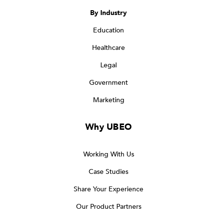
By Industry
Education
Healthcare
Legal
Government
Marketing
Why UBEO
Working With Us
Case Studies
Share Your Experience
Our Product Partners