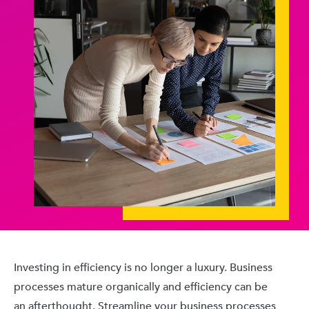
Investing in efficiency is no longer a luxury. Business
processes mature organically and efficiency can be
an afterthought. Streamline your business processes