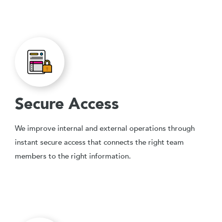
Secure Access
We improve internal and external operations through
instant secure access that connects the right team
members to the right information.