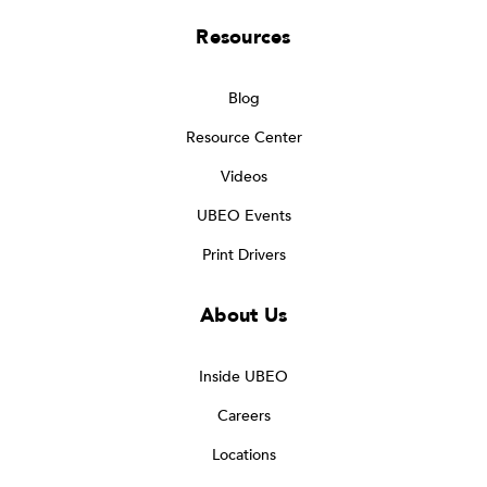
Resources
Blog
Resource Center
Videos
UBEO Events
Print Drivers
About Us
Inside UBEO
Careers
Locations