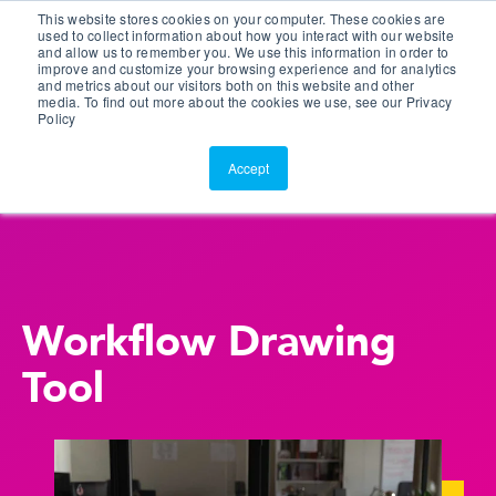
This website stores cookies on your computer. These cookies are
Customer Portal
used to collect information about how you interact with our website
and allow us to remember you. We use this information in order to
ScreenConnect
improve and customize your browsing experience and for analytics
and metrics about our visitors both on this website and other
media. To find out more about the cookies we use, see our Privacy
Policy
Accept
Workflow Drawing
Tool