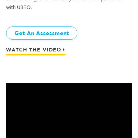
with UBEO.
Get An Assessment
WATCH THE VIDEO