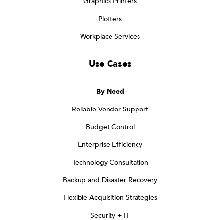
Graphics Printers
Plotters
Workplace Services
Use Cases
By Need
Reliable Vendor Support
Budget Control
Enterprise Efficiency
Technology Consultation
Backup and Disaster Recovery
Flexible Acquisition Strategies
Security + IT