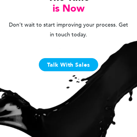
is Now
Don’t wait to start improving your process. Get
in touch today.
Talk With Sales