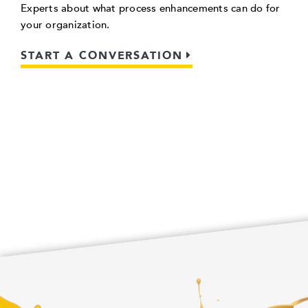
Experts about what process enhancements can do for
your organization.
START A CONVERSATION