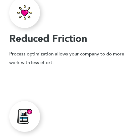
Reduced Friction
Process optimization allows your company to do more
work with less effort.