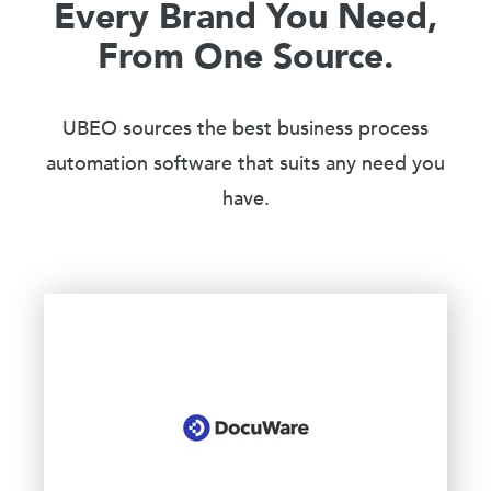
Every Brand You Need,
From One Source.
UBEO sources the best business process
automation software that suits any need you
have.