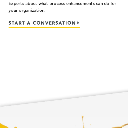
Experts about what process enhancements can do for
your organization.
START A CONVERSATION