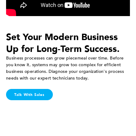
Set Your Modern Business
Up for Long-Term Success.
Business processes can grow piecemeal over time. Before
you know it, systems may grow too complex for efficient
business operations. Diagnose your organization's process
needs with our expert technicians today.
Talk With Sales