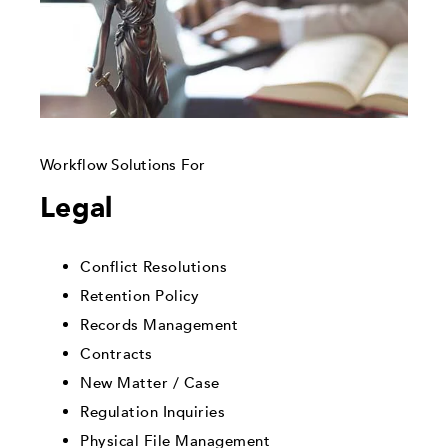
Workflow Solutions For
Legal
Conflict Resolutions
Retention Policy
Records Management
Contracts
New Matter / Case
Regulation Inquiries
Physical File Management