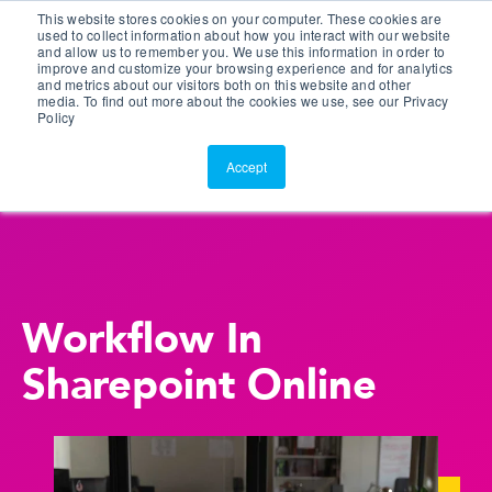
This website stores cookies on your computer. These cookies are
Customer Portal
used to collect information about how you interact with our website
and allow us to remember you. We use this information in order to
ScreenConnect
improve and customize your browsing experience and for analytics
and metrics about our visitors both on this website and other
media. To find out more about the cookies we use, see our Privacy
Policy
Accept
Workflow In
Sharepoint Online