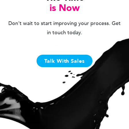
is Now
Don’t wait to start improving your process. Get
in touch today.
Talk With Sales