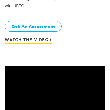
with UBEO.
Get An Assessment
WATCH THE VIDEO