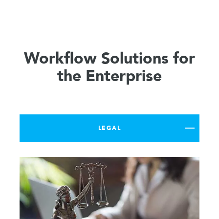
Workflow Solutions for
the Enterprise
LEGAL