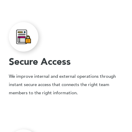
Secure Access
We improve internal and external operations through
instant secure access that connects the right team
members to the right information.