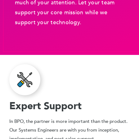
much of your attention. Let your team
support your core mission while we
support your technology.
Expert Support
In BPO, the partner is more important than the product.
Our Systems Engineers are with you from inception,
implementation, and post-sales support.