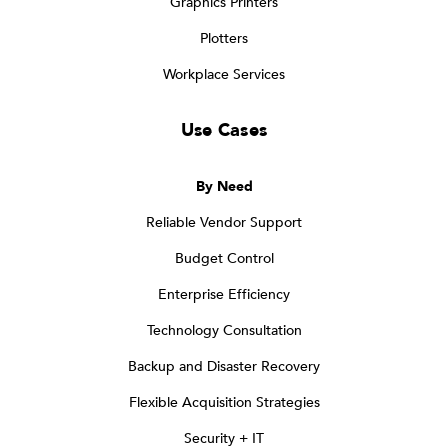
Graphics Printers
Plotters
Workplace Services
Use Cases
By Need
Reliable Vendor Support
Budget Control
Enterprise Efficiency
Technology Consultation
Backup and Disaster Recovery
Flexible Acquisition Strategies
Security + IT