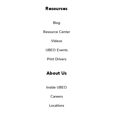
Resources
Blog
Resource Center
Videos
UBEO Events
Print Drivers
About Us
Inside UBEO
Careers
Locations