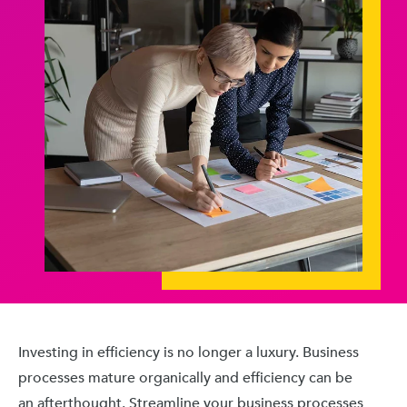
Investing in efficiency is no longer a luxury. Business
processes mature organically and efficiency can be
an afterthought. Streamline your business processes