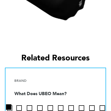
Related Resources
BRAND
What Does UBEO Mean?