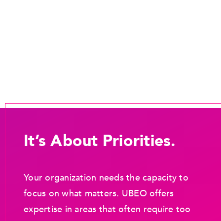
It’s About Priorities.
Your organization needs the capacity to
focus on what matters. UBEO offers
expertise in areas that often require too