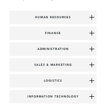
HUMAN RESOURCES
FINANCE
ADMINISTRATION
SALES & MARKETING
LOGISTICS
INFORMATION TECHNOLOGY