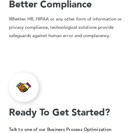
Better Compliance
Whether HR, HIPAA or any other form of information or
privacy compliance, technological solutions provide
safeguards against human error and complacency.
Ready To Get Started?
Talk to one of our Business Process Optimization