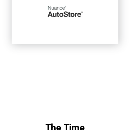
The Time