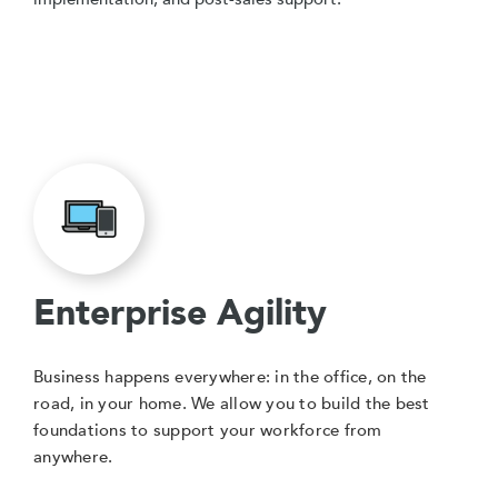
Enterprise Agility
Business happens everywhere: in the office, on the
road, in your home. We allow you to build the best
foundations to support your workforce from
anywhere.