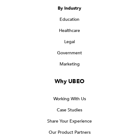
By Industry
Education
Healthcare
Legal
Government
Marketing
Why UBEO
Working With Us
Case Studies
Share Your Experience
Our Product Partners