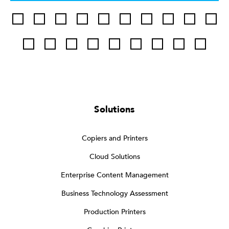
Solutions
Copiers and Printers
Cloud Solutions
Enterprise Content Management
Business Technology Assessment
Production Printers