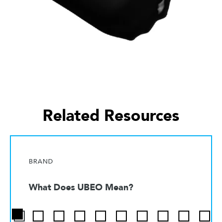
Related Resources
BRAND
What Does UBEO Mean?