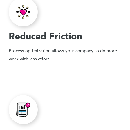
Reduced Friction
Process optimization allows your company to do more
work with less effort.