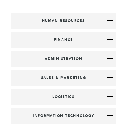
HUMAN RESOURCES
FINANCE
ADMINISTRATION
SALES & MARKETING
LOGISTICS
INFORMATION TECHNOLOGY