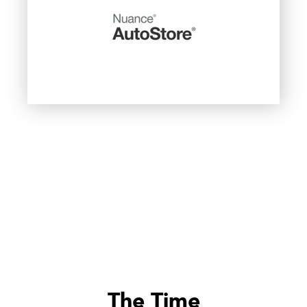
The Time