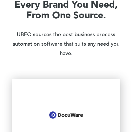
Every Brand You Need,
From One Source.
UBEO sources the best business process
automation software that suits any need you
have.