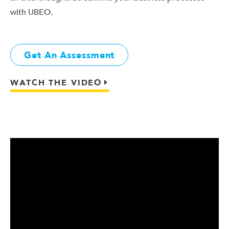
with UBEO.
Get An Assessment
WATCH THE VIDEO