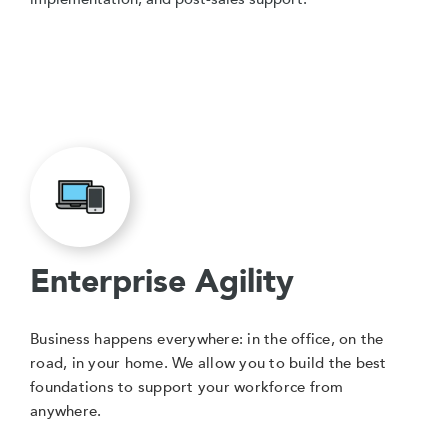
Enterprise Agility
Business happens everywhere: in the office, on the
road, in your home. We allow you to build the best
foundations to support your workforce from
anywhere.