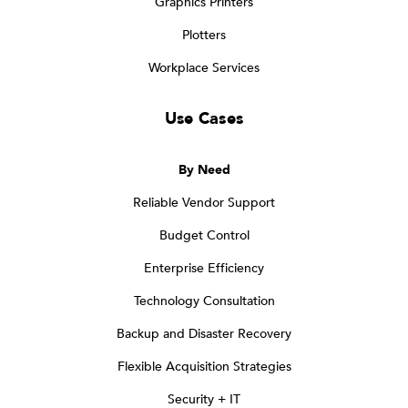
Graphics Printers
Plotters
Workplace Services
Use Cases
By Need
Reliable Vendor Support
Budget Control
Enterprise Efficiency
Technology Consultation
Backup and Disaster Recovery
Flexible Acquisition Strategies
Security + IT