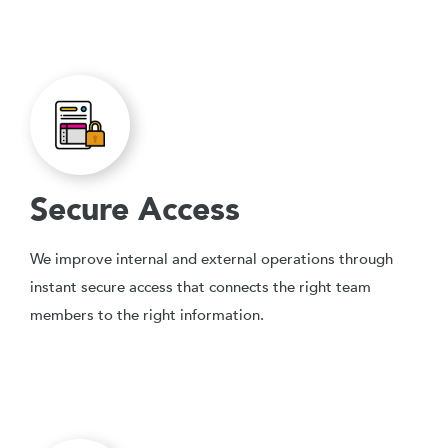
Secure Access
We improve internal and external operations through
instant secure access that connects the right team
members to the right information.