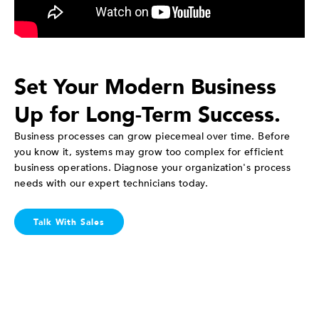
Set Your Modern Business
Up for Long-Term Success.
Business processes can grow piecemeal over time. Before
you know it, systems may grow too complex for efficient
business operations. Diagnose your organization's process
needs with our expert technicians today.
Talk With Sales