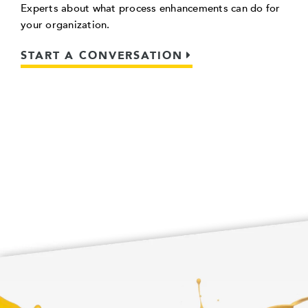
Experts about what process enhancements can do for
your organization.
START A CONVERSATION