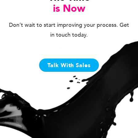
is Now
Don’t wait to start improving your process. Get
in touch today.
Talk With Sales