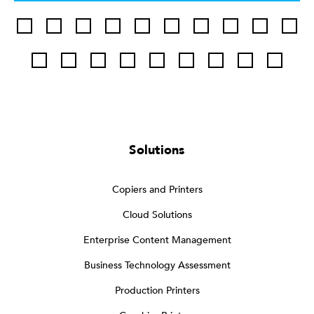
Solutions
Copiers and Printers
Cloud Solutions
Enterprise Content Management
Business Technology Assessment
Production Printers