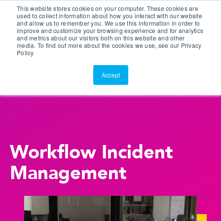
This website stores cookies on your computer. These cookies are
Customer Portal
used to collect information about how you interact with our website
and allow us to remember you. We use this information in order to
ScreenConnect
improve and customize your browsing experience and for analytics
and metrics about our visitors both on this website and other
media. To find out more about the cookies we use, see our Privacy
Policy
Accept
Workflow Incident
Management