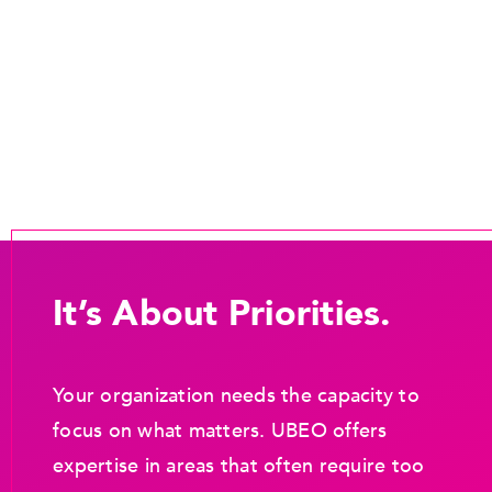
It’s About Priorities.
Your organization needs the capacity to
focus on what matters. UBEO offers
expertise in areas that often require too