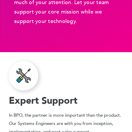
much of your attention. Let your team
support your core mission while we
support your technology.
Expert Support
In BPO, the partner is more important than the product.
Our Systems Engineers are with you from inception,
implementation, and post-sales support.