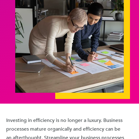
Investing in efficiency is no longer a luxury. Business
processes mature organically and efficiency can be
an afterthought. Streamline your business processes