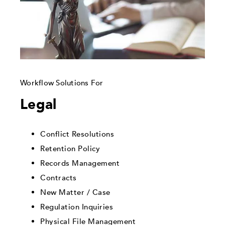
Workflow Solutions For
Legal
Conflict Resolutions
Retention Policy
Records Management
Contracts
New Matter / Case
Regulation Inquiries
Physical File Management