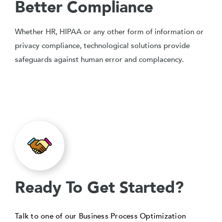
Better Compliance
Whether HR, HIPAA or any other form of information or
privacy compliance, technological solutions provide
safeguards against human error and complacency.
Ready To Get Started?
Talk to one of our Business Process Optimization