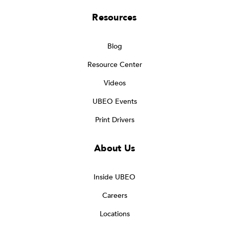
Resources
Blog
Resource Center
Videos
UBEO Events
Print Drivers
About Us
Inside UBEO
Careers
Locations