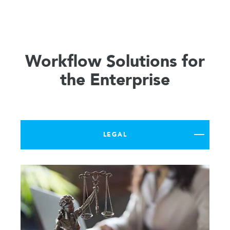
Workflow Solutions for
the Enterprise
LEGAL