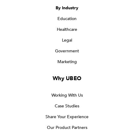
By Industry
Education
Healthcare
Legal
Government
Marketing
Why UBEO
Working With Us
Case Studies
Share Your Experience
Our Product Partners