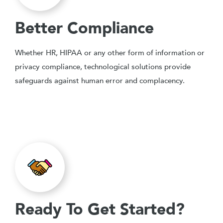
Better Compliance
Whether HR, HIPAA or any other form of information or
privacy compliance, technological solutions provide
safeguards against human error and complacency.
Ready To Get Started?