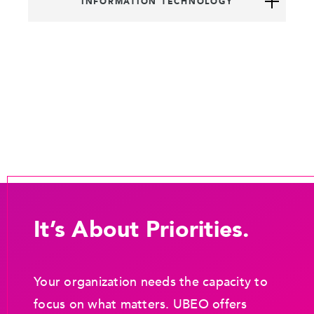
INFORMATION TECHNOLOGY
It’s About Priorities.
Your organization needs the capacity to
focus on what matters. UBEO offers