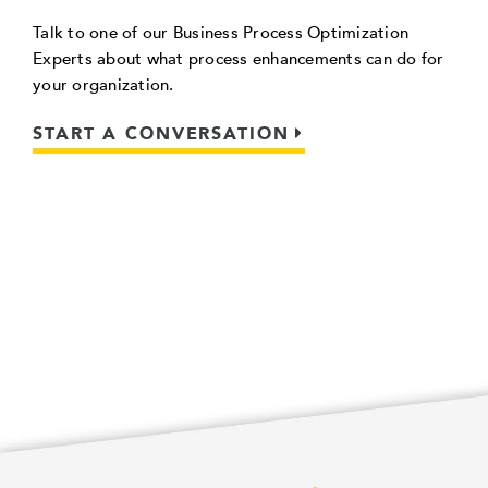
Talk to one of our Business Process Optimization
Experts about what process enhancements can do for
your organization.
START A CONVERSATION