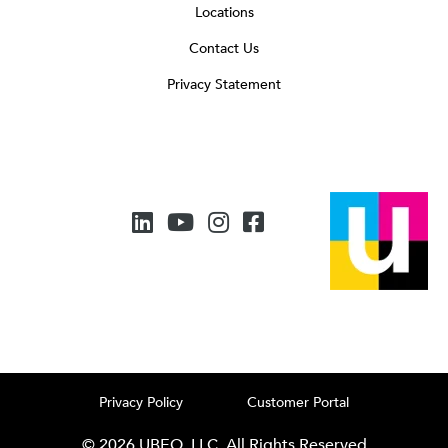
Locations
Contact Us
Privacy Statement
Privacy Policy
Customer Portal
© 2026 UBEO, LLC. All Rights Reserved