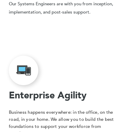
Our Systems Engineers are with you from inception,
implementation, and post-sales support.
Enterprise Agility
Business happens everywhere: in the office, on the
road, in your home. We allow you to build the best
foundations to support your workforce from