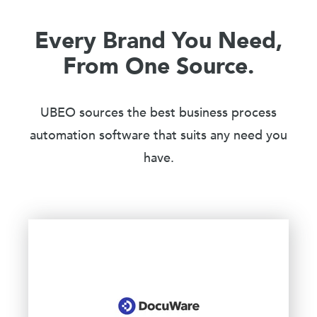
Every Brand You Need,
From One Source.
UBEO sources the best business process
automation software that suits any need you
have.