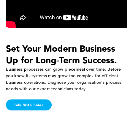
Set Your Modern Business
Up for Long-Term Success.
Business processes can grow piecemeal over time. Before
you know it, systems may grow too complex for efficient
business operations. Diagnose your organization's process
needs with our expert technicians today.
Talk With Sales