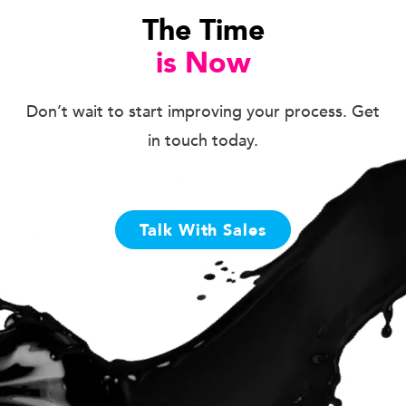
The Time
is Now
Don’t wait to start improving your process. Get
in touch today.
Talk With Sales