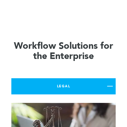
Workflow Solutions for
the Enterprise
LEGAL