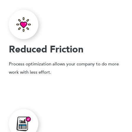
Reduced Friction
Process optimization allows your company to do more
work with less effort.