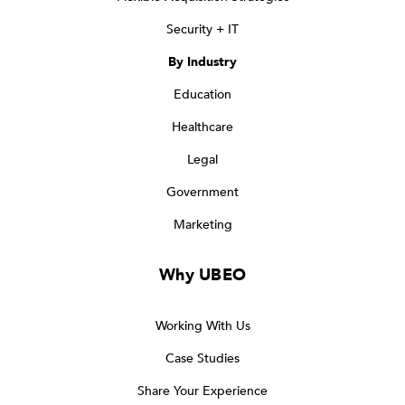
Security + IT
By Industry
Education
Healthcare
Legal
Government
Marketing
Why UBEO
Working With Us
Case Studies
Share Your Experience