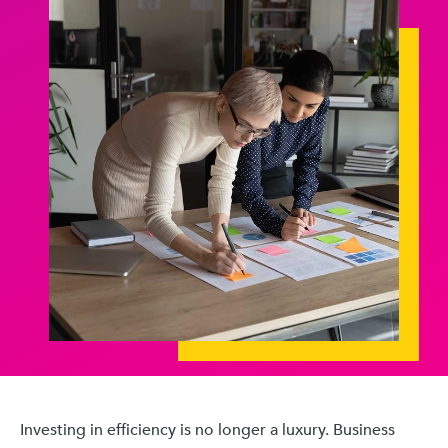
Investing in efficiency is no longer a luxury. Business