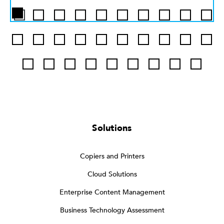
Solutions
Copiers and Printers
Cloud Solutions
Enterprise Content Management
Business Technology Assessment