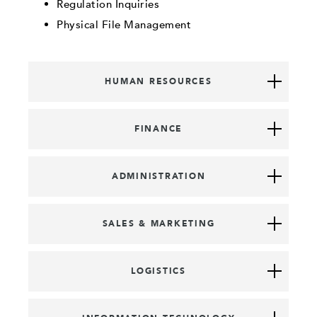
Regulation Inquiries
Physical File Management
HUMAN RESOURCES
FINANCE
ADMINISTRATION
SALES & MARKETING
LOGISTICS