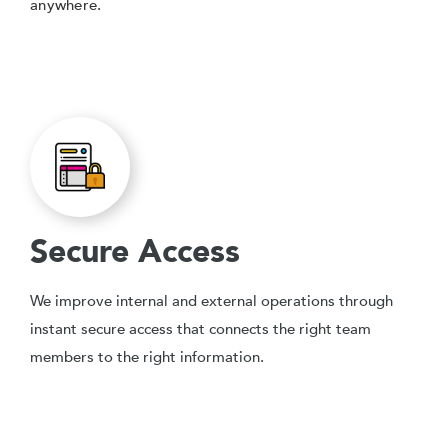
anywhere.
Secure Access
We improve internal and external operations through
instant secure access that connects the right team
members to the right information.