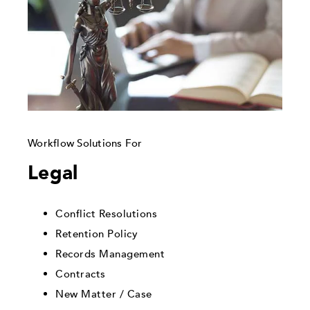
Workflow Solutions For
Legal
Conflict Resolutions
Retention Policy
Records Management
Contracts
New Matter / Case