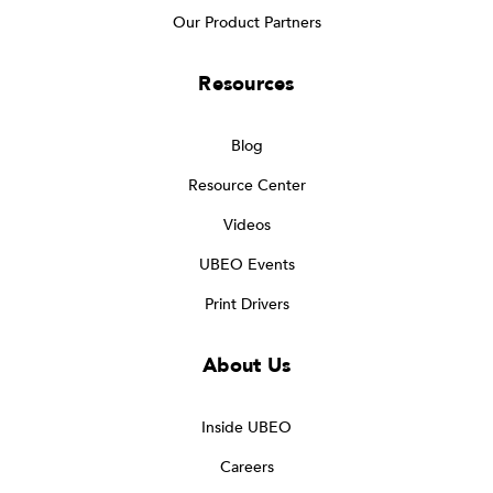
Our Product Partners
Resources
Blog
Resource Center
Videos
UBEO Events
Print Drivers
About Us
Inside UBEO
Careers