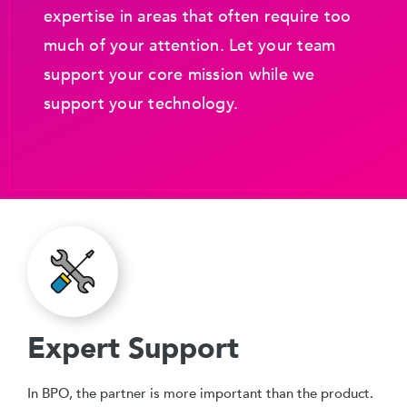
expertise in areas that often require too
much of your attention. Let your team
support your core mission while we
support your technology.
Expert Support
In BPO, the partner is more important than the product.