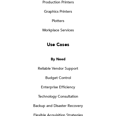
Production Printers
Graphics Printers
Plotters
Workplace Services
Use Cases
By Need
Reliable Vendor Support
Budget Control
Enterprise Efficiency
Technology Consultation
Backup and Disaster Recovery
Flexible Acquisition Strategies