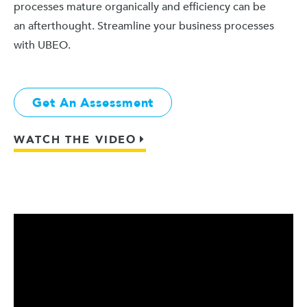
processes mature organically and efficiency can be
an afterthought. Streamline your business processes
with UBEO.
Get An Assessment
WATCH THE VIDEO