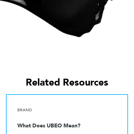
Related Resources
BRAND
What Does UBEO Mean?