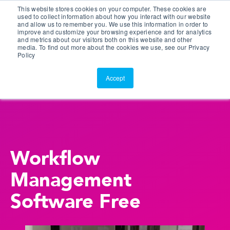
This website stores cookies on your computer. These cookies are
Customer Portal
used to collect information about how you interact with our website
and allow us to remember you. We use this information in order to
ScreenConnect
improve and customize your browsing experience and for analytics
and metrics about our visitors both on this website and other
media. To find out more about the cookies we use, see our Privacy
Policy
Accept
Workflow
Management
Software Free