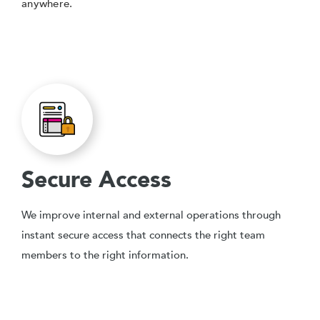
anywhere.
Secure Access
We improve internal and external operations through
instant secure access that connects the right team
members to the right information.