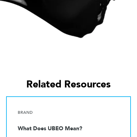
Related Resources
BRAND
What Does UBEO Mean?