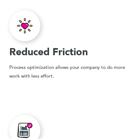
Reduced Friction
Process optimization allows your company to do more
work with less effort.