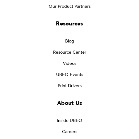
Our Product Partners
Resources
Blog
Resource Center
Videos
UBEO Events
Print Drivers
About Us
Inside UBEO
Careers