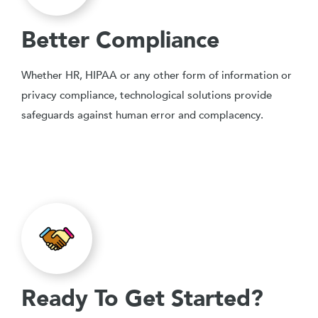
Better Compliance
Whether HR, HIPAA or any other form of information or
privacy compliance, technological solutions provide
safeguards against human error and complacency.
Ready To Get Started?