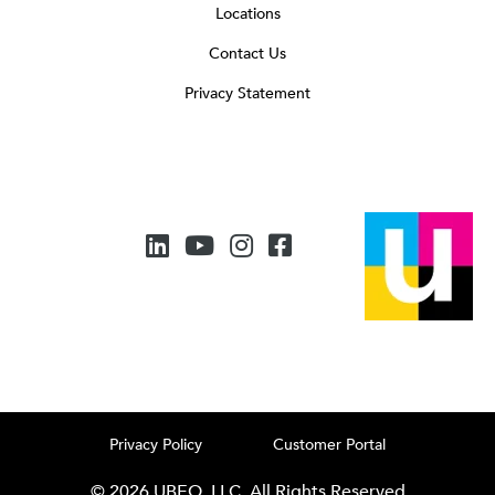
Locations
Contact Us
Privacy Statement
Privacy Policy
Customer Portal
© 2026 UBEO, LLC. All Rights Reserved