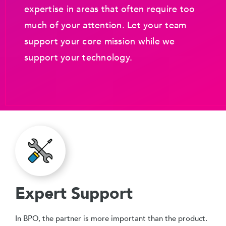
expertise in areas that often require too
much of your attention. Let your team
support your core mission while we
support your technology.
Expert Support
In BPO, the partner is more important than the product.