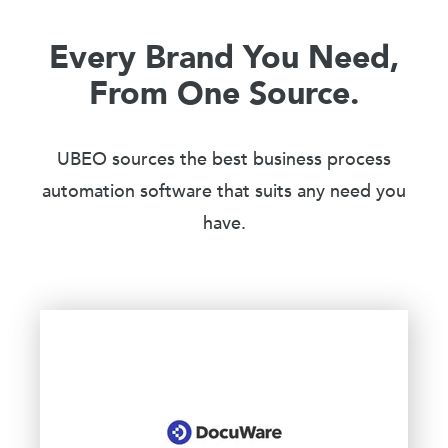
Every Brand You Need,
From One Source.
UBEO sources the best business process
automation software that suits any need you
have.