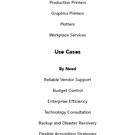
Production Printers
Graphics Printers
Plotters
Workplace Services
Use Cases
By Need
Reliable Vendor Support
Budget Control
Enterprise Efficiency
Technology Consultation
Backup and Disaster Recovery
Flexible Acquisition Strategies