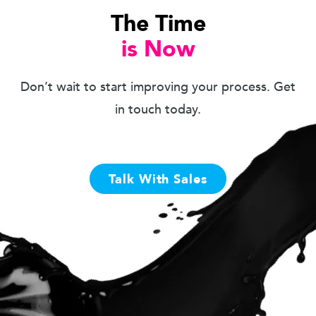
The Time
is Now
Don’t wait to start improving your process. Get
in touch today.
Talk With Sales