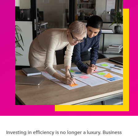
Investing in efficiency is no longer a luxury. Business