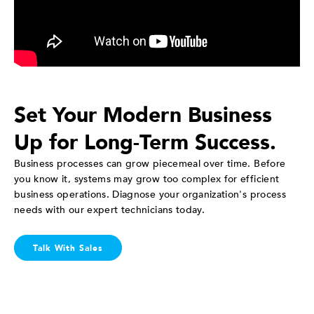
Set Your Modern Business
Up for Long-Term Success.
Business processes can grow piecemeal over time. Before
you know it, systems may grow too complex for efficient
business operations. Diagnose your organization's process
needs with our expert technicians today.
Talk With Sales