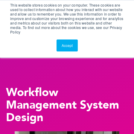
This website stores cookies on your computer. These cookies are
Customer Portal
used to collect information about how you interact with our website
and allow us to remember you. We use this information in order to
ScreenConnect
improve and customize your browsing experience and for analytics
and metrics about our visitors both on this website and other
media. To find out more about the cookies we use, see our Privacy
Policy
Accept
Workflow
Management System
Design