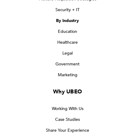
Security + IT
By Industry
Education
Healthcare
Legal
Government
Marketing
Why UBEO
Working With Us
Case Studies
Share Your Experience