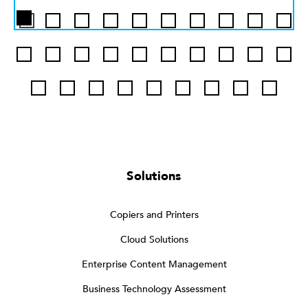
Solutions
Copiers and Printers
Cloud Solutions
Enterprise Content Management
Business Technology Assessment