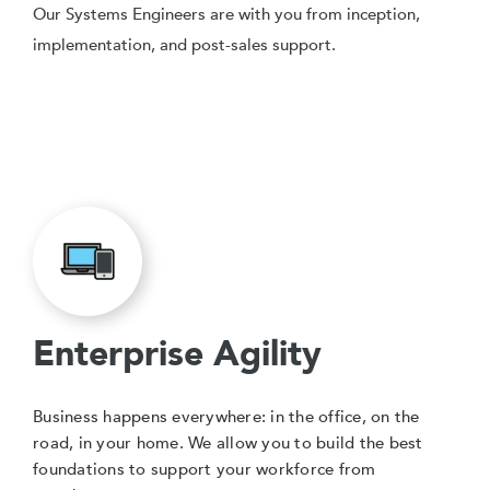
Our Systems Engineers are with you from inception,
implementation, and post-sales support.
Enterprise Agility
Business happens everywhere: in the office, on the
road, in your home. We allow you to build the best
foundations to support your workforce from