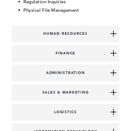
Regulation Inquiries
Physical File Management
HUMAN RESOURCES
FINANCE
ADMINISTRATION
SALES & MARKETING
LOGISTICS