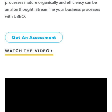
processes mature organically and efficiency can be
an afterthought. Streamline your business processes
with UBEO.
Get An Assessment
WATCH THE VIDEO