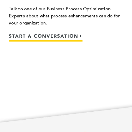
Talk to one of our Business Process Optimization
Experts about what process enhancements can do for
your organization.
START A CONVERSATION