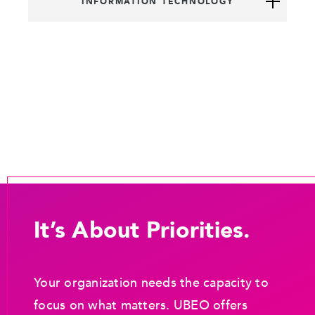
INFORMATION TECHNOLOGY
It’s About Priorities.
Your organization needs the capacity to
focus on what matters. UBEO offers