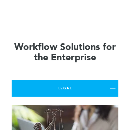
Workflow Solutions for
the Enterprise
LEGAL