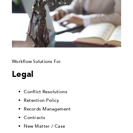
Workflow Solutions For
Legal
Conflict Resolutions
Retention Policy
Records Management
Contracts
New Matter / Case