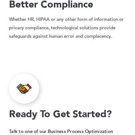
Better Compliance
Whether HR, HIPAA or any other form of information or
privacy compliance, technological solutions provide
safeguards against human error and complacency.
Ready To Get Started?
Talk to one of our Business Process Optimization