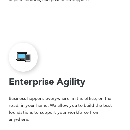
Enterprise Agility
Business happens everywhere: in the office, on the
road, in your home. We allow you to build the best
foundations to support your workforce from
anywhere.