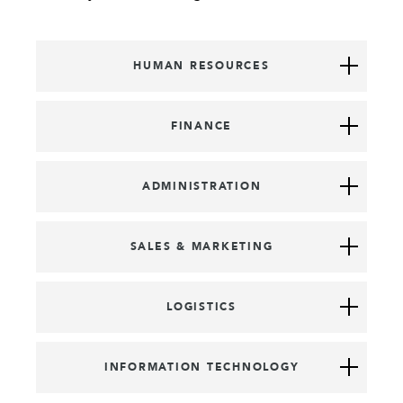
HUMAN RESOURCES
FINANCE
ADMINISTRATION
SALES & MARKETING
LOGISTICS
INFORMATION TECHNOLOGY