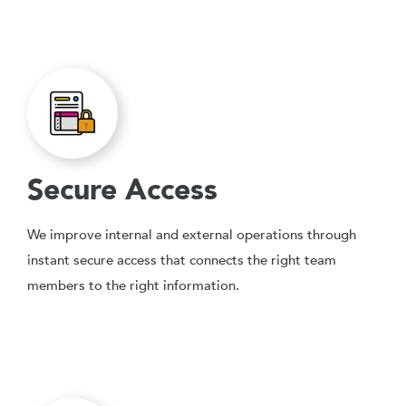
Secure Access
We improve internal and external operations through
instant secure access that connects the right team
members to the right information.