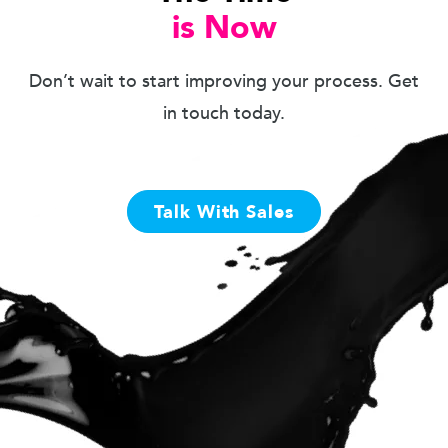
is Now
Don’t wait to start improving your process. Get
in touch today.
Talk With Sales