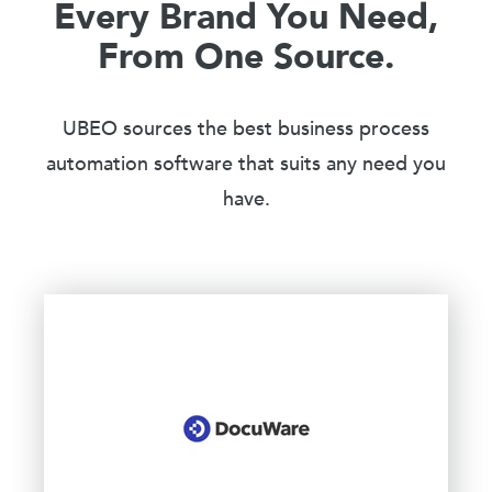
Every Brand You Need,
From One Source.
UBEO sources the best business process
automation software that suits any need you
have.