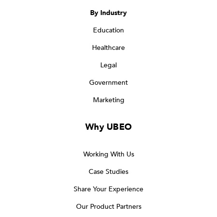
By Industry
Education
Healthcare
Legal
Government
Marketing
Why UBEO
Working With Us
Case Studies
Share Your Experience
Our Product Partners