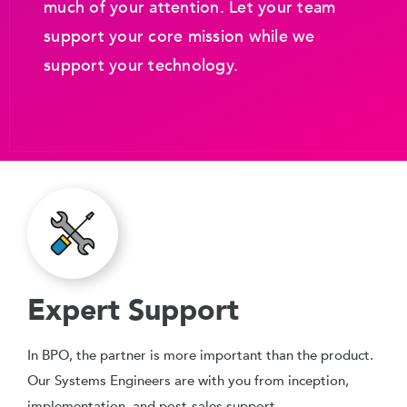
much of your attention. Let your team
support your core mission while we
support your technology.
Expert Support
In BPO, the partner is more important than the product.
Our Systems Engineers are with you from inception,
implementation, and post-sales support.