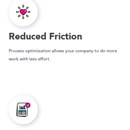
Reduced Friction
Process optimization allows your company to do more
work with less effort.