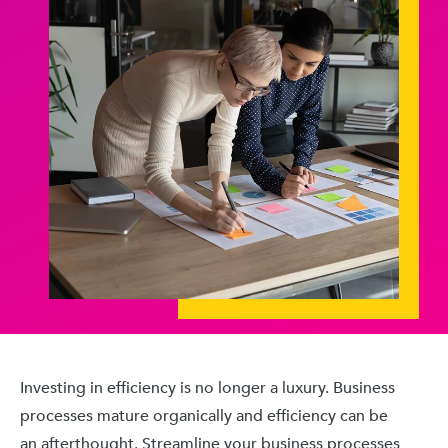
Investing in efficiency is no longer a luxury. Business
processes mature organically and efficiency can be
an afterthought. Streamline your business processes