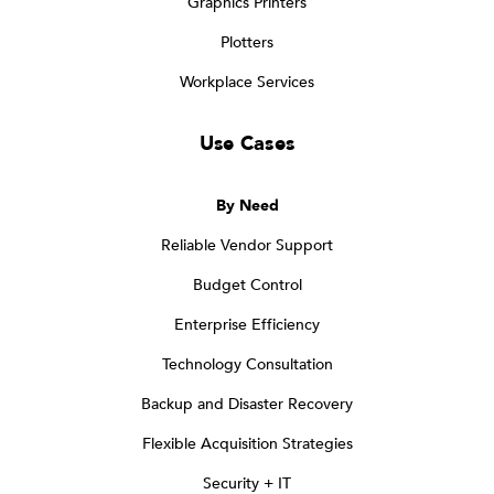
Graphics Printers
Plotters
Workplace Services
Use Cases
By Need
Reliable Vendor Support
Budget Control
Enterprise Efficiency
Technology Consultation
Backup and Disaster Recovery
Flexible Acquisition Strategies
Security + IT