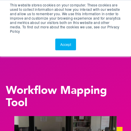
This website stores cookies on your computer. These cookies are
Customer Portal
used to collect information about how you interact with our website
and allow us to remember you. We use this information in order to
ScreenConnect
improve and customize your browsing experience and for analytics
and metrics about our visitors both on this website and other
media. To find out more about the cookies we use, see our Privacy
Policy
Accept
Workflow Mapping
Tool