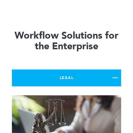
Workflow Solutions for
the Enterprise
LEGAL