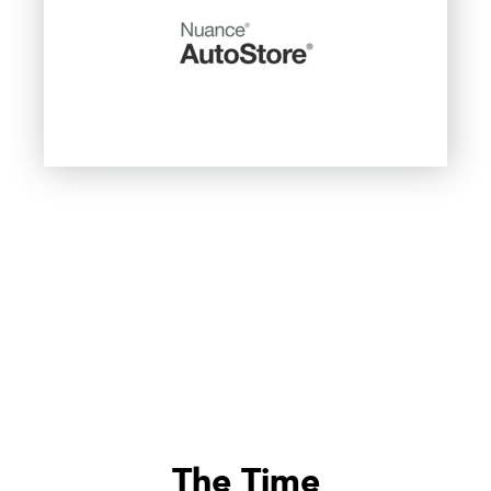
The Time