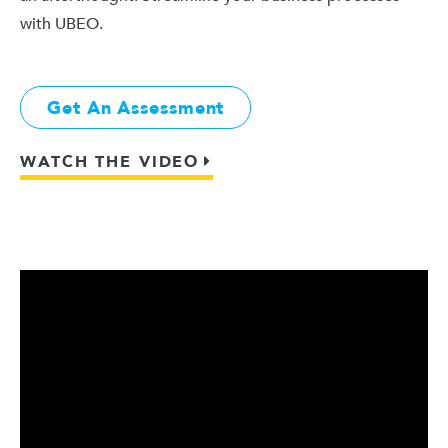
with UBEO.
Get An Assessment
WATCH THE VIDEO