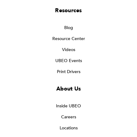
Resources
Blog
Resource Center
Videos
UBEO Events
Print Drivers
About Us
Inside UBEO
Careers
Locations