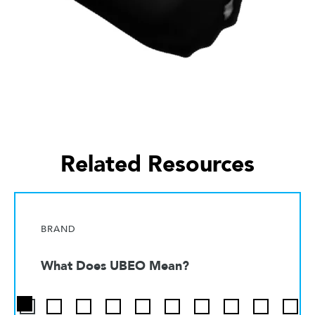
Related Resources
BRAND
What Does UBEO Mean?