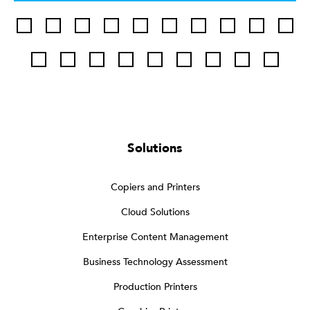
Solutions
Copiers and Printers
Cloud Solutions
Enterprise Content Management
Business Technology Assessment
Production Printers