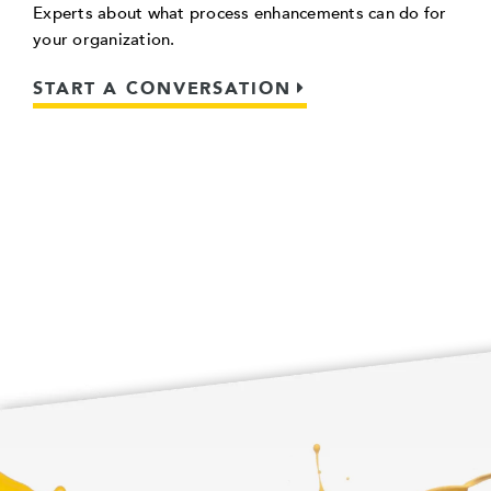
Experts about what process enhancements can do for
your organization.
START A CONVERSATION