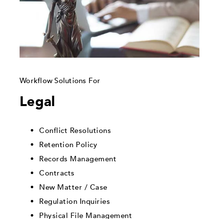
Workflow Solutions For
Legal
Conflict Resolutions
Retention Policy
Records Management
Contracts
New Matter / Case
Regulation Inquiries
Physical File Management