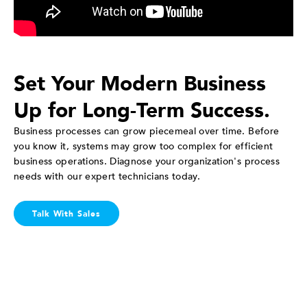
Set Your Modern Business
Up for Long-Term Success.
Business processes can grow piecemeal over time. Before
you know it, systems may grow too complex for efficient
business operations. Diagnose your organization's process
needs with our expert technicians today.
Talk With Sales