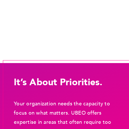
It’s About Priorities.
Your organization needs the capacity to
focus on what matters. UBEO offers
expertise in areas that often require too