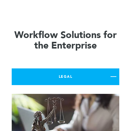
Workflow Solutions for
the Enterprise
LEGAL