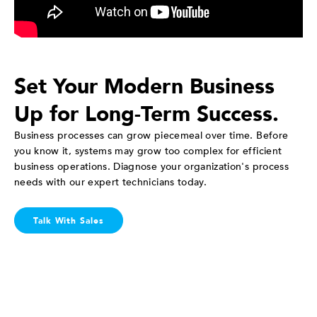
Set Your Modern Business
Up for Long-Term Success.
Business processes can grow piecemeal over time. Before
you know it, systems may grow too complex for efficient
business operations. Diagnose your organization's process
needs with our expert technicians today.
Talk With Sales