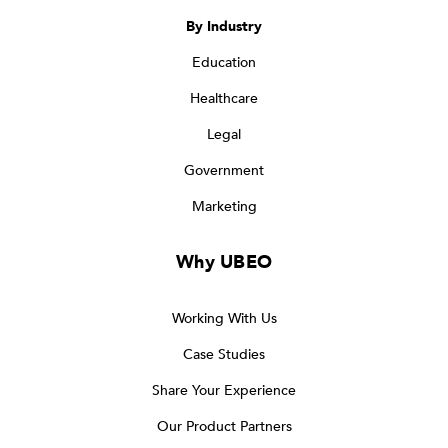
By Industry
Education
Healthcare
Legal
Government
Marketing
Why UBEO
Working With Us
Case Studies
Share Your Experience
Our Product Partners