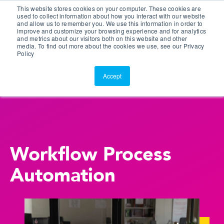
This website stores cookies on your computer. These cookies are
Customer Portal
used to collect information about how you interact with our website
and allow us to remember you. We use this information in order to
ScreenConnect
improve and customize your browsing experience and for analytics
and metrics about our visitors both on this website and other
media. To find out more about the cookies we use, see our Privacy
Policy
Accept
Workflow Process
Automation