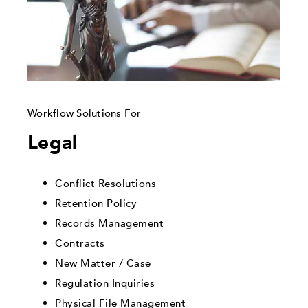
Workflow Solutions For
Legal
Conflict Resolutions
Retention Policy
Records Management
Contracts
New Matter / Case
Regulation Inquiries
Physical File Management