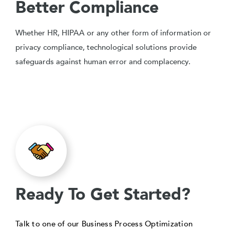
Better Compliance
Whether HR, HIPAA or any other form of information or
privacy compliance, technological solutions provide
safeguards against human error and complacency.
Ready To Get Started?
Talk to one of our Business Process Optimization