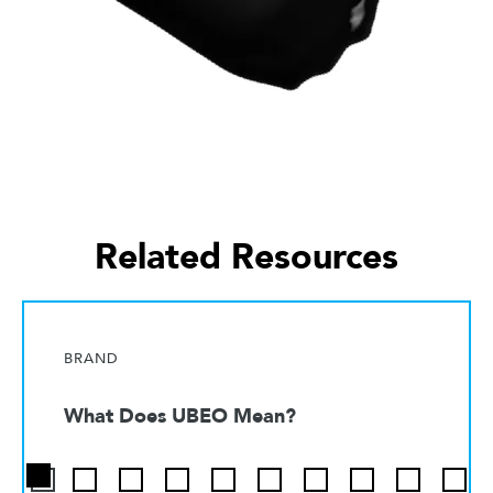
Related Resources
BRAND
What Does UBEO Mean?