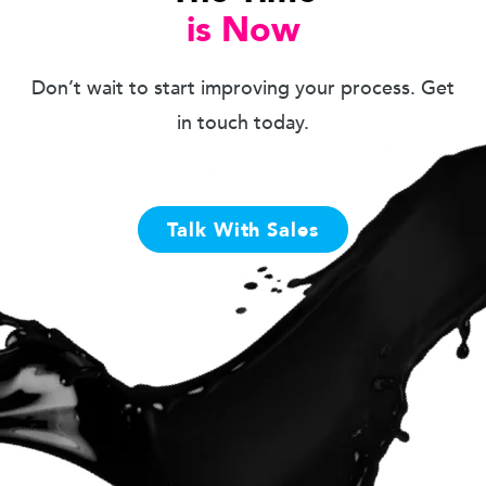
is Now
Don’t wait to start improving your process. Get
in touch today.
Talk With Sales