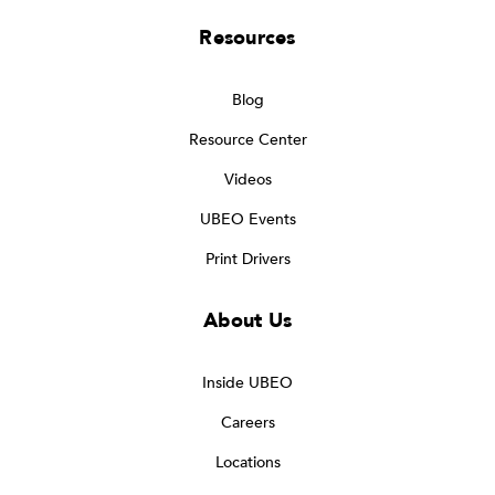
Resources
Blog
Resource Center
Videos
UBEO Events
Print Drivers
About Us
Inside UBEO
Careers
Locations