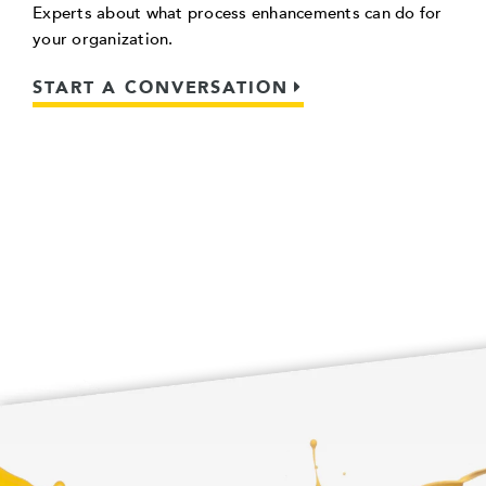
Experts about what process enhancements can do for
your organization.
START A CONVERSATION