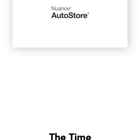
The Time