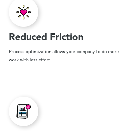
Reduced Friction
Process optimization allows your company to do more
work with less effort.