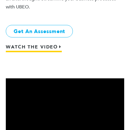
with UBEO.
Get An Assessment
WATCH THE VIDEO