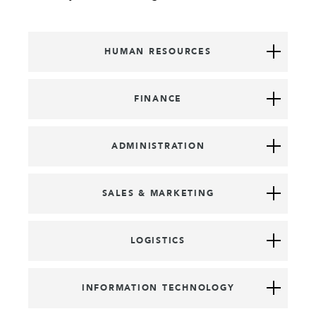
HUMAN RESOURCES
FINANCE
ADMINISTRATION
SALES & MARKETING
LOGISTICS
INFORMATION TECHNOLOGY