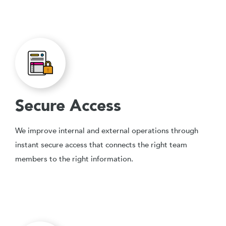
Secure Access
We improve internal and external operations through
instant secure access that connects the right team
members to the right information.