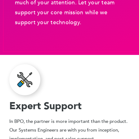
much of your attention. Let your team
support your core mission while we
support your technology.
Expert Support
In BPO, the partner is more important than the product.
Our Systems Engineers are with you from inception,
implementation, and post-sales support.