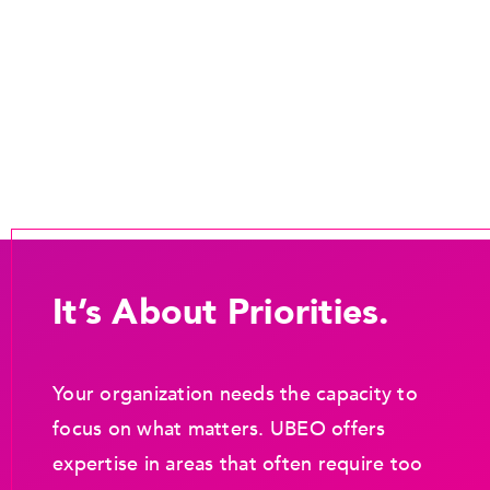
It’s About Priorities.
Your organization needs the capacity to
focus on what matters. UBEO offers
expertise in areas that often require too