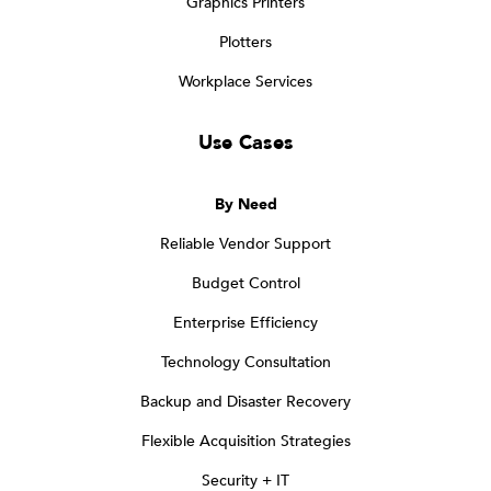
Graphics Printers
Plotters
Workplace Services
Use Cases
By Need
Reliable Vendor Support
Budget Control
Enterprise Efficiency
Technology Consultation
Backup and Disaster Recovery
Flexible Acquisition Strategies
Security + IT