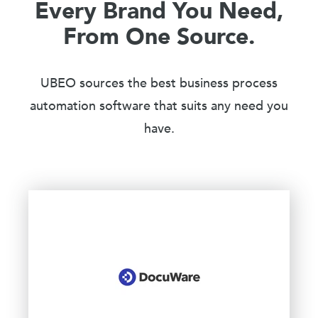
Every Brand You Need,
From One Source.
UBEO sources the best business process
automation software that suits any need you
have.