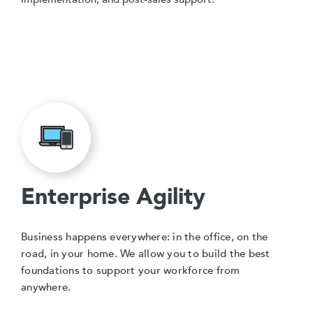
Enterprise Agility
Business happens everywhere: in the office, on the
road, in your home. We allow you to build the best
foundations to support your workforce from
anywhere.