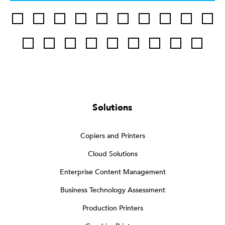
Solutions
Copiers and Printers
Cloud Solutions
Enterprise Content Management
Business Technology Assessment
Production Printers