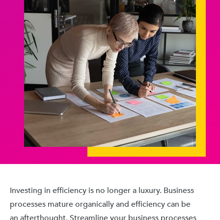
Investing in efficiency is no longer a luxury. Business
processes mature organically and efficiency can be
an afterthought. Streamline your business processes