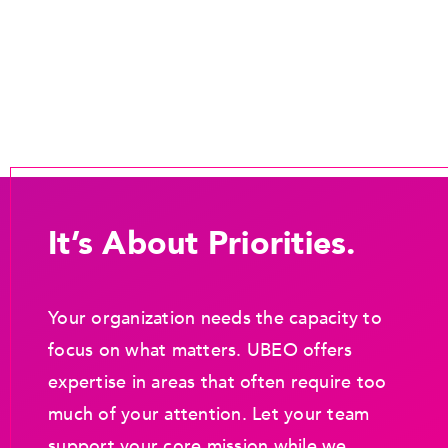
It’s About Priorities.
Your organization needs the capacity to
focus on what matters. UBEO offers
expertise in areas that often require too
much of your attention. Let your team
support your core mission while we