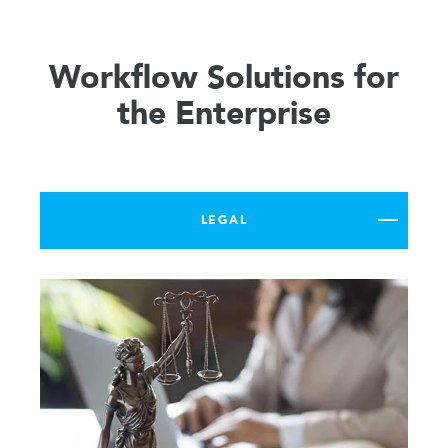
Workflow Solutions for
the Enterprise
LEGAL