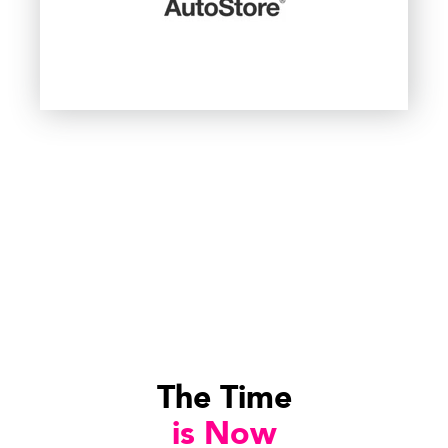
The Time
is Now