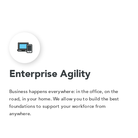
Enterprise Agility
Business happens everywhere: in the office, on the
road, in your home. We allow you to build the best
foundations to support your workforce from
anywhere.