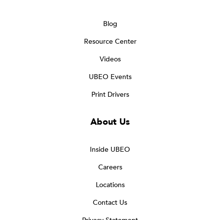
Blog
Resource Center
Videos
UBEO Events
Print Drivers
About Us
Inside UBEO
Careers
Locations
Contact Us