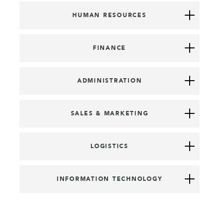
HUMAN RESOURCES
FINANCE
ADMINISTRATION
SALES & MARKETING
LOGISTICS
INFORMATION TECHNOLOGY