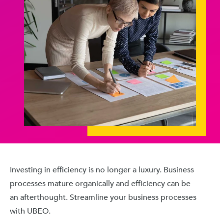
Investing in efficiency is no longer a luxury. Business
processes mature organically and efficiency can be
an afterthought. Streamline your business processes
with UBEO.