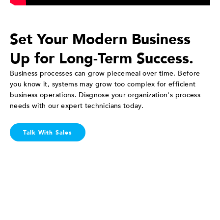
Set Your Modern Business
Up for Long-Term Success.
Business processes can grow piecemeal over time. Before
you know it, systems may grow too complex for efficient
business operations. Diagnose your organization's process
needs with our expert technicians today.
Talk With Sales