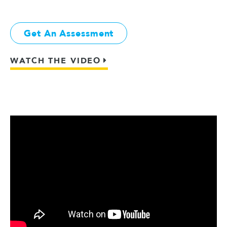
Get An Assessment
WATCH THE VIDEO