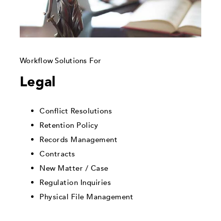
Workflow Solutions For
Legal
Conflict Resolutions
Retention Policy
Records Management
Contracts
New Matter / Case
Regulation Inquiries
Physical File Management