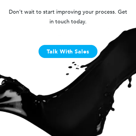
Don’t wait to start improving your process. Get
in touch today.
Talk With Sales