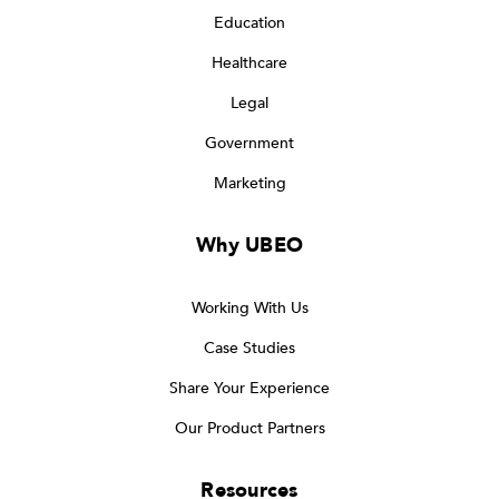
Education
Healthcare
Legal
Government
Marketing
Why UBEO
Working With Us
Case Studies
Share Your Experience
Our Product Partners
Resources