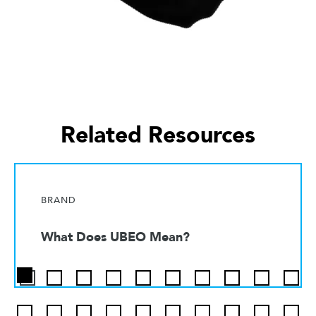
Related Resources
BRAND
What Does UBEO Mean?