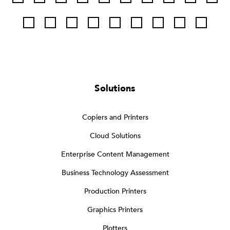
Solutions
Copiers and Printers
Cloud Solutions
Enterprise Content Management
Business Technology Assessment
Production Printers
Graphics Printers
Plotters