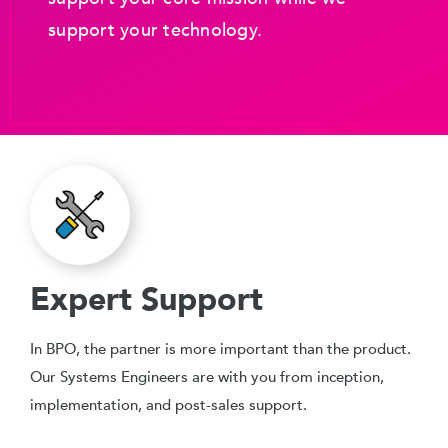
support your technology.
Expert Support
In BPO, the partner is more important than the product.
Our Systems Engineers are with you from inception,
implementation, and post-sales support.