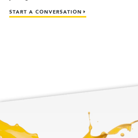
START A CONVERSATION