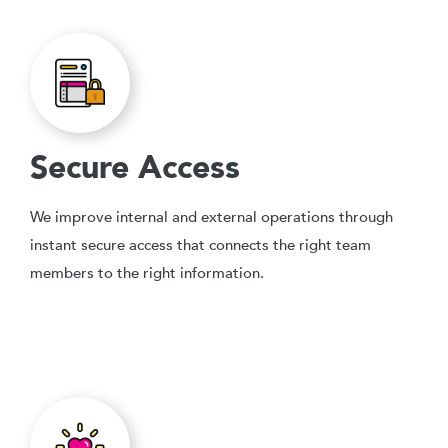
Secure Access
We improve internal and external operations through
instant secure access that connects the right team
members to the right information.