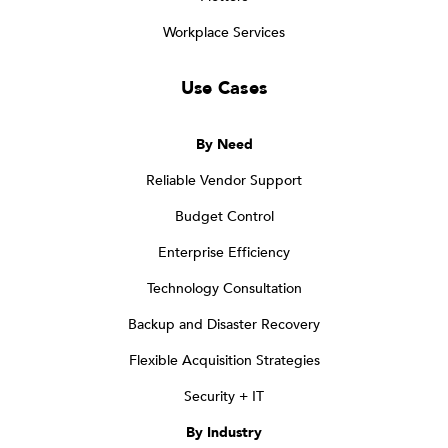
Workplace Services
Use Cases
By Need
Reliable Vendor Support
Budget Control
Enterprise Efficiency
Technology Consultation
Backup and Disaster Recovery
Flexible Acquisition Strategies
Security + IT
By Industry