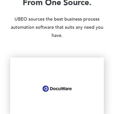
From One Source.
UBEO sources the best business process
automation software that suits any need you
have.