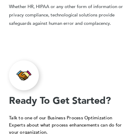
Whether HR, HIPAA or any other form of information or
privacy compliance, technological solutions provide
safeguards against human error and complacency.
Ready To Get Started?
Talk to one of our Business Process Optimization
Experts about what process enhancements can do for
your organization.