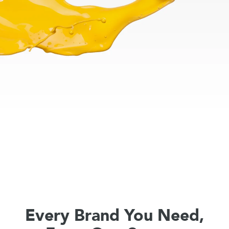
Every Brand You Need,