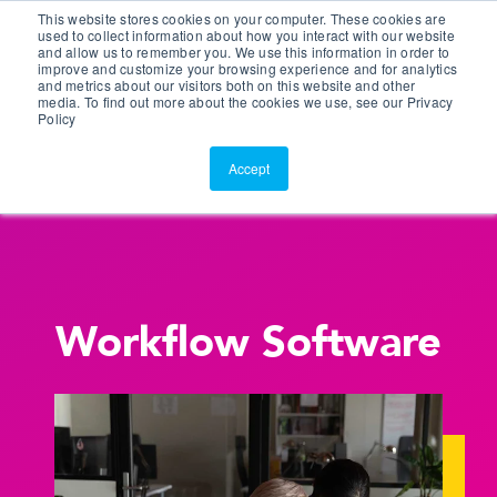
This website stores cookies on your computer. These cookies are
Customer Portal
used to collect information about how you interact with our website
and allow us to remember you. We use this information in order to
ScreenConnect
improve and customize your browsing experience and for analytics
and metrics about our visitors both on this website and other
media. To find out more about the cookies we use, see our Privacy
Policy
Accept
Workflow Software