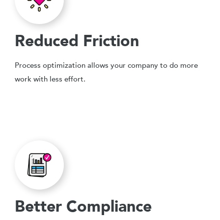
Reduced Friction
Process optimization allows your company to do more
work with less effort.
Better Compliance