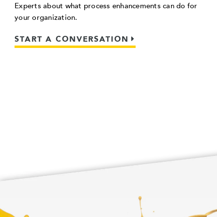
Experts about what process enhancements can do for
your organization.
START A CONVERSATION