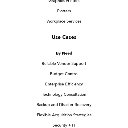
Graphics Printers
Plotters
Workplace Services
Use Cases
By Need
Reliable Vendor Support
Budget Control
Enterprise Efficiency
Technology Consultation
Backup and Disaster Recovery
Flexible Acquisition Strategies
Security + IT