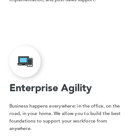
Enterprise Agility
Business happens everywhere: in the office, on the
road, in your home. We allow you to build the best
foundations to support your workforce from
anywhere.