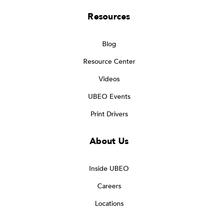
Resources
Blog
Resource Center
Videos
UBEO Events
Print Drivers
About Us
Inside UBEO
Careers
Locations