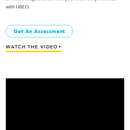
with UBEO.
Get An Assessment
WATCH THE VIDEO