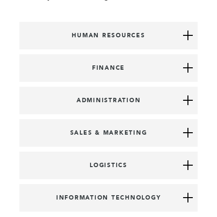
HUMAN RESOURCES
FINANCE
ADMINISTRATION
SALES & MARKETING
LOGISTICS
INFORMATION TECHNOLOGY