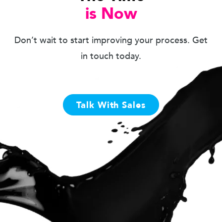
is Now
Don’t wait to start improving your process. Get
in touch today.
Talk With Sales