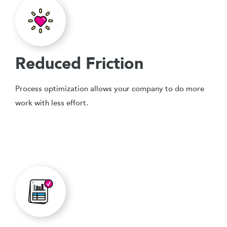
Reduced Friction
Process optimization allows your company to do more
work with less effort.