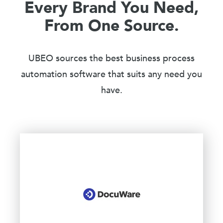
Every Brand You Need,
From One Source.
UBEO sources the best business process
automation software that suits any need you
have.