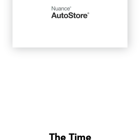
The Time