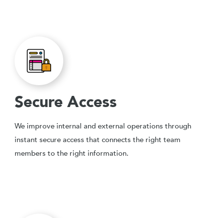
Secure Access
We improve internal and external operations through
instant secure access that connects the right team
members to the right information.