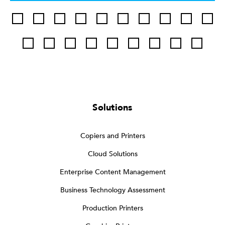
Solutions
Copiers and Printers
Cloud Solutions
Enterprise Content Management
Business Technology Assessment
Production Printers