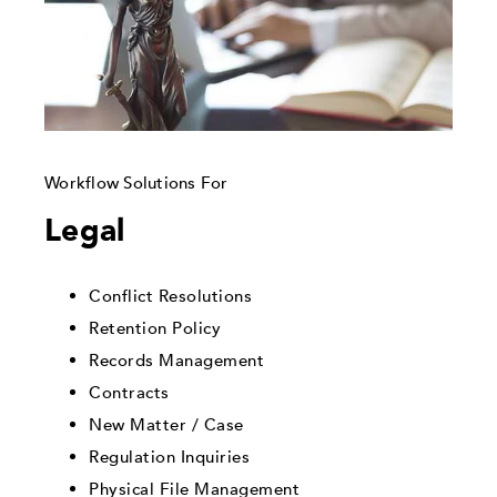
Workflow Solutions For
Legal
Conflict Resolutions
Retention Policy
Records Management
Contracts
New Matter / Case
Regulation Inquiries
Physical File Management