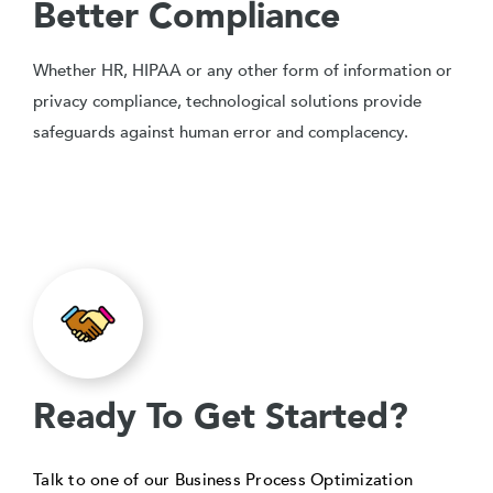
Better Compliance
Whether HR, HIPAA or any other form of information or
privacy compliance, technological solutions provide
safeguards against human error and complacency.
Ready To Get Started?
Talk to one of our Business Process Optimization