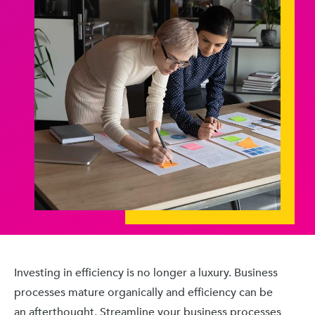
Investing in efficiency is no longer a luxury. Business
processes mature organically and efficiency can be
an afterthought. Streamline your business processes