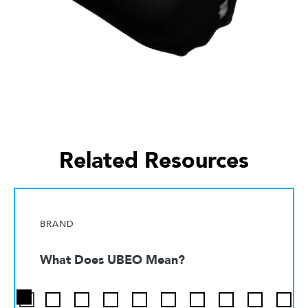
Related Resources
BRAND
What Does UBEO Mean?