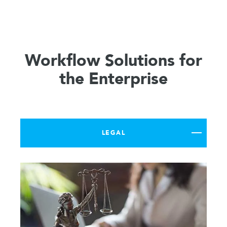
Workflow Solutions for
the Enterprise
LEGAL