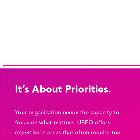
It’s About Priorities.
Your organization needs the capacity to
focus on what matters. UBEO offers
expertise in areas that often require too