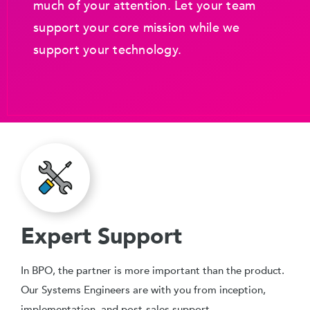
much of your attention. Let your team
support your core mission while we
support your technology.
Expert Support
In BPO, the partner is more important than the product.
Our Systems Engineers are with you from inception,
implementation, and post-sales support.