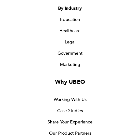
By Industry
Education
Healthcare
Legal
Government
Marketing
Why UBEO
Working With Us
Case Studies
Share Your Experience
Our Product Partners