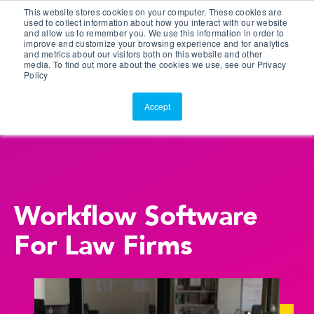
This website stores cookies on your computer. These cookies are
Customer Portal
used to collect information about how you interact with our website
and allow us to remember you. We use this information in order to
ScreenConnect
improve and customize your browsing experience and for analytics
and metrics about our visitors both on this website and other
media. To find out more about the cookies we use, see our Privacy
Policy
Accept
Workflow Software
For Law Firms