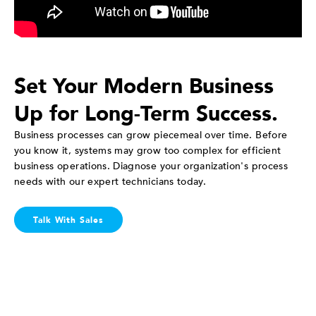
Set Your Modern Business
Up for Long-Term Success.
Business processes can grow piecemeal over time. Before
you know it, systems may grow too complex for efficient
business operations. Diagnose your organization's process
needs with our expert technicians today.
Talk With Sales