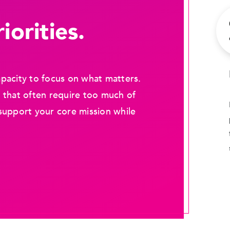
iorities.
pacity to focus on what matters.
 that often require too much of
support your core mission while