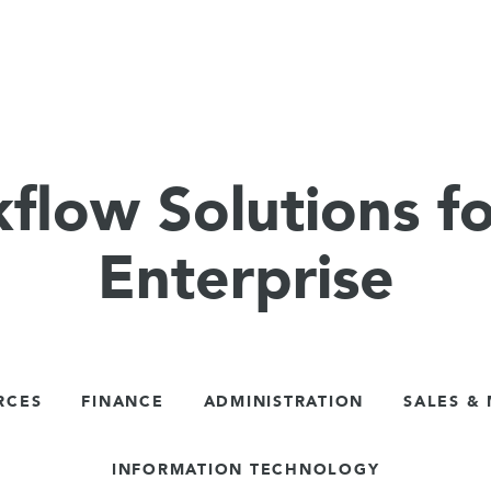
flow Solutions fo
Enterprise
RCES
FINANCE
ADMINISTRATION
SALES &
INFORMATION TECHNOLOGY