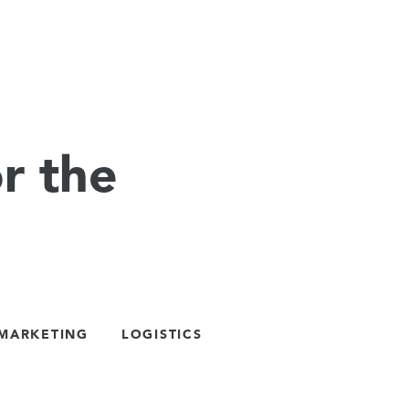
r the
 MARKETING
LOGISTICS