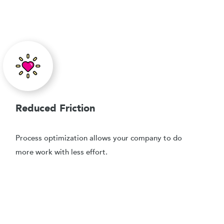
Reduced Friction
Process optimization allows your company to do
more work with less effort.