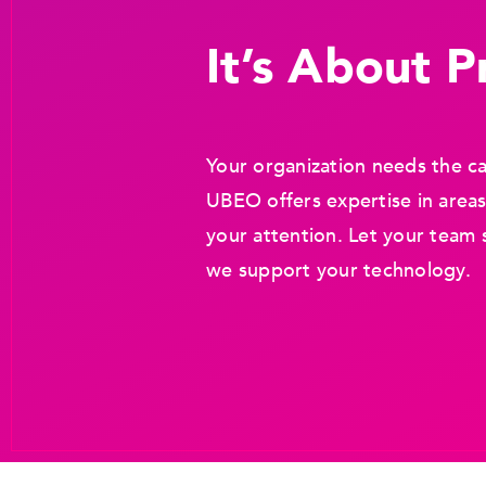
It’s About Pr
Your organization needs the ca
UBEO offers expertise in areas
your attention. Let your team 
we support your technology.