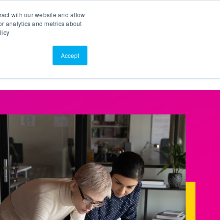
Search
Customer Portal
ScreenConnect
ract with our website and allow
r analytics and metrics about
licy
Contact Us
Resources
About Us
Accept