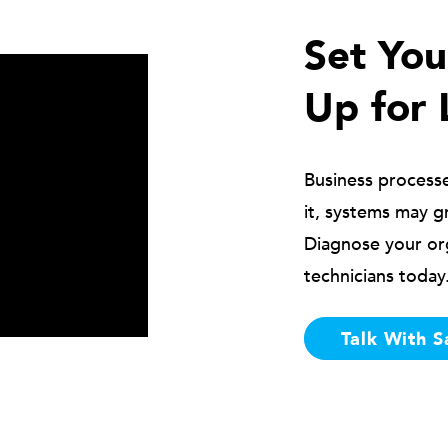
Set Yo
Up for 
Business process
it, systems may g
Diagnose your or
technicians today
Talk With S