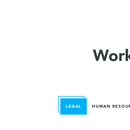
Work
LEGAL
HUMAN RESOU