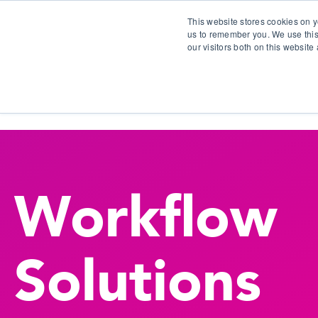
This website stores cookies on y
us to remember you. We use this
our visitors both on this websit
S
Workflow
Solutions