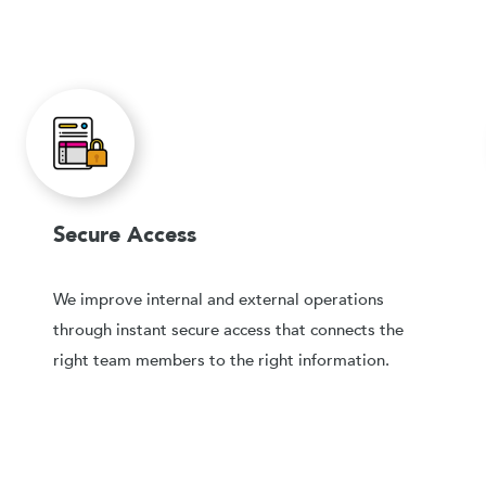
Secure Access
We improve internal and external operations
through instant secure access that connects the
right team members to the right information.