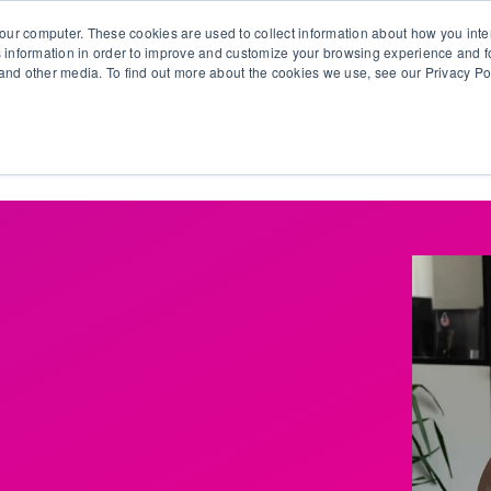
our computer. These cookies are used to collect information about how you inte
 information in order to improve and customize your browsing experience and fo
e and other media. To find out more about the cookies we use, see our Privacy Po
olutions
Products
Use Cases
Why Ubeo?