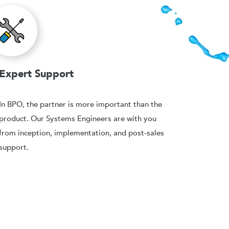
Expert Support
In BPO, the partner is more important than the
product. Our Systems Engineers are with you
from inception, implementation, and post-sales
support.