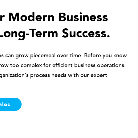
ur Modern Business
Long-Term Success.
es can grow piecemeal over time. Before you know
row too complex for efficient business operations.
ganization's process needs with our expert
.
ales