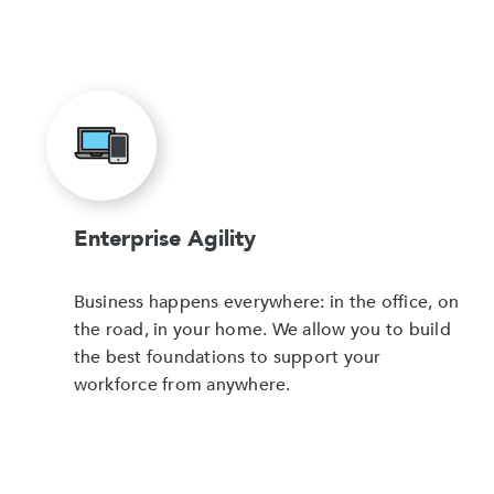
Enterprise Agility
Business happens everywhere: in the office, on
the road, in your home. We allow you to build
the best foundations to support your
workforce from anywhere.