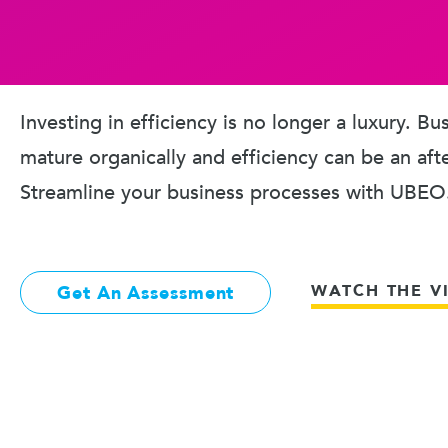
Investing in efficiency is no longer a luxury. B
mature organically and efficiency can be an aft
Streamline your business processes with UBEO
WATCH THE V
Get An Assessment