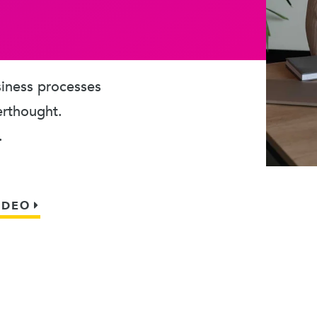
usiness processes
erthought.
.
IDEO