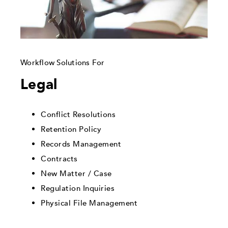
Workflow Solutions For
Legal
Conflict Resolutions
Retention Policy
Records Management
Contracts
New Matter / Case
Regulation Inquiries
Physical File Management