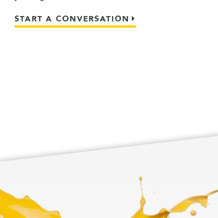
START A CONVERSATION