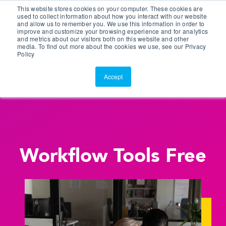
This website stores cookies on your computer. These cookies are
Customer Portal
used to collect information about how you interact with our website
and allow us to remember you. We use this information in order to
ScreenConnect
improve and customize your browsing experience and for analytics
and metrics about our visitors both on this website and other
media. To find out more about the cookies we use, see our Privacy
Policy
Accept
Workflow Tools Free