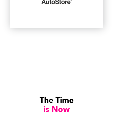
The Time
is Now