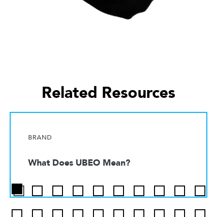
Related Resources
BRAND
What Does UBEO Mean?