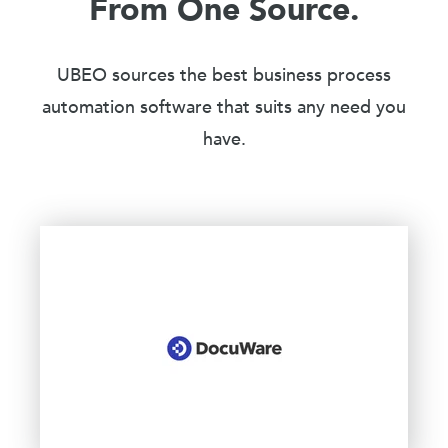
From One Source.
UBEO sources the best business process
automation software that suits any need you
have.