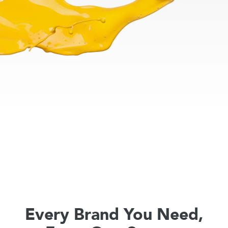
Every Brand You Need,