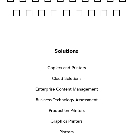
Solutions
Copiers and Printers
Cloud Solutions
Enterprise Content Management
Business Technology Assessment
Production Printers
Graphics Printers
Plotters