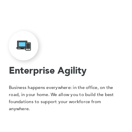
Enterprise Agility
Business happens everywhere: in the office, on the
road, in your home. We allow you to build the best
foundations to support your workforce from
anywhere.