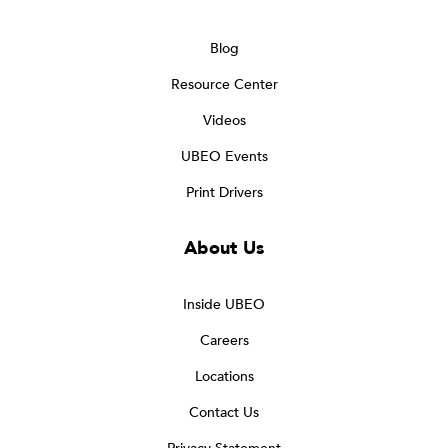
Blog
Resource Center
Videos
UBEO Events
Print Drivers
About Us
Inside UBEO
Careers
Locations
Contact Us