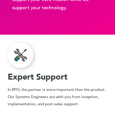
support your technology.
Expert Support
In BPO, the partner is more important than the product.
Our Systems Engineers are with you from inception,
implementation, and post-sales support.