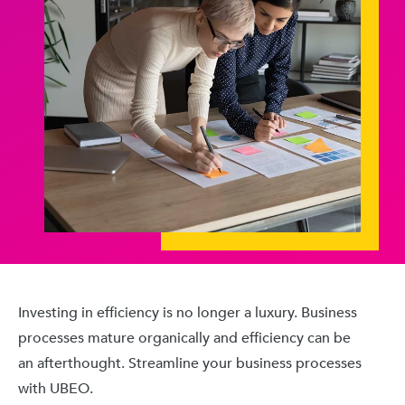
Investing in efficiency is no longer a luxury. Business
processes mature organically and efficiency can be
an afterthought. Streamline your business processes
with UBEO.