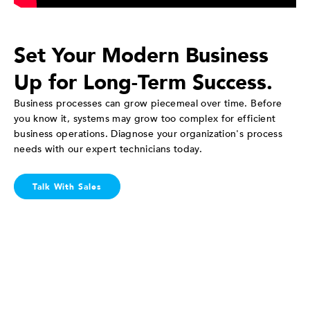
Set Your Modern Business
Up for Long-Term Success.
Business processes can grow piecemeal over time. Before
you know it, systems may grow too complex for efficient
business operations. Diagnose your organization's process
needs with our expert technicians today.
Talk With Sales