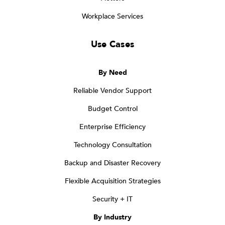
Workplace Services
Use Cases
By Need
Reliable Vendor Support
Budget Control
Enterprise Efficiency
Technology Consultation
Backup and Disaster Recovery
Flexible Acquisition Strategies
Security + IT
By Industry