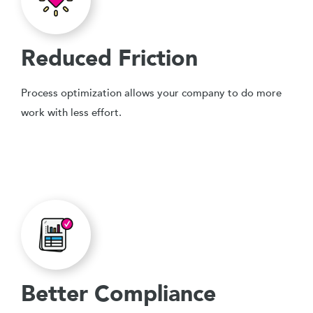
Reduced Friction
Process optimization allows your company to do more
work with less effort.
Better Compliance