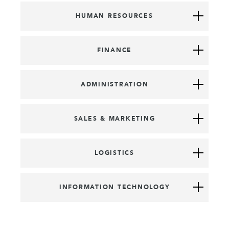
HUMAN RESOURCES
FINANCE
ADMINISTRATION
SALES & MARKETING
LOGISTICS
INFORMATION TECHNOLOGY