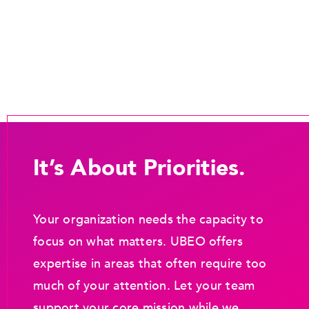
It’s About Priorities.
Your organization needs the capacity to
focus on what matters. UBEO offers
expertise in areas that often require too
much of your attention. Let your team
support your core mission while we