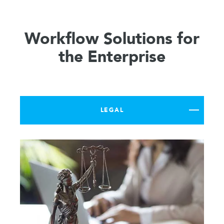
Workflow Solutions for
the Enterprise
LEGAL