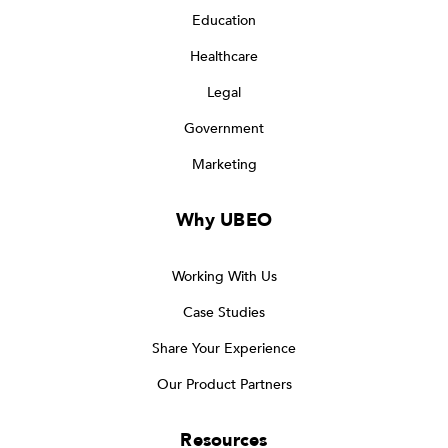
Education
Healthcare
Legal
Government
Marketing
Why UBEO
Working With Us
Case Studies
Share Your Experience
Our Product Partners
Resources