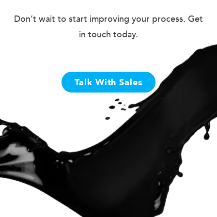
Don’t wait to start improving your process. Get
in touch today.
Talk With Sales