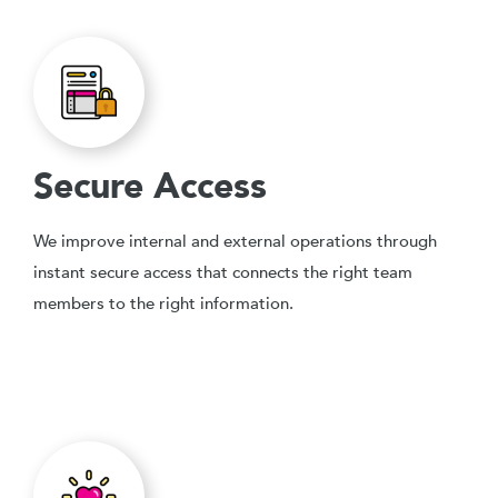
Secure Access
We improve internal and external operations through
instant secure access that connects the right team
members to the right information.