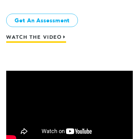
Get An Assessment
WATCH THE VIDEO