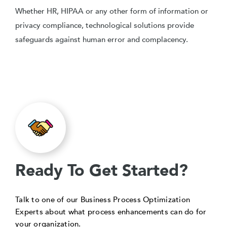
Whether HR, HIPAA or any other form of information or
privacy compliance, technological solutions provide
safeguards against human error and complacency.
Ready To Get Started?
Talk to one of our Business Process Optimization
Experts about what process enhancements can do for
your organization.