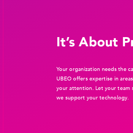
It’s About Pr
Your organization needs the ca
UBEO offers expertise in areas
your attention. Let your team 
we support your technology.