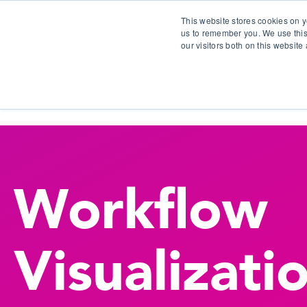
This website stores cookies on y
us to remember you. We use this
our visitors both on this websit
S
Workflow
Visualizati