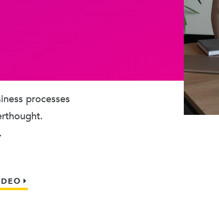
usiness processes
erthought.
.
IDEO