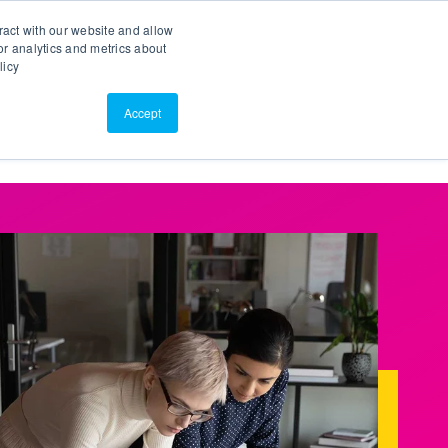
Search
Customer Portal
ScreenConnect
ract with our website and allow
r analytics and metrics about
licy
Contact Us
Resources
About Us
Accept