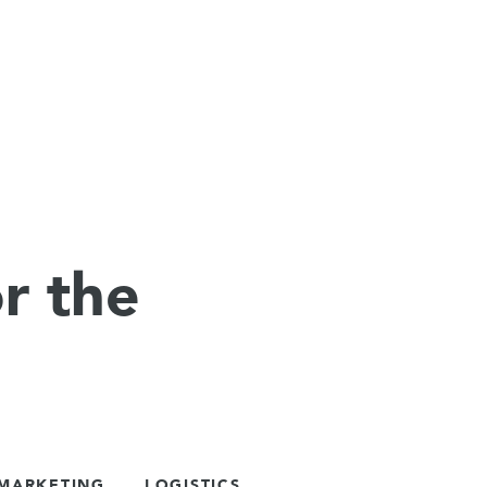
r the
 MARKETING
LOGISTICS