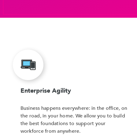
Enterprise Agility
Business happens everywhere: in the office, on
the road, in your home. We allow you to build
the best foundations to support your
workforce from anywhere.