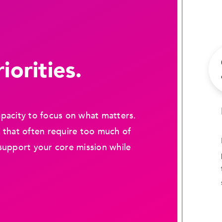
iorities.
pacity to focus on what matters.
 that often require too much of
support your core mission while