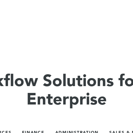
flow Solutions fo
Enterprise
RCES
FINANCE
ADMINISTRATION
SALES &