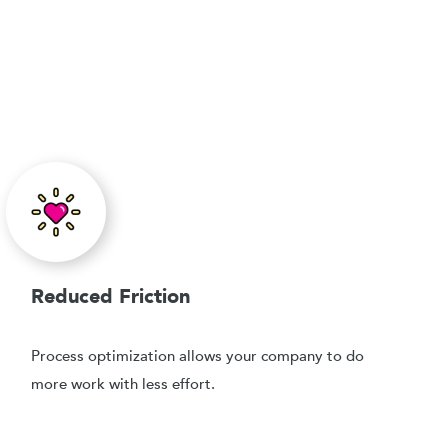
Reduced Friction
Process optimization allows your company to do
more work with less effort.