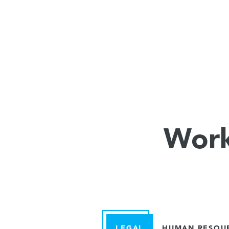
Work
LEGAL
HUMAN RESOU