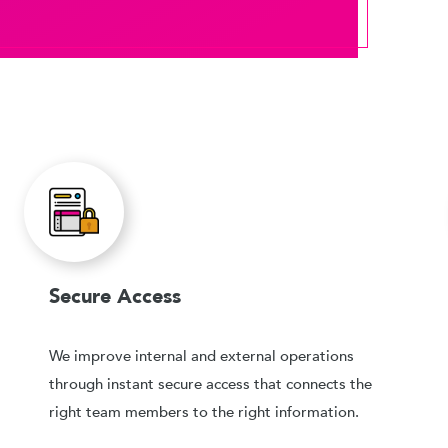
Secure Access
We improve internal and external operations
through instant secure access that connects the
right team members to the right information.