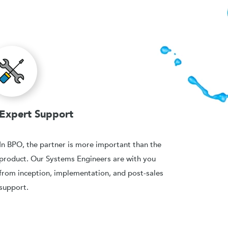
Expert Support
In BPO, the partner is more important than the
product. Our Systems Engineers are with you
from inception, implementation, and post-sales
support.