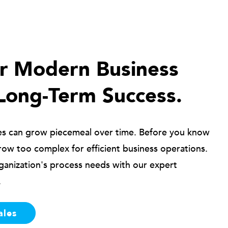
ur Modern Business
Long-Term Success.
es can grow piecemeal over time. Before you know
row too complex for efficient business operations.
ganization's process needs with our expert
.
ales