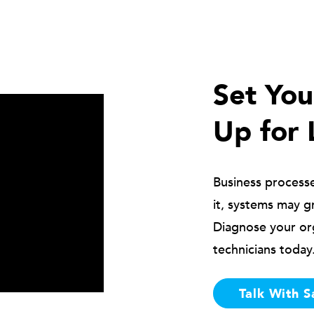
Set Yo
Up for 
Business process
it, systems may g
Diagnose your or
technicians today
Talk With S