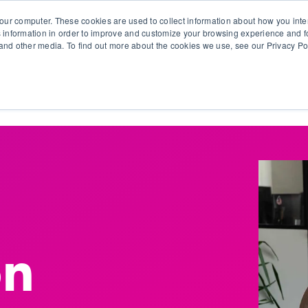
our computer. These cookies are used to collect information about how you inte
 information in order to improve and customize your browsing experience and fo
e and other media. To find out more about the cookies we use, see our Privacy Po
olutions
Products
Use Cases
Why Ubeo?
on