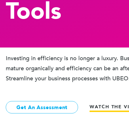
Tools
Investing in efficiency is no longer a luxury. B
mature organically and efficiency can be an aft
Streamline your business processes with UBEO
WATCH THE V
Get An Assessment