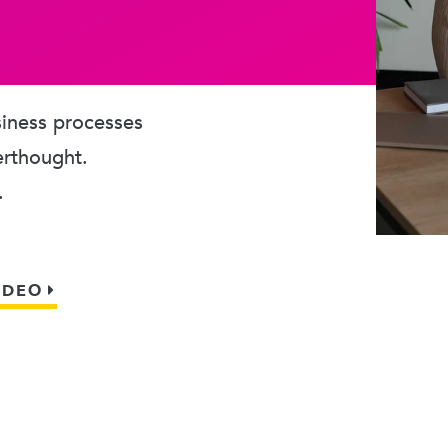
usiness processes
erthought.
.
IDEO