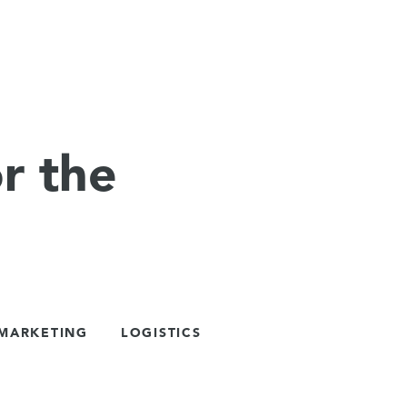
r the
 MARKETING
LOGISTICS