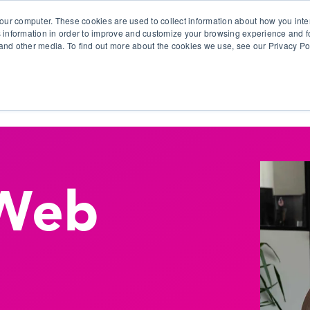
our computer. These cookies are used to collect information about how you inte
 information in order to improve and customize your browsing experience and fo
e and other media. To find out more about the cookies we use, see our Privacy Po
olutions
Products
Use Cases
Why Ubeo?
Web
n