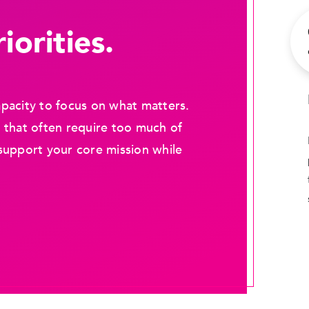
iorities.
pacity to focus on what matters.
 that often require too much of
support your core mission while