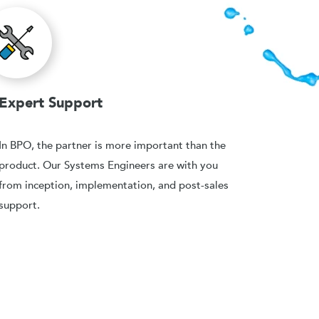
Expert Support
In BPO, the partner is more important than the
product. Our Systems Engineers are with you
from inception, implementation, and post-sales
support.