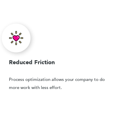
Reduced Friction
Process optimization allows your company to do
more work with less effort.