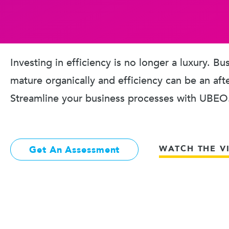
Investing in efficiency is no longer a luxury. B
mature organically and efficiency can be an aft
Streamline your business processes with UBEO
WATCH THE V
Get An Assessment