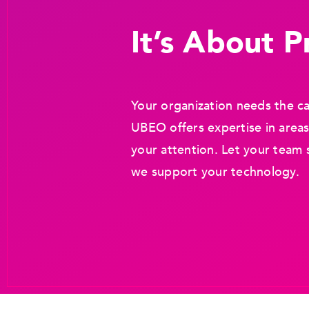
It’s About Pr
Your organization needs the ca
UBEO offers expertise in areas
your attention. Let your team 
we support your technology.