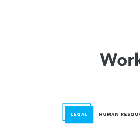
Work
LEGAL
HUMAN RESOU