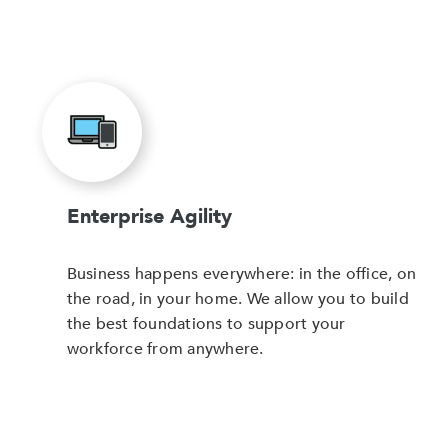
Enterprise Agility
Business happens everywhere: in the office, on
the road, in your home. We allow you to build
the best foundations to support your
workforce from anywhere.