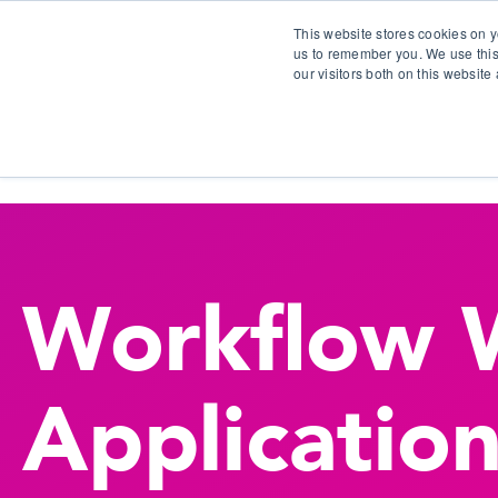
This website stores cookies on y
us to remember you. We use this
our visitors both on this websit
S
Workflow 
Applicatio