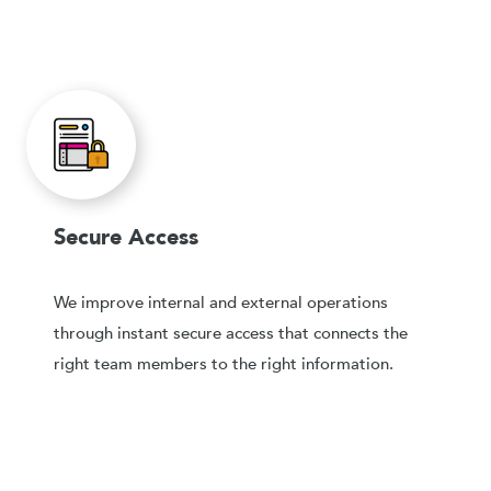
Secure Access
We improve internal and external operations
through instant secure access that connects the
right team members to the right information.