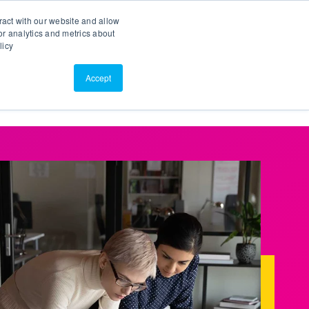
Search
Customer Portal
ScreenConnect
ract with our website and allow
r analytics and metrics about
licy
Contact Us
Resources
About Us
Accept