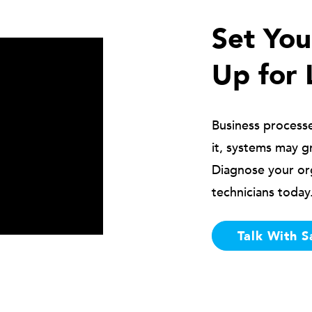
Set Yo
Up for 
Business process
it, systems may g
Diagnose your or
technicians today
Talk With S