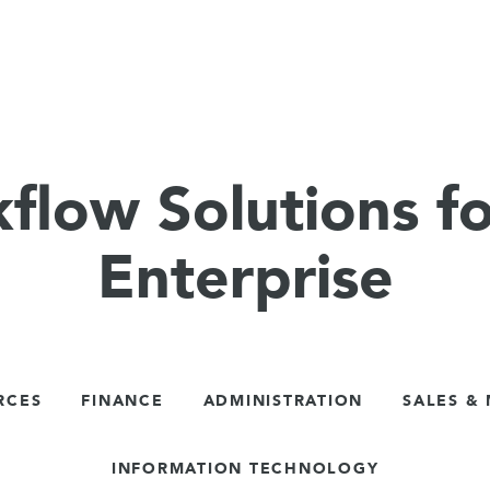
flow Solutions fo
Enterprise
RCES
FINANCE
ADMINISTRATION
SALES &
INFORMATION TECHNOLOGY