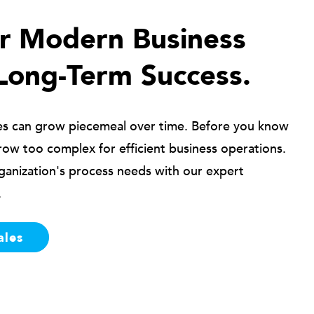
ur Modern Business
Long-Term Success.
es can grow piecemeal over time. Before you know
row too complex for efficient business operations.
ganization's process needs with our expert
.
ales