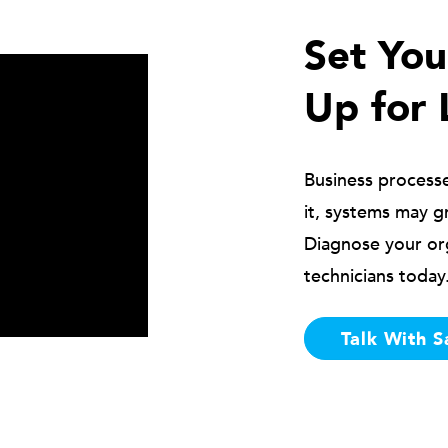
Set Yo
Up for 
Business process
it, systems may g
Diagnose your or
technicians today
Talk With S