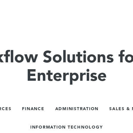
flow Solutions fo
Enterprise
RCES
FINANCE
ADMINISTRATION
SALES &
INFORMATION TECHNOLOGY