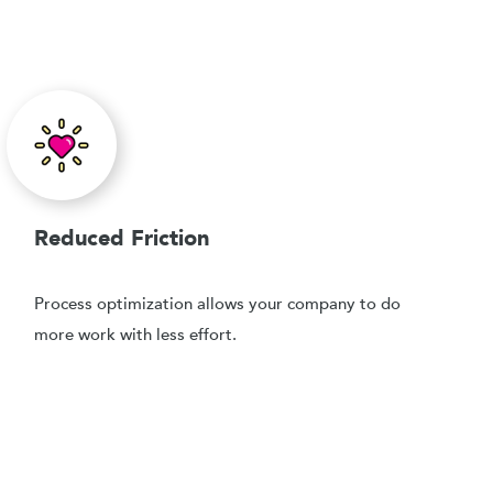
Reduced Friction
Process optimization allows your company to do
more work with less effort.