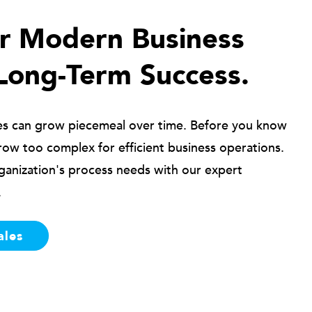
ur Modern Business
Long-Term Success.
es can grow piecemeal over time. Before you know
row too complex for efficient business operations.
ganization's process needs with our expert
.
ales