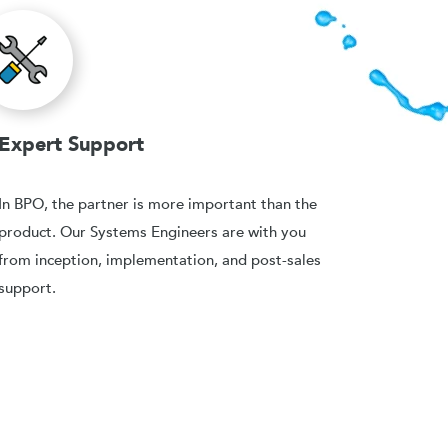
Expert Support
In BPO, the partner is more important than the
product. Our Systems Engineers are with you
from inception, implementation, and post-sales
support.