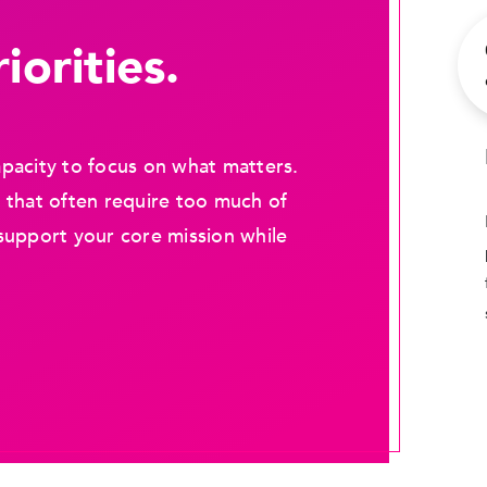
iorities.
pacity to focus on what matters.
 that often require too much of
support your core mission while