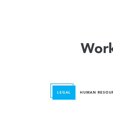
Work
LEGAL
HUMAN RESOU