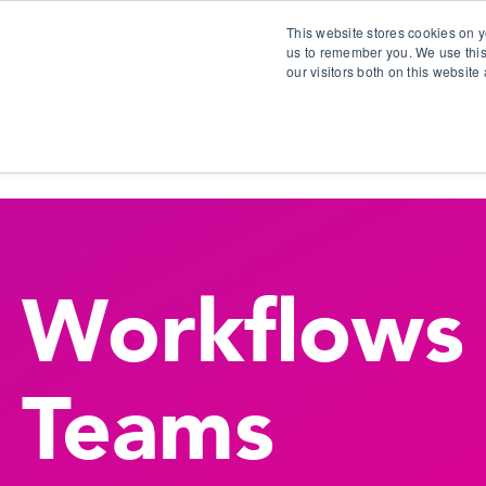
This website stores cookies on y
us to remember you. We use this
our visitors both on this websit
S
Workflows
Teams