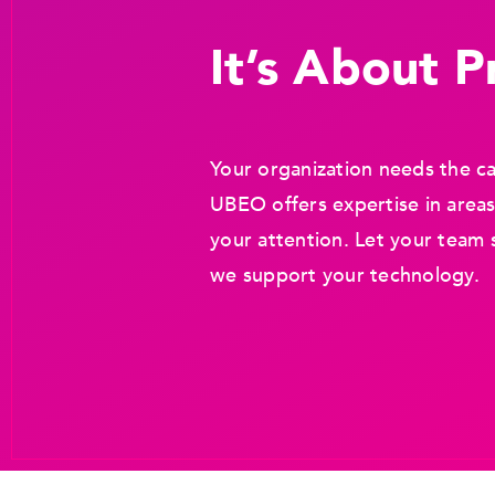
It’s About Pr
Your organization needs the ca
UBEO offers expertise in areas
your attention. Let your team 
we support your technology.