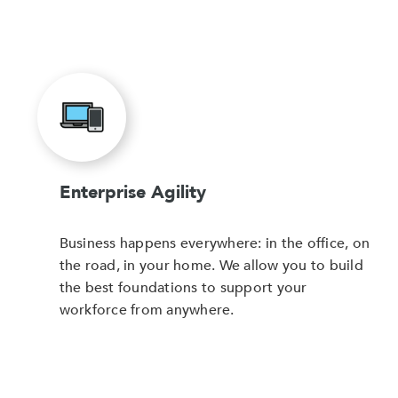
Enterprise Agility
Business happens everywhere: in the office, on
the road, in your home. We allow you to build
the best foundations to support your
workforce from anywhere.