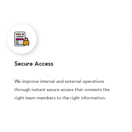
Secure Access
We improve internal and external operations
through instant secure access that connects the
right team members to the right information.