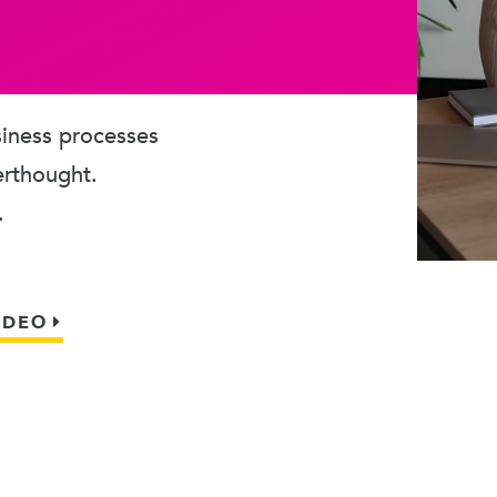
usiness processes
erthought.
.
IDEO