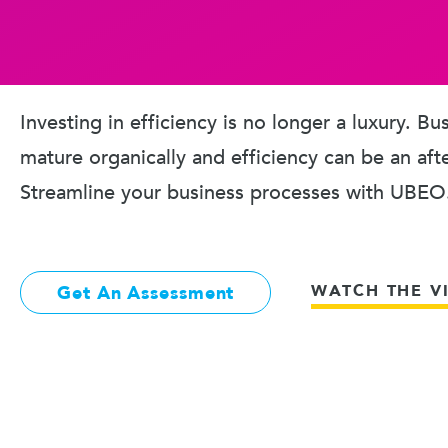
Investing in efficiency is no longer a luxury. B
mature organically and efficiency can be an aft
Streamline your business processes with UBEO
WATCH THE V
Get An Assessment