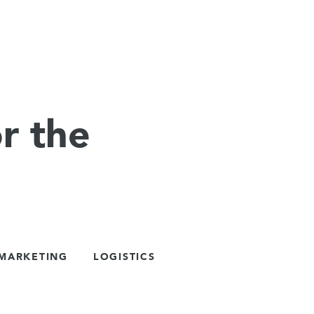
r the
 MARKETING
LOGISTICS