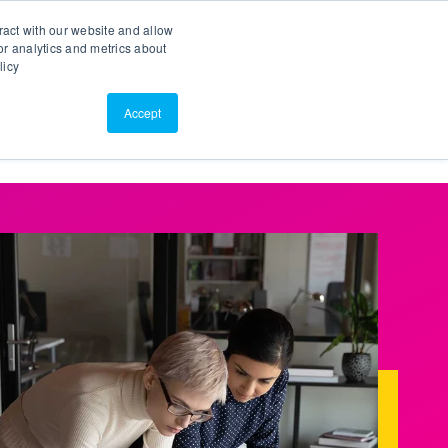
Search
Customer Portal
ScreenConnect
ract with our website and allow
r analytics and metrics about
licy
Contact Us
Resources
About Us
Accept