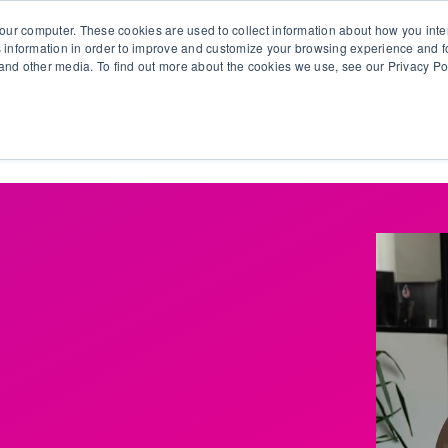
our computer. These cookies are used to collect information about how you inte
 information in order to improve and customize your browsing experience and fo
e and other media. To find out more about the cookies we use, see our Privacy Po
olutions
Products
Use Cases
Why Ubeo?