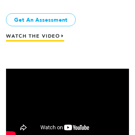
Get An Assessment
WATCH THE VIDEO