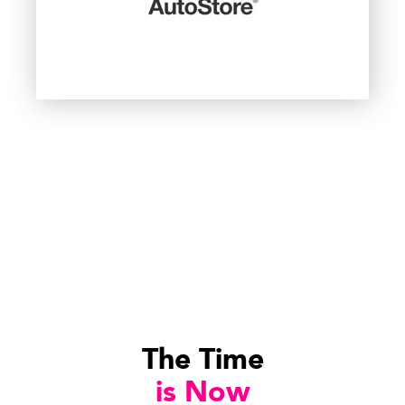
The Time
is Now