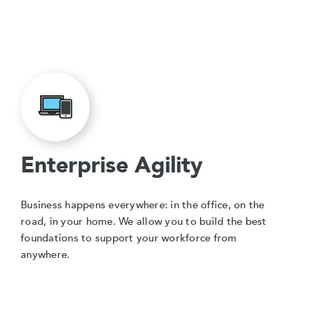
Enterprise Agility
Business happens everywhere: in the office, on the
road, in your home. We allow you to build the best
foundations to support your workforce from
anywhere.