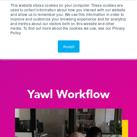
This website stores cookies on your computer. These cookies are
Customer Portal
used to collect information about how you interact with our website
and allow us to remember you. We use this information in order to
ScreenConnect
improve and customize your browsing experience and for analytics
and metrics about our visitors both on this website and other
media. To find out more about the cookies we use, see our Privacy
Policy
Accept
Yawl Workflow