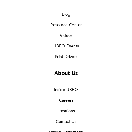
Blog
Resource Center
Videos
UBEO Events
Print Drivers
About Us
Inside UBEO
Careers
Locations
Contact Us