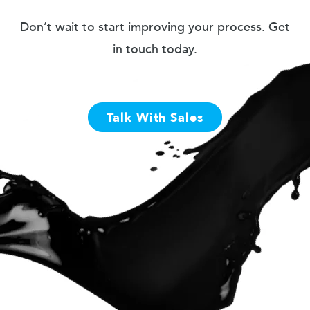
Don’t wait to start improving your process. Get
in touch today.
Talk With Sales