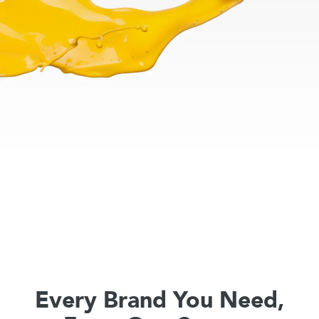
Every Brand You Need,