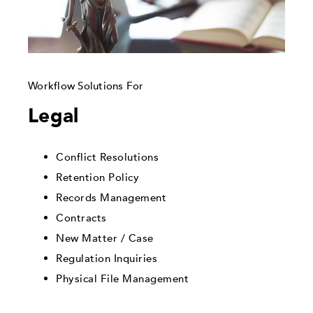
Workflow Solutions For
Legal
Conflict Resolutions
Retention Policy
Records Management
Contracts
New Matter / Case
Regulation Inquiries
Physical File Management