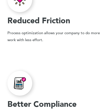
Reduced Friction
Process optimization allows your company to do more
work with less effort.
Better Compliance