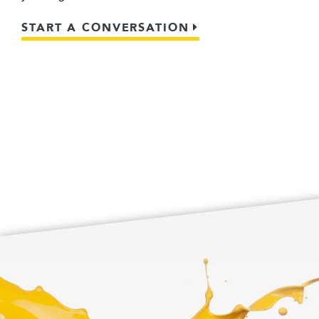
START A CONVERSATION