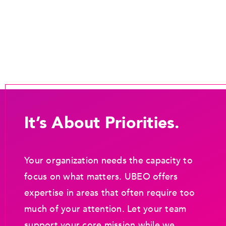
It’s About Priorities.
Your organization needs the capacity to
focus on what matters. UBEO offers
expertise in areas that often require too
much of your attention. Let your team
support your core mission while we