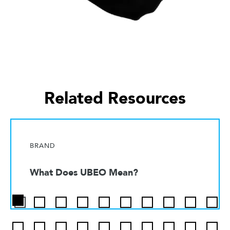
Related Resources
BRAND
What Does UBEO Mean?