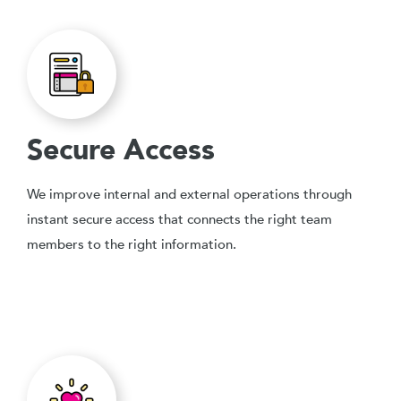
Secure Access
We improve internal and external operations through
instant secure access that connects the right team
members to the right information.