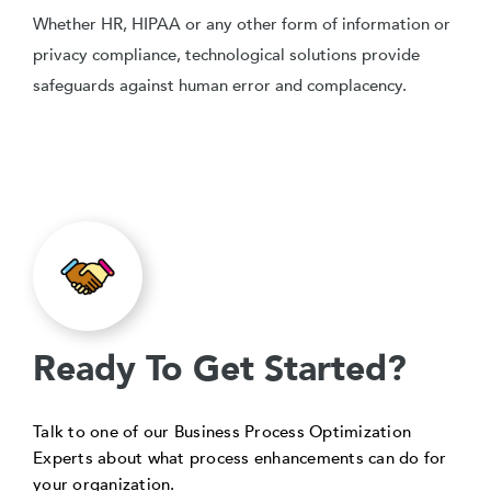
Whether HR, HIPAA or any other form of information or
privacy compliance, technological solutions provide
safeguards against human error and complacency.
Ready To Get Started?
Talk to one of our Business Process Optimization
Experts about what process enhancements can do for
your organization.