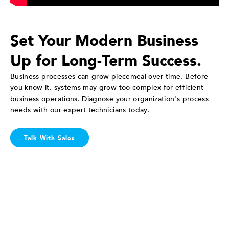
Set Your Modern Business
Up for Long-Term Success.
Business processes can grow piecemeal over time. Before
you know it, systems may grow too complex for efficient
business operations. Diagnose your organization's process
needs with our expert technicians today.
Talk With Sales