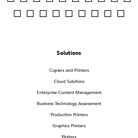
Solutions
Copiers and Printers
Cloud Solutions
Enterprise Content Management
Business Technology Assessment
Production Printers
Graphics Printers
Plotters