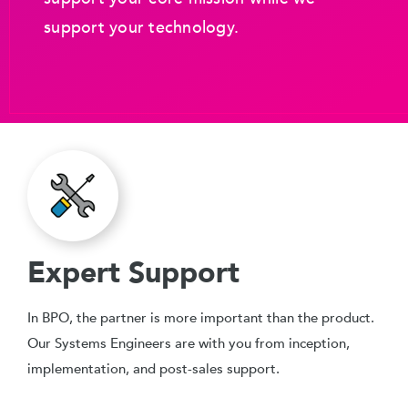
support your technology.
Expert Support
In BPO, the partner is more important than the product.
Our Systems Engineers are with you from inception,
implementation, and post-sales support.