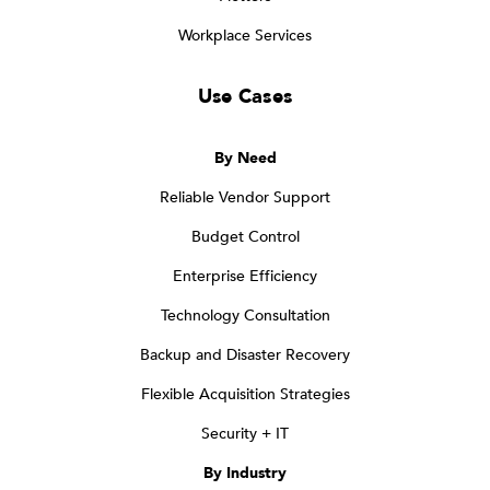
Workplace Services
Use Cases
By Need
Reliable Vendor Support
Budget Control
Enterprise Efficiency
Technology Consultation
Backup and Disaster Recovery
Flexible Acquisition Strategies
Security + IT
By Industry