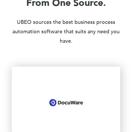
From One Source.
UBEO sources the best business process
automation software that suits any need you
have.