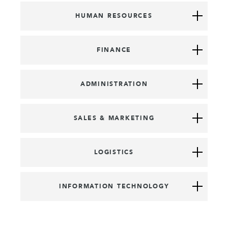
HUMAN RESOURCES
FINANCE
ADMINISTRATION
SALES & MARKETING
LOGISTICS
INFORMATION TECHNOLOGY