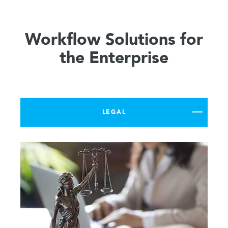
Workflow Solutions for
the Enterprise
LEGAL