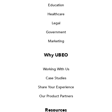
Education
Healthcare
Legal
Government
Marketing
Why UBEO
Working With Us
Case Studies
Share Your Experience
Our Product Partners
Resources