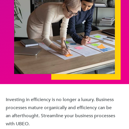
Investing in efficiency is no longer a luxury. Business
processes mature organically and efficiency can be
an afterthought. Streamline your business processes
with UBEO.