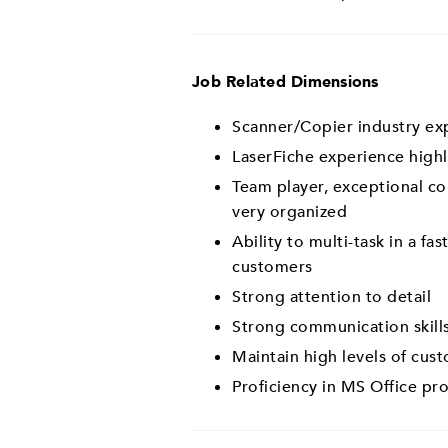
Job Related Dimensions
Scanner/Copier industry ex
LaserFiche experience highl
Team player, exceptional co
very organized
Ability to multi-task in a f
customers
Strong attention to detail
Strong communication skills
Maintain high levels of cust
Proficiency in MS Office pr