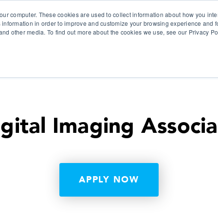
our computer. These cookies are used to collect information about how you inte
 information in order to improve and customize your browsing experience and fo
e and other media. To find out more about the cookies we use, see our Privacy Po
olutions
Products
Use Cases
Why Ubeo?
gital Imaging Associ
APPLY NOW