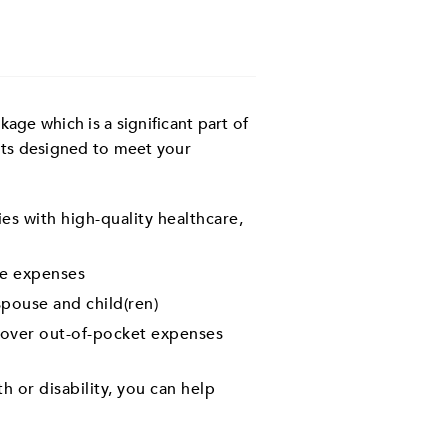
ge which is a significant part of
its designed to meet your
es with high-quality healthcare,
e expenses
pouse and child(ren)
 cover out-of-pocket expenses
h or disability, you can help