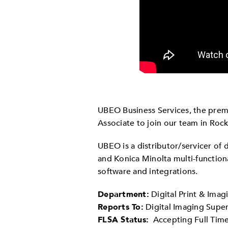
UBEO Business Services, the premi
Associate to join our team in Rocky
UBEO is a distributor/servicer of
and Konica Minolta multi-functio
software and integrations.
Department:
Digital Print & Imag
Reports To:
Digital Imaging Super
FLSA Status:
Accepting Full Time