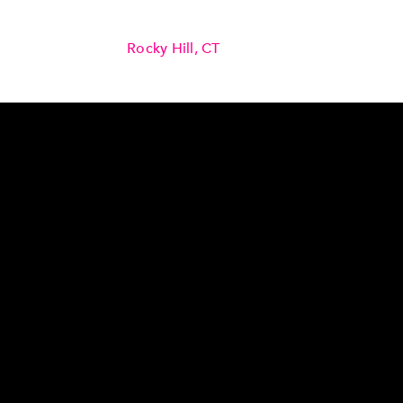
Rocky Hill, CT