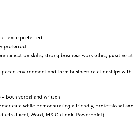
perience preferred
y preferred
mmunication skills, strong business work ethic, positive a
ast-paced environment and form business relationships with
 – both verbal and written
omer care while demonstrating a friendly, professional and
oducts (Excel, Word, MS Outlook, Powerpoint)