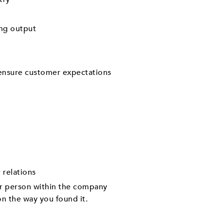
ing output
 ensure customer expectations
 relations
er person within the company
on the way you found it.