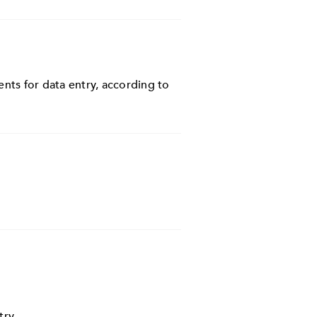
nts for data entry, according to
try