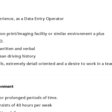
rience, as a Data Entry Operator
on print/imaging facility or similar environment a plus
D.
 written and verbal
lean driving history
s, extremely detail oriented and a desire to work in a t
ronment
 for prolonged periods of time.
sists of 40 hours per week