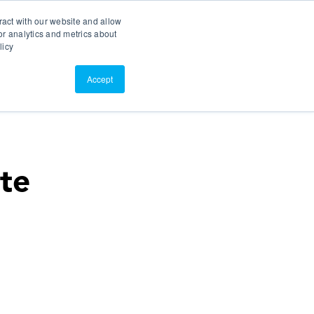
Search
Customer Portal
ScreenConnect
ract with our website and allow
r analytics and metrics about
licy
Contact Us
Resources
About Us
Accept
ate