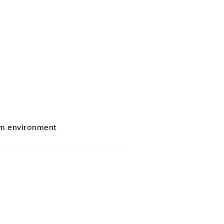
eam environment