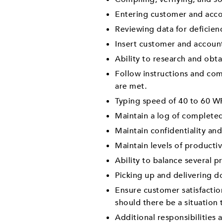
Entering customer and acco
Reviewing data for deficienc
Insert customer and account
Ability to research and obt
Follow instructions and co
are met.
Typing speed of 40 to 60 W
Maintain a log of complete
Maintain confidentiality and
Maintain levels of producti
Ability to balance several p
Picking up and delivering d
Ensure customer satisfactio
should there be a situation
Additional responsibilities