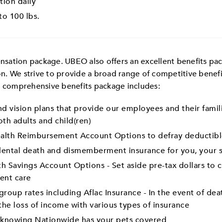
tion daily
 to 100 lbs.
ation package. UBEO also offers an excellent benefits packa
n. We strive to provide a broad range of competitive benef
r comprehensive benefits package includes:
d vision plans that provide our employees and their famili
th adults and child(ren)
lth Reimbursement Account Options to defray deductibl
dental death and dismemberment insurance for you, your s
h Savings Account Options - Set aside pre-tax dollars to
ent care
roup rates including Aflac Insurance - In the event of deat
the loss of income with various types of insurance
y knowing Nationwide has your pets covered