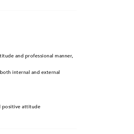
ttitude and professional manner,
 both internal and external
 positive attitude