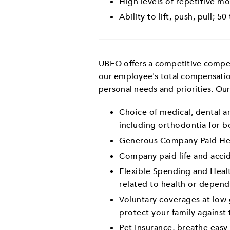
High levels of repetitive mo
Ability to lift, push, pull; 50
UBEO offers a competitive compens
our employee's total compensatio
personal needs and priorities. Ou
Choice of medical, dental an
including orthodontia for bo
Generous Company Paid Hea
Company paid life and acci
Flexible Spending and Healt
related to health or depend
Voluntary coverages at low g
protect your family against 
Pet Insurance, breathe eas