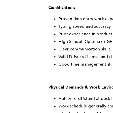
Qualifications
Proven data entry work expe
Typing speed and accuracy
Prior experience in producti
High School Diploma or GE
Clear communication skills,
Valid Driver’s License and c
Good time management skill
Physical Demands & Work Envi
Ability to sit/stand at desk
Work schedule generally con