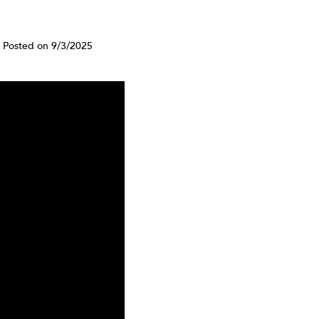
Posted on 9/3/2025