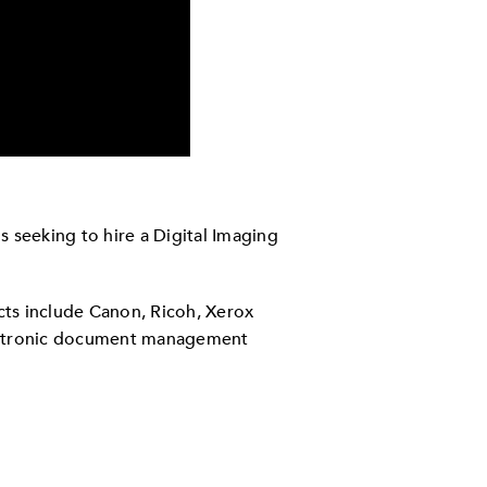
 seeking to hire a Digital Imaging
cts include Canon, Ricoh, Xerox
lectronic document management