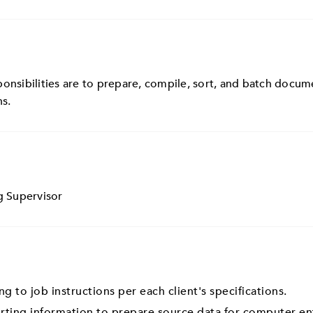
onsibilities are to prepare, compile, sort, and batch docume
ns.
g Supervisor
 to job instructions per each client's specifications.
orting information to prepare source data for computer en