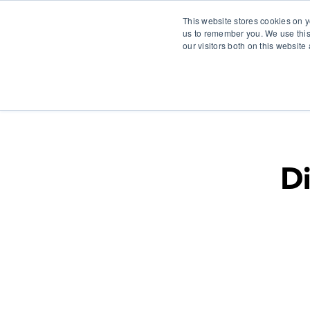
This website stores cookies on y
us to remember you. We use this
our visitors both on this websit
S
Di