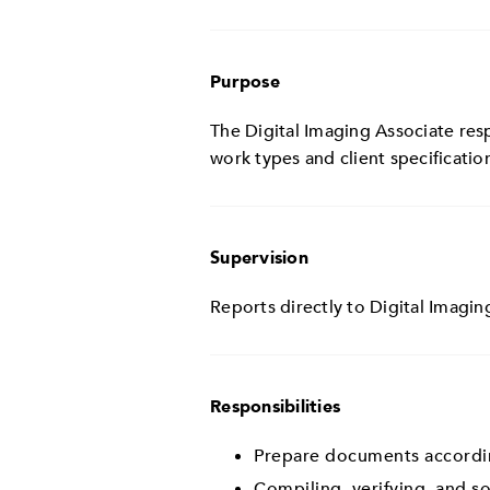
Purpose
The Digital Imaging Associate resp
work types and client specificatio
Supervision
Reports directly to Digital Imagin
Responsibilities
Prepare documents according
Compiling, verifying, and s