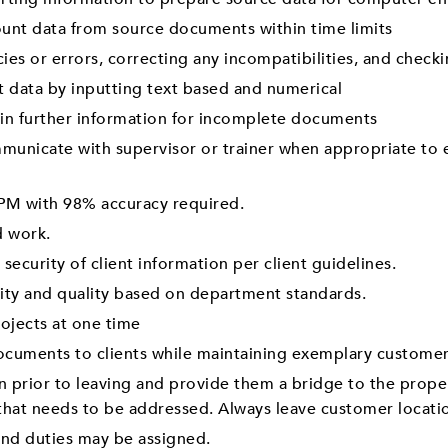
unt data from source documents within time limits
ies or errors, correcting any incompatibilities, and check
 data by inputting text based and numerical
ain further information for incomplete documents
mmunicate with supervisor or trainer when appropriate to
PM with 98% accuracy required.
d work.
 security of client information per client guidelines.
vity and quality based on department standards.
rojects at one time
ocuments to clients while maintaining exemplary customer
n prior to leaving and provide them a bridge to the prop
 that needs to be addressed. Always leave customer locati
 and duties may be assigned.