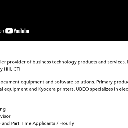
er provider of business technology products and services, is
 Hill, CT!
 document equipment and software solutions. Primary produ
nal equipment and Kyocera printers. UBEO specializes in e
ing
visor
 and Part Time Applicants / Hourly