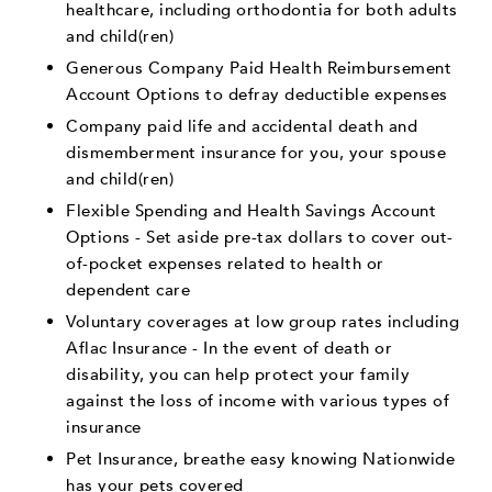
healthcare, including orthodontia for both adults
and child(ren)
Generous Company Paid Health Reimbursement
Account Options to defray deductible expenses
Company paid life and accidental death and
dismemberment insurance for you, your spouse
and child(ren)
Flexible Spending and Health Savings Account
Options - Set aside pre-tax dollars to cover out-
of-pocket expenses related to health or
dependent care
Voluntary coverages at low group rates including
Aflac Insurance - In the event of death or
disability, you can help protect your family
against the loss of income with various types of
insurance
Pet Insurance, breathe easy knowing Nationwide
has your pets covered