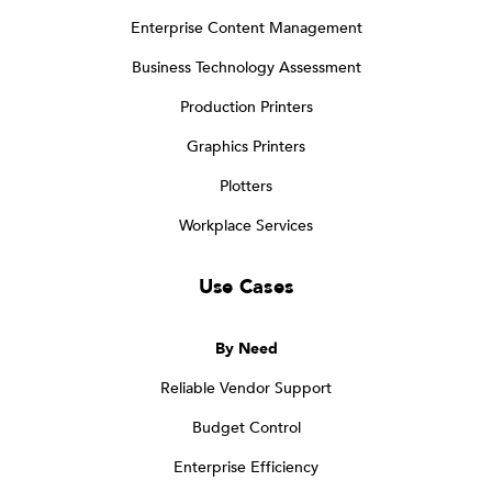
Enterprise Content Management
Business Technology Assessment
Production Printers
Graphics Printers
Plotters
Workplace Services
Use Cases
By Need
Reliable Vendor Support
Budget Control
Enterprise Efficiency