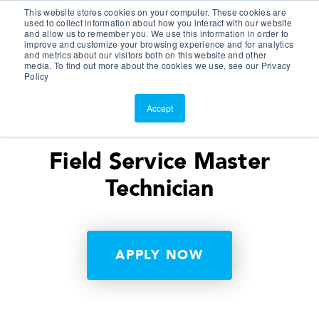
This website stores cookies on your computer. These cookies are
Customer Portal
used to collect information about how you interact with our website
and allow us to remember you. We use this information in order to
ScreenConnect
improve and customize your browsing experience and for analytics
and metrics about our visitors both on this website and other
media. To find out more about the cookies we use, see our Privacy
Policy
Accept
Field Service Master
Technician
APPLY NOW