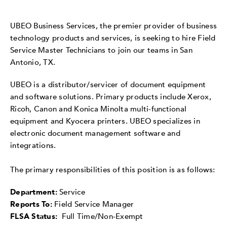
UBEO Business Services, the premier provider of business
technology products and services, is seeking to hire Field
Service Master Technicians to join our teams in San
Antonio, TX.
UBEO is a distributor/servicer of document equipment
and software solutions. Primary products include Xerox,
Ricoh, Canon and Konica Minolta multi-functional
equipment and Kyocera printers. UBEO specializes in
electronic document management software and
integrations.
The primary responsibilities of this position is as follows:
Department:
Service
Reports To:
Field Service Manager
FLSA Status:
Full Time/Non-Exempt