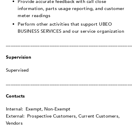
Provide accurate feedback with call close
information, parts usage reporting, and customer
meter readings
Perform other activities that support UBEO
BUSINESS SERVICES and our service organization
___________________________________________________
Supervision
Supervised
___________________________________________________
Contacts
Internal: Exempt, Non-Exempt
External: Prospective Customers, Current Customers,
Vendors