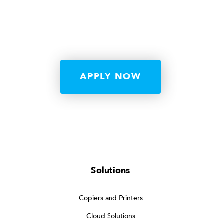
APPLY NOW
Solutions
Copiers and Printers
Cloud Solutions