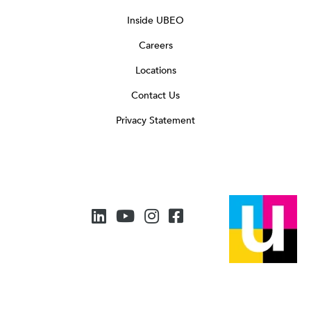
Inside UBEO
Careers
Locations
Contact Us
Privacy Statement