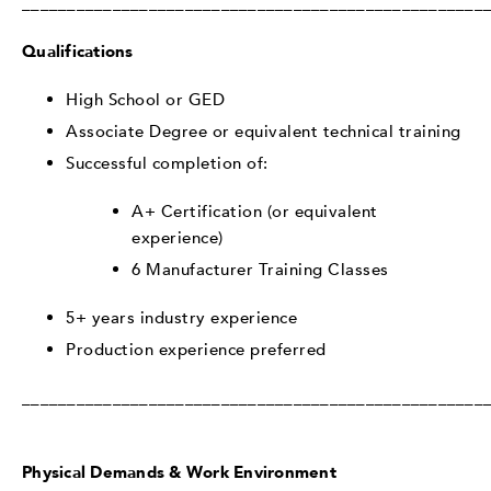
___________________________________________________
Qualifications
High School or GED
Associate Degree or equivalent technical training
Successful completion of:
A+ Certification (or equivalent
experience)
6 Manufacturer Training Classes
5+ years industry experience
Production experience preferred
___________________________________________________
Physical Demands & Work Environment