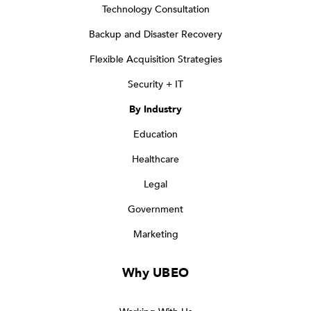
Technology Consultation
Backup and Disaster Recovery
Flexible Acquisition Strategies
Security + IT
By Industry
Education
Healthcare
Legal
Government
Marketing
Why UBEO