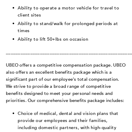
Ability to operate a motor vehicle for travel to
client sites
Ability to stand/walk for prolonged periods at
times
Ability to lift 50+lbs on occasion
___________________________________________________
UBEO offers a competitive compensation package. UBEO
also offers an excellent benefits package which is a
significant part of our employee's total compensation.
We strive to provide a broad range of competitive
benefits designed to meet your personal needs and
priorities. Our comprehensive benefits package includes:
Choice of medical, dental and vision plans that
provide our employees and their families,
including domestic partners, with high-quality