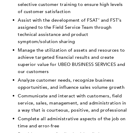
selective customer training to ensure high levels
of customer satisfaction
Assist with the development of FSAT’ and FST’s
assigned to the Field Service Team through
technical assistance and product
symptom/solution sharing
Manage the utilization of assets and resources to
achieve targeted financial results and create
superior value for UBEO BUSINESS SERVICES and
our customers
Analyze customer needs, recognize business
opportunities, and influence sales volume growth
Communicate and interact with customers, field
service, sales, management, and administration in
a way that is courteous, positive, and professional
Complete all administrative aspects of the job on
time and error-free