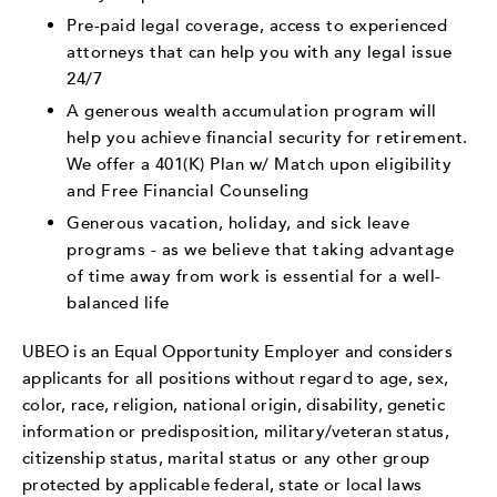
Pre-paid legal coverage, access to experienced
attorneys that can help you with any legal issue
24/7
A generous wealth accumulation program will
help you achieve financial security for retirement.
We offer a 401(K) Plan w/ Match upon eligibility
and Free Financial Counseling
Generous vacation, holiday, and sick leave
programs - as we believe that taking advantage
of time away from work is essential for a well-
balanced life
UBEO is an Equal Opportunity Employer and considers
applicants for all positions without regard to age, sex,
color, race, religion, national origin, disability, genetic
information or predisposition, military/veteran status,
citizenship status, marital status or any other group
protected by applicable federal, state or local laws