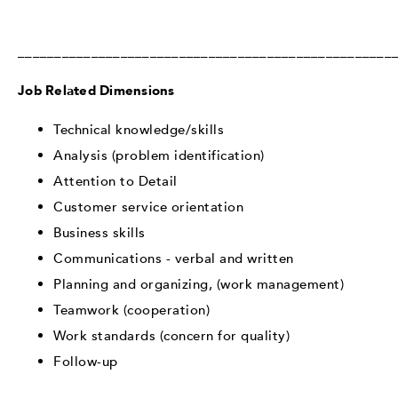
___________________________________________________
Job Related Dimensions
Technical knowledge/skills
Analysis (problem identification)
Attention to Detail
Customer service orientation
Business skills
Communications - verbal and written
Planning and organizing, (work management)
Teamwork (cooperation)
Work standards (concern for quality)
Follow-up