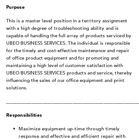
Purpose
This is a master level position in a territory assignment
with a high degree of troubleshooting ability and is
capable of handling the full array of products serviced by
UBEO BUSINESS SERVICES. The individual is responsible
for the timely and cost-effective maintenance and repair
of office product equipment and for promoting and
maintaining a high level of customer satisfaction with
UBEO BUSINESS SERVICES products and service, thereby
influencing the sales of our office equipment and print
solutions.
___________________________________________________
Responsibilities
Maximize equipment up-time through timely
response and effective and efficient repair with