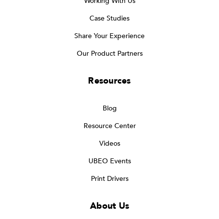
Working With Us
Case Studies
Share Your Experience
Our Product Partners
Resources
Blog
Resource Center
Videos
UBEO Events
Print Drivers
About Us