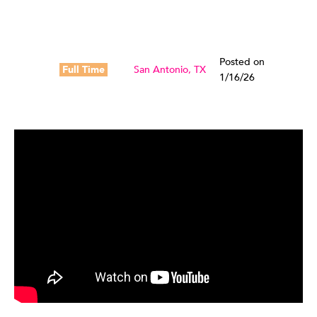
Posted on
Full Time
San Antonio, TX
1/16/26