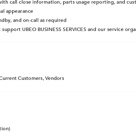
ith call close information, parts usage reporting, and cu
nal appearance
andby, and on-call as required
hat support UBEO BUSINESS SERVICES and our service orga
 Current Customers, Vendors
tion)