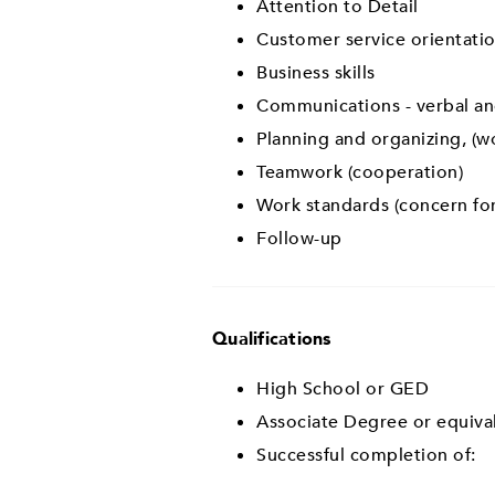
Attention to Detail
Customer service orientati
Business skills
Communications - verbal an
Planning and organizing, (
Teamwork (cooperation)
Work standards (concern for
Follow-up
Qualifications
High School or GED
Associate Degree or equival
Successful completion of: