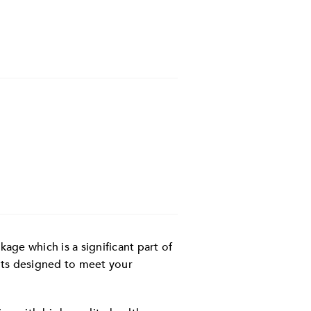
ge which is a significant part of
its designed to meet your