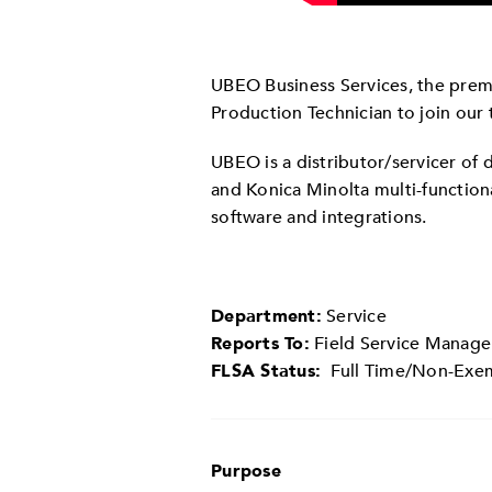
UBEO Business Services, the premi
Production Technician to join our 
UBEO is a distributor/servicer of
and Konica Minolta multi-functio
software and integrations.
Department:
Service
Reports To:
Field Service Manage
FLSA Status:
Full Time/Non-Ex
Purpose