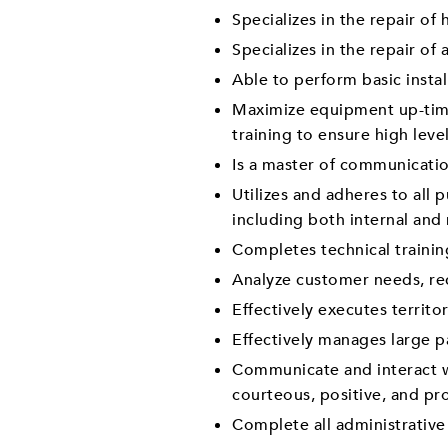
Specializes in the repair o
Specializes in the repair o
Able to perform basic instal
Maximize equipment up-time 
training to ensure high leve
Is a master of communicati
Utilizes and adheres to all 
including both internal and
Completes technical traini
Analyze customer needs, re
Effectively executes territ
Effectively manages large p
Communicate and interact wi
courteous, positive, and pr
Complete all administrative