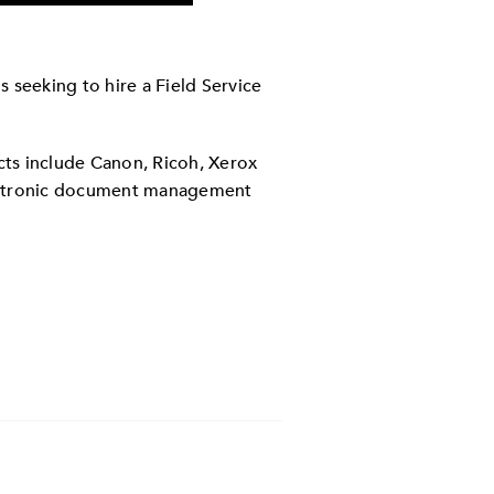
 seeking to hire a Field Service
cts include Canon, Ricoh, Xerox
lectronic document management