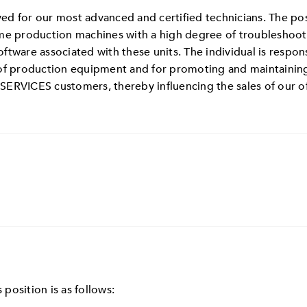
rved for our most advanced and certified technicians. The po
me production machines with a high degree of troubleshootin
tware associated with these units. The individual is respons
 of production equipment and for promoting and maintaining
SERVICES customers, thereby influencing the sales of our o
 position is as follows: