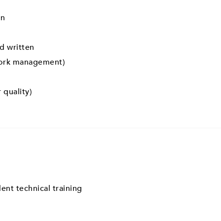
on
d written
work management)
 quality)
ent technical training