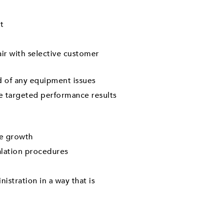
t
ir with selective customer
d of any equipment issues
eve targeted performance results
me growth
alation procedures
stration in a way that is