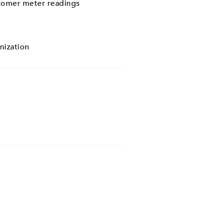
stomer meter readings
nization