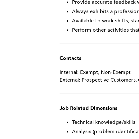
Provide accurate feedback w
Always exhibits a professio
Available to work shifts, st
Perform other activities t
Contacts
Internal: Exempt, Non-Exempt
External: Prospective Customers,
Job Related Dimensions
Technical knowledge/skills
Analysis (problem identifica