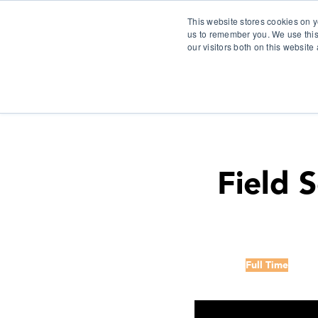
This website stores cookies on y
us to remember you. We use this
our visitors both on this websit
S
Field 
Full Time