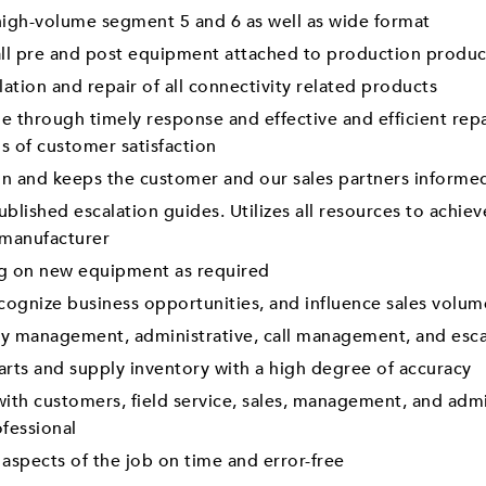
f high-volume segment 5 and 6 as well as wide format
f all pre and post equipment attached to production produc
lation and repair of all connectivity related products
through timely response and effective and efficient repa
ls of customer satisfaction
on and keeps the customer and our sales partners informe
published escalation guides. Utilizes all resources to achi
 manufacturer
ng on new equipment as required
cognize business opportunities, and influence sales volu
ory management, administrative, call management, and esc
arts and supply inventory with a high degree of accuracy
th customers, field service, sales, management, and admini
ofessional
 aspects of the job on time and error-free