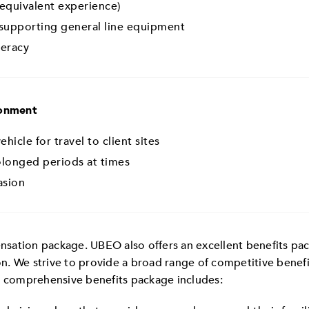
 equivalent experience)
supporting general line equipment
teracy
ronment
hicle for travel to client sites
rolonged periods at times
asion
ation package. UBEO also offers an excellent benefits packa
n. We strive to provide a broad range of competitive benef
r comprehensive benefits package includes: