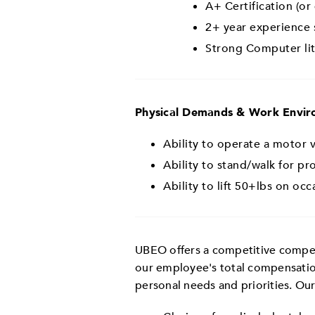
A+ Certification (or
2+ year experience 
Strong Computer li
Physical Demands & Work Envi
Ability to operate a motor ve
Ability to stand/walk for p
Ability to lift 50+lbs on occ
UBEO offers a competitive compens
our employee's total compensatio
personal needs and priorities. Ou