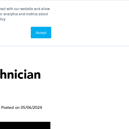
Search
Customer Portal
ScreenConnect
ract with our website and allow
r analytics and metrics about
licy
Contact Us
Resources
About Us
Accept
hnician
Posted on 05/06/2024