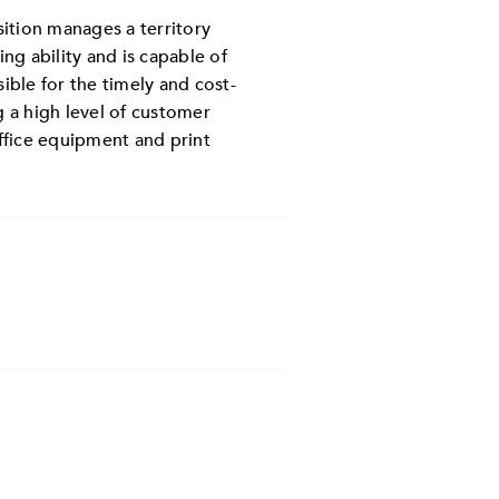
sition manages a territory
g ability and is capable of
ible for the timely and cost-
 a high level of customer
ffice equipment and print