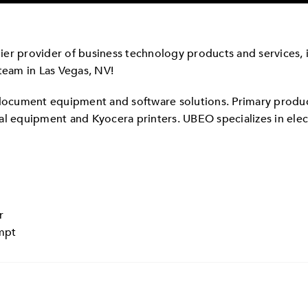
er provider of business technology products and services, is
team in Las Vegas, NV!
 document equipment and software solutions. Primary produ
nal equipment and Kyocera printers. UBEO specializes in e
r
empt