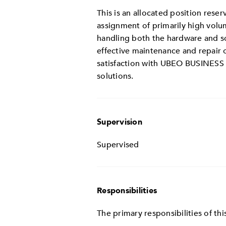
This is an allocated position rese
assignment of primarily high volu
handling both the hardware and sof
effective maintenance and repair
satisfaction with UBEO BUSINESS 
solutions.
Supervision
Supervised
Responsibilities
The primary responsibilities of this