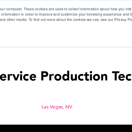
our computer. These cookies are used to collect information about how you inte
 information in order to improve and customize your browsing experience and fo
e and other media. To find out more about the cookies we use, see our Privacy Po
olutions
Products
Use Cases
Why Ubeo?
Service Production Tec
Las Vegas, NV