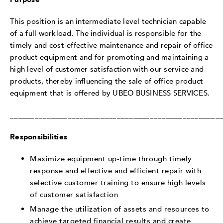
This position is an intermediate level technician capable
of a full workload. The individual is responsible for the
timely and cost-effective maintenance and repair of office
product equipment and for promoting and maintaining a
high level of customer satisfaction with our service and
products, thereby influencing the sale of office product
equipment that is offered by UBEO BUSINESS SERVICES.
___________________________________________________
Responsibilities
Maximize equipment up-time through timely
response and effective and efficient repair with
selective customer training to ensure high levels
of customer satisfaction
Manage the utilization of assets and resources to
achieve targeted financial results and create