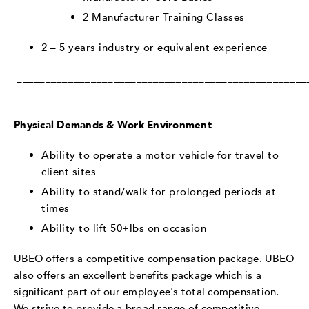
2 Manufacturer Training Classes
2 – 5 years industry or equivalent experience
___________________________________________________
Physical Demands & Work Environment
Ability to operate a motor vehicle for travel to
client sites
Ability to stand/walk for prolonged periods at
times
Ability to lift 50+lbs on occasion
UBEO offers a competitive compensation package. UBEO
also offers an excellent benefits package which is a
significant part of our employee's total compensation.
We strive to provide a broad range of competitive