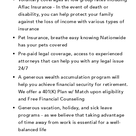
Aflac Insurance - In the event of death or
disability, you can help protect your family
against the loss of income with various types of
insurance
Pet Insurance, breathe easy knowing Nationwide
has your pets covered
Pre-paid legal coverage, access to experienced
attorneys that can help you with any legal issue
24/7
A generous wealth accumulation program will
help you achieve financial security for retirement.
We offer a 401(K) Plan w/ Match upon eligibility
and Free Financial Counseling
Generous vacation, holiday, and sick leave
programs - as we believe that taking advantage
of time away from work is essential for a well-
balanced life