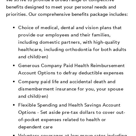
benefits designed to meet your personal needs and
priorities. Our comprehensive benefits package includes:
Choice of medical, dental and vision plans that
provide our employees and their families,
including domestic partners, with high-quality
healthcare, including orthodontia for both adults
and child(ren)
Generous Company Paid Health Reimbursement
Account Options to defray deductible expenses
Company paid life and accidental death and
dismemberment insurance for you, your spouse
and child(ren)
Flexible Spending and Health Savings Account
Options - Set aside pre-tax dollars to cover out-
of-pocket expenses related to health or
dependent care
Voluntary coverages at low group rates including