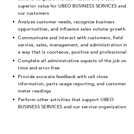
superior value for UBEO BUSINESS SERVICES and
our customers
Analyze customer needs, recognize business
opportunities, and influence sales volume growth
Communicate and interact with customers, field
service, sales, management, and administration in
a way that is courteous, positive and professional
Complete all administrative aspects of the job on
time and error-free
Provide accurate feedback with call close
information, parts usage reporting, and customer
meter readings
Perform other activities that support UBEO
BUSINESS SERVICES and our service organization
___________________________________________________