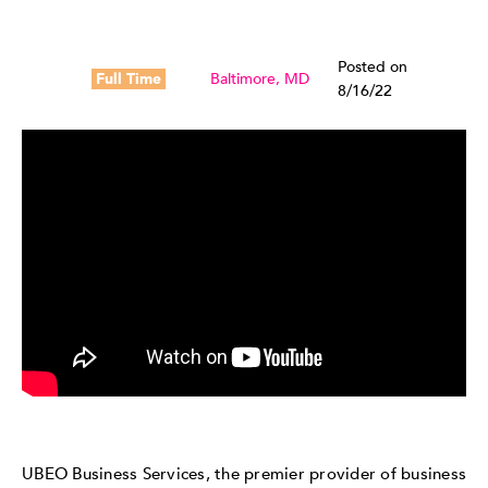
Posted on
Full Time
Baltimore, MD
8/16/22
UBEO Business Services, the premier provider of business