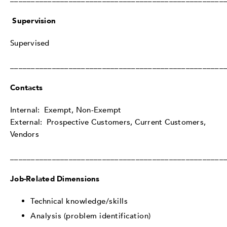
Supervision
Supervised
___________________________________________________
Contacts
Internal: Exempt, Non-Exempt
External: Prospective Customers, Current Customers,
Vendors
___________________________________________________
Job-Related Dimensions
Technical knowledge/skills
Analysis (problem identification)