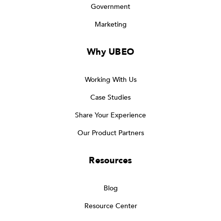
Government
Marketing
Why UBEO
Working With Us
Case Studies
Share Your Experience
Our Product Partners
Resources
Blog
Resource Center