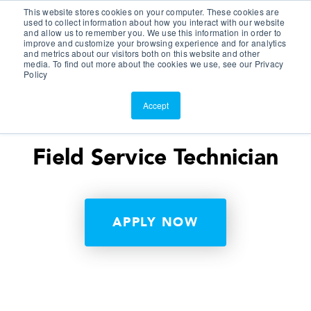
This website stores cookies on your computer. These cookies are
Customer Portal
used to collect information about how you interact with our website
and allow us to remember you. We use this information in order to
ScreenConnect
improve and customize your browsing experience and for analytics
and metrics about our visitors both on this website and other
media. To find out more about the cookies we use, see our Privacy
Policy
Accept
Field Service Technician
APPLY NOW