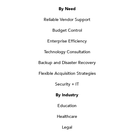
By Need
Reliable Vendor Support
Budget Control
Enterprise Efficiency
Technology Consultation
Backup and Disaster Recovery
Flexible Acquisition Strategies
Security + IT
By Industry
Education
Healthcare
Legal