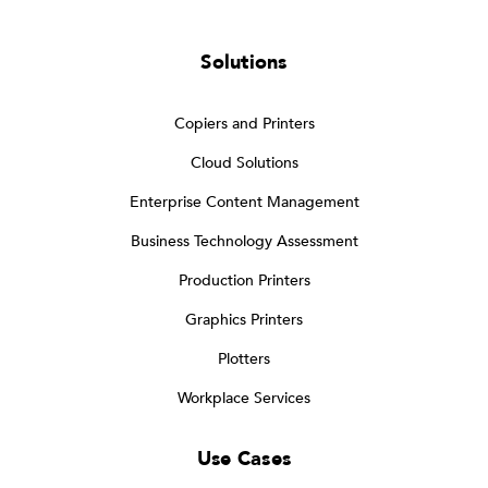
Solutions
Copiers and Printers
Cloud Solutions
Enterprise Content Management
Business Technology Assessment
Production Printers
Graphics Printers
Plotters
Workplace Services
Use Cases