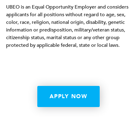
UBEO is an Equal Opportunity Employer and considers
applicants for all positions without regard to age, sex,
color, race, religion, national origin, disability, genetic
information or predisposition, military/veteran status,
citizenship status, marital status or any other group
protected by applicable federal, state or local laws.
APPLY NOW