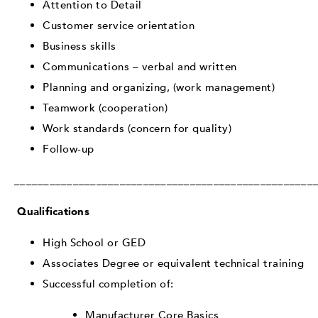
Attention to Detail
Customer service orientation
Business skills
Communications – verbal and written
Planning and organizing, (work management)
Teamwork (cooperation)
Work standards (concern for quality)
Follow-up
___________________________________________________
Qualifications
High School or GED
Associates Degree or equivalent technical training
Successful completion of:
Manufacturer Core Basics