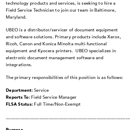
technology products and services, is seeking to hire a
Field Service Technician to join our team in Baltimore,
Maryland.
UBEO is a distributor/servicer of document equipment
and software solutions. Primary products include Xerox,
Ricoh, Canon and Konica Minolta multi-functional
equipment and Kyocera printers. UBEO specializes in
electronic document management software and
integrations.
The primary responsibilities of this position is as follows:
Department:
Service
Reports To:
Field Service Manager
FLSA Status:
Full Time/Non-Exempt
___________________________________________________
Purpose