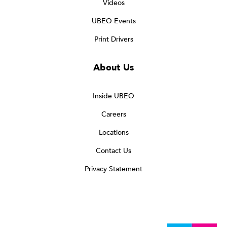
Videos
UBEO Events
Print Drivers
About Us
Inside UBEO
Careers
Locations
Contact Us
Privacy Statement