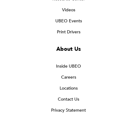
Videos
UBEO Events
Print Drivers
About Us
Inside UBEO
Careers
Locations
Contact Us
Privacy Statement