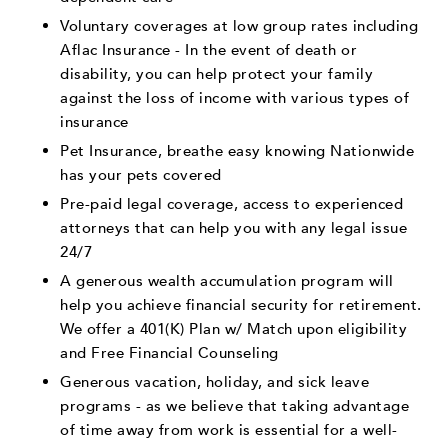
Voluntary coverages at low group rates including
Aflac Insurance - In the event of death or
disability, you can help protect your family
against the loss of income with various types of
insurance
Pet Insurance, breathe easy knowing Nationwide
has your pets covered
Pre-paid legal coverage, access to experienced
attorneys that can help you with any legal issue
24/7
A generous wealth accumulation program will
help you achieve financial security for retirement.
We offer a 401(K) Plan w/ Match upon eligibility
and Free Financial Counseling
Generous vacation, holiday, and sick leave
programs - as we believe that taking advantage
of time away from work is essential for a well-