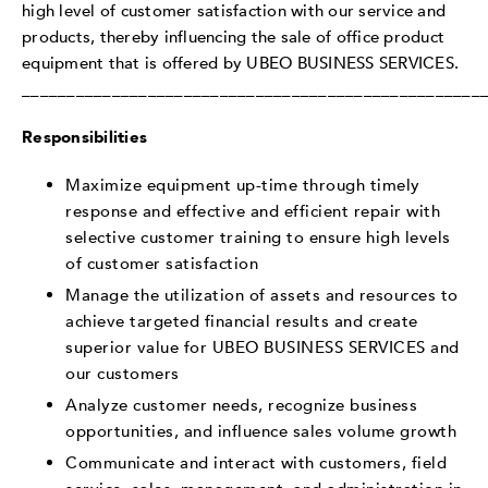
high level of customer satisfaction with our service and
products, thereby influencing the sale of office product
equipment that is offered by UBEO BUSINESS SERVICES.
___________________________________________________
Responsibilities
Maximize equipment up-time through timely
response and effective and efficient repair with
selective customer training to ensure high levels
of customer satisfaction
Manage the utilization of assets and resources to
achieve targeted financial results and create
superior value for UBEO BUSINESS SERVICES and
our customers
Analyze customer needs, recognize business
opportunities, and influence sales volume growth
Communicate and interact with customers, field