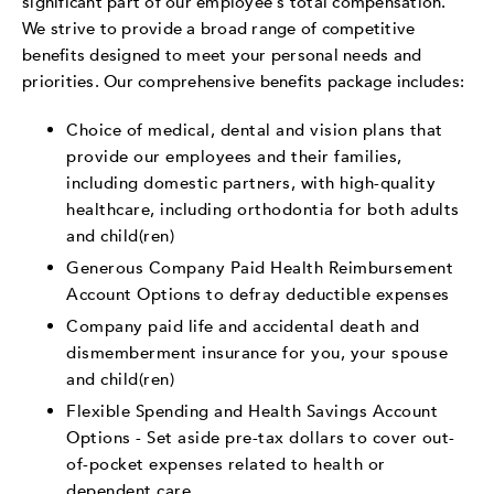
significant part of our employee's total compensation.
We strive to provide a broad range of competitive
benefits designed to meet your personal needs and
priorities. Our comprehensive benefits package includes:
Choice of medical, dental and vision plans that
provide our employees and their families,
including domestic partners, with high-quality
healthcare, including orthodontia for both adults
and child(ren)
Generous Company Paid Health Reimbursement
Account Options to defray deductible expenses
Company paid life and accidental death and
dismemberment insurance for you, your spouse
and child(ren)
Flexible Spending and Health Savings Account
Options - Set aside pre-tax dollars to cover out-
of-pocket expenses related to health or
dependent care