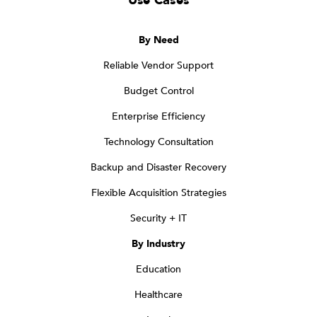
Use Cases
By Need
Reliable Vendor Support
Budget Control
Enterprise Efficiency
Technology Consultation
Backup and Disaster Recovery
Flexible Acquisition Strategies
Security + IT
By Industry
Education
Healthcare