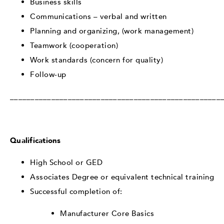
Business skills
Communications – verbal and written
Planning and organizing, (work management)
Teamwork (cooperation)
Work standards (concern for quality)
Follow-up
___________________________________________________
Qualifications
High School or GED
Associates Degree or equivalent technical training
Successful completion of:
Manufacturer Core Basics