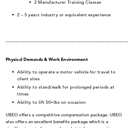
2 Manufacturer Training Classes
2 – 5 years industry or equivalent experience
___________________________________________________
Physical Demands & Work Environment
Ability to operate a motor vehicle for travel to
client sites
Ability to stand/walk for prolonged periods at
times
Ability to lift 50+lbs on occasion
UBEO offers a competitive compensation package. UBEO
also offers an excellent benefits package which is a