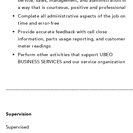
service, sales, management, and administration in
a way that is courteous, positive and professional
Complete all administrative aspects of the job on
time and error-free
Provide accurate feedback with call close
information, parts usage reporting, and customer
meter readings
Perform other activities that support UBEO
BUSINESS SERVICES and our service organization
___________________________________________________
Supervision
Supervised