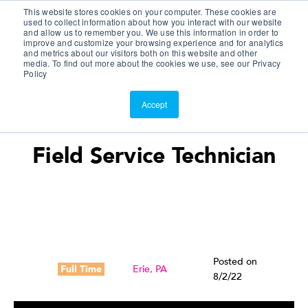
This website stores cookies on your computer. These cookies are
Customer Portal
used to collect information about how you interact with our website
and allow us to remember you. We use this information in order to
ScreenConnect
improve and customize your browsing experience and for analytics
and metrics about our visitors both on this website and other
media. To find out more about the cookies we use, see our Privacy
Policy
Accept
Field Service Technician
Posted on
Full Time
Erie, PA
8/2/22