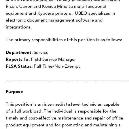
Ricoh, Canon and Konica Minolta multi-functional
equipment and Kyocera printers. UBEO specializes in
electronic document management software and
integrations.
The primary responsibilities of this position is as follows:
Department:
Service
Reports To:
Field Service Manager
FLSA Status:
Full Time/Non-Exempt
___________________________________________________
Purpose
This position is an intermediate level technician capable
of a full workload. The individual is responsible for the
timely and cost-effective maintenance and repair of office
product equipment and for promoting and maintaining a