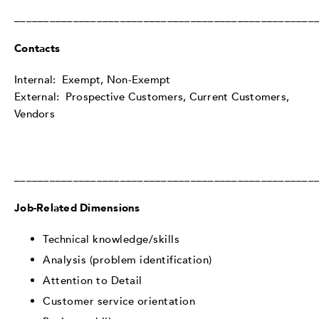
___________________________________________________
Contacts
Internal: Exempt, Non-Exempt
External: Prospective Customers, Current Customers,
Vendors
___________________________________________________
Job-Related Dimensions
Technical knowledge/skills
Analysis (problem identification)
Attention to Detail
Customer service orientation