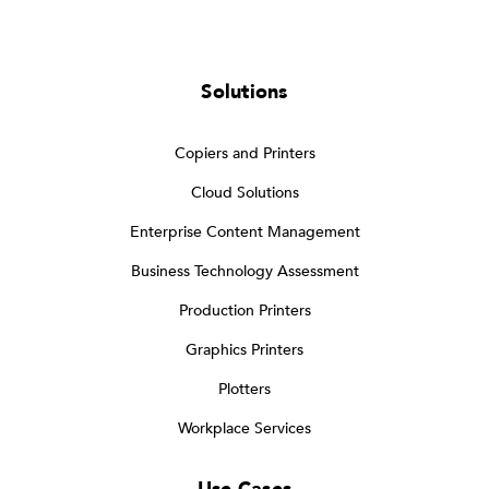
Solutions
Copiers and Printers
Cloud Solutions
Enterprise Content Management
Business Technology Assessment
Production Printers
Graphics Printers
Plotters
Workplace Services