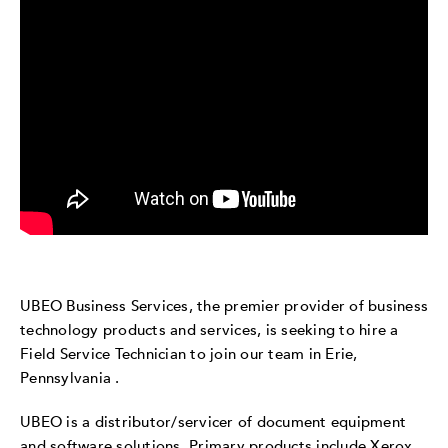
UBEO Business Services, the premier provider of business
technology products and services, is seeking to hire a
Field Service Technician to join our team in Erie,
Pennsylvania .
UBEO is a distributor/servicer of document equipment
and software solutions. Primary products include Xerox,