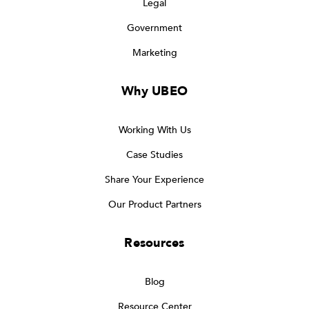
Legal
Government
Marketing
Why UBEO
Working With Us
Case Studies
Share Your Experience
Our Product Partners
Resources
Blog
Resource Center