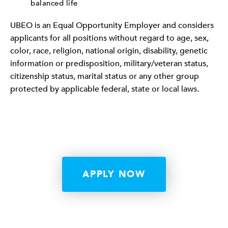
balanced life
UBEO is an Equal Opportunity Employer and considers
applicants for all positions without regard to age, sex,
color, race, religion, national origin, disability, genetic
information or predisposition, military/veteran status,
citizenship status, marital status or any other group
protected by applicable federal, state or local laws.
APPLY NOW