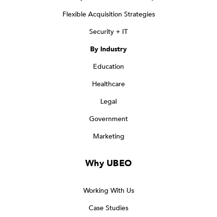
Flexible Acquisition Strategies
Security + IT
By Industry
Education
Healthcare
Legal
Government
Marketing
Why UBEO
Working With Us
Case Studies