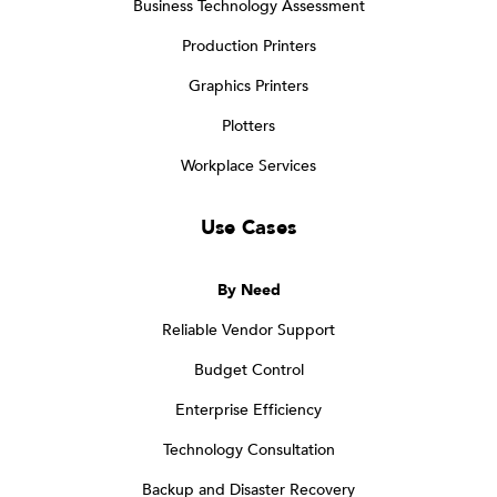
Business Technology Assessment
Production Printers
Graphics Printers
Plotters
Workplace Services
Use Cases
By Need
Reliable Vendor Support
Budget Control
Enterprise Efficiency
Technology Consultation
Backup and Disaster Recovery