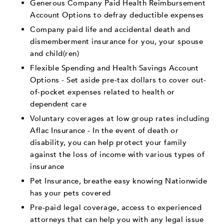
Generous Company Paid Health Reimbursement
Account Options to defray deductible expenses
Company paid life and accidental death and
dismemberment insurance for you, your spouse
and child(ren)
Flexible Spending and Health Savings Account
Options - Set aside pre-tax dollars to cover out-
of-pocket expenses related to health or
dependent care
Voluntary coverages at low group rates including
Aflac Insurance - In the event of death or
disability, you can help protect your family
against the loss of income with various types of
insurance
Pet Insurance, breathe easy knowing Nationwide
has your pets covered
Pre-paid legal coverage, access to experienced
attorneys that can help you with any legal issue