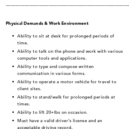
___________________________________________________
Physical Demands & Work Environment
Ability to sit at desk for prolonged periods of
time.
Ability to talk on the phone and work with various
computer tools and applications.
Ability to type and compose written
communication in various forms.
Ability to operate a motor vehicle for travel to
client sites.
Ability to stand/walk for prolonged periods at
times.
Ability to lift 20+lbs on occasion.
Must have a valid driver’s license and an
acceptable driving record.