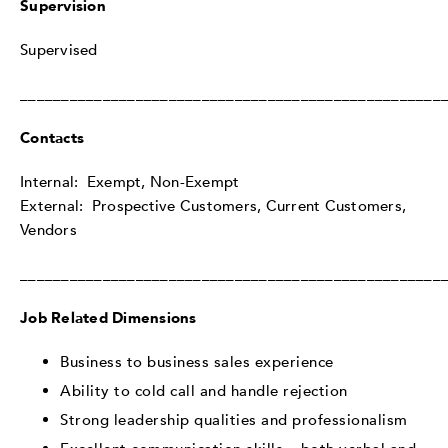
Supervision
Supervised
___________________________________________________
Contacts
Internal: Exempt, Non-Exempt
External: Prospective Customers, Current Customers,
Vendors
___________________________________________________
Job Related Dimensions
Business to business sales experience
Ability to cold call and handle rejection
Strong leadership qualities and professionalism