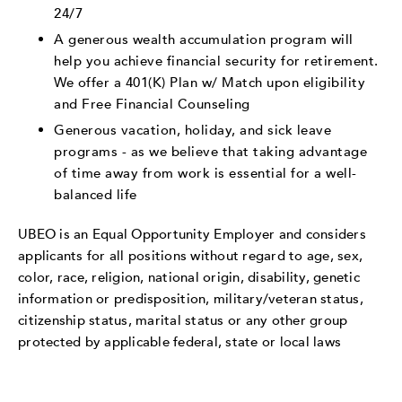
24/7
A generous wealth accumulation program will
help you achieve financial security for retirement.
We offer a 401(K) Plan w/ Match upon eligibility
and Free Financial Counseling
Generous vacation, holiday, and sick leave
programs - as we believe that taking advantage
of time away from work is essential for a well-
balanced life
UBEO is an Equal Opportunity Employer and considers
applicants for all positions without regard to age, sex,
color, race, religion, national origin, disability, genetic
information or predisposition, military/veteran status,
citizenship status, marital status or any other group
protected by applicable federal, state or local laws