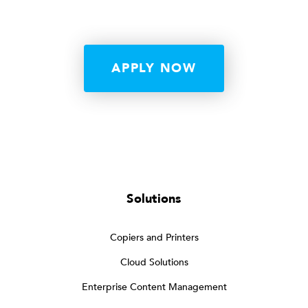
APPLY NOW
Solutions
Copiers and Printers
Cloud Solutions
Enterprise Content Management