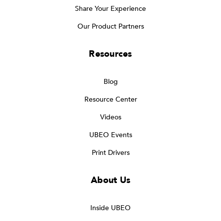
Share Your Experience
Our Product Partners
Resources
Blog
Resource Center
Videos
UBEO Events
Print Drivers
About Us
Inside UBEO