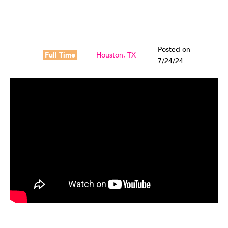
Posted on
Full Time
Houston, TX
7/24/24