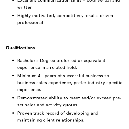
Excellent communication skills – both verbal and
written
Highly motivated, competitive, results driven
professional
___________________________________________________
Qualifications
Bachelor’s Degree preferred or equivalent
experience in a related field.
Minimum 4+ years of successful business to
business sales experience, prefer industry specific
experience.
Demonstrated ability to meet and/or exceed pre-
set sales and activity quotas.
Proven track record of developing and
maintaining client relationships.