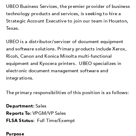
UBEO Business Services, the premier provider of business
technology products and services, is seeking to hire a
Strategic Account Executive to join our team in Houston,
Texas.
UBEO is a distributor/servicer of document equipment
and software solutions. Primary products include Xerox,
Ricoh, Canon and Konica Minolta multi-functional
equipment and Kyocera printers. UBEO specializes in
electronic document management software and
integrations.
The primary responsibilities of this position is as follows:
Department:
Sales
Reports To:
VPGM/VP Sales
FLSA Status:
Full Time/Exempt
Purpose