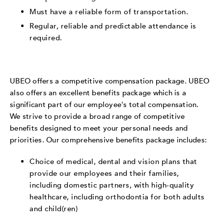
Must have a reliable form of transportation.
Regular, reliable and predictable attendance is
required.
UBEO offers a competitive compensation package. UBEO
also offers an excellent benefits package which is a
significant part of our employee's total compensation.
We strive to provide a broad range of competitive
benefits designed to meet your personal needs and
priorities. Our comprehensive benefits package includes:
Choice of medical, dental and vision plans that
provide our employees and their families,
including domestic partners, with high-quality
healthcare, including orthodontia for both adults
and child(ren)