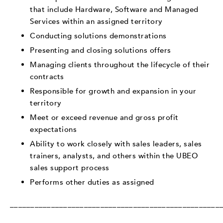
that include Hardware, Software and Managed
Services within an assigned territory
Conducting solutions demonstrations
Presenting and closing solutions offers
Managing clients throughout the lifecycle of their
contracts
Responsible for growth and expansion in your
territory
Meet or exceed revenue and gross profit
expectations
Ability to work closely with sales leaders, sales
trainers, analysts, and others within the UBEO
sales support process
Performs other duties as assigned
___________________________________________________