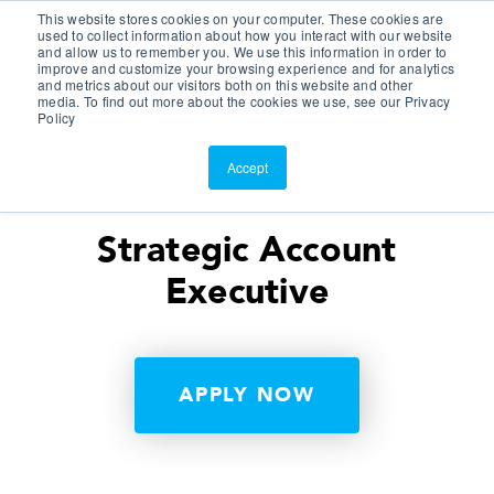
This website stores cookies on your computer. These cookies are
Customer Portal
used to collect information about how you interact with our website
and allow us to remember you. We use this information in order to
ScreenConnect
improve and customize your browsing experience and for analytics
and metrics about our visitors both on this website and other
media. To find out more about the cookies we use, see our Privacy
Policy
Accept
Strategic Account
Executive
APPLY NOW