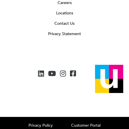
Careers
Locations
Contact Us
Privacy Statement
Privacy Policy
Customer Portal