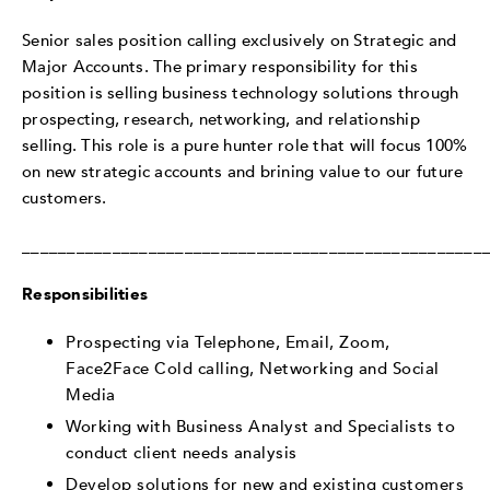
Senior sales position calling exclusively on Strategic and
Major Accounts. The primary responsibility for this
position is selling business technology solutions through
prospecting, research, networking, and relationship
selling. This role is a pure hunter role that will focus 100%
on new strategic accounts and brining value to our future
customers.
___________________________________________________
Responsibilities
Prospecting via Telephone, Email, Zoom,
Face2Face Cold calling, Networking and Social
Media
Working with Business Analyst and Specialists to
conduct client needs analysis
Develop solutions for new and existing customers