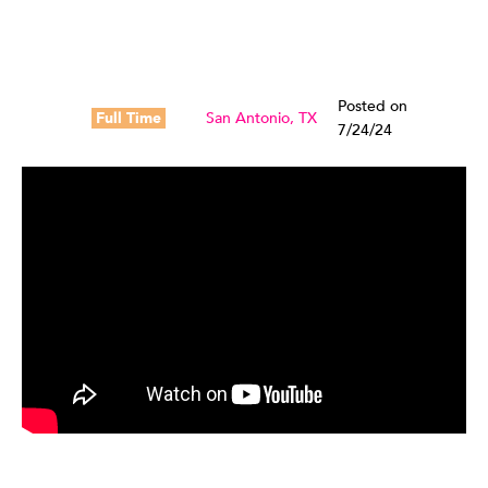
Posted on
Full Time
San Antonio, TX
7/24/24