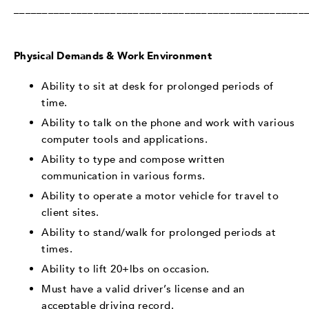
___________________________________________________
Physical Demands & Work Environment
Ability to sit at desk for prolonged periods of
time.
Ability to talk on the phone and work with various
computer tools and applications.
Ability to type and compose written
communication in various forms.
Ability to operate a motor vehicle for travel to
client sites.
Ability to stand/walk for prolonged periods at
times.
Ability to lift 20+lbs on occasion.
Must have a valid driver’s license and an
acceptable driving record.