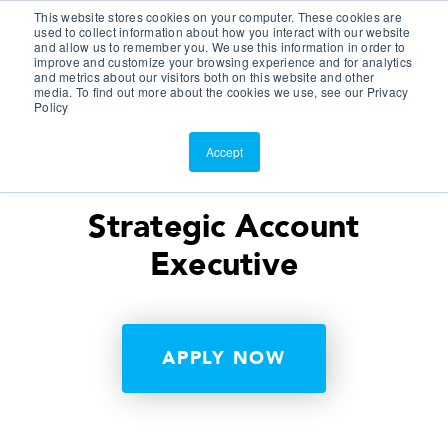
This website stores cookies on your computer. These cookies are
Customer Portal
used to collect information about how you interact with our website
and allow us to remember you. We use this information in order to
ScreenConnect
improve and customize your browsing experience and for analytics
and metrics about our visitors both on this website and other
media. To find out more about the cookies we use, see our Privacy
Policy
Accept
Strategic Account
Executive
APPLY NOW