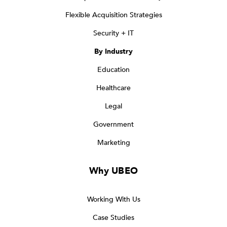
Flexible Acquisition Strategies
Security + IT
By Industry
Education
Healthcare
Legal
Government
Marketing
Why UBEO
Working With Us
Case Studies