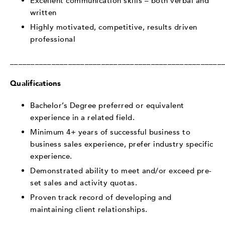
Excellent communication skills – both verbal and
written
Highly motivated, competitive, results driven
professional
___________________________________________________
Qualifications
Bachelor’s Degree preferred or equivalent
experience in a related field.
Minimum 4+ years of successful business to
business sales experience, prefer industry specific
experience.
Demonstrated ability to meet and/or exceed pre-
set sales and activity quotas.
Proven track record of developing and
maintaining client relationships.