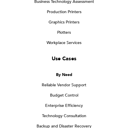
Business Technology Assessment
Production Printers
Graphics Printers
Plotters
Workplace Services
Use Cases
By Need
Reliable Vendor Support
Budget Control
Enterprise Efficiency
Technology Consultation
Backup and Disaster Recovery