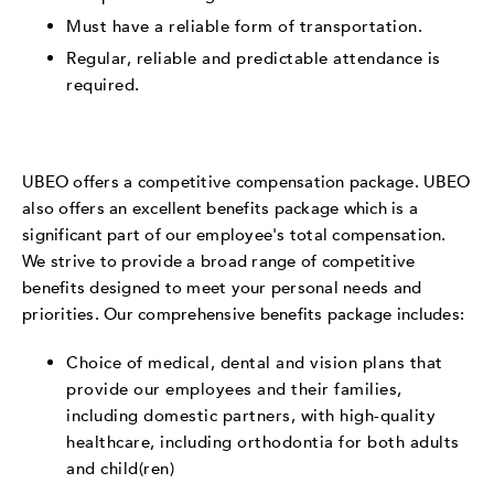
Must have a reliable form of transportation.
Regular, reliable and predictable attendance is
required.
UBEO offers a competitive compensation package. UBEO
also offers an excellent benefits package which is a
significant part of our employee's total compensation.
We strive to provide a broad range of competitive
benefits designed to meet your personal needs and
priorities. Our comprehensive benefits package includes:
Choice of medical, dental and vision plans that
provide our employees and their families,
including domestic partners, with high-quality
healthcare, including orthodontia for both adults
and child(ren)