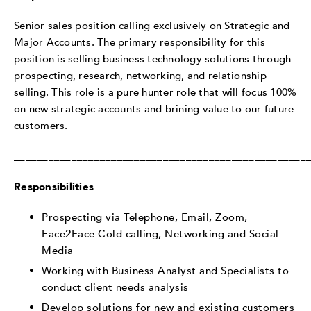
Senior sales position calling exclusively on Strategic and
Major Accounts. The primary responsibility for this
position is selling business technology solutions through
prospecting, research, networking, and relationship
selling. This role is a pure hunter role that will focus 100%
on new strategic accounts and brining value to our future
customers.
___________________________________________________
Responsibilities
Prospecting via Telephone, Email, Zoom,
Face2Face Cold calling, Networking and Social
Media
Working with Business Analyst and Specialists to
conduct client needs analysis
Develop solutions for new and existing customers