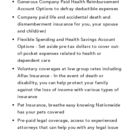
Generous Company Paid Health Reimbursement
Account Options to defray deductible expenses
Company paid life and accidental death and
dismemberment insurance for you, your spouse
and child(ren)
Flexible Spending and Health Savings Account
Options - Set aside pre-tax dollars to cover out-
of-pocket expenses related to health or
dependent care
Voluntary coverages at low group rates including
Aflac Insurance - In the event of death or
disability, you can help protect your family
against the loss of income with various types of
insurance
Pet Insurance, breathe easy knowing Nationwide
has your pets covered
Pre-paid legal coverage, access to experienced
attorneys that can help you with any legal issue