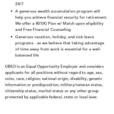
24/7
A generous wealth accumulation program will
help you achieve financial security for retirement.
We offer a 401(K) Plan w/ Match upon eligibility
and Free Financial Counseling
Generous vacation, holiday, and sick leave
programs - as we believe that taking advantage
of time away from work is essential for a well-
balanced life
UBEO is an Equal Opportunity Employer and considers
applicants for all positions without regard to age, sex,
color, race, religion, national origin, disability, genetic
information or predisposition, military/veteran status,
citizenship status, marital status or any other group
protected by applicable federal, state or local laws