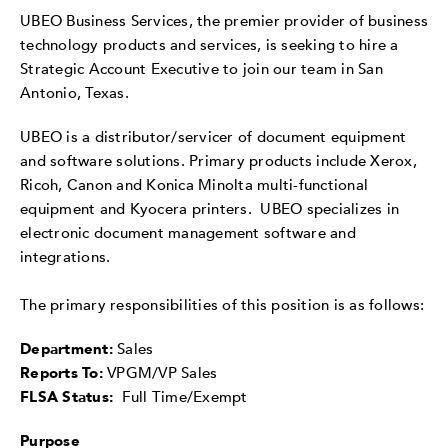
UBEO Business Services, the premier provider of business
technology products and services, is seeking to hire a
Strategic Account Executive to join our team in San
Antonio, Texas.
UBEO is a distributor/servicer of document equipment
and software solutions. Primary products include Xerox,
Ricoh, Canon and Konica Minolta multi-functional
equipment and Kyocera printers. UBEO specializes in
electronic document management software and
integrations.
The primary responsibilities of this position is as follows:
Department:
Sales
Reports To:
VPGM/VP Sales
FLSA Status:
Full Time/Exempt
Purpose