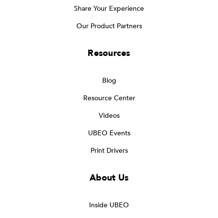
Share Your Experience
Our Product Partners
Resources
Blog
Resource Center
Videos
UBEO Events
Print Drivers
About Us
Inside UBEO