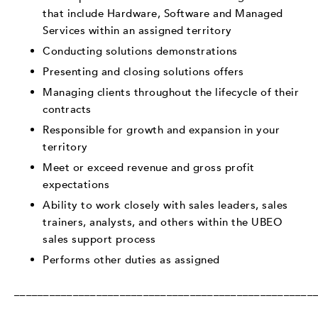
that include Hardware, Software and Managed
Services within an assigned territory
Conducting solutions demonstrations
Presenting and closing solutions offers
Managing clients throughout the lifecycle of their
contracts
Responsible for growth and expansion in your
territory
Meet or exceed revenue and gross profit
expectations
Ability to work closely with sales leaders, sales
trainers, analysts, and others within the UBEO
sales support process
Performs other duties as assigned
___________________________________________________