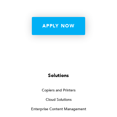
APPLY NOW
Solutions
Copiers and Printers
Cloud Solutions
Enterprise Content Management