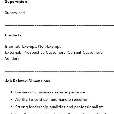
Supervision
Supervised
___________________________________________________
Contacts
Internal: Exempt, Non-Exempt
External: Prospective Customers, Current Customers,
Vendors
___________________________________________________
Job Related Dimensions
Business to business sales experience
Ability to cold call and handle rejection
Strong leadership qualities and professionalism