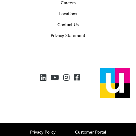
Careers
Locations
Contact Us
Privacy Statement
Privacy Policy
Customer Portal