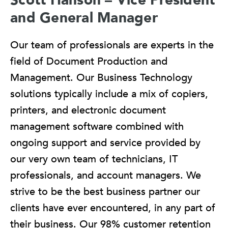
and General Manager
Our team of professionals are experts in the
field of Document Production and
Management. Our Business Technology
solutions typically include a mix of copiers,
printers, and electronic document
management software combined with
ongoing support and service provided by
our very own team of technicians, IT
professionals, and account managers. We
strive to be the best business partner our
clients have ever encountered, in any part of
their business. Our 98% customer retention