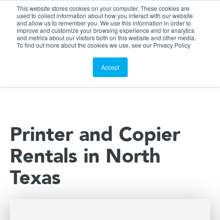
This website stores cookies on your computer. These cookies are
Customer Portal
used to collect information about how you interact with our website
and allow us to remember you. We use this information in order to
ScreenConnect
improve and customize your browsing experience and for analytics
and metrics about our visitors both on this website and other media.
To find out more about the cookies we use, see our Privacy Policy
Accept
Printer and Copier
Rentals in North
Texas