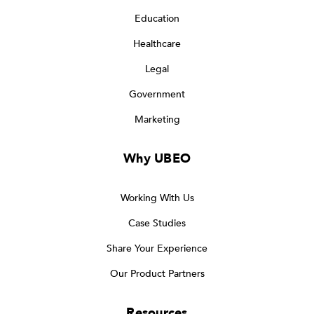
Education
Healthcare
Legal
Government
Marketing
Why UBEO
Working With Us
Case Studies
Share Your Experience
Our Product Partners
Resources