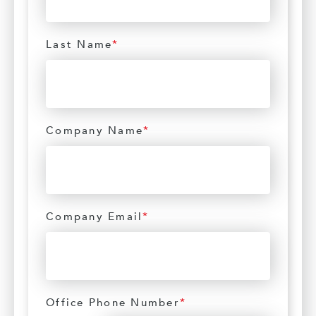
Last Name
*
Company Name
*
Company Email
*
Office Phone Number
*