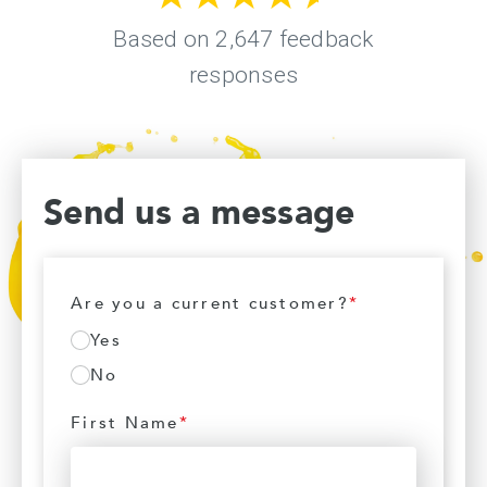
Send us a message
Are you a current customer?
*
Yes
No
First Name
*