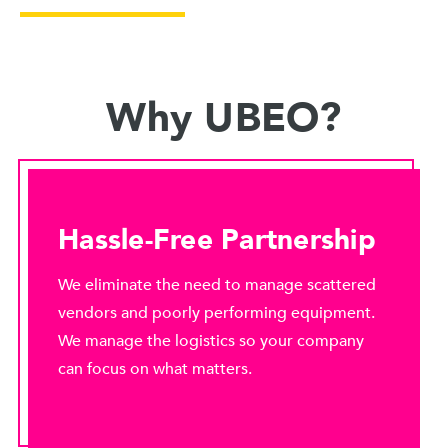
Why UBEO?
Hassle-Free Partnership
We eliminate the need to manage scattered
vendors and poorly performing equipment.
We manage the logistics so your company
can focus on what matters.