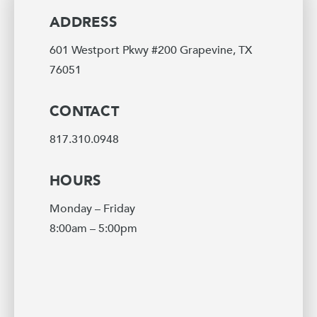
ADDRESS
601 Westport Pkwy #200 Grapevine, TX
76051
CONTACT
817.310.0948
HOURS
Monday – Friday
8:00am – 5:00pm