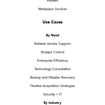
Plotters
Workplace Services
Use Cases
By Need
Reliable Vendor Support
Budget Control
Enterprise Efficiency
Technology Consultation
Backup and Disaster Recovery
Flexible Acquisition Strategies
Security + IT
By Industry