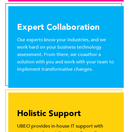
Expert Collaboration
Our experts know your industries, and we
work hard on your business technology
assessment. From there, we coauthor a
solution with you and work with your team to
implement transformative changes.
Holistic Support
UBEO provides in-house IT support with