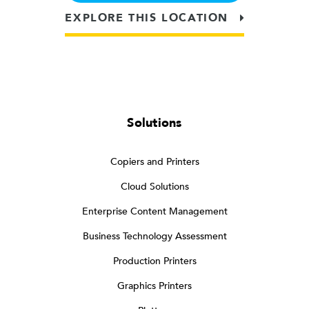
EXPLORE THIS LOCATION
Solutions
Copiers and Printers
Cloud Solutions
Enterprise Content Management
Business Technology Assessment
Production Printers
Graphics Printers