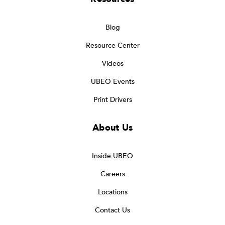
Blog
Resource Center
Videos
UBEO Events
Print Drivers
About Us
Inside UBEO
Careers
Locations
Contact Us