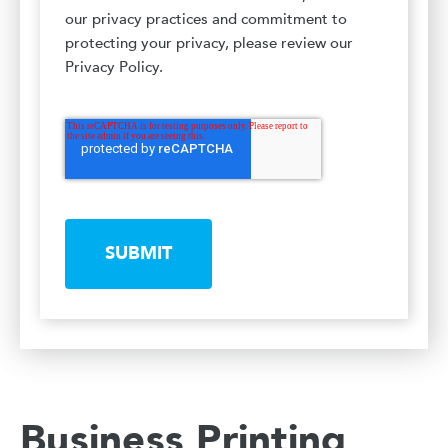
our privacy practices and commitment to
protecting your privacy, please review our
Privacy Policy.
SUBMIT
Business Printing