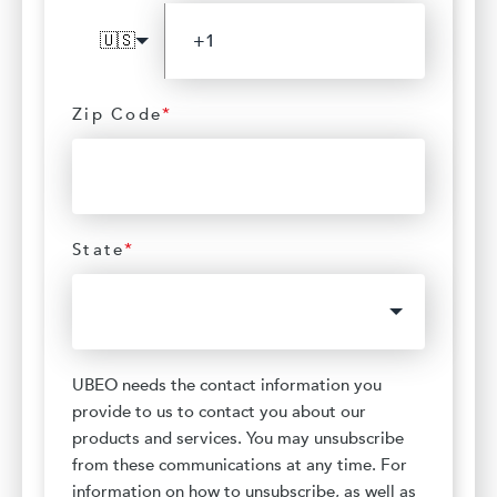
🇺🇸
Zip Code
*
State
*
UBEO needs the contact information you
provide to us to contact you about our
products and services. You may unsubscribe
from these communications at any time. For
information on how to unsubscribe, as well as