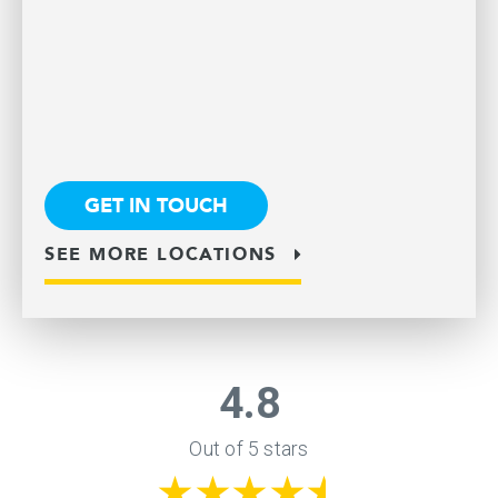
GET IN TOUCH
SEE MORE LOCATIONS