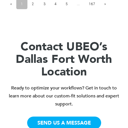
Contact UBEO’s
Dallas Fort Worth
Location
Ready to optimize your workflows? Get in touch to
learn more about our custom-fit solutions and expert
support.
SEND US A MESSAGE