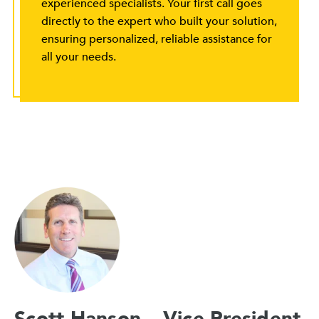
experienced specialists. Your first call goes
directly to the expert who built your solution,
ensuring personalized, reliable assistance for
all your needs.
Scott Hanson – Vice President