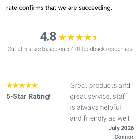
rate confirms that we are succeeding.