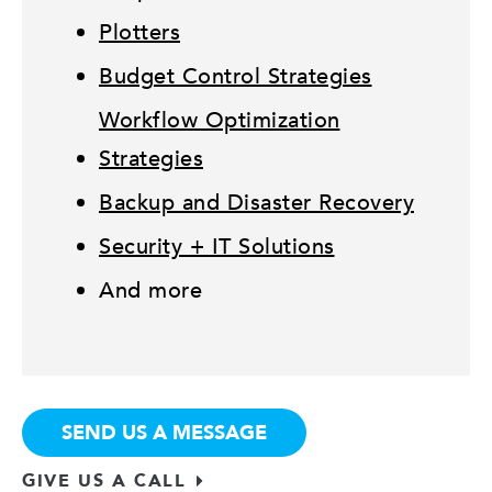
Plotters
Budget Control Strategies
Workflow Optimization
Strategies
Backup and Disaster Recovery
Security + IT Solutions
And more
SEND US A MESSAGE
GIVE US A CALL