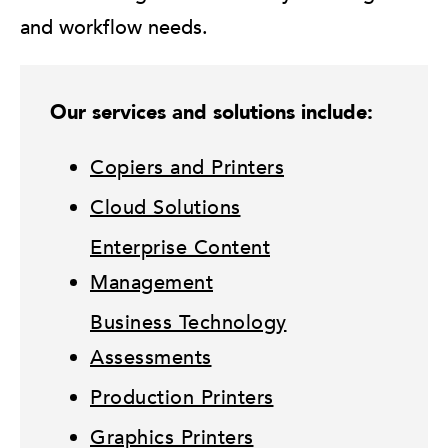
and workflow needs.
Our services and solutions include:
Copiers and Printers
Cloud Solutions
Enterprise Content
Management
Business Technology
Assessments
Production Printers
Graphics Printers