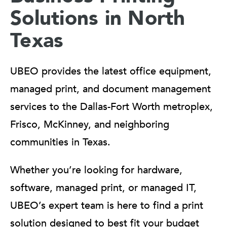
Solutions in North
Texas
UBEO provides the latest office equipment,
managed print, and document management
services to the Dallas-Fort Worth metroplex,
Frisco, McKinney, and neighboring
communities in Texas.
Whether you’re looking for hardware,
software, managed print, or managed IT,
UBEO’s expert team is here to find a print
solution designed to best fit your budget