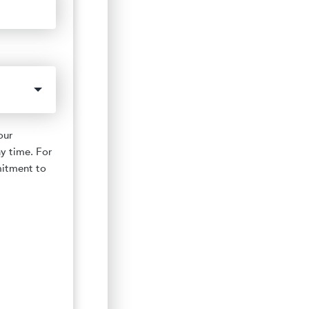
our
y time. For
mitment to