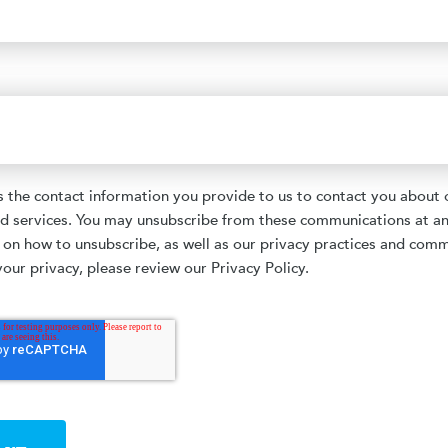
the contact information you provide to us to contact you about 
d services. You may unsubscribe from these communications at an
 on how to unsubscribe, as well as our privacy practices and com
our privacy, please review our Privacy Policy.