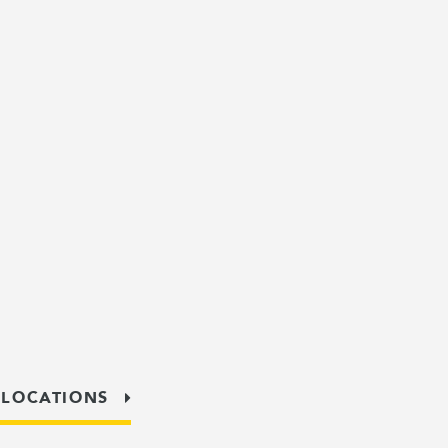
 LOCATIONS