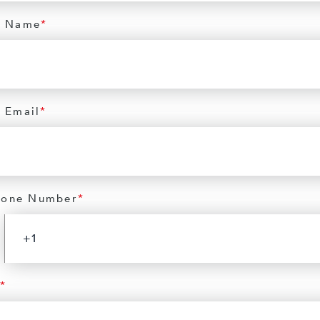
 Name
*
 Email
*
hone Number
*
*