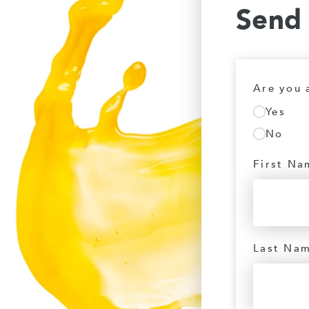
Send
Are you 
Yes
No
First Na
Last Na