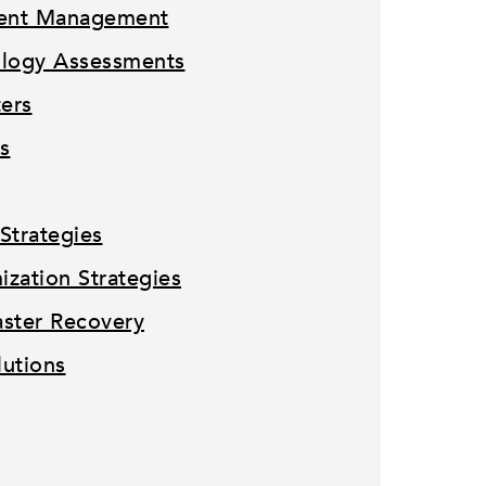
tent Management
ology Assessments
ters
s
Strategies
zation Strategies
ster Recovery
lutions