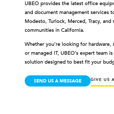
UBEO provides the latest office equip
and document management services to
Modesto, Turlock, Merced, Tracy, and 
communities in California.
Whether you’re looking for hardware, 
or managed IT, UBEO’s expert team is h
solution designed to best fit your bu
GIVE US 
SEND US A MESSAGE