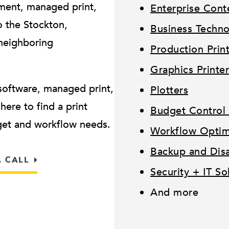
ment, managed print,
Enterprise Con
 the Stockton,
Business Techn
neighboring
Production Prin
Graphics Printer
software, managed print,
Plotters
ere to find a print
Budget Control 
dget and workflow needs.
Workflow Optimi
Backup and Disa
A CALL
Security + IT So
And more