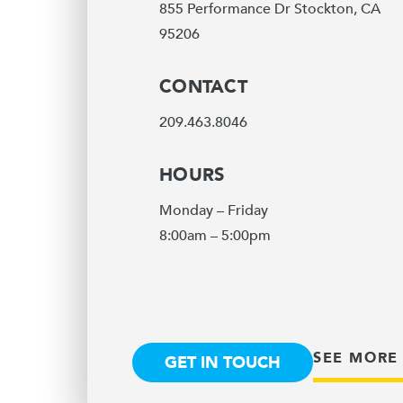
855 Performance Dr Stockton, CA
95206
CONTACT
209.463.8046
HOURS
Monday – Friday
8:00am – 5:00pm
SEE MORE
GET IN TOUCH