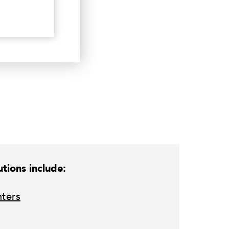
tions include:
nters