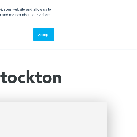
Search
Customer Portal
ScreenConnect
ith our website and allow us to
 and metrics about our visitors
Contact Us
Resources
About Us
Accept
Stockton