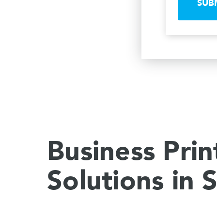
SUB
Business Prin
Solutions in 