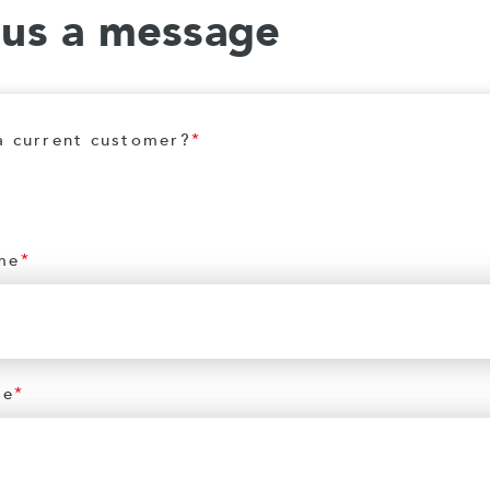
 us a message
a current customer?
*
me
*
me
*