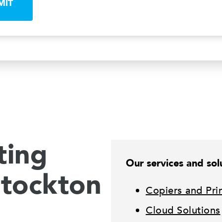
MIT
ting
Our services and solu
Stockton
Copiers and Pri
Cloud Solutions