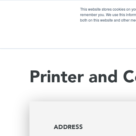
This website stores cookies on yo
remember you. We use this informa
both on this website and other me
S
Printer and C
ADDRESS