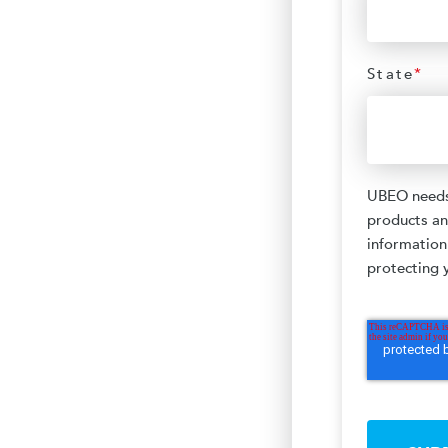
State
*
UBEO needs 
products an
information
protecting y