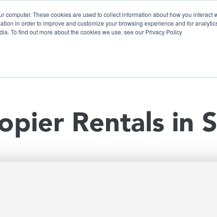
ur computer. These cookies are used to collect information about how you interact w
tion in order to improve and customize your browsing experience and for analytics
dia. To find out more about the cookies we use, see our Privacy Policy
olutions
Products
Use Cases
Why Ubeo?
opier Rentals in 