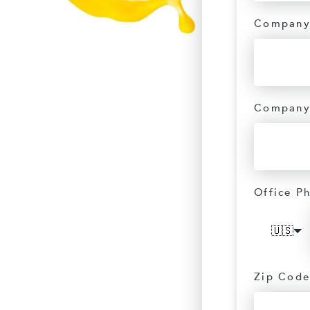
Company
Company
Office P
🇺🇸
Zip Code