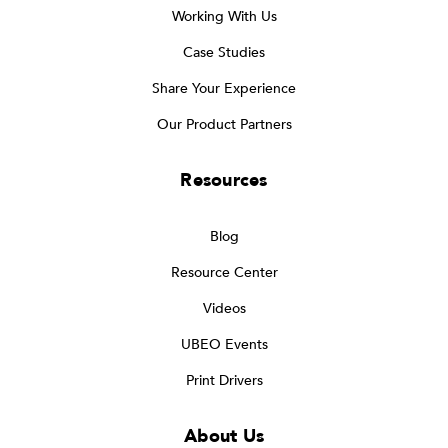
Working With Us
Case Studies
Share Your Experience
Our Product Partners
Resources
Blog
Resource Center
Videos
UBEO Events
Print Drivers
About Us