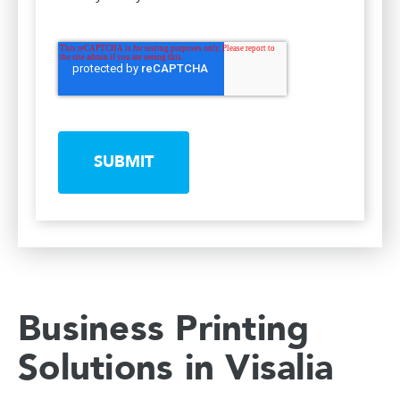
SUBMIT
Business Printing
Solutions in Visalia