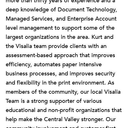
more than thirty years of experience and a
deep knowledge of Document Technology,
Managed Services, and Enterprise Account
level management to support some of the
largest organizations in the area. Kurt and
the Visalia team provide clients with an
assessment-based approach that improves
efficiency, automates paper intensive
business processes, and improves security
and flexibility in the print environment. As
members of the community, our local Visalia
Team is a strong supporter of various
educational and non-profit organizations that
help make the Central Valley stronger. Our