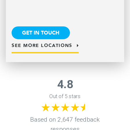
GET IN TOUCH
SEE MORE LOCATIONS