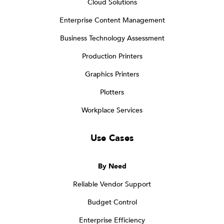
Cloud Solutions
Enterprise Content Management
Business Technology Assessment
Production Printers
Graphics Printers
Plotters
Workplace Services
Use Cases
By Need
Reliable Vendor Support
Budget Control
Enterprise Efficiency