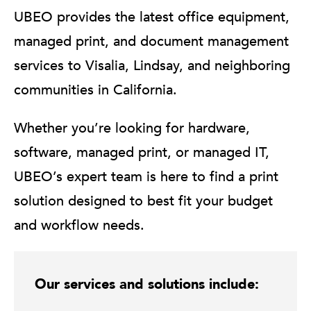
UBEO provides the latest office equipment,
managed print, and document management
services to Visalia, Lindsay, and neighboring
communities in California.
Whether you’re looking for hardware,
software, managed print, or managed IT,
UBEO’s expert team is here to find a print
solution designed to best fit your budget
and workflow needs.
Our services and solutions include: