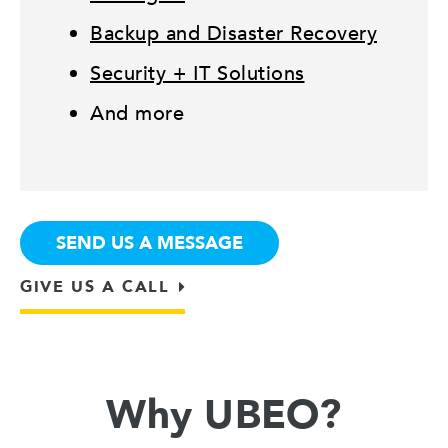
Backup and Disaster Recovery
Security + IT Solutions
And more
SEND US A MESSAGE
GIVE US A CALL
Why UBEO?