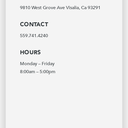
9810 West Grove Ave Visalia, Ca 93291
CONTACT
559.741.4240
HOURS
Monday – Friday
8:00am – 5:00pm