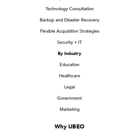
Technology Consultation
Backup and Disaster Recovery
Flexible Acquisition Strategies
Security + IT
By Industry
Education
Healthcare
Legal
Government
Marketing
Why UBEO