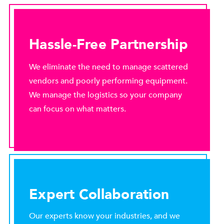
Hassle-Free Partnership
We eliminate the need to manage scattered
vendors and poorly performing equipment.
We manage the logistics so your company
can focus on what matters.
Expert Collaboration
Our experts know your industries, and we