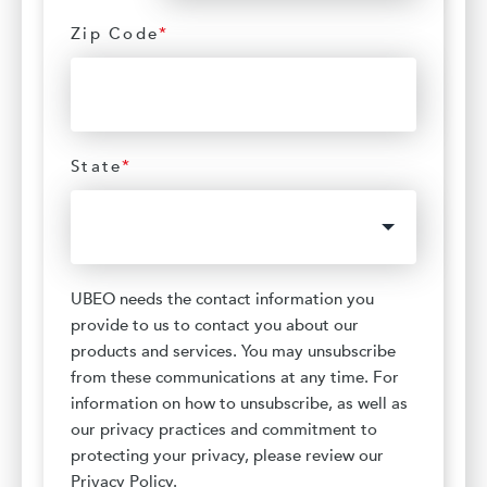
Zip Code
*
State
*
UBEO needs the contact information you
provide to us to contact you about our
products and services. You may unsubscribe
from these communications at any time. For
information on how to unsubscribe, as well as
our privacy practices and commitment to
protecting your privacy, please review our
Privacy Policy.