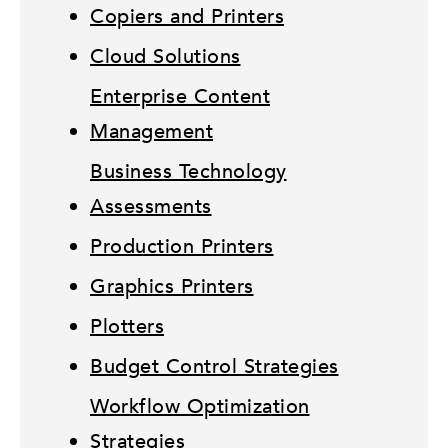
Copiers and Printers
Cloud Solutions
Enterprise Content
Management
Business Technology
Assessments
Production Printers
Graphics Printers
Plotters
Budget Control Strategies
Workflow Optimization
Strategies