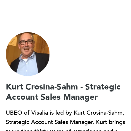
Kurt Crosina-Sahm - Strategic
Account Sales Manager
UBEO of Visalia is led by Kurt Crosina-Sahm,
Strategic Account Sales Manager. Kurt brings