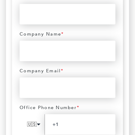
Company Name
*
Company Email
*
Office Phone Number
*
🇺🇸