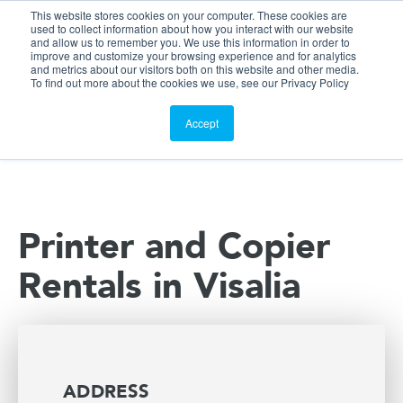
This website stores cookies on your computer. These cookies are
Customer Portal
used to collect information about how you interact with our website
and allow us to remember you. We use this information in order to
ScreenConnect
improve and customize your browsing experience and for analytics
and metrics about our visitors both on this website and other media.
To find out more about the cookies we use, see our Privacy Policy
Accept
Printer and Copier
Rentals in Visalia
ADDRESS