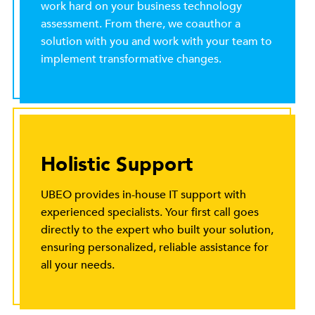
work hard on your business technology
assessment. From there, we coauthor a
solution with you and work with your team to
implement transformative changes.
Holistic Support
UBEO provides in-house IT support with
experienced specialists. Your first call goes
directly to the expert who built your solution,
ensuring personalized, reliable assistance for
all your needs.