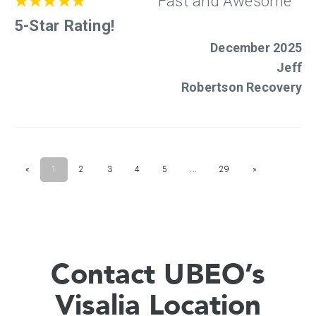
Contact UBEO’s
Visalia Location