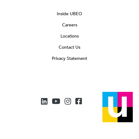
Inside UBEO
Careers
Locations
Contact Us
Privacy Statement