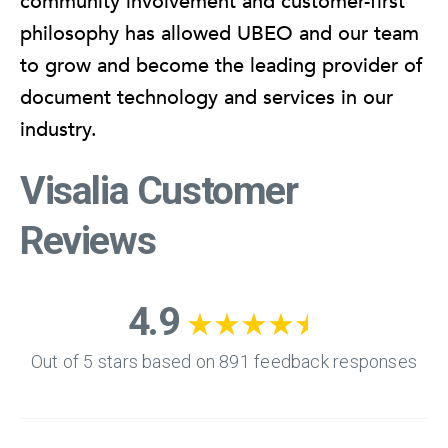
community involvement and customer-first
philosophy has allowed UBEO and our team
to grow and become the leading provider of
document technology and services in our
industry.