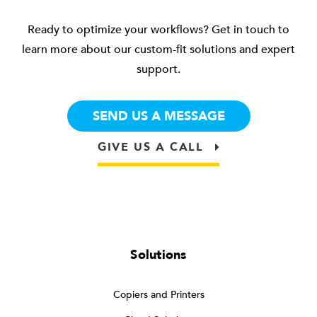
Ready to optimize your workflows? Get in touch to
learn more about our custom-fit solutions and expert
support.
SEND US A MESSAGE
GIVE US A CALL
Solutions
Copiers and Printers