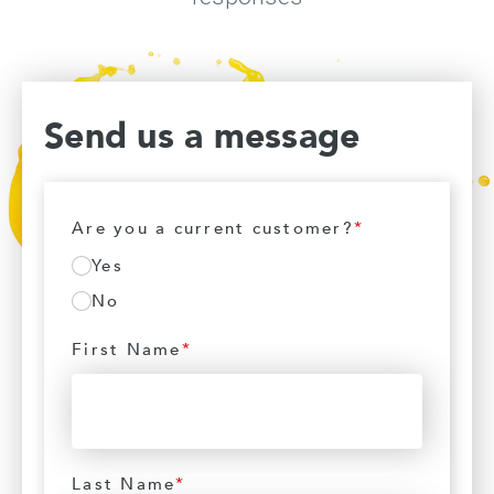
Send us a message
Are you a current customer?
*
Yes
No
First Name
*
Last Name
*