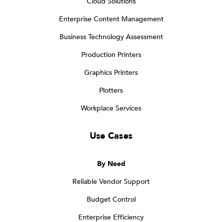
Cloud Solutions
Enterprise Content Management
Business Technology Assessment
Production Printers
Graphics Printers
Plotters
Workplace Services
Use Cases
By Need
Reliable Vendor Support
Budget Control
Enterprise Efficiency