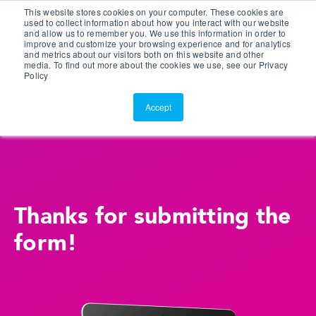
This website stores cookies on your computer. These cookies are
Customer Portal
used to collect information about how you interact with our website
and allow us to remember you. We use this information in order to
ScreenConnect
improve and customize your browsing experience and for analytics
and metrics about our visitors both on this website and other
media. To find out more about the cookies we use, see our Privacy
Policy
Accept
Thanks for submitting the
form!