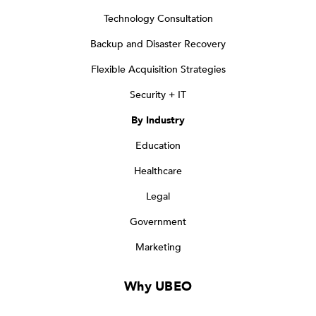
Technology Consultation
Backup and Disaster Recovery
Flexible Acquisition Strategies
Security + IT
By Industry
Education
Healthcare
Legal
Government
Marketing
Why UBEO