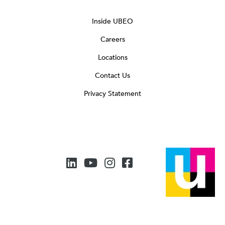
Inside UBEO
Careers
Locations
Contact Us
Privacy Statement