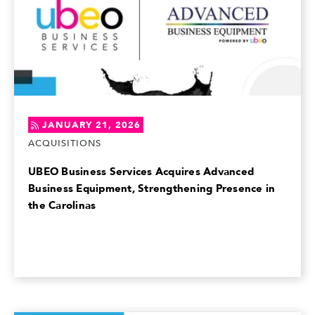
JANUARY 21, 2026
ACQUISITIONS
UBEO Business Services Acquires Advanced
Business Equipment, Strengthening Presence in
the Carolinas