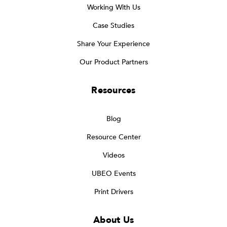
Working With Us
Case Studies
Share Your Experience
Our Product Partners
Resources
Blog
Resource Center
Videos
UBEO Events
Print Drivers
About Us