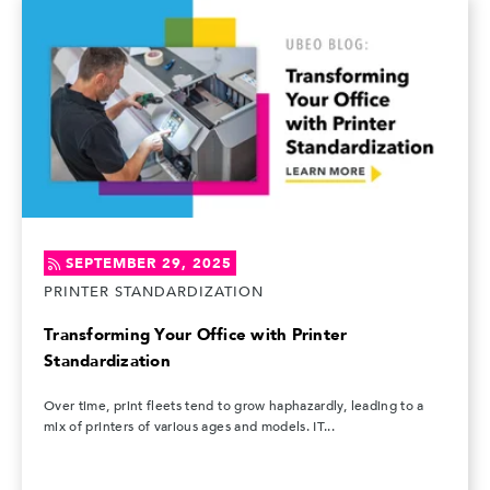
SEPTEMBER 29, 2025
PRINTER STANDARDIZATION
Transforming Your Office with Printer
Standardization
Over time, print fleets tend to grow haphazardly, leading to a
mix of printers of various ages and models. IT...