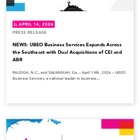
APRIL 14, 2026
PRESS RELEASE
NEWS: UBEO Business Services Expands Across
the Southeast with Dual Acquisitions of CEI and
ABR
RALEIGH, N.C., and SAVANNAH, Ga. – April 14th, 2026 – UBEO
Business Services, a national leader in business...