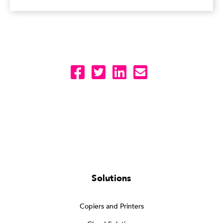
Solutions
Copiers and Printers