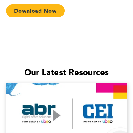
Download Now
Our Latest Resources