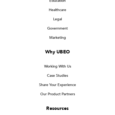
Education
Healthcare
Legal
Government
Marketing
Why UBEO
Working With Us
Case Studies
Share Your Experience
Our Product Partners
Resources