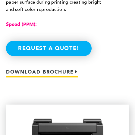
paper surface during printing creating bright
and soft color reproduction.
Speed (PPM):
REQUEST A QUOTE!
DOWNLOAD BROCHURE