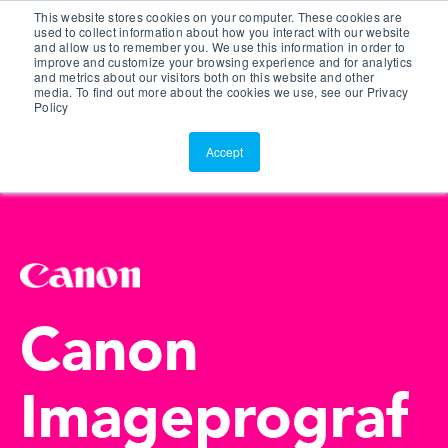
This website stores cookies on your computer. These cookies are
Customer Portal
used to collect information about how you interact with our website
and allow us to remember you. We use this information in order to
ScreenConnect
improve and customize your browsing experience and for analytics
and metrics about our visitors both on this website and other
media. To find out more about the cookies we use, see our Privacy
Policy
Accept
Canon
Imageprograf