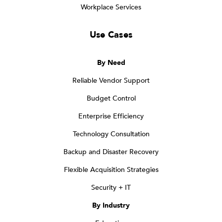
Workplace Services
Use Cases
By Need
Reliable Vendor Support
Budget Control
Enterprise Efficiency
Technology Consultation
Backup and Disaster Recovery
Flexible Acquisition Strategies
Security + IT
By Industry