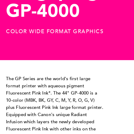
GP-4000
COLOR WIDE FORMAT GRAPHICS
The GP Series are the world's first large
format printer with aqueous pigment
Fluorescent Pink Ink*. The 44" GP-4000 is a
10-color (MBK, BK, GY, C, M, Y, R, O, G, V)
plus Fluorescent Pink Ink large format printer.
Equipped with Canon's unique Radiant
Infusion which layers the newly developed
Fluorescent Pink Ink with other inks on the