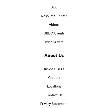
Blog
Resource Center
Videos
UBEO Events
Print Drivers
About Us
Inside UBEO
Careers
Locations
Contact Us
Privacy Statement