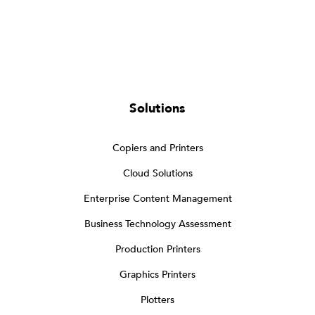
Solutions
Copiers and Printers
Cloud Solutions
Enterprise Content Management
Business Technology Assessment
Production Printers
Graphics Printers
Plotters