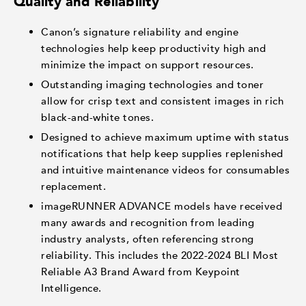
Quality and Reliability
Canon’s signature reliability and engine
technologies help keep productivity high and
minimize the impact on support resources.
Outstanding imaging technologies and toner
allow for crisp text and consistent images in rich
black-and-white tones.
Designed to achieve maximum uptime with status
notifications that help keep supplies replenished
and intuitive maintenance videos for consumables
replacement.
imageRUNNER ADVANCE models have received
many awards and recognition from leading
industry analysts, often referencing strong
reliability. This includes the 2022-2024 BLI Most
Reliable A3 Brand Award from Keypoint
Intelligence.