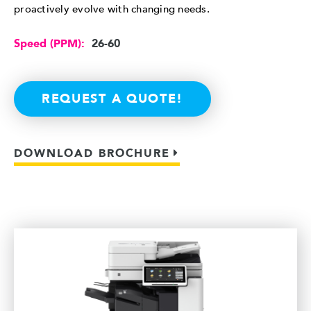
proactively evolve with changing needs.
Speed (PPM):
26-60
REQUEST A QUOTE!
DOWNLOAD BROCHURE