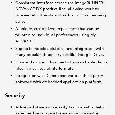
Consistent interface across the imageRUNNER
ADVANCE DX product line, allowing work to
proceed effortlessly and with a minimal learning
curve.
A unique, customized experience that can be
tailored to individual preferences using My
ADVANCE.
Supports mobile solutions and integration with
many popular cloud services like Google Drive.
Scan and convert documents to searchable digital
files in a variety of file formats.
Integration with Canon and various third-party
software with embedded application platform.
Security
Advanced standard security feature set to help
safeguard sensitive information and assist in