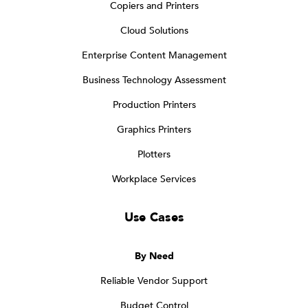
Copiers and Printers
Cloud Solutions
Enterprise Content Management
Business Technology Assessment
Production Printers
Graphics Printers
Plotters
Workplace Services
Use Cases
By Need
Reliable Vendor Support
Budget Control