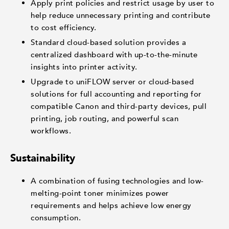
Apply print policies and restrict usage by user to
help reduce unnecessary printing and contribute
to cost efficiency.
Standard cloud-based solution provides a
centralized dashboard with up-to-the-minute
insights into printer activity.
Upgrade to uniFLOW server or cloud-based
solutions for full accounting and reporting for
compatible Canon and third-party devices, pull
printing, job routing, and powerful scan
workflows.
Sustainability
A combination of fusing technologies and low-
melting-point toner minimizes power
requirements and helps achieve low energy
consumption.