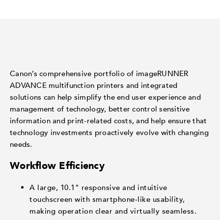
Canon’s comprehensive portfolio of imageRUNNER
ADVANCE multifunction printers and integrated
solutions can help simplify the end user experience and
management of technology, better control sensitive
information and print-related costs, and help ensure that
technology investments proactively evolve with changing
needs.
Workflow Efficiency
A large, 10.1" responsive and intuitive
touchscreen with smartphone-like usability,
making operation clear and virtually seamless.