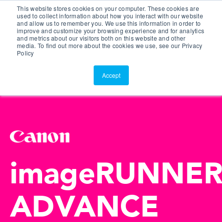
This website stores cookies on your computer. These cookies are
Customer Portal
used to collect information about how you interact with our website
and allow us to remember you. We use this information in order to
ScreenConnect
improve and customize your browsing experience and for analytics
and metrics about our visitors both on this website and other
media. To find out more about the cookies we use, see our Privacy
Policy
Accept
imageRUNNE
ADVANCE