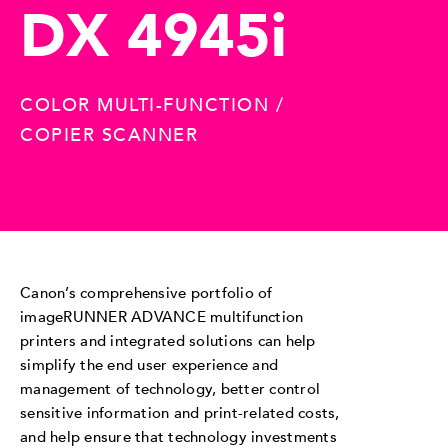
DX 4945i
COLOR MULTI-FUNCTION /
COPIER SCANNER
Canon’s comprehensive portfolio of
imageRUNNER ADVANCE multifunction
printers and integrated solutions can help
simplify the end user experience and
management of technology, better control
sensitive information and print-related costs,
and help ensure that technology investments