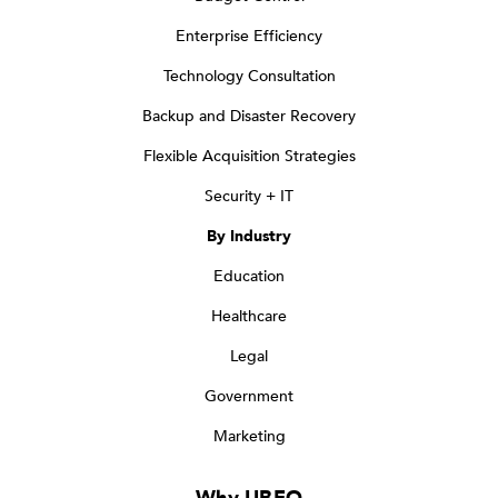
Enterprise Efficiency
Technology Consultation
Backup and Disaster Recovery
Flexible Acquisition Strategies
Security + IT
By Industry
Education
Healthcare
Legal
Government
Marketing