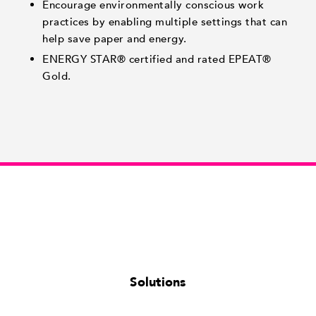
Encourage environmentally conscious work
practices by enabling multiple settings that can
help save paper and energy.
ENERGY STAR® certified and rated EPEAT®
Gold.
Solutions