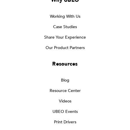
Why UBEO
Working With Us
Case Studies
Share Your Experience
Our Product Partners
Resources
Blog
Resource Center
Videos
UBEO Events
Print Drivers