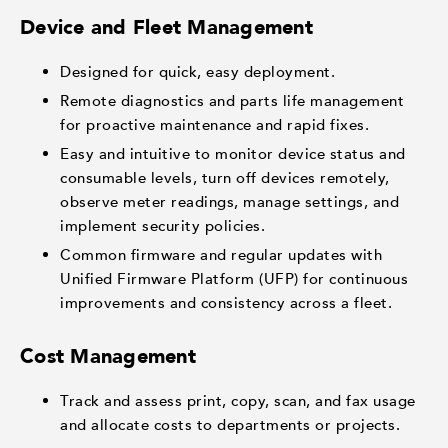
Device and Fleet Management
Designed for quick, easy deployment.
Remote diagnostics and parts life management
for proactive maintenance and rapid fixes.
Easy and intuitive to monitor device status and
consumable levels, turn off devices remotely,
observe meter readings, manage settings, and
implement security policies.
Common firmware and regular updates with
Unified Firmware Platform (UFP) for continuous
improvements and consistency across a fleet.
Cost Management
Track and assess print, copy, scan, and fax usage
and allocate costs to departments or projects.