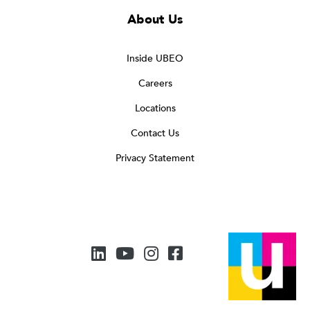
About Us
Inside UBEO
Careers
Locations
Contact Us
Privacy Statement