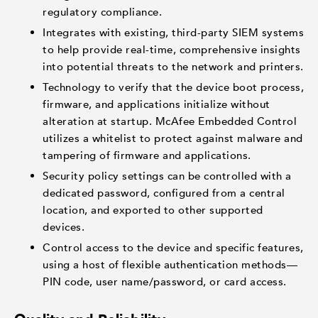
regulatory compliance.
Integrates with existing, third-party SIEM systems
to help provide real-time, comprehensive insights
into potential threats to the network and printers.
Technology to verify that the device boot process,
firmware, and applications initialize without
alteration at startup. McAfee Embedded Control
utilizes a whitelist to protect against malware and
tampering of firmware and applications.
Security policy settings can be controlled with a
dedicated password, configured from a central
location, and exported to other supported
devices.
Control access to the device and specific features,
using a host of flexible authentication methods—
PIN code, user name/password, or card access.