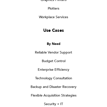
Plotters
Workplace Services
Use Cases
By Need
Reliable Vendor Support
Budget Control
Enterprise Efficiency
Technology Consultation
Backup and Disaster Recovery
Flexible Acquisition Strategies
Security + IT