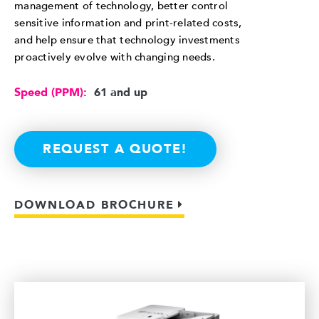
management of technology, better control
sensitive information and print-related costs,
and help ensure that technology investments
proactively evolve with changing needs.
Speed (PPM):
61 and up
REQUEST A QUOTE!
DOWNLOAD BROCHURE