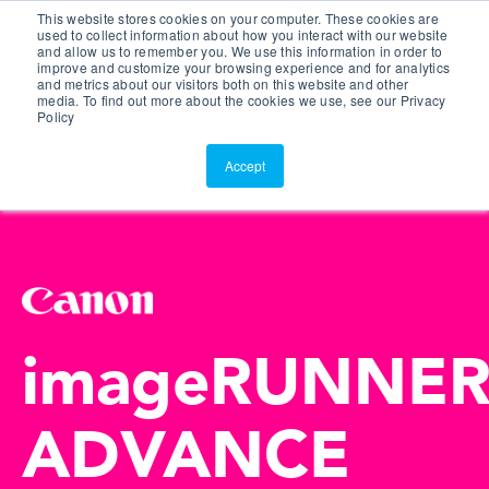
This website stores cookies on your computer. These cookies are
Customer Portal
used to collect information about how you interact with our website
and allow us to remember you. We use this information in order to
ScreenConnect
improve and customize your browsing experience and for analytics
and metrics about our visitors both on this website and other
media. To find out more about the cookies we use, see our Privacy
Policy
Accept
imageRUNNE
ADVANCE