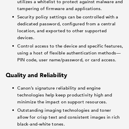
utilizes a whitelist to protect against malware and
tampering of firmware and applications.
Security policy settings can be controlled with a
dedicated password, configured from a central
location, and exported to other supported
devices.
Control access to the device and specific features,
using a host of flexible authentication methods—
PIN code, user name/password, or card access.
Quality and Reliability
Canon’s signature reliability and engine
technologies help keep productivity high and
minimize the impact on support resources.
Outstanding imaging technologies and toner
allow for crisp text and consistent images in rich
black-and-white tones.