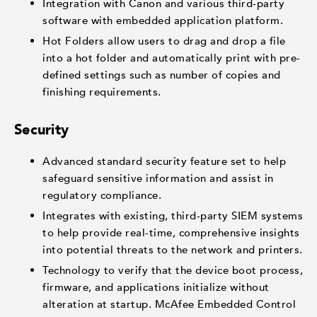
Integration with Canon and various third-party
software with embedded application platform.
Hot Folders allow users to drag and drop a file
into a hot folder and automatically print with pre-
defined settings such as number of copies and
finishing requirements.
Security
Advanced standard security feature set to help
safeguard sensitive information and assist in
regulatory compliance.
Integrates with existing, third-party SIEM systems
to help provide real-time, comprehensive insights
into potential threats to the network and printers.
Technology to verify that the device boot process,
firmware, and applications initialize without
alteration at startup. McAfee Embedded Control