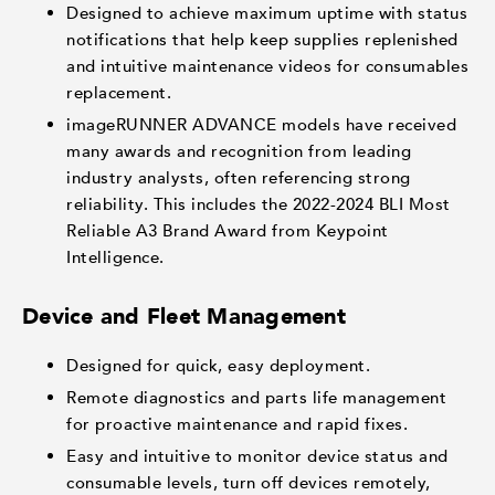
Designed to achieve maximum uptime with status
notifications that help keep supplies replenished
and intuitive maintenance videos for consumables
replacement.
imageRUNNER ADVANCE models have received
many awards and recognition from leading
industry analysts, often referencing strong
reliability. This includes the 2022-2024 BLI Most
Reliable A3 Brand Award from Keypoint
Intelligence.
Device and Fleet Management
Designed for quick, easy deployment.
Remote diagnostics and parts life management
for proactive maintenance and rapid fixes.
Easy and intuitive to monitor device status and
consumable levels, turn off devices remotely,