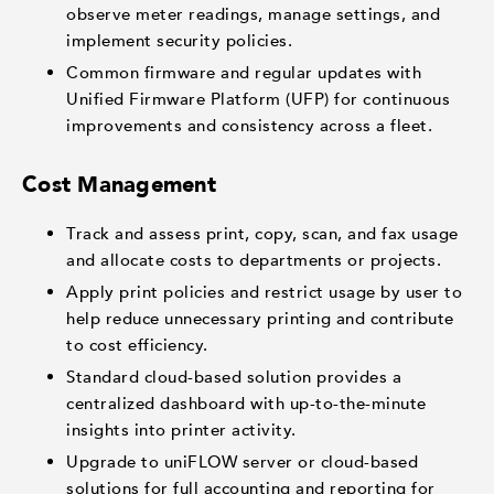
observe meter readings, manage settings, and
implement security policies.
Common firmware and regular updates with
Unified Firmware Platform (UFP) for continuous
improvements and consistency across a fleet.
Cost Management
Track and assess print, copy, scan, and fax usage
and allocate costs to departments or projects.
Apply print policies and restrict usage by user to
help reduce unnecessary printing and contribute
to cost efficiency.
Standard cloud-based solution provides a
centralized dashboard with up-to-the-minute
insights into printer activity.
Upgrade to uniFLOW server or cloud-based
solutions for full accounting and reporting for