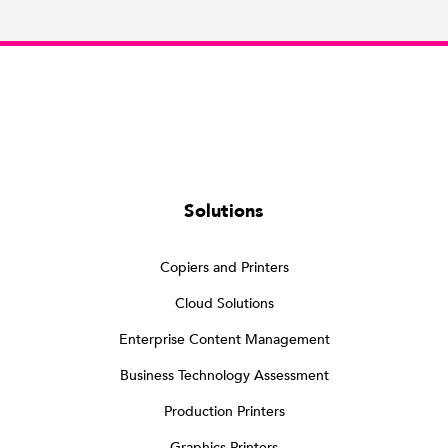
Solutions
Copiers and Printers
Cloud Solutions
Enterprise Content Management
Business Technology Assessment
Production Printers
Graphics Printers