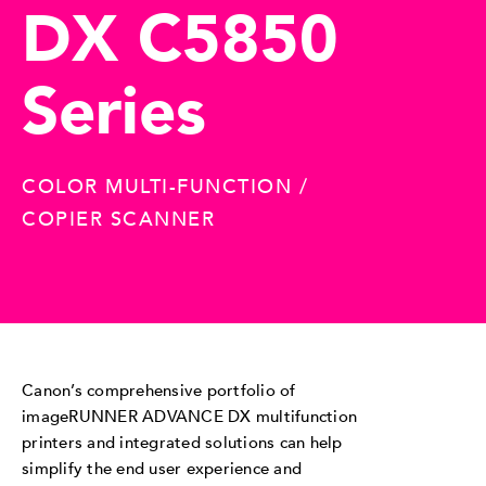
DX C5850
Series
COLOR MULTI-FUNCTION /
COPIER SCANNER
Canon’s comprehensive portfolio of
imageRUNNER ADVANCE DX multifunction
printers and integrated solutions can help
simplify the end user experience and