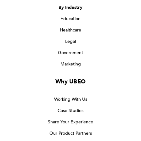
By Industry
Education
Healthcare
Legal
Government
Marketing
Why UBEO
Working With Us
Case Studies
Share Your Experience
Our Product Partners