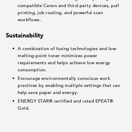
compatible Canon and third-party devices, pull
printing, job routing, and powerful scan
workflows.
Sustainability
A combination of fusing technologies and low-
melting-point toner minimizes power
requirements and helps achieve low energy
consumption.
Encourage environmentally conscious work
practices by enabling multiple settings that can
help save paper and energy.
ENERGY STAR® certified and rated EPEAT®
Gold.