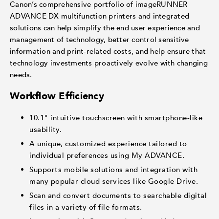
Canon’s comprehensive portfolio of imageRUNNER
ADVANCE DX multifunction printers and integrated
solutions can help simplify the end user experience and
management of technology, better control sensitive
information and print-related costs, and help ensure that
technology investments proactively evolve with changing
needs.
Workflow Efficiency
10.1" intuitive touchscreen with smartphone-like
usability.
A unique, customized experience tailored to
individual preferences using My ADVANCE.
Supports mobile solutions and integration with
many popular cloud services like Google Drive.
Scan and convert documents to searchable digital
files in a variety of file formats.