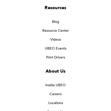
Resources
Blog
Resource Center
Videos
UBEO Events
Print Drivers
About Us
Inside UBEO
Careers
Locations