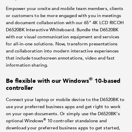
Empower your onsite and mobile team members, clients
or customers to be more engaged with you in meetings
and document collaboration with our 65" 4K LCD RICOH
D6520BK Interactive Whiteboard. Bundle the D6520BK
with our visual communication equipment and services
for all-in-one solutions. Now, transform presentations
and collaboration into modern interactive experiences
that include touchscreen annotations, video and fast
information sharing.
®
Be flexible with our Windows
10-based
controller
Connect your laptop or mobile device to the D6520BK to
use your preferred business apps and get right to work
on your open documents. Or simply use the D6520BK's
®
optional Windows
10 controller standalone and
download your preferred business apps to get started,