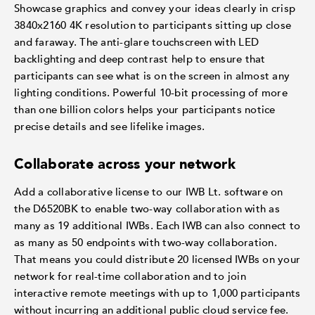
Showcase graphics and convey your ideas clearly in crisp
3840x2160 4K resolution to participants sitting up close
and faraway. The anti-glare touchscreen with LED
backlighting and deep contrast help to ensure that
participants can see what is on the screen in almost any
lighting conditions. Powerful 10-bit processing of more
than one billion colors helps your participants notice
precise details and see lifelike images.
Collaborate across your network
Add a collaborative license to our IWB Lt. software on
the D6520BK to enable two-way collaboration with as
many as 19 additional IWBs. Each IWB can also connect to
as many as 50 endpoints with two-way collaboration.
That means you could distribute 20 licensed IWBs on your
network for real-time collaboration and to join
interactive remote meetings with up to 1,000 participants
without incurring an additional public cloud service fee.