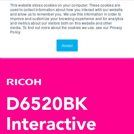
This website stores cookies on your computer. These cookies are
Customer Portal
used to collect information about how you interact with our website
and allow us to remember you. We use this information in order to
ScreenConnect
improve and customize your browsing experience and for analytics
and metrics about our visitors both on this website and other
media. To find out more about the cookies we use, see our Privacy
Policy
Accept
D6520BK
Interactive