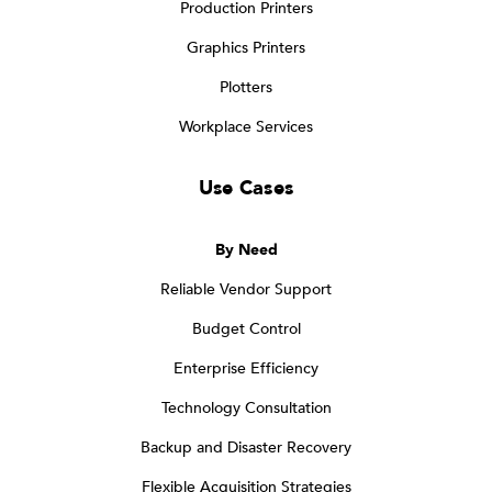
Production Printers
Graphics Printers
Plotters
Workplace Services
Use Cases
By Need
Reliable Vendor Support
Budget Control
Enterprise Efficiency
Technology Consultation
Backup and Disaster Recovery
Flexible Acquisition Strategies