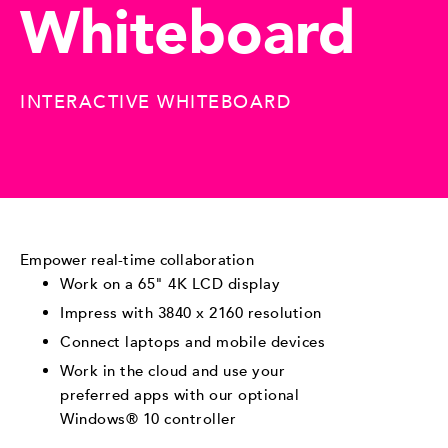
Whiteboard
INTERACTIVE WHITEBOARD
Empower real-time collaboration
Work on a 65" 4K LCD display
Impress with 3840 x 2160 resolution
Connect laptops and mobile devices
Work in the cloud and use your
preferred apps with our optional
Windows® 10 controller