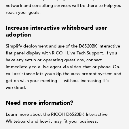
network and consulting services will be there to help you
reach your goals.
Increase interactive whiteboard user
adoption
Simplify deployment and use of the D6520BK interactive
flat panel display with RICOH Live Tech Support. If you
have any setup or operating questions, connect
immediately to a live agent via video chat or phone. On-
call assistance lets you skip the auto-prompt system and
get on with your meeting — without increasing IT's
workload.
Need more information?
Learn more about the RICOH D6520BK Interactive
Whiteboard and how it may fit your business.