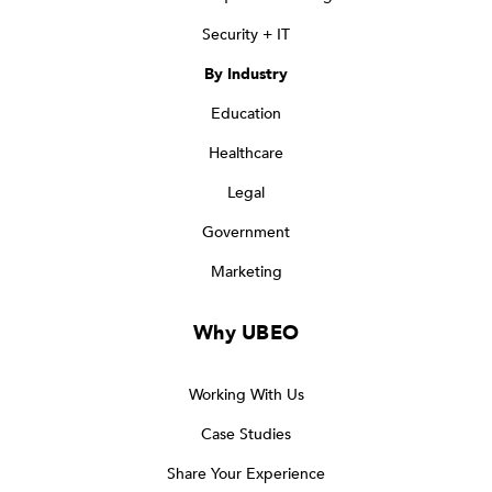
Security + IT
By Industry
Education
Healthcare
Legal
Government
Marketing
Why UBEO
Working With Us
Case Studies
Share Your Experience