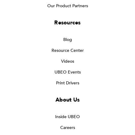
Our Product Partners
Resources
Blog
Resource Center
Videos
UBEO Events
Print Drivers
About Us
Inside UBEO
Careers