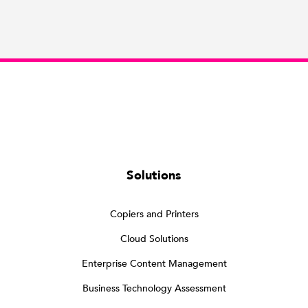
Solutions
Copiers and Printers
Cloud Solutions
Enterprise Content Management
Business Technology Assessment