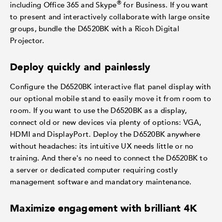
®
including Office 365 and Skype
for Business. If you want
to present and interactively collaborate with large onsite
groups, bundle the D6520BK with a Ricoh Digital
Projector.
Deploy quickly and painlessly
Configure the D6520BK interactive flat panel display with
our optional mobile stand to easily move it from room to
room. If you want to use the D6520BK as a display,
connect old or new devices via plenty of options: VGA,
HDMI and DisplayPort. Deploy the D6520BK anywhere
without headaches: its intuitive UX needs little or no
training. And there's no need to connect the D6520BK to
a server or dedicated computer requiring costly
management software and mandatory maintenance.
Maximize engagement with brilliant 4K