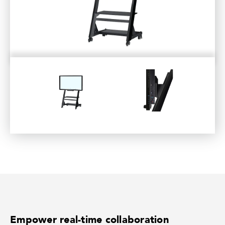
Empower real-time collaboration