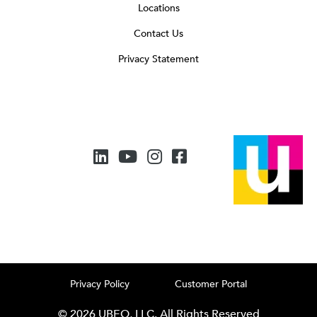
Locations
Contact Us
Privacy Statement
Privacy Policy
Customer Portal
© 2026 UBEO, LLC. All Rights Reserved