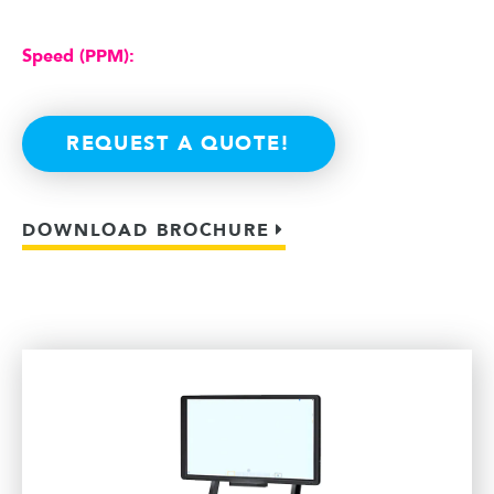
Speed (PPM):
REQUEST A QUOTE!
DOWNLOAD BROCHURE