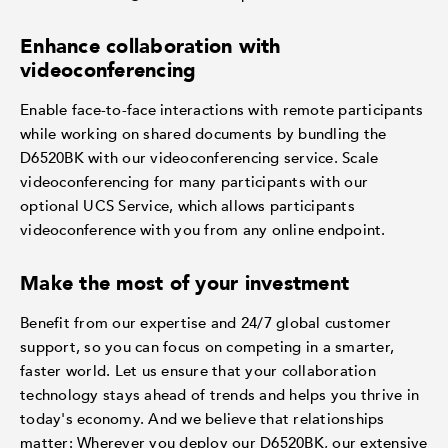
Enhance collaboration with
videoconferencing
Enable face-to-face interactions with remote participants
while working on shared documents by bundling the
D6520BK with our videoconferencing service. Scale
videoconferencing for many participants with our
optional UCS Service, which allows participants
videoconference with you from any online endpoint.
Make the most of your investment
Benefit from our expertise and 24/7 global customer
support, so you can focus on competing in a smarter,
faster world. Let us ensure that your collaboration
technology stays ahead of trends and helps you thrive in
today's economy. And we believe that relationships
matter: Wherever you deploy our D6520BK, our extensive