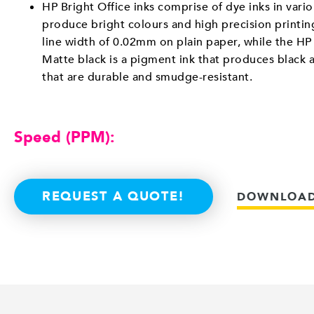
HP Bright Office inks comprise of dye inks in vario
produce bright colours and high precision printi
line width of 0.02mm on plain paper, while the HP 
Matte black is a pigment ink that produces black 
that are durable and smudge-resistant.
Speed (PPM):
REQUEST A QUOTE!
DOWNLOAD