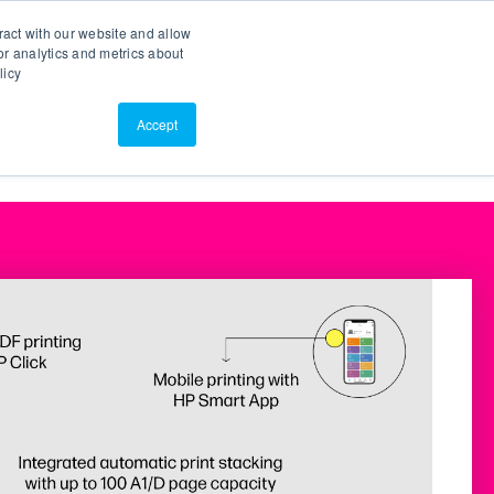
Search
Customer Portal
ScreenConnect
ract with our website and allow
r analytics and metrics about
licy
Contact Us
Resources
About Us
Accept