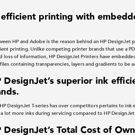
d efficient printing with embe
ween HP and Adobe is the reason behind an HP DesignJet pr
icient printing. Unlike competing printer brands that use a P
 and loss of information, HP DesignJet Printers have embedd
les containing transparencies, layers and gradients to be a
esignJet’s superior ink effici
nds.
HP DesignJet T-series has over competitors pertains to ink 
 a lot more inks during servicing compared to HP DesignJet 
DesignJet’s Total Cost of Own