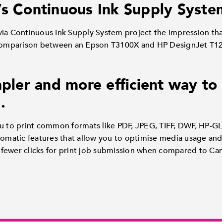
’s Continuous Ink Supply Syste
s via Continuous Ink Supply System project the impression tha
 Comparison between an Epson T3100X and HP DesignJet T12
mpler and more efficient way to
.
u to print common formats like PDF, JPEG, TIFF, DWF, HP-GL
tomatic features that allow you to optimise media usage and 
ar fewer clicks for print job submission when compared to C