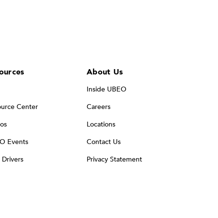
ources
About Us
Inside UBEO
urce Center
Careers
os
Locations
O Events
Contact Us
t Drivers
Privacy Statement