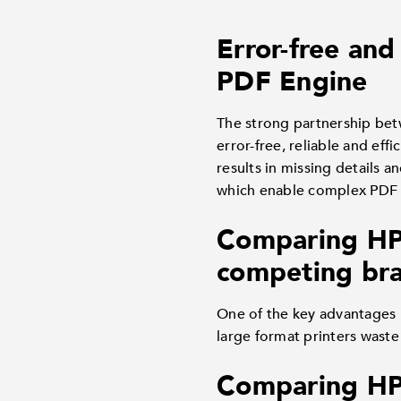
Error-free an
PDF Engine
The strong partnership bet
error-free, reliable and eff
results in missing details
which enable complex PDF fi
Comparing HP D
competing bra
One of the key advantages 
large format printers waste
Comparing HP 