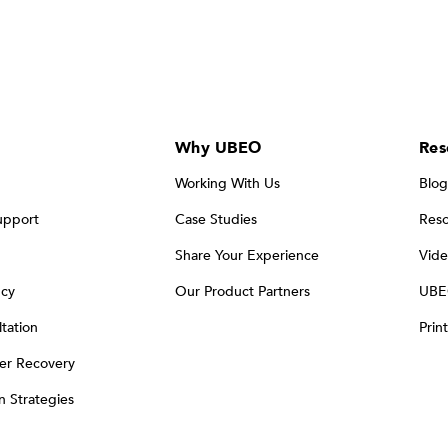
Why UBEO
Res
Working With Us
Blog
upport
Case Studies
Reso
Share Your Experience
Vide
ncy
Our Product Partners
UBE
tation
Prin
er Recovery
on Strategies