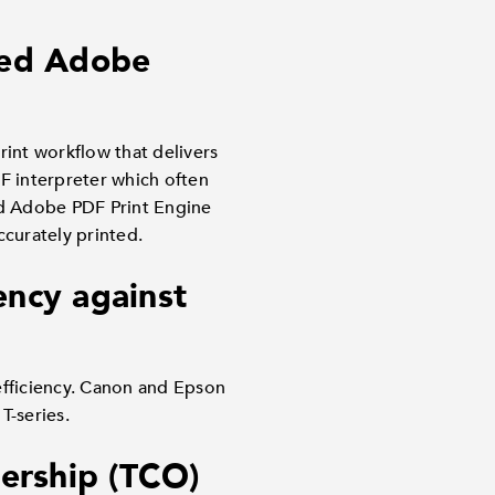
dded Adobe
int workflow that delivers
DF interpreter which often
ed Adobe PDF Print Engine
ccurately printed.
ency against
efficiency. Canon and Epson
T-series.
ership (TCO)