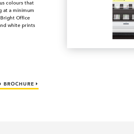
us colours that
ng at a minimum
Bright Office
and white prints
 BROCHURE