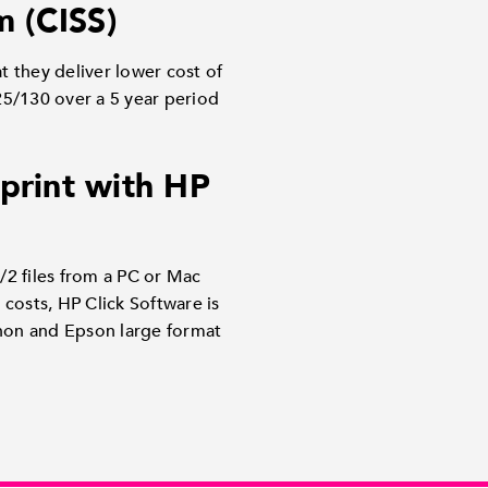
m (CISS)
t they deliver lower cost of
5/130 over a 5 year period
 print with HP
/2 files from a PC or Mac
costs, HP Click Software is
anon and Epson large format