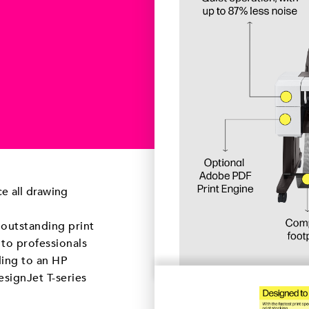
e all drawing
 outstanding print
 to professionals
ding to an HP
esignJet T-series