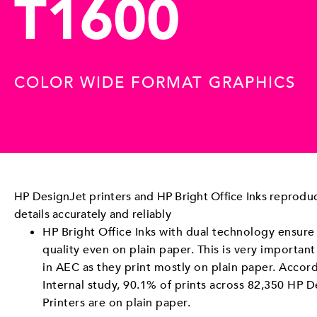
T1600
COLOR WIDE FORMAT GRAPHICS
HP DesignJet printers and HP Bright Office Inks reproduc
details accurately and reliably
HP Bright Office Inks with dual technology ensure
quality even on plain paper. This is very important
in AEC as they print mostly on plain paper. Accor
Internal study, 90.1% of prints across 82,350 HP D
Printers are on plain paper.