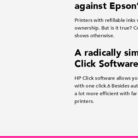
against Epson
Printers with refillable ink
ownership. But is it true?
shows otherwise.
A radically si
Click Software
HP Click software allows yo
with one click.6 Besides au
a lot more efficient with f
printers.