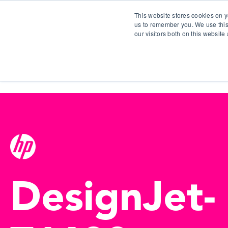
This website stores cookies on y
us to remember you. We use this
our visitors both on this websit
S
DesignJet-