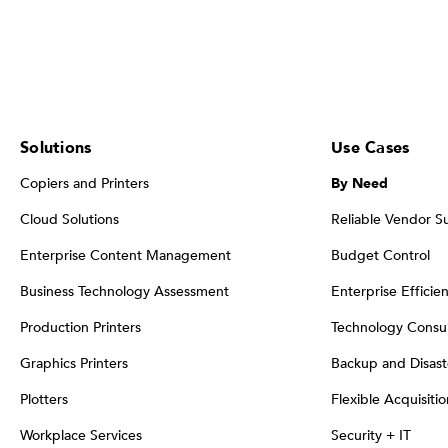
Solutions
Use Cases
Copiers and Printers
By Need
Cloud Solutions
Reliable Vendor S
Enterprise Content Management
Budget Control
Business Technology Assessment
Enterprise Efficie
Production Printers
Technology Consul
Graphics Printers
Backup and Disast
Plotters
Flexible Acquisiti
Workplace Services
Security + IT