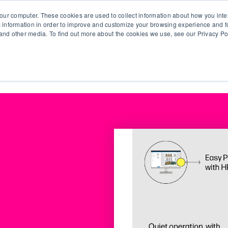
our computer. These cookies are used to collect information about how you inte
 information in order to improve and customize your browsing experience and fo
e and other media. To find out more about the cookies we use, see our Privacy Po
olutions
Products
Use Cases
Why Ubeo?