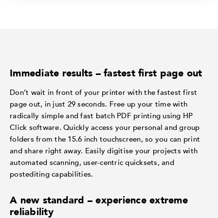
Immediate results – fastest first page out
Don’t wait in front of your printer with the fastest first
page out, in just 29 seconds. Free up your time with
radically simple and fast batch PDF printing using HP
Click software. Quickly access your personal and group
folders from the 15.6 inch touchscreen, so you can print
and share right away. Easily digitise your projects with
automated scanning, user-centric quicksets, and
postediting capabilities.
A new standard – experience extreme
reliability