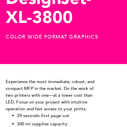
XL-3800
COLOR WIDE FORMAT GRAPHICS
Experience the most immediate, robust, and
compact MFP in the market. Do the work of
two printers with one—at a lower cost than
LED. Focus on your project with intuitive
operation and fast access to your prints.
29 seconds first page out
300 ml supplies capacity