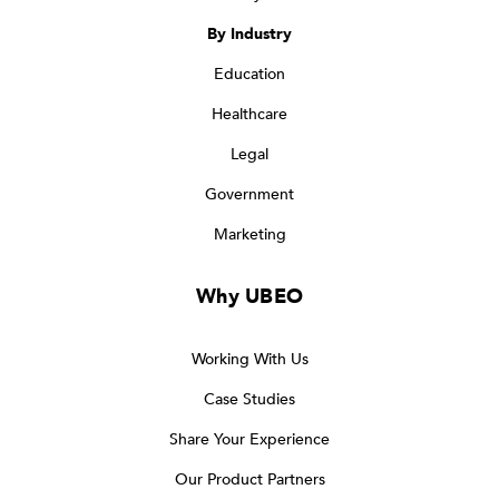
By Industry
Education
Healthcare
Legal
Government
Marketing
Why UBEO
Working With Us
Case Studies
Share Your Experience
Our Product Partners