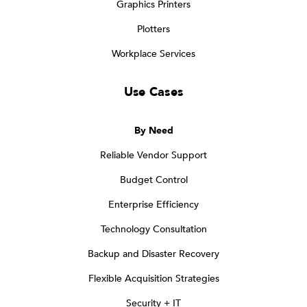
Graphics Printers
Plotters
Workplace Services
Use Cases
By Need
Reliable Vendor Support
Budget Control
Enterprise Efficiency
Technology Consultation
Backup and Disaster Recovery
Flexible Acquisition Strategies
Security + IT