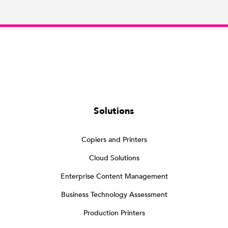
Solutions
Copiers and Printers
Cloud Solutions
Enterprise Content Management
Business Technology Assessment
Production Printers