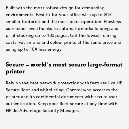
Built with the most robust design for demanding
environments. Best fit for your office with up to 30%
smaller footprint and the most quiet operation. Flawless
user experience thanks to automatic media loading and
print stacking up to 100 pages. Get the lowest running
costs, with mono and colour prints at the same price and
using up to 10X less energy.
Secure – world's most secure large-format
printer
Rely on the best network protection with features like HP
Secure Boot and whitelisting. Control who accesses the
printer and its confidential documents with secure user
authentication. Keep your fleet secure at any time with
HP JetAdvantage Security Manager.