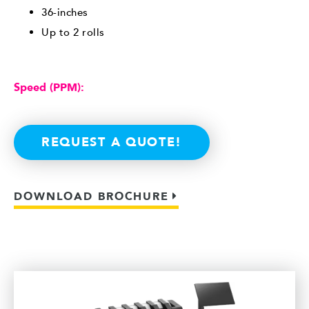
36-inches
Up to 2 rolls
Speed (PPM):
REQUEST A QUOTE!
DOWNLOAD BROCHURE