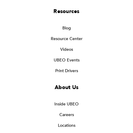
Resources
Blog
Resource Center
Videos
UBEO Events
Print Drivers
About Us
Inside UBEO
Careers
Locations