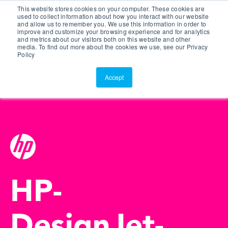
This website stores cookies on your computer. These cookies are
Customer Portal
used to collect information about how you interact with our website
and allow us to remember you. We use this information in order to
ScreenConnect
improve and customize your browsing experience and for analytics
and metrics about our visitors both on this website and other
media. To find out more about the cookies we use, see our Privacy
Policy
Accept
HP-
DesignJet-