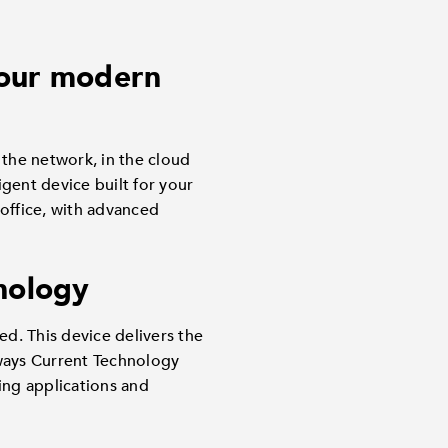
 your modern
he network, in the cloud
gent device built for your
 office, with advanced
hnology
d. This device delivers the
lways Current Technology
ing applications and