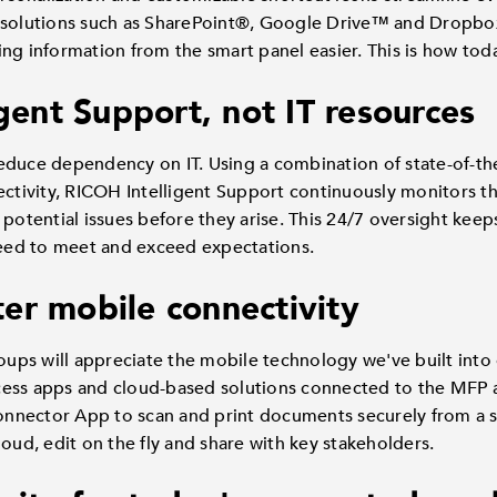
 solutions such as SharePoint®, Google Drive™ and Dropbox
ng information from the smart panel easier. This is how toda
igent Support, not IT resources
educe dependency on IT. Using a combination of state-of-the
ectivity, RICOH Intelligent Support continuously monitors th
 potential issues before they arise. This 24/7 oversight kee
 need to meet and exceed expectations.
er mobile connectivity
s will appreciate the mobile technology we've built into o
cess apps and cloud-based solutions connected to the MFP
nnector App to scan and print documents securely from a s
loud, edit on the fly and share with key stakeholders.