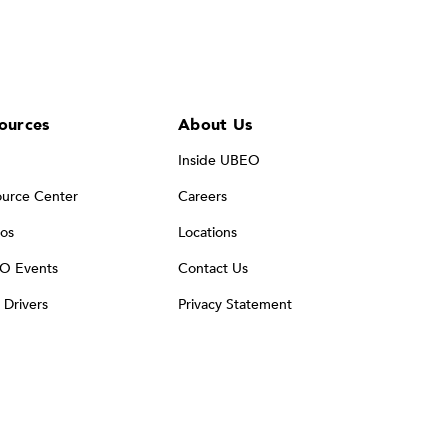
ources
About Us
Inside UBEO
urce Center
Careers
os
Locations
O Events
Contact Us
t Drivers
Privacy Statement