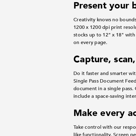
Present your b
Creativity knows no bound
1200 x 1200 dpi print resol
stocks up to 12" x 18" with
on every page.
Capture, scan,
Do it faster and smarter wit
Single Pass Document Feede
document in a single pass. 
include a space-saving inter
Make every ac
Take control with our respo
like functionality. Screen 