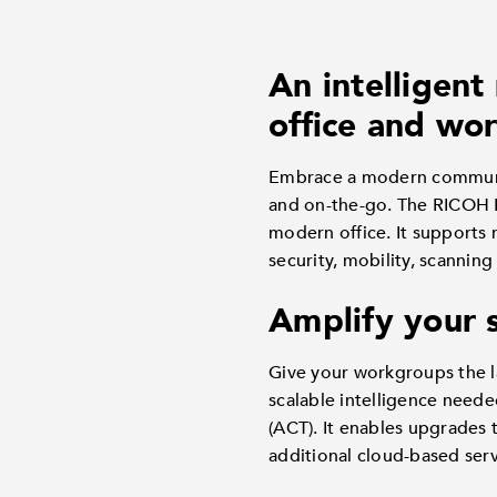
An intelligent
office and wor
Embrace a modern communic
and on-the-go. The RICOH IM
modern office. It supports 
security, mobility, scannin
Amplify your 
Give your workgroups the l
scalable intelligence need
(ACT). It enables upgrades 
additional cloud-based ser