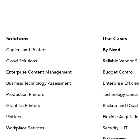
Solutions
Use Cases
Copiers and Printers
By Need
Cloud Solutions
Reliable Vendor S
Enterprise Content Management
Budget Control
Business Technology Assessment
Enterprise Efficie
Production Printers
Technology Consul
Graphics Printers
Backup and Disast
Plotters
Flexible Acquisiti
Workplace Services
Security + IT