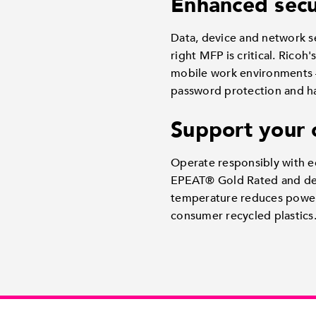
Enhanced secu
Data, device and network se
right MFP is critical. Rico
mobile work environments —
password protection and hard
Support your 
Operate responsibly with ec
EPEAT® Gold Rated and deli
temperature reduces power
consumer recycled plastics