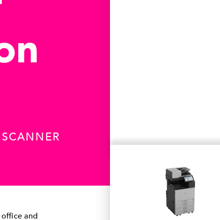
r
ion
R SCANNER
 office and