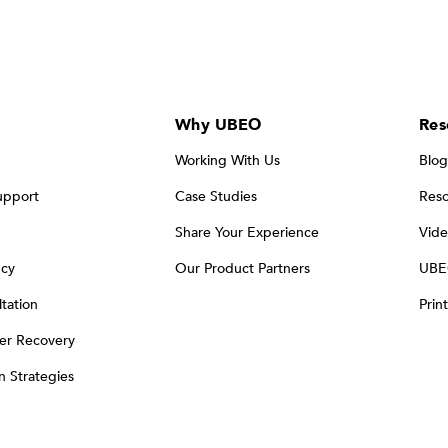
Why UBEO
Res
Working With Us
Blog
upport
Case Studies
Reso
Share Your Experience
Vide
ncy
Our Product Partners
UBE
tation
Prin
er Recovery
on Strategies