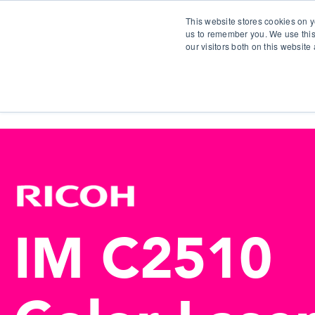
This website stores cookies on y
us to remember you. We use this
our visitors both on this websit
S
IM C2510