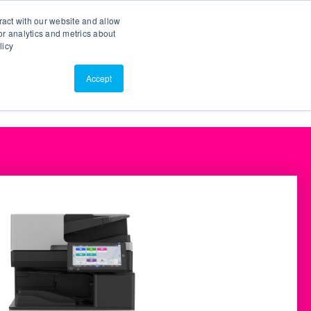
Search
Customer Portal
ScreenConnect
ract with our website and allow
r analytics and metrics about
licy
Contact Us
Resources
About Us
Accept