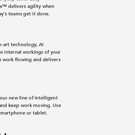
™ delivers agility when
y's teams get it done.
-art technology, AI
e internal workings of your
ps work flowing and delivers
ur new line of intelligent
 and keep work moving. Use
martphone or tablet.