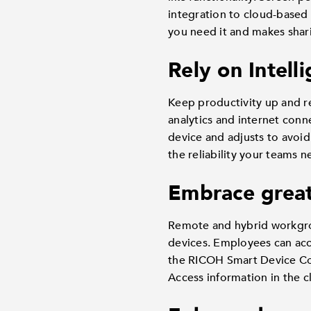
integration to cloud-based
you need it and makes shari
Rely on Intell
Keep productivity up and r
analytics and internet conn
device and adjusts to avoid
the reliability your teams
Embrace great
Remote and hybrid workgroup
devices. Employees can ac
the RICOH Smart Device Co
Access information in the c