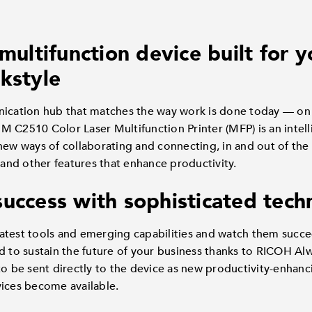
 multifunction device built for
kstyle
ation hub that matches the way work is done today — on t
 C2510 Color Laser Multifunction Printer (MFP) is an intelli
new ways of collaborating and connecting, in and out of the
g and other features that enhance productivity.
success with sophisticated tec
atest tools and emerging capabilities and watch them succee
ed to sustain the future of your business thanks to RICOH A
to be sent directly to the device as new productivity-enhanc
vices become available.