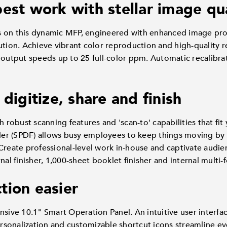
est work with stellar image qu
s on this dynamic MFP, engineered with enhanced image pr
ution. Achieve vibrant color reproduction and high-quality r
 output speeds up to 25 full-color ppm. Automatic recalibra
 digitize, share and finish
h robust scanning features and 'scan-to' capabilities that fi
r (SPDF) allows busy employees to keep things moving by s
Create professional-level work in-house and captivate audie
nal finisher, 1,000-sheet booklet finisher and internal multi-f
tion easier
nsive 10.1" Smart Operation Panel. An intuitive user interfa
personalization and customizable shortcut icons streamline ev