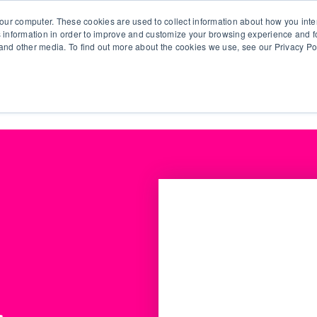
our computer. These cookies are used to collect information about how you inte
 information in order to improve and customize your browsing experience and fo
e and other media. To find out more about the cookies we use, see our Privacy Po
olutions
Products
Use Cases
Why Ubeo?