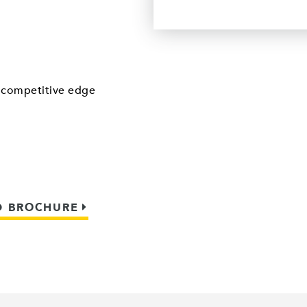
a competitive edge
 BROCHURE