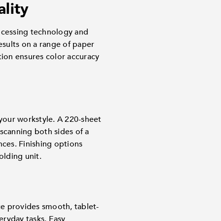
ality
ocessing technology and
esults on a range of paper
tion ensures color accuracy
t your workstyle. A 220-sheet
canning both sides of a
nces. Finishing options
olding unit.
ce provides smooth, tablet-
eryday tasks. Easy