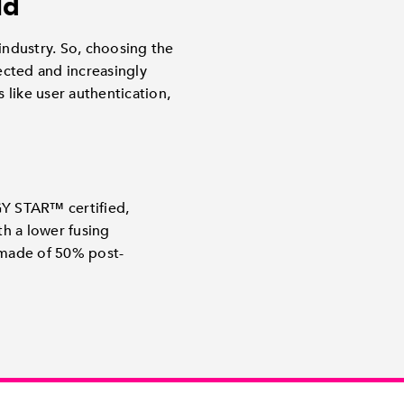
ld
industry. So, choosing the
nected and increasingly
like user authentication,
GY STAR™ certified,
h a lower fusing
made of 50% post-