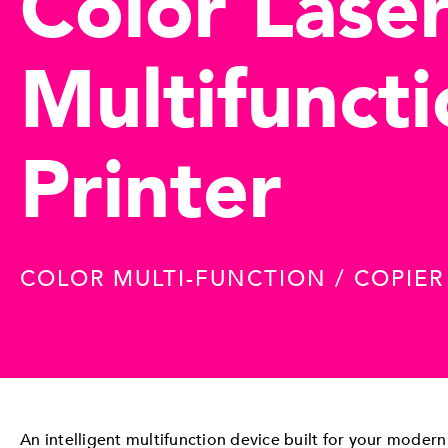
Color Lase
Multifunct
Printer
COLOR MULTI-FUNCTION / COPIE
An intelligent multifunction device built for your modern