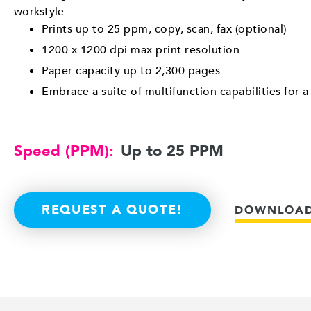
workstyle
Prints up to 25 ppm, copy, scan, fax (optional)
1200 x 1200 dpi max print resolution
Paper capacity up to 2,300 pages
Embrace a suite of multifunction capabilities for 
Speed (PPM):
Up to 25 PPM
REQUEST A QUOTE!
DOWNLOAD