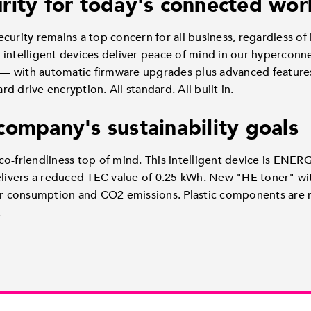
rity for today's connected wor
curity remains a top concern for all business, regardless of 
h's intelligent devices deliver peace of mind in our hypercon
 with automatic firmware upgrades plus advanced features 
 drive encryption. All standard. All built in.
company's sustainability goals
o-friendliness top of mind. This intelligent device is ENER
vers a reduced TEC value of 0.25 kWh. New "HE toner" wit
 consumption and CO2 emissions. Plastic components are 
.