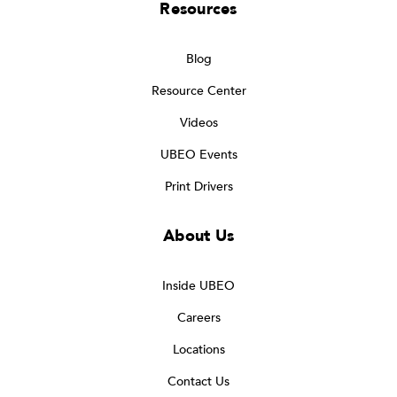
Resources
Blog
Resource Center
Videos
UBEO Events
Print Drivers
About Us
Inside UBEO
Careers
Locations
Contact Us