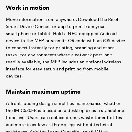
Work in motion
Move information from anywhere. Download the Ricoh
Smart Device Connector app to print from your
smartphone or tablet. Hold a NFC-equipped Android
device to the MFP or scan its QR code with an iOS device
to connect instantly for printing, scanning and other
tasks. For environments where a network port isn't
readily available, the MFP includes an optional wireless
interface for easy setup and printing from mobile
devices.
Maintain maximum uptime
A front-loading design simplifies maintenance, whether
the IM C530FB is placed on a desktop or as a standalone
floor unit. Users can replace drums, waste toner bottles
and more in as few as three steps without technical
assistance. Add the Large Capacity Tray (LCT) to