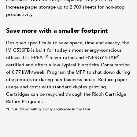
increase paper storage up to 2,700 sheets for non-stop
productivity.
Save more with a smaller footprint
Designed specifically to save space, time and energy, the
IM C530FB is built for today's most energy-conscious
®
®
offices. It's EPEAT
Silver rated and ENERGY STAR
certified and offers a low Typical Electricity Consumption
of 0.77 kWh/week. Program the MFP to shut down during
idle periods or during non-business hours. Reduce paper
usage and costs with standard duplex printing.
Cartridges can be recycled through the Ricoh Cartridge
Return Program .
*EPEAT Silver rating is only applicable in the USA.