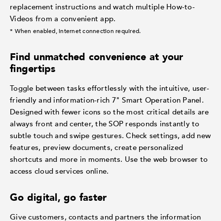
replacement instructions and watch multiple How-to-
Videos from a convenient app.
* When enabled, internet connection required.
Find unmatched convenience at your
fingertips
Toggle between tasks effortlessly with the intuitive, user-
friendly and information-rich 7" Smart Operation Panel.
Designed with fewer icons so the most critical details are
always front and center, the SOP responds instantly to
subtle touch and swipe gestures. Check settings, add new
features, preview documents, create personalized
shortcuts and more in moments. Use the web browser to
access cloud services online.
Go digital, go faster
Give customers, contacts and partners the information