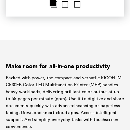
Make room for all-in-one productivity
Packed with power, the compact and versatile RICOH IM
C530FB Color LED Multifunction Printer (MFP) handles
heavy workloads, delivering brilliant color output at up
to 55 pages per minute (ppm). Use it to digitize and share
documents quickly with advanced scanning or paperless
faxing. Download smart cloud apps. Access intelligent
support. And simplify everyday tasks with touchscreen
convenience.