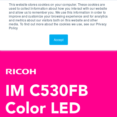
This website stores cookies on your computer. These cookies are
Customer Portal
used to collect information about how you interact with our website
and allow us to remember you. We use this information in order to
ScreenConnect
improve and customize your browsing experience and for analytics
and metrics about our visitors both on this website and other
media. To find out more about the cookies we use, see our Privacy
Policy
Accept
IM C530FB
Color LED