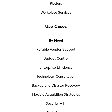
Plotters
Workplace Services
Use Cases
By Need
Reliable Vendor Support
Budget Control
Enterprise Efficiency
Technology Consultation
Backup and Disaster Recovery
Flexible Acquisition Strategies
Security + IT