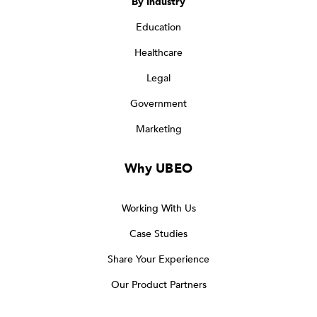
By Industry
Education
Healthcare
Legal
Government
Marketing
Why UBEO
Working With Us
Case Studies
Share Your Experience
Our Product Partners