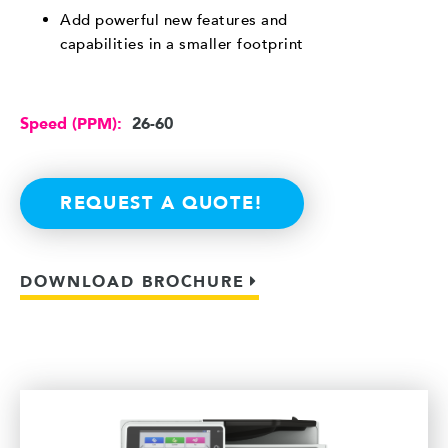
Add powerful new features and
capabilities in a smaller footprint
Speed (PPM):
26-60
REQUEST A QUOTE!
DOWNLOAD BROCHURE