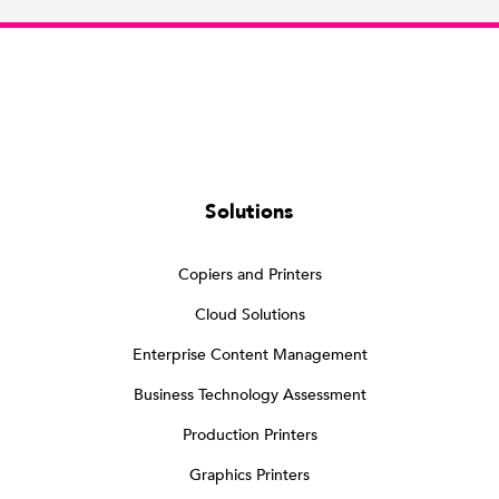
Solutions
Copiers and Printers
Cloud Solutions
Enterprise Content Management
Business Technology Assessment
Production Printers
Graphics Printers