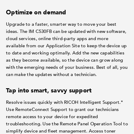
Optimize on demand
Upgrade to a faster, smarter way to move your best
ideas. The IM C530FB can be updated with new software,
cloud services, online third-party apps and more
available from our Application Site to keep the device up
to date and working optimally. Add the new capabilities
as they become available, so the device can grow along
with the emerging needs of your business. Best of all, you
can make the updates without a technician.
Tap into smart, savvy support
Resolve issues quickly with RICOH Intelligent Support.*
Use RemoteConnect Support to grant our technicians
remote access to your device for expedited
troubleshooting. Use the Remote Panel Operation Tool to
simplify device and fleet management. Access toner