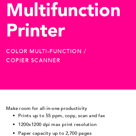
Multifunction
Printer
COLOR MULTI-FUNCTION /
COPIER SCANNER
Make room for all-in-one productivity
Prints up to 55 ppm, copy, scan and fax
1200x1200 dpi max print resolution
Paper capacity up to 2,700 pages