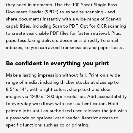
they need in moments. Use the 100-Sheet Single Pass
Document Feeder (SPDF) to expedite scanning - and
share documents instantly with a wide range of Scan-to
capabilities, including Scan to PDF. Opt for OCR scanning
to create searchable PDF files for faster retrieval. Plus,
paperless faxing delivers documents directly to email
inboxes, so you can avoid transmission and paper costs.
Be confident in everything you print
Make a lasting impression without fail. Print on a wide
range of media, including thicker stocks at sizes up to
8.5" x 14", with bright colors, sharp text and clear
images via 1200 x 1200 dpi resolution. Add accountability
to everyday workflows with user authentication. Hold
printed jobs until an authorized user releases the job with
a passcode or optional card reader. Restrict access to
specific functions such as color printing.