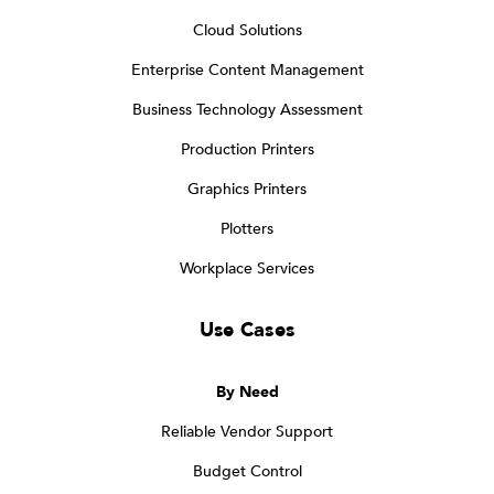
Cloud Solutions
Enterprise Content Management
Business Technology Assessment
Production Printers
Graphics Printers
Plotters
Workplace Services
Use Cases
By Need
Reliable Vendor Support
Budget Control