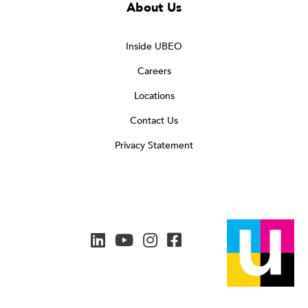
About Us
Inside UBEO
Careers
Locations
Contact Us
Privacy Statement