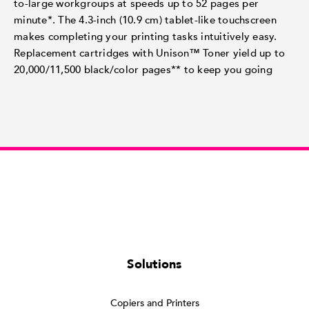
to-large workgroups at speeds up to 52 pages per
minute*. The 4.3-inch (10.9 cm) tablet-like touchscreen
makes completing your printing tasks intuitively easy.
Replacement cartridges with Unison™ Toner yield up to
20,000/11,500 black/color pages** to keep you going
Solutions
Copiers and Printers