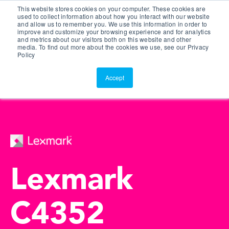
This website stores cookies on your computer. These cookies are
Customer Portal
used to collect information about how you interact with our website
and allow us to remember you. We use this information in order to
ScreenConnect
improve and customize your browsing experience and for analytics
and metrics about our visitors both on this website and other
media. To find out more about the cookies we use, see our Privacy
Policy
Accept
Lexmark
C4352