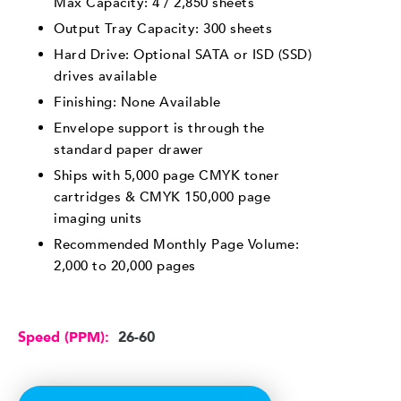
Max Capacity: 4 / 2,850 sheets
Output Tray Capacity: 300 sheets
Hard Drive: Optional SATA or ISD (SSD)
drives available
Finishing: None Available
Envelope support is through the
standard paper drawer
Ships with 5,000 page CMYK toner
cartridges & CMYK 150,000 page
imaging units
Recommended Monthly Page Volume:
2,000 to 20,000 pages
Speed (PPM):
26-60