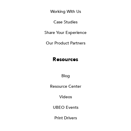
Working With Us
Case Studies
Share Your Experience
Our Product Partners
Resources
Blog
Resource Center
Videos
UBEO Events
Print Drivers