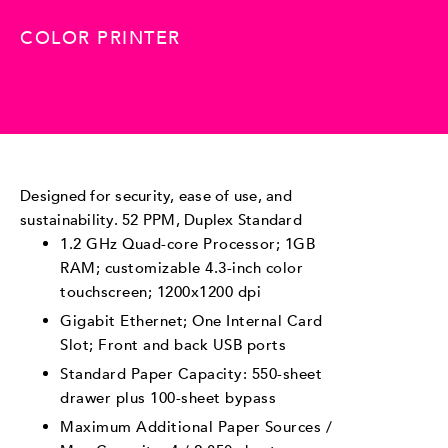
COLOR PRINTER
Designed for security, ease of use, and
sustainability. 52 PPM, Duplex Standard
1.2 GHz Quad-core Processor; 1GB
RAM; customizable 4.3-inch color
touchscreen; 1200x1200 dpi
Gigabit Ethernet; One Internal Card
Slot; Front and back USB ports
Standard Paper Capacity: 550-sheet
drawer plus 100-sheet bypass
Maximum Additional Paper Sources /