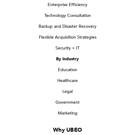
Enterprise Efficiency
Technology Consultation
Backup and Disaster Recovery
Flexible Acquisition Strategies
Security + IT
By Industry
Education
Healthcare
Legal
Government
Marketing
Why UBEO