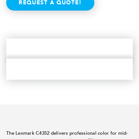
REQUEST A QUOTE!
The Lexmark C4352 delivers professional color for mid-