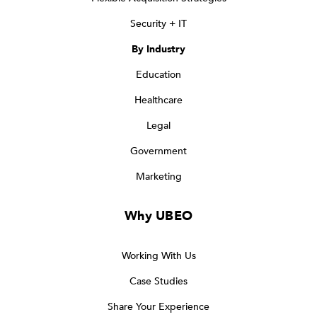
Security + IT
By Industry
Education
Healthcare
Legal
Government
Marketing
Why UBEO
Working With Us
Case Studies
Share Your Experience