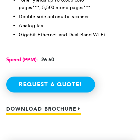
pages***, 5,500 mono pages***
Double-side automatic scanner
Analog fax
Gigabit Ethernet and Dual-Band Wi-Fi
Speed (PPM):
26-60
REQUEST A QUOTE!
DOWNLOAD BROCHURE