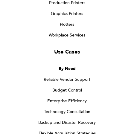
Production Printers
Graphics Printers
Plotters
Workplace Services
Use Cases
By Need
Reliable Vendor Support
Budget Control
Enterprise Efficiency
Technology Consultation
Backup and Disaster Recovery
Flexible Acquisition Strategies