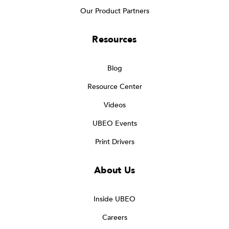
Our Product Partners
Resources
Blog
Resource Center
Videos
UBEO Events
Print Drivers
About Us
Inside UBEO
Careers