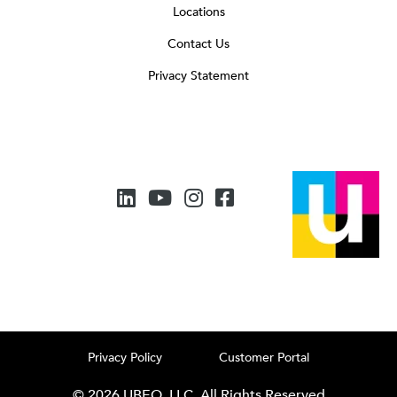
Locations
Contact Us
Privacy Statement
Privacy Policy
Customer Portal
© 2026 UBEO, LLC. All Rights Reserved