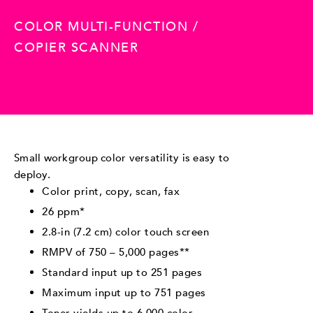
COLOR MULTI-FUNCTION /
COPIER SCANNER
Small workgroup color versatility is easy to
deploy.
Color print, copy, scan, fax
26 ppm*
2.8-in (7.2 cm) color touch screen
RMPV of 750 – 5,000 pages**
Standard input up to 251 pages
Maximum input up to 751 pages
Toner yields up to 6,000 color