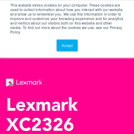
This website stores cookies on your computer. These cookies are
Customer Portal
used to collect information about how you interact with our website
and allow us to remember you. We use this information in order to
ScreenConnect
improve and customize your browsing experience and for analytics
and metrics about our visitors both on this website and other
media. To find out more about the cookies we use, see our Privacy
Policy
Accept
Lexmark
XC2326