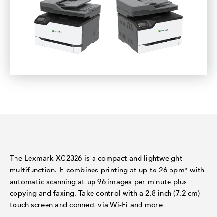
The Lexmark XC2326 is a compact and lightweight
multifunction. It combines printing at up to 26 ppm* with
automatic scanning at up 96 images per minute plus
copying and faxing. Take control with a 2.8-inch (7.2 cm)
touch screen and connect via Wi-Fi and more