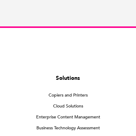
Solutions
Copiers and Printers
Cloud Solutions
Enterprise Content Management
Business Technology Assessment