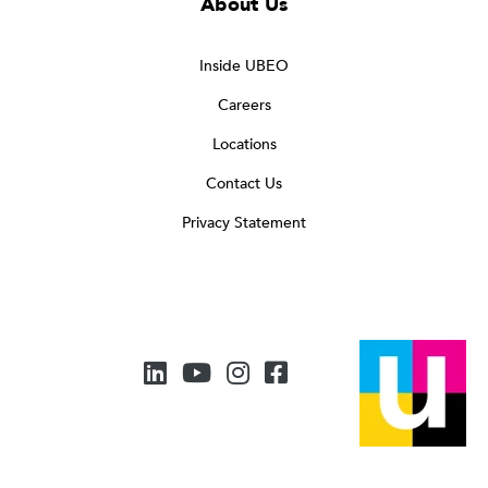
About Us
Inside UBEO
Careers
Locations
Contact Us
Privacy Statement