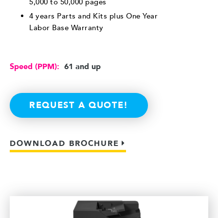
5,000 to 50,000 pages
4 years Parts and Kits plus One Year
Labor Base Warranty
Speed (PPM):
61 and up
REQUEST A QUOTE!
DOWNLOAD BROCHURE