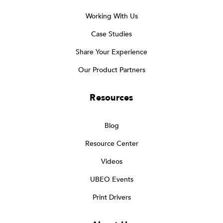
Working With Us
Case Studies
Share Your Experience
Our Product Partners
Resources
Blog
Resource Center
Videos
UBEO Events
Print Drivers