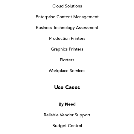
Cloud Solutions
Enterprise Content Management
Business Technology Assessment
Production Printers
Graphics Printers
Plotters
Workplace Services
Use Cases
By Need
Reliable Vendor Support
Budget Control