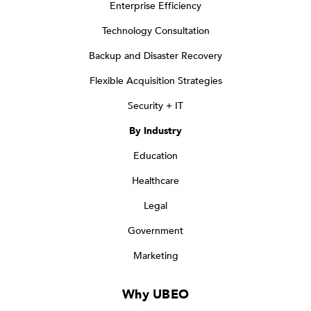
Enterprise Efficiency
Technology Consultation
Backup and Disaster Recovery
Flexible Acquisition Strategies
Security + IT
By Industry
Education
Healthcare
Legal
Government
Marketing
Why UBEO