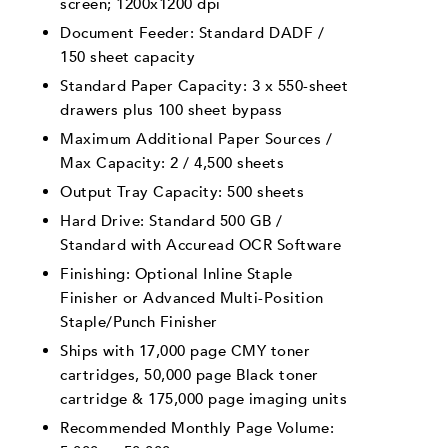
screen; 1200x1200 dpi
Document Feeder: Standard DADF /
150 sheet capacity
Standard Paper Capacity: 3 x 550-sheet
drawers plus 100 sheet bypass
Maximum Additional Paper Sources /
Max Capacity: 2 / 4,500 sheets
Output Tray Capacity: 500 sheets
Hard Drive: Standard 500 GB /
Standard with Accuread OCR Software
Finishing: Optional Inline Staple
Finisher or Advanced Multi-Position
Staple/Punch Finisher
Ships with 17,000 page CMY toner
cartridges, 50,000 page Black toner
cartridge & 175,000 page imaging units
Recommended Monthly Page Volume: