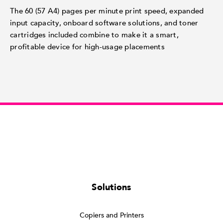
The 60 (57 A4) pages per minute print speed, expanded
input capacity, onboard software solutions, and toner
cartridges included combine to make it a smart,
profitable device for high-usage placements
Solutions
Copiers and Printers