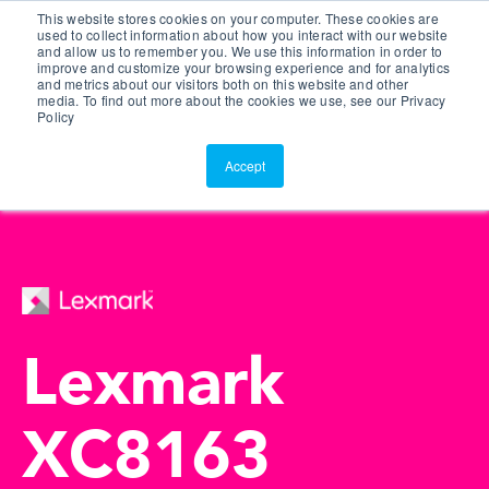
This website stores cookies on your computer. These cookies are
Customer Portal
used to collect information about how you interact with our website
and allow us to remember you. We use this information in order to
ScreenConnect
improve and customize your browsing experience and for analytics
and metrics about our visitors both on this website and other
media. To find out more about the cookies we use, see our Privacy
Policy
Accept
Lexmark
XC8163