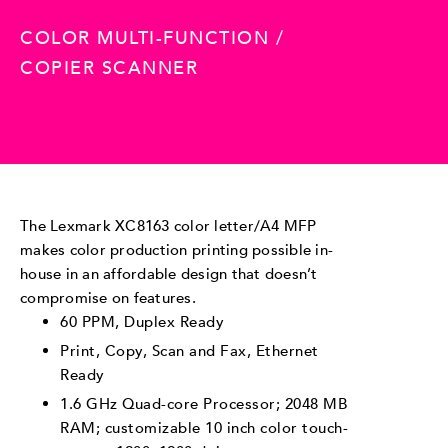
COLOR MULTI-FUNCTION /
COPIER SCANNER
The Lexmark XC8163 color letter/A4 MFP
makes color production printing possible in-
house in an affordable design that doesn’t
compromise on features.
60 PPM, Duplex Ready
Print, Copy, Scan and Fax, Ethernet
Ready
1.6 GHz Quad-core Processor; 2048 MB
RAM; customizable 10 inch color touch-