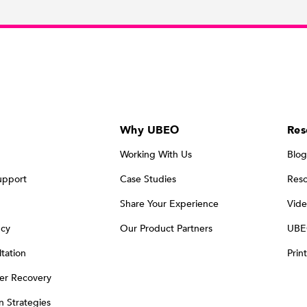
Why UBEO
Res
Working With Us
Blog
upport
Case Studies
Reso
Share Your Experience
Vide
ncy
Our Product Partners
UBE
tation
Prin
er Recovery
on Strategies