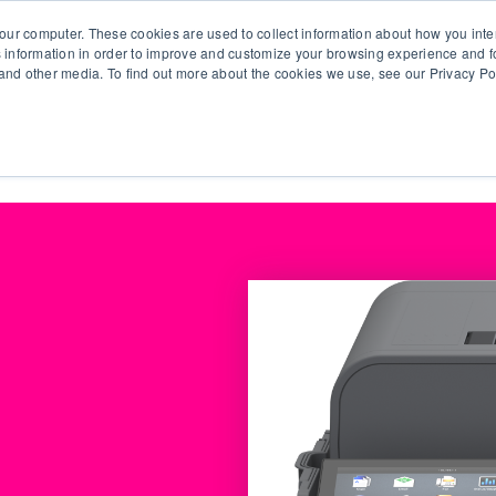
our computer. These cookies are used to collect information about how you inte
 information in order to improve and customize your browsing experience and fo
e and other media. To find out more about the cookies we use, see our Privacy Po
olutions
Products
Use Cases
Why Ubeo?