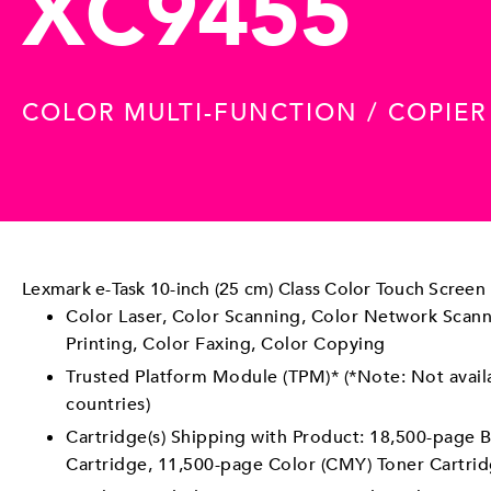
XC9455
COLOR MULTI-FUNCTION / COPIE
Lexmark e-Task 10-inch (25 cm) Class Color Touch Screen
Color Laser, Color Scanning, Color Network Scann
Printing, Color Faxing, Color Copying
Trusted Platform Module (TPM)* (*Note: Not avail
countries)
Cartridge(s) Shipping with Product: 18,500-page B
Cartridge, 11,500-page Color (CMY) Toner Cartri