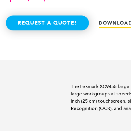
REQUEST A QUOTE!
DOWNLOAD
The Lexmark XC9455 large-fo
large workgroups at speeds
inch (25 cm) touchscreen, s
Recognition (OCR), and ana