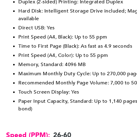
Duplex (2-sided) Printing: Integrated Duplex
Hard Disk: Intelligent Storage Drive included; Ma
available
Direct USB: Yes
Print Speed (A4, Black): Up to 55 ppm
Time to First Page (Black): As fast as 4.9 seconds
Print Speed (A4, Color): Up to 55 ppm
Memory, Standard: 4096 MB
Maximum Monthly Duty Cycle: Up to 270,000 pag
Recommended Monthly Page Volume: 7,000 to 50
Touch Screen Display: Yes
Paper Input Capacity, Standard: Up to 1,140 pages
bond)
Speed (PPM):
26-60