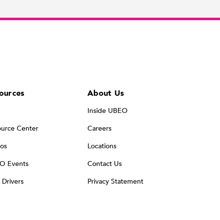
ources
About Us
Inside UBEO
urce Center
Careers
os
Locations
O Events
Contact Us
t Drivers
Privacy Statement