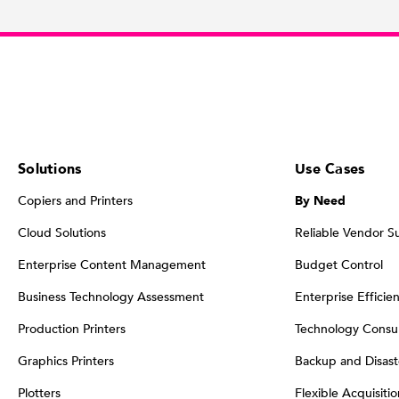
Solutions
Use Cases
Copiers and Printers
By Need
Cloud Solutions
Reliable Vendor S
Enterprise Content Management
Budget Control
Business Technology Assessment
Enterprise Efficie
Production Printers
Technology Consul
Graphics Printers
Backup and Disast
Plotters
Flexible Acquisiti