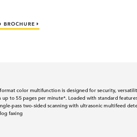
 BROCHURE
rmat color multifunction is designed for security, versatil
 up to 55 pages per minute*. Loaded with standard features,
ingle-pass two-sided scanning with ultrasonic multifeed det
log faxing