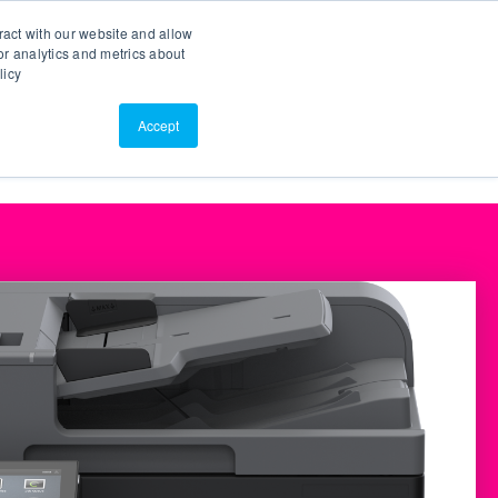
Search
Customer Portal
ScreenConnect
ract with our website and allow
r analytics and metrics about
licy
Contact Us
Resources
About Us
Accept