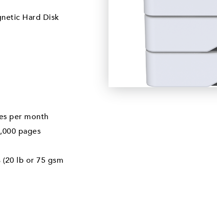
gnetic Hard Disk
es per month
,000 pages
 (20 lb or 75 gsm