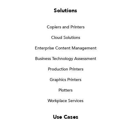
Solutions
Copiers and Printers
Cloud Solutions
Enterprise Content Management
Business Technology Assessment
Production Printers
Graphics Printers
Plotters
Workplace Services
Use Cases