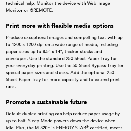
technical help. Monitor the device with Web Image
Monitor or @REMOTE.
Print more with flexible media options
Produce exceptional images and compelling text with up
to 1200 x 1200 dpi on a wide range of media, including
paper sizes up to 8.5″ x 14″, thicker stocks and
envelopes. Use the standard 250-Sheet Paper Tray for
your everyday printing. Use the 50-Sheet Bypass Tray for
special paper sizes and stocks. Add the optional 250-
Sheet Paper Tray for more capacity and to extend print
runs.
Promote a sustainable future
Default duplex printing can help reduce paper usage by
up to half. Sleep Mode powers down the device when
®
idle. Plus, the M 320F is ENERGY STAR
certified, meets