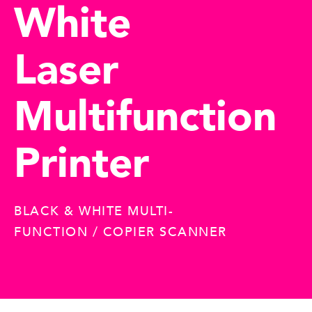
White
Laser
Multifunction
Printer
BLACK & WHITE MULTI-
FUNCTION / COPIER SCANNER