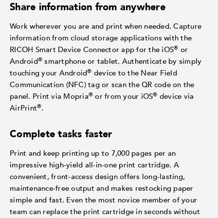
Share information from anywhere
Work wherever you are and print when needed. Capture
information from cloud storage applications with the
®
RICOH Smart Device Connector app for the iOS
or
®
Android
smartphone or tablet. Authenticate by simply
®
touching your Android
device to the Near Field
Communication (NFC) tag or scan the QR code on the
®
®
panel. Print via Mopria
or from your iOS
device via
®
AirPrint
.
Complete tasks faster
Print and keep printing up to 7,000 pages per an
impressive high-yield all-in-one print cartridge. A
convenient, front-access design offers long-lasting,
maintenance-free output and makes restocking paper
simple and fast. Even the most novice member of your
team can replace the print cartridge in seconds without