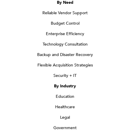
By Need
Reliable Vendor Support
Budget Control
Enterprise Efficiency
Technology Consultation
Backup and Disaster Recovery
Flexible Acquisition Strategies
Security + IT
By Industry
Education
Healthcare
Legal
Government