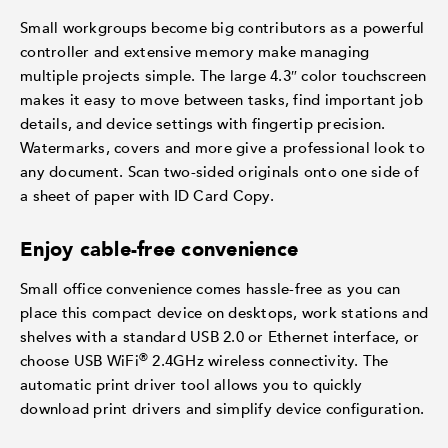
Small workgroups become big contributors as a powerful
controller and extensive memory make managing
multiple projects simple. The large 4.3″ color touchscreen
makes it easy to move between tasks, find important job
details, and device settings with fingertip precision.
Watermarks, covers and more give a professional look to
any document. Scan two-sided originals onto one side of
a sheet of paper with ID Card Copy.
Enjoy cable-free convenience
Small office convenience comes hassle-free as you can
place this compact device on desktops, work stations and
shelves with a standard USB 2.0 or Ethernet interface, or
®
choose USB WiFi
2.4GHz wireless connectivity. The
automatic print driver tool allows you to quickly
download print drivers and simplify device configuration.