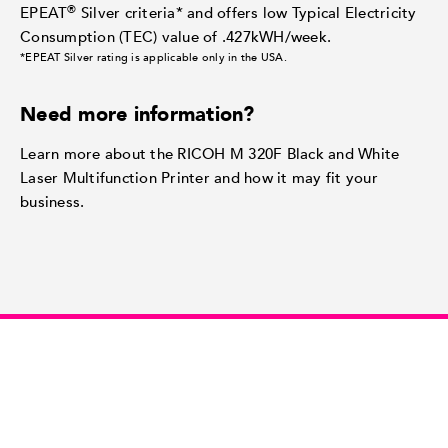
®
EPEAT
Silver criteria* and offers low Typical Electricity
Consumption (TEC) value of .427kWH/week.
*EPEAT Silver rating is applicable only in the USA.
Need more information?
Learn more about the RICOH M 320F Black and White
Laser Multifunction Printer and how it may fit your
business.