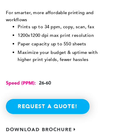
For smarter, more affordable printing and
workflows
Prints up to 34 ppm, copy, scan, fax
1200x1200 dpi max print resolution
Paper capacity up to 550 sheets
Maximize your budget & uptime with
higher print yields, fewer hassles
Speed (PPM):
26-60
REQUEST A QUOTE!
DOWNLOAD BROCHURE