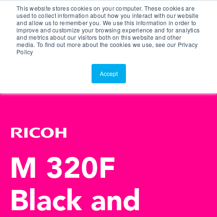
This website stores cookies on your computer. These cookies are
Customer Portal
used to collect information about how you interact with our website
and allow us to remember you. We use this information in order to
ScreenConnect
improve and customize your browsing experience and for analytics
and metrics about our visitors both on this website and other
media. To find out more about the cookies we use, see our Privacy
Policy
Accept
M 320F
Black and