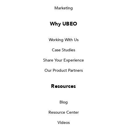
Marketing
Why UBEO
Working With Us
Case Studies
Share Your Experience
Our Product Partners
Resources
Blog
Resource Center
Videos