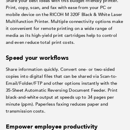
Share your best ideas with this budget-friendly printer.
Print, copy, scan, and fax with ease from your PC or
mobile device on the RICOH M 320F Black & White Laser
Multifunction Printer. Multiple connectivity options make
it convenient for remote printing on a wide range of
media as its high-yield print cartridges help to control
and even reduce total print costs.
Speed your workflows
Share information quickly. Convert one- or two-sided
copies into digital files that can be shared via Scan-to-
Email/Folder/FTP and other options instantly with the
35-Sheet Automatic Reversing Document Feeder. Print
black-and-white output at speeds up to 34 pages per
minute (ppm). Paperless faxing reduces paper and
transmission costs.
Empower employee productivity