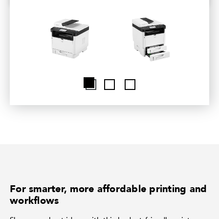
For smarter, more affordable printing and
workflows