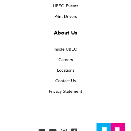
UBEO Events
Print Drivers
About Us
Inside UBEO
Careers
Locations
Contact Us
Privacy Statement