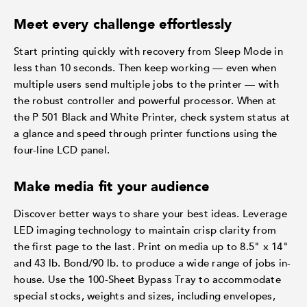
Meet every challenge effortlessly
Start printing quickly with recovery from Sleep Mode in
less than 10 seconds. Then keep working — even when
multiple users send multiple jobs to the printer — with
the robust controller and powerful processor. When at
the P 501 Black and White Printer, check system status at
a glance and speed through printer functions using the
four-line LCD panel.
Make media fit your audience
Discover better ways to share your best ideas. Leverage
LED imaging technology to maintain crisp clarity from
the first page to the last. Print on media up to 8.5" x 14"
and 43 lb. Bond/90 lb. to produce a wide range of jobs in-
house. Use the 100-Sheet Bypass Tray to accommodate
special stocks, weights and sizes, including envelopes,