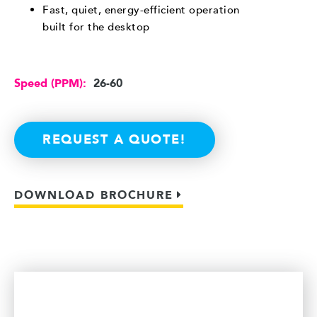
Fast, quiet, energy-efficient operation
built for the desktop
Speed (PPM):
26-60
REQUEST A QUOTE!
DOWNLOAD BROCHURE