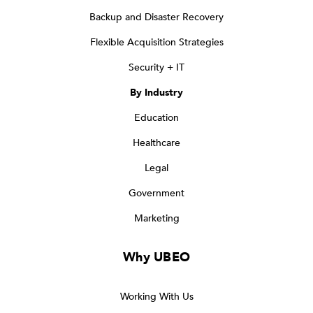
Backup and Disaster Recovery
Flexible Acquisition Strategies
Security + IT
By Industry
Education
Healthcare
Legal
Government
Marketing
Why UBEO
Working With Us