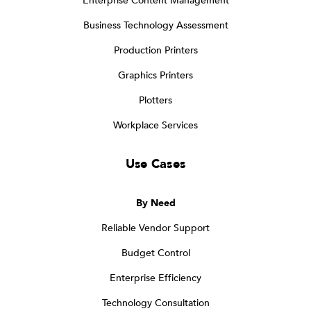
Enterprise Content Management
Business Technology Assessment
Production Printers
Graphics Printers
Plotters
Workplace Services
Use Cases
By Need
Reliable Vendor Support
Budget Control
Enterprise Efficiency
Technology Consultation