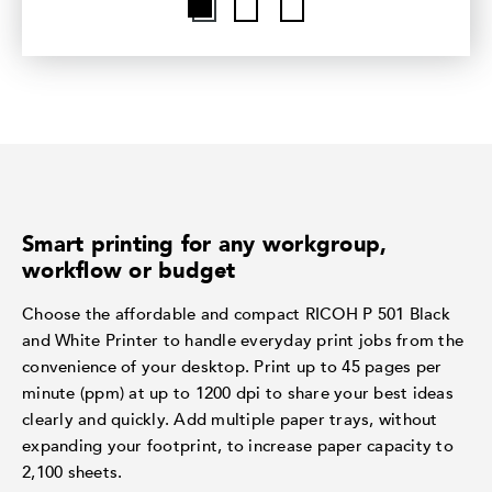
Smart printing for any workgroup,
workflow or budget
Choose the affordable and compact RICOH P 501 Black
and White Printer to handle everyday print jobs from the
convenience of your desktop. Print up to 45 pages per
minute (ppm) at up to 1200 dpi to share your best ideas
clearly and quickly. Add multiple paper trays, without
expanding your footprint, to increase paper capacity to
2,100 sheets.