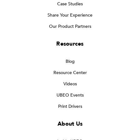
Case Studies
Share Your Experience
Our Product Partners
Resources
Blog
Resource Center
Videos
UBEO Events
Print Drivers
About Us