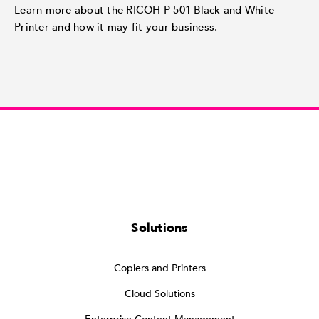
Learn more about the RICOH P 501 Black and White
Printer and how it may fit your business.
Solutions
Copiers and Printers
Cloud Solutions