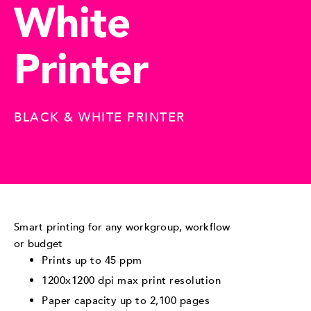
White
Printer
BLACK & WHITE PRINTER
Smart printing for any workgroup, workflow
or budget
Prints up to 45 ppm
1200x1200 dpi max print resolution
Paper capacity up to 2,100 pages