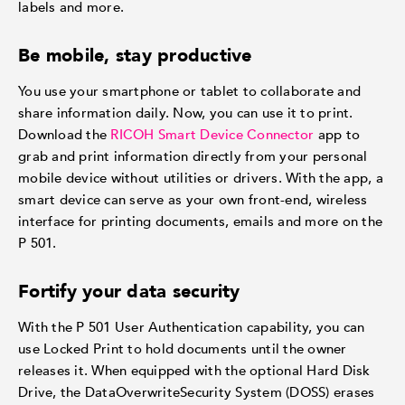
labels and more.
Be mobile, stay productive
You use your smartphone or tablet to collaborate and
share information daily. Now, you can use it to print.
Download the
RICOH Smart Device Connector
app to
grab and print information directly from your personal
mobile device without utilities or drivers. With the app, a
smart device can serve as your own front-end, wireless
interface for printing documents, emails and more on the
P 501.
Fortify your data security
With the P 501 User Authentication capability, you can
use Locked Print to hold documents until the owner
releases it. When equipped with the optional Hard Disk
Drive, the DataOverwriteSecurity System (DOSS) erases