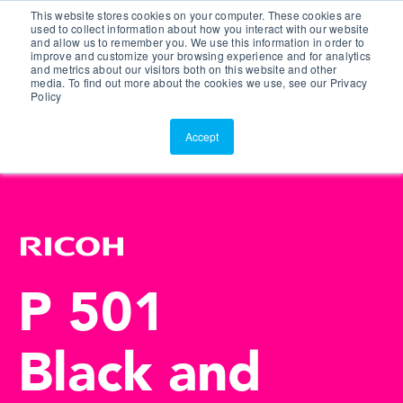
This website stores cookies on your computer. These cookies are
Customer Portal
used to collect information about how you interact with our website
and allow us to remember you. We use this information in order to
ScreenConnect
improve and customize your browsing experience and for analytics
and metrics about our visitors both on this website and other
media. To find out more about the cookies we use, see our Privacy
Policy
Accept
P 501
Black and