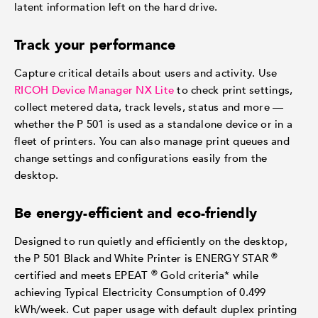
latent information left on the hard drive.
Track your performance
Capture critical details about users and activity. Use
RICOH Device Manager NX Lite
to check print settings,
collect metered data, track levels, status and more —
whether the P 501 is used as a standalone device or in a
fleet of printers. You can also manage print queues and
change settings and configurations easily from the
desktop.
Be energy-efficient and eco-friendly
Designed to run quietly and efficiently on the desktop,
®
the P 501 Black and White Printer is ENERGY STAR
®
certified and meets EPEAT
Gold criteria* while
achieving Typical Electricity Consumption of 0.499
kWh/week. Cut paper usage with default duplex printing