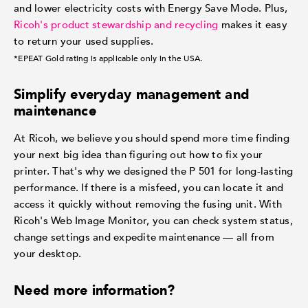
and lower electricity costs with Energy Save Mode. Plus,
Ricoh's product stewardship and recycling
makes it easy
to return your used supplies.
*EPEAT Gold rating is applicable only in the USA.
Simplify everyday management and
maintenance
At Ricoh, we believe you should spend more time finding
your next big idea than figuring out how to fix your
printer. That's why we designed the P 501 for long-lasting
performance. If there is a misfeed, you can locate it and
access it quickly without removing the fusing unit. With
Ricoh's Web Image Monitor, you can check system status,
change settings and expedite maintenance — all from
your desktop.
Need more information?