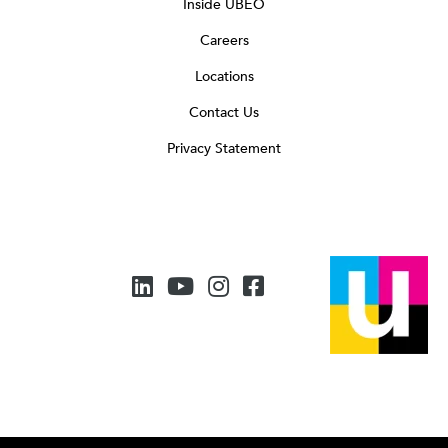
Inside UBEO
Careers
Locations
Contact Us
Privacy Statement