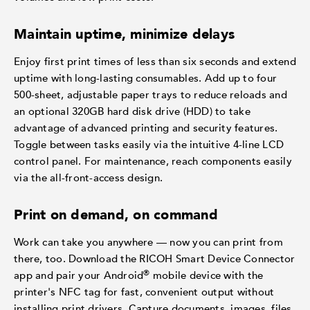
Maintain uptime, minimize delays
Enjoy first print times of less than six seconds and extend
uptime with long-lasting consumables. Add up to four
500-sheet, adjustable paper trays to reduce reloads and
an optional 320GB hard disk drive (HDD) to take
advantage of advanced printing and security features.
Toggle between tasks easily via the intuitive 4-line LCD
control panel. For maintenance, reach components easily
via the all-front-access design.
Print on demand, on command
Work can take you anywhere — now you can print from
there, too. Download the RICOH Smart Device Connector
®
app and pair your Android
mobile device with the
printer's NFC tag for fast, convenient output without
installing print drivers. Capture documents, images, files