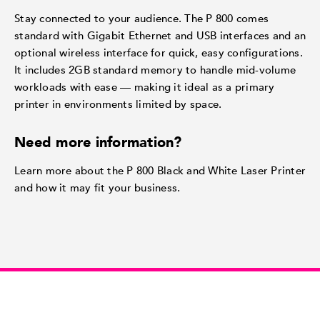
Stay connected to your audience. The P 800 comes
standard with Gigabit Ethernet and USB interfaces and an
optional wireless interface for quick, easy configurations.
It includes 2GB standard memory to handle mid-volume
workloads with ease — making it ideal as a primary
printer in environments limited by space.
Need more information?
Learn more about the P 800 Black and White Laser Printer
and how it may fit your business.