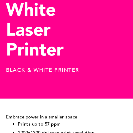
White
Laser
Printer
BLACK & WHITE PRINTER
Embrace power in a smaller space
Prints up to 57 ppm
1200x1200 dpi max print resolution