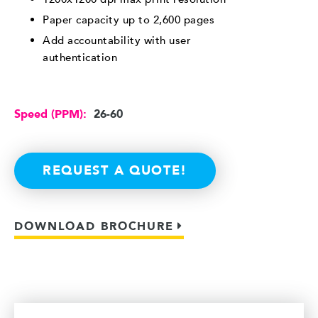
Paper capacity up to 2,600 pages
Add accountability with user
authentication
Speed (PPM):
26-60
REQUEST A QUOTE!
DOWNLOAD BROCHURE