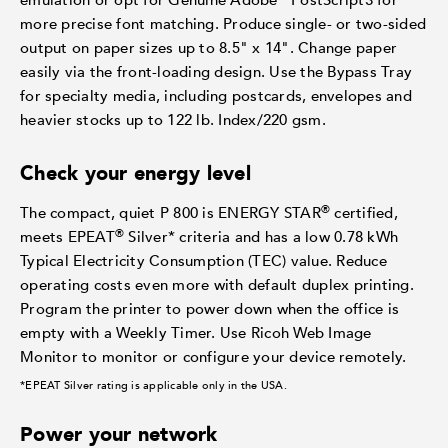
emulation or opt for Genuine Adobe
PostScript3 for
more precise font matching. Produce single- or two-sided
output on paper sizes up to 8.5" x 14". Change paper
easily via the front-loading design. Use the Bypass Tray
for specialty media, including postcards, envelopes and
heavier stocks up to 122 lb. Index/220 gsm.
Check your energy level
®
The compact, quiet P 800 is ENERGY STAR
certified,
®
meets EPEAT
Silver* criteria and has a low 0.78 kWh
Typical Electricity Consumption (TEC) value. Reduce
operating costs even more with default duplex printing.
Program the printer to power down when the office is
empty with a Weekly Timer. Use Ricoh Web Image
Monitor to monitor or configure your device remotely.
*EPEAT Silver rating is applicable only in the USA.
Power your network