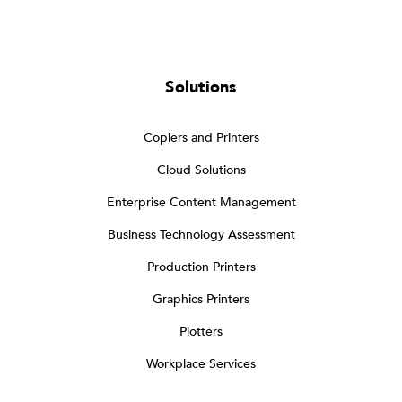
Solutions
Copiers and Printers
Cloud Solutions
Enterprise Content Management
Business Technology Assessment
Production Printers
Graphics Printers
Plotters
Workplace Services