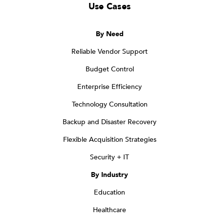
Use Cases
By Need
Reliable Vendor Support
Budget Control
Enterprise Efficiency
Technology Consultation
Backup and Disaster Recovery
Flexible Acquisition Strategies
Security + IT
By Industry
Education
Healthcare