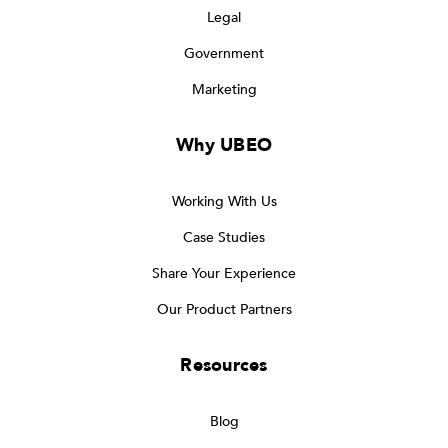
Legal
Government
Marketing
Why UBEO
Working With Us
Case Studies
Share Your Experience
Our Product Partners
Resources
Blog