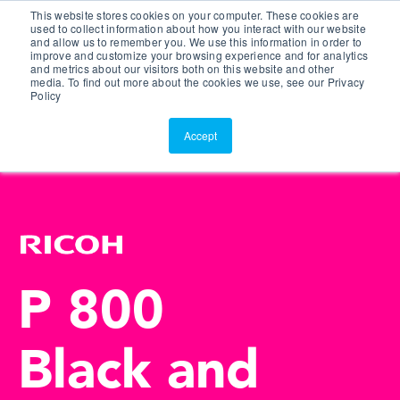
This website stores cookies on your computer. These cookies are
Customer Portal
used to collect information about how you interact with our website
and allow us to remember you. We use this information in order to
ScreenConnect
improve and customize your browsing experience and for analytics
and metrics about our visitors both on this website and other
media. To find out more about the cookies we use, see our Privacy
Policy
Accept
P 800
Black and