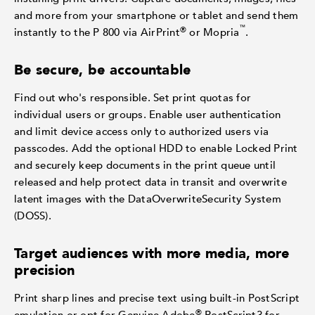
and more from your smartphone or tablet and send them
™
®
instantly to the P 800 via AirPrint
or Mopria
.
Be secure, be accountable
Find out who's responsible. Set print quotas for
individual users or groups. Enable user authentication
and limit device access only to authorized users via
passcodes. Add the optional HDD to enable Locked Print
and securely keep documents in the print queue until
released and help protect data in transit and overwrite
latent images with the DataOverwriteSecurity System
(DOSS).
Target audiences with more media, more
precision
Print sharp lines and precise text using built-in PostScript
®