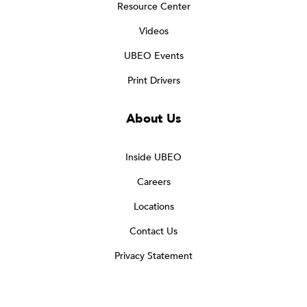
Resource Center
Videos
UBEO Events
Print Drivers
About Us
Inside UBEO
Careers
Locations
Contact Us
Privacy Statement