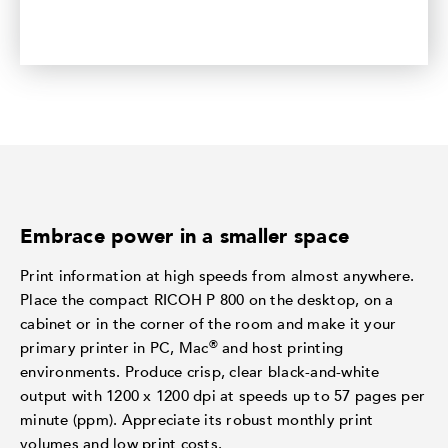
Embrace power in a smaller space
Print information at high speeds from almost anywhere.
Place the compact RICOH P 800 on the desktop, on a
cabinet or in the corner of the room and make it your
®
primary printer in PC, Mac
and host printing
environments. Produce crisp, clear black-and-white
output with 1200 x 1200 dpi at speeds up to 57 pages per
minute (ppm). Appreciate its robust monthly print
volumes and low print costs.