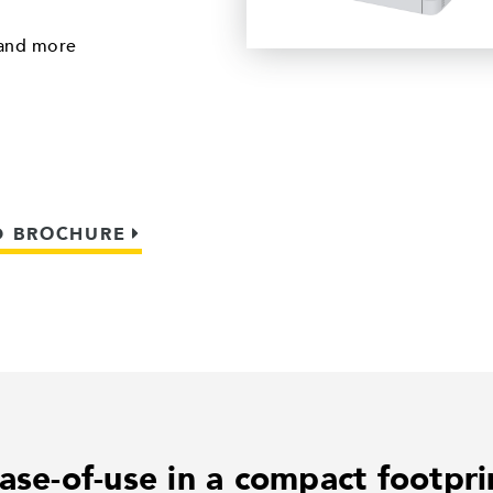
 and more
 BROCHURE
ase-of-use in a compact footpri