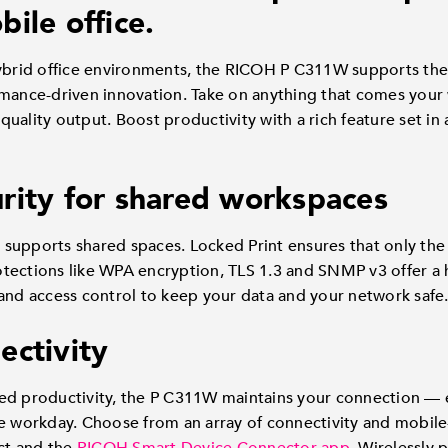
ile office.
hybrid office environments, the RICOH P C311W supports th
rmance-driven innovation. Take on anything that comes your 
uality output. Boost productivity with a rich feature set in 
rity for shared workspaces
supports shared spaces. Locked Print ensures that only th
rotections like WPA encryption, TLS 1.3 and SNMP v3 offer a h
and access control to keep your data and your network safe
ectivity
ed productivity, the P C311W maintains your connection — e
e workday. Choose from an array of connectivity and mobile-