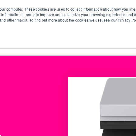
our computer. These cookies are used to collect information about how you inte
 information in order to improve and customize your browsing experience and fo
e and other media. To find out more about the cookies we use, see our Privacy Po
olutions
Products
Use Cases
Why Ubeo?