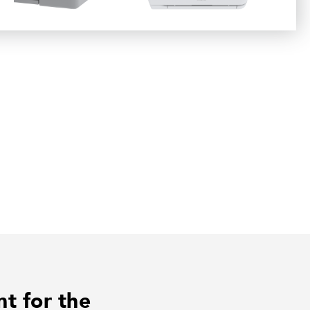
nt for the