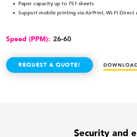
Paper capacity up to 751 sheets
Support mobile printing via AirPrint, Wi-Fi Direct
Speed (PPM):
26-60
REQUEST A QUOTE!
DOWNLOAD
Security and e