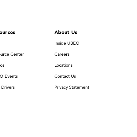
ources
About Us
Inside UBEO
urce Center
Careers
os
Locations
O Events
Contact Us
t Drivers
Privacy Statement