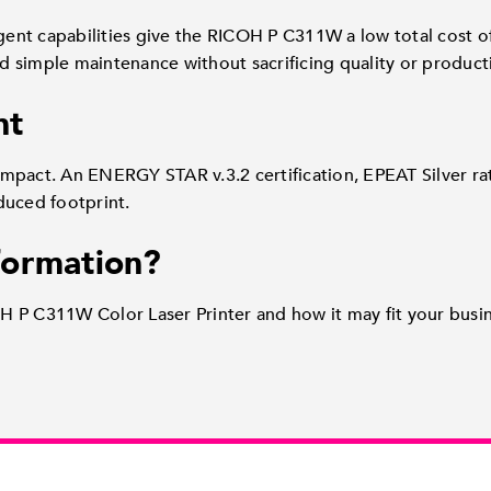
igent capabilities give the RICOH P C311W a low total cost 
nd simple maintenance without sacrificing quality or producti
nt
mpact. An ENERGY STAR v.3.2 certification, EPEAT Silver ra
duced footprint.
formation?
 P C311W Color Laser Printer and how it may fit your busin