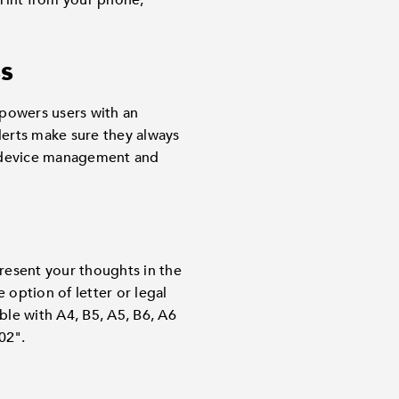
print from your phone,
ss
powers users with an
lerts make sure they always
 device management and
Present your thoughts in the
 option of letter or legal
ble with A4, B5, A5, B6, A6
02".