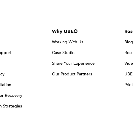
Why UBEO
Res
Working With Us
Blog
upport
Case Studies
Reso
Share Your Experience
Vide
ncy
Our Product Partners
UBE
tation
Prin
er Recovery
on Strategies