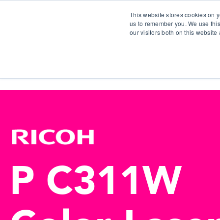
This website stores cookies on y
us to remember you. We use this
our visitors both on this websit
S
P C311W