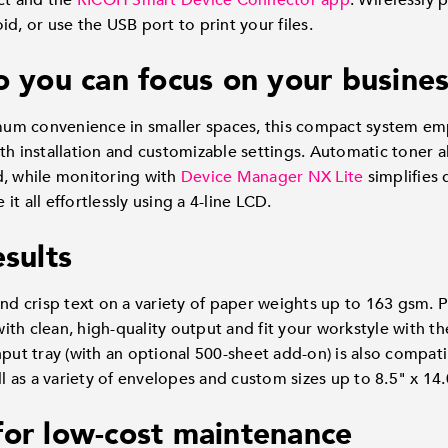
ect and the
RICOH Smart Device Connector app
. Wirelessly 
d, or use the USB port to print your files.
o you can focus on your busine
um convenience in smaller spaces, this compact system em
th installation and customizable settings. Automatic toner a
d, while monitoring with
Device Manager NX Lite
simplifies
t all effortlessly using a 4-line LCD.
esults
and crisp text on a variety of paper weights up to 163 gsm. 
th clean, high-quality output and fit your workstyle with the
nput tray (with an optional 500-sheet add-on) is also compati
ll as a variety of envelopes and custom sizes up to 8.5" x 14.
for low-cost maintenance