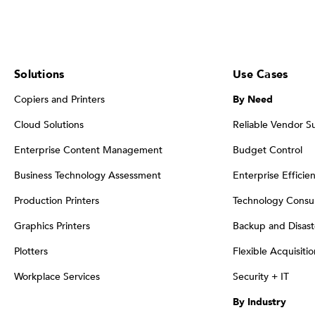
Solutions
Use Cases
Copiers and Printers
By Need
Cloud Solutions
Reliable Vendor S
Enterprise Content Management
Budget Control
Business Technology Assessment
Enterprise Efficie
Production Printers
Technology Consul
Graphics Printers
Backup and Disast
Plotters
Flexible Acquisiti
Workplace Services
Security + IT
By Industry