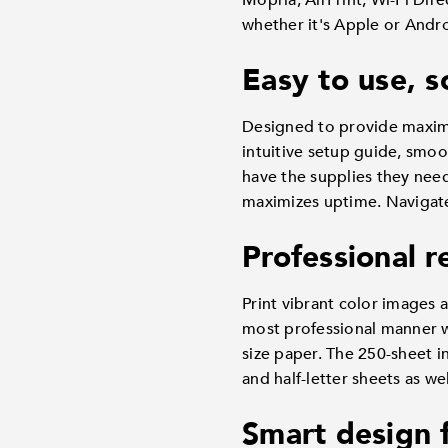
Mopria, AirPrint, Wi-Fi Dir
whether it's Apple or Androi
Easy to use, s
Designed to provide maxim
intuitive setup guide, smoo
have the supplies they nee
maximizes uptime. Navigate i
Professional r
Print vibrant color images 
most professional manner wi
size paper. The 250-sheet i
and half-letter sheets as we
Smart design 