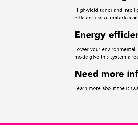
High-yield toner and intell
efficient use of materials a
Energy efficie
Lower your environmental i
mode give this system a re
Need more in
Learn more about the RICOH