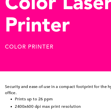
Color Lase
Printer
COLOR PRINTER
Security and ease-of-use in a compact footprint for the 
office.
Prints up to 26 ppm
2400x600 dpi max print resolution