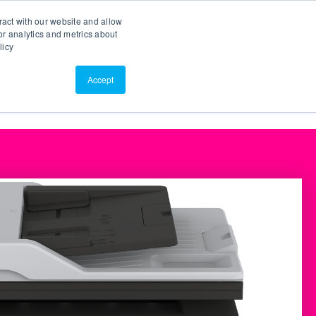
Search
Customer Portal
ScreenConnect
ract with our website and allow
r analytics and metrics about
licy
Contact Us
Resources
About Us
Accept