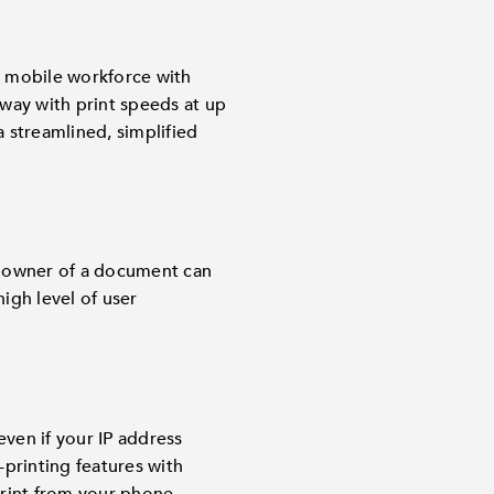
e mobile workforce with
way with print speeds at up
a streamlined, simplified
e owner of a document can
igh level of user
.
ven if your IP address
printing features with