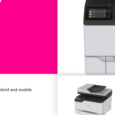
r
hybrid and mobile