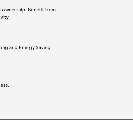
of ownership. Benefit from
vity.
ting and Energy Saving
ess.