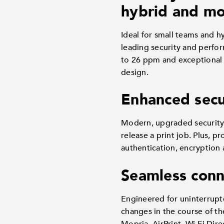
hybrid and mob
Ideal for small teams and 
leading security and perfo
to 26 ppm and exceptional q
design.
Enhanced secu
Modern, upgraded security 
release a print job. Plus, p
authentication, encryption 
Seamless conn
Engineered for uninterrupt
changes in the course of th